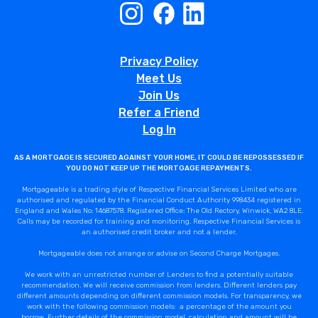
Privacy Policy
Meet Us
Join Us
Refer a Friend
Log In
AS A MORTGAGE IS SECURED AGAINST YOUR HOME, IT COULD BE REPOSSESSED IF
YOU DO NOT KEEP UP THE MORTGAGE REPAYMENTS.
Mortgageable is a trading style of Respective Financial Services Limited who are
authorised and regulated by the Financial Conduct Authority 998434 registered in
England and Wales No: 14687578. Registered Office: The Old Rectory, Winwick, WA2 8LE.
Calls may be recorded for training and monitoring. Respective Financial Services is
an authorised credit broker and not a lender.
Mortgageable does not arrange or advise on Second Charge Mortgages.
We work with an unrestricted number of Lenders to find a potentially suitable
recommendation. We will receive commission from lenders. Different lenders pay
different amounts depending on different commission models. For transparency, we
work with the following commission models: a percentage of the amount you
borrow. Further details of the commission model, calculation and amount will be