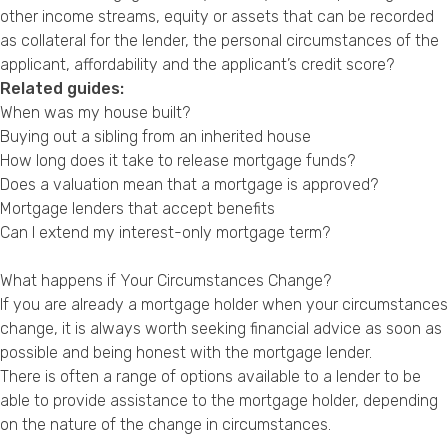
other income streams, equity or assets that can be recorded
as collateral for the lender, the personal circumstances of the
applicant, affordability and the applicant’s credit score?
Related guides:
When was my house built?
Buying out a sibling from an inherited house
How long does it take to release mortgage funds?
Does a valuation mean that a mortgage is approved?
Mortgage lenders that accept benefits
Can I extend my interest-only mortgage term?
What happens if Your Circumstances Change?
If you are already a mortgage holder when your circumstances
change, it is always worth seeking financial advice as soon as
possible and being honest with the mortgage lender.
There is often a range of options available to a lender to be
able to provide assistance to the mortgage holder, depending
on the nature of the change in circumstances.