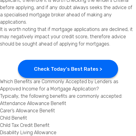
applicant, therefore it is worth checking the lender’s criteria
before applying, and if any doubt always seeks the advice of
a specialised mortgage broker ahead of making any
applications.
It is worth noting that if mortgage applications are declined, it
may negatively impact your credit score, therefore advice
should be sought ahead of applying for mortgages.
Check Today's Best Rates >
Which Benefits are Commonly Accepted by Lenders as
Approved Income for a Mortgage Application?
Typically, the following benefits are commonly accepted:
Attendance Allowance Benefit
Carer’s Allowance Benefit
Child Benefit
Child Tax Credit Benefit
Disability Living Allowance