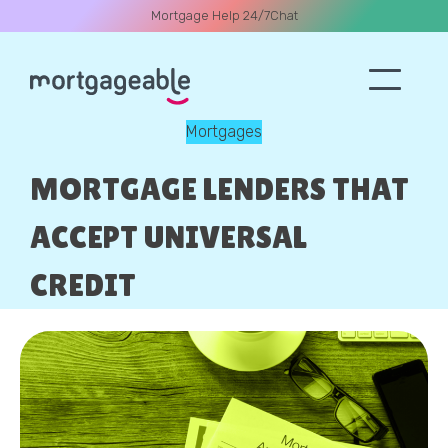
Mortgage Help 24/7
Chat
Mortgages
A CALL
MORTGAGE LENDERS THAT
ACCEPT UNIVERSAL
CREDIT
Name
Email
Phone