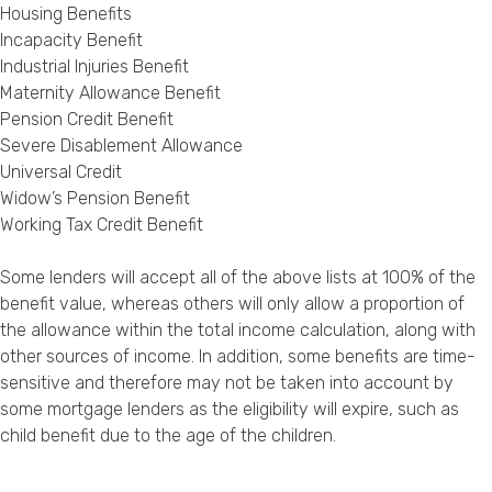
Housing Benefits
Incapacity Benefit
Industrial Injuries Benefit
Maternity Allowance Benefit
Pension Credit Benefit
Severe Disablement Allowance
Universal Credit
Widow’s Pension Benefit
Working Tax Credit Benefit
Some lenders will accept all of the above lists at 100% of the
benefit value, whereas others will only allow a proportion of
the allowance within the total income calculation, along with
other sources of income. In addition, some benefits are time-
sensitive and therefore may not be taken into account by
some mortgage lenders as the eligibility will expire, such as
child benefit due to the age of the children.