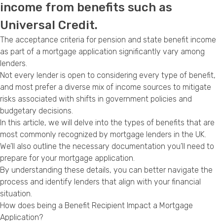
income from benefits such as
Privacy Policy
Universal Credit.
The acceptance criteria for pension and state benefit income
as part of a mortgage application significantly vary among
lenders.
Not every lender is open to considering every type of benefit,
and most prefer a diverse mix of income sources to mitigate
risks associated with shifts in government policies and
budgetary decisions.
In this article, we will delve into the types of benefits that are
most commonly recognized by mortgage lenders in the UK.
We’ll also outline the necessary documentation you’ll need to
prepare for your mortgage application.
By understanding these details, you can better navigate the
process and identify lenders that align with your financial
situation.
How does being a Benefit Recipient Impact a Mortgage
Application?