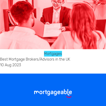
Mortgages
Best Mortgage Brokers/Advisors in the UK
10 Aug 2023