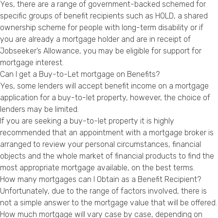
Yes, there are a range of government-backed schemed for
specific groups of benefit recipients such as HOLD, a shared
ownership scheme for people with long-term disability or if
you are already a mortgage holder and are in receipt of
Jobseeker’s Allowance, you may be eligible for support for
mortgage interest.
Can I get a Buy-to-Let mortgage on Benefits?
Yes, some lenders will accept benefit income on a mortgage
application for a buy-to-let property, however, the choice of
lenders may be limited.
If you are seeking a buy-to-let property it is highly
recommended that an appointment with a mortgage broker is
arranged to review your personal circumstances, financial
objects and the whole market of financial products to find the
most appropriate mortgage available, on the best terms.
How many mortgages can I Obtain as a Benefit Recipient?
Unfortunately, due to the range of factors involved, there is
not a simple answer to the mortgage value that will be offered.
How much mortgage will vary case by case, depending on