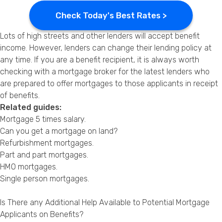
Check Today's Best Rates >
Lots of high streets and other lenders will accept benefit
income. However, lenders can change their lending policy at
any time. If you are a benefit recipient, it is always worth
checking with a mortgage broker for the latest lenders who
are prepared to offer mortgages to those applicants in receipt
of benefits.
Related guides:
Mortgage 5 times salary
.
Can you get a mortgage on land?
Refurbishment mortgages
.
Part and part mortgages
.
HMO mortgages
.
Single person mortgages
.
Is There any Additional Help Available to Potential Mortgage
Applicants on Benefits?