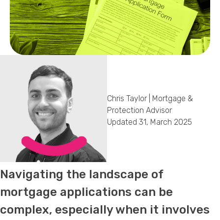
Callback Date & Time
*
Chris Taylor | Mortgage &
Comments
Protection Advisor
Updated 31, March 2025
Navigating the landscape of
mortgage applications can be
complex, especially when it involves