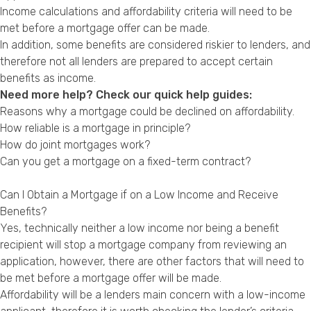
Income calculations and affordability criteria will need to be
met before a mortgage offer can be made.
In addition, some benefits are considered riskier to lenders, and
therefore not all lenders are prepared to accept certain
benefits as income.
Need more help? Check our quick help guides:
Reasons why a mortgage could be declined on affordability.
How reliable is a mortgage in principle?
How do joint mortgages work?
Can you get a mortgage on a fixed-term contract?
Can I Obtain a Mortgage if on a Low Income and Receive
Benefits?
Yes, technically neither a low income nor being a benefit
recipient will stop a mortgage company from reviewing an
application, however, there are other factors that will need to
be met before a mortgage offer will be made.
Affordability will be a lenders main concern with a low-income