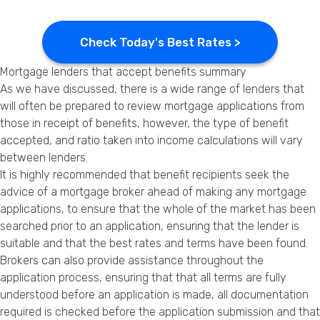
Check Today's Best Rates >
Mortgage lenders that accept benefits summary
As we have discussed, there is a wide range of lenders that
will often be prepared to review mortgage applications from
those in receipt of benefits, however, the type of benefit
accepted, and ratio taken into income calculations will vary
between lenders.
It is highly recommended that benefit recipients seek the
advice of a mortgage broker ahead of making any mortgage
applications, to ensure that the whole of the market has been
searched prior to an application, ensuring that the lender is
suitable and that the best rates and terms have been found.
Brokers can also provide assistance throughout the
application process, ensuring that that all terms are fully
understood before an application is made, all documentation
required is checked before the application submission and that