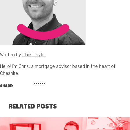
Written by
Chris Taylor
Hello! I’m Chris, a mortgage advisor based in the heart of
Cheshire.
SHARE:
RELATED POSTS