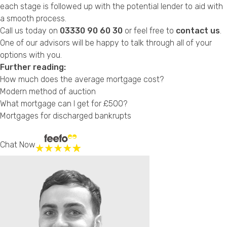
each stage is followed up with the potential lender to aid with
a smooth process.
Call us today on
03330 90 60 30
or feel free to
contact us
.
One of our advisors will be happy to talk through all of your
options with you.
Further reading:
How much does the average mortgage cost?
Modern method of auction
What mortgage can I get for £500?
Mortgages for discharged bankrupts
Chat Now