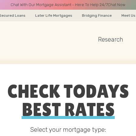
Chat With Our Mortgage Assistant - Here To Help 24/7
Chat Now
Secured Loans
Later Life Mortgages
Bridging Finance
Meet Us
Research
A CALL
CHECK TODAYS
Name
BEST RATES
Email
Select your mortgage type: