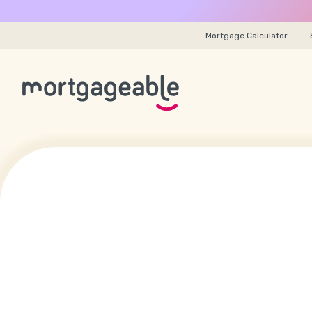
Mortgage Calculator