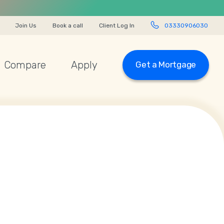
Join Us
Book a call
Client Log In
03330906030
Compare
Apply
Get a Mortgage
03330 90 60 30
Start Chat