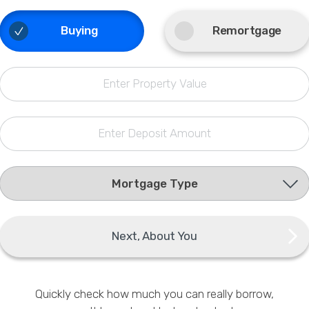
Phone
Buying
Remortgage
Callback Date & Time
*
Enter Property Value
Enter Deposit Amount
Comments
Next, About You
Quickly check how much you can really borrow,