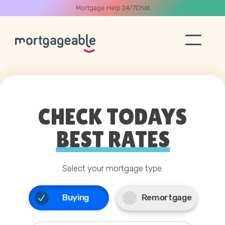
Mortgage Help 24/7
Chat
A CALL
CHECK TODAYS
BEST RATES
Name
03330 90 60 30
Select your mortgage type:
Email
Start Chat
Buying
Remortgage
Phone
Book Call Back