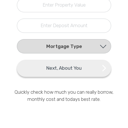
Enter Property Value
Callback Date & Time
*
Enter Deposit Amount
Comments
Next, About You
Quickly check how much you can really borrow,
monthly cost and todays best rate.