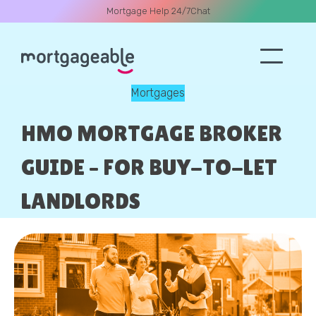
Mortgage Help 24/7
Chat
Mortgages
A CALL
HMO MORTGAGE BROKER
GUIDE – FOR BUY-TO-LET
LANDLORDS
Name
Email
Phone