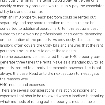
individual or a family. The tenant would pay rent either on a
weekly or monthly basis and would usually pay the associated
utility bills and council tax.
With an HMO property, each bedroom could be rented out
separately, and any spare reception rooms could also be
converted to additional bedrooms. Often this set up is best
suited to single working professionals or students, depending
on the location of the property. As previously, discussed the
landlord often covers the utility bills and ensures that the rent
per room is set at a rate to cover these costs.
In some occasions it is calculated that an HMO property can
generate three times the rental value as a standard buy to let
property, rented to a family, for example, however, this is not
always the case! Read onto the next section to investigate
the reasons why.
HMO income and expenses
There are several considerations in relation to income and
expenses that should be reviewed when a landlord is debating
which methods of renting out a property is most suitable.