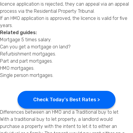
licence application is rejected, they can appeal via an appeal
process via the Residential Property Tribunal.
If an HMO application is approved, the licence is valid for five
years.
Related guides:
Mortgage 5 times salary
.
Can you get a mortgage on land?
Refurbishment mortgages
.
Part and part mortgages
.
HMO mortgages
.
Single person mortgages
.
Check Today's Best Rates >
Differences between an HMO and a Traditional buy to let
With a traditional buy to let property, a landlord would
purchase a property with the intent to let it to either an