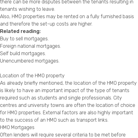
there can be more disputes between the tenants resulting in
tenants wishing to leave.
Also, HMO properties may be rented on a fully furnished basis
and therefore the set-up costs are higher.
Related reading:
Buy to sell mortgages
.
Foreign national mortgages
.
Self build mortgages
.
Unencumbered mortgages
.
Location of the HMO property
As already briefly mentioned, the location of the HMO property
is likely to have an important impact of the type of tenants
required such as students and single professionals. City
centres and university towns are often the location of choice
for HMO properties. External factors are also highly important
to the success of an HMO such as transport links.
HMO Mortgages
Often lenders will require several criteria to be met before