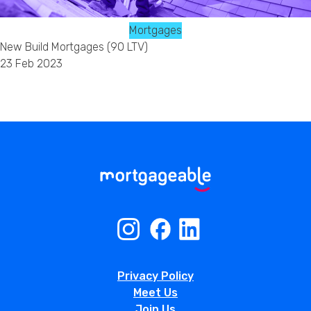
Mortgages
New Build Mortgages (90 LTV)
23 Feb 2023
Privacy Policy
Meet Us
Join Us