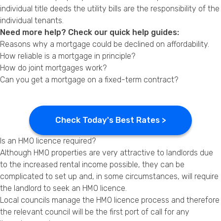
individual title deeds the utility bills are the responsibility of the
individual tenants.
Need more help? Check our quick help guides:
Reasons why a mortgage could be declined on affordability.
How reliable is a mortgage in principle?
How do joint mortgages work?
Can you get a mortgage on a fixed-term contract?
Check Today's Best Rates >
Is an HMO licence required?
Although HMO properties are very attractive to landlords due
to the increased rental income possible, they can be
complicated to set up and, in some circumstances, will require
the landlord to seek an HMO licence.
Local councils manage the HMO licence process and therefore
the relevant council will be the first port of call for any