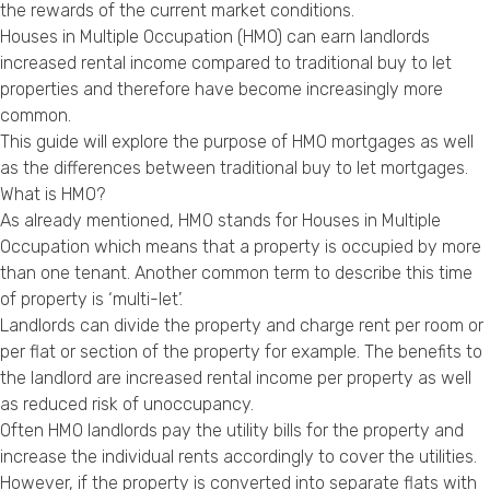
the rewards of the current market conditions.
Privacy Policy
Houses in Multiple Occupation (HMO) can earn landlords
increased rental income compared to traditional buy to let
properties and therefore have become increasingly more
common.
This guide will explore the purpose of HMO mortgages as well
as the differences between traditional buy to let mortgages.
What is HMO?
As already mentioned, HMO stands for Houses in Multiple
Occupation which means that a property is occupied by more
than one tenant. Another common term to describe this time
of property is ‘multi-let’.
Landlords can divide the property and charge rent per room or
per flat or section of the property for example. The benefits to
the landlord are increased rental income per property as well
as reduced risk of unoccupancy.
Often HMO landlords pay the utility bills for the property and
increase the individual rents accordingly to cover the utilities.
However, if the property is converted into separate flats with