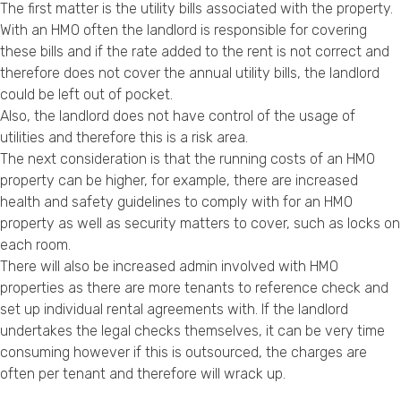
The first matter is the utility bills associated with the property.
With an HMO often the landlord is responsible for covering
these bills and if the rate added to the rent is not correct and
therefore does not cover the annual utility bills, the landlord
could be left out of pocket.
Also, the landlord does not have control of the usage of
utilities and therefore this is a risk area.
The next consideration is that the running costs of an HMO
property can be higher, for example, there are increased
health and safety guidelines to comply with for an HMO
property as well as security matters to cover, such as locks on
each room.
There will also be increased admin involved with HMO
properties as there are more tenants to reference check and
set up individual rental agreements with. If the landlord
undertakes the legal checks themselves, it can be very time
consuming however if this is outsourced, the charges are
often per tenant and therefore will wrack up.