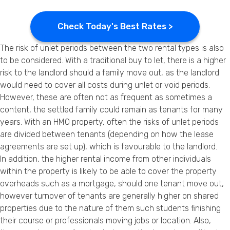
Check Today's Best Rates >
The risk of unlet periods between the two rental types is also
to be considered. With a traditional buy to let, there is a higher
risk to the landlord should a family move out, as the landlord
would need to cover all costs during unlet or void periods.
However, these are often not as frequent as sometimes a
content, the settled family could remain as tenants for many
years. With an HMO property, often the risks of unlet periods
are divided between tenants (depending on how the lease
agreements are set up), which is favourable to the landlord.
In addition, the higher rental income from other individuals
within the property is likely to be able to cover the property
overheads such as a mortgage, should one tenant move out,
however turnover of tenants are generally higher on shared
properties due to the nature of them such students finishing
their course or professionals moving jobs or location. Also,