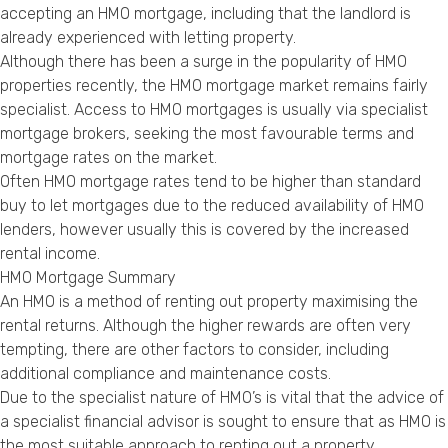
accepting an HMO mortgage, including that the landlord is
already experienced with letting property.
Although there has been a surge in the popularity of HMO
properties recently, the HMO mortgage market remains fairly
specialist. Access to HMO mortgages is usually via specialist
mortgage brokers, seeking the most favourable terms and
mortgage rates on the market.
Often HMO mortgage rates tend to be higher than standard
buy to let mortgages due to the reduced availability of HMO
lenders, however usually this is covered by the increased
rental income.
HMO Mortgage Summary
An HMO is a method of renting out property maximising the
rental returns. Although the higher rewards are often very
tempting, there are other factors to consider, including
additional compliance and maintenance costs.
Due to the specialist nature of HMO’s is vital that the advice of
a specialist financial advisor is sought to ensure that as HMO is
the most suitable approach to renting out a property.