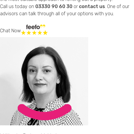
Call us today on
03330 90 60 30
or
contact us
. One of our
advisors can talk through all of your options with you.
Chat Now