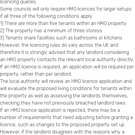
licencing queries.
Some councils will only require HMO licences for larger setups
if all three of the following conditions apply:
1) There are more than five tenants within an HMO property
2) The property has a minimum of three storeys
3) Tenants share facilities such as bathrooms or kitchens
However, the licencing rules do vary across the UK and
therefore it is strongly advised that any landlord considering
an HMO property contacts the relevant local authority directly.
If an HMO licence is required, an application will be required per
property, rather than per landlord.
The local authority will review an HMO licence application and
will evaluate the proposed living conditions for tenants within
the property as well as assessing the landlords themselves,
checking they have not previously breached landlord laws.
If an HMO licence application is rejected, there may be a
number of requirements that need adjusting before granting a
licence, such as changes to the proposed property set up.
However, if the landlord disagrees with the reasons why a