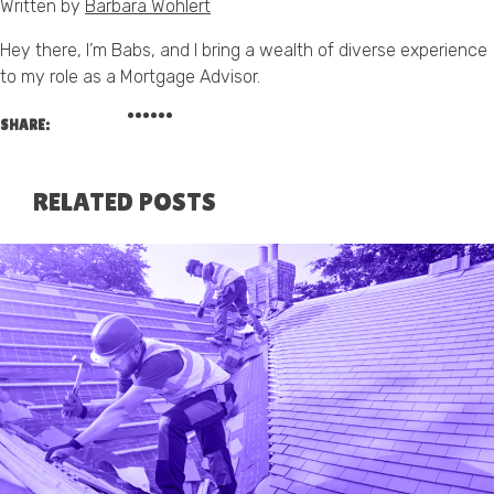
Written by
Barbara Wohlert
Hey there, I’m Babs, and I bring a wealth of diverse experience
to my role as a Mortgage Advisor.
SHARE:
RELATED POSTS