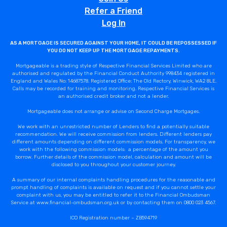
Refer a Friend
Log In
AS A MORTGAGE IS SECURED AGAINST YOUR HOME, IT COULD BE REPOSSESSED IF
YOU DO NOT KEEP UP THE MORTGAGE REPAYMENTS.
Mortgageable is a trading style of Respective Financial Services Limited who are
authorised and regulated by the Financial Conduct Authority 998434 registered in
England and Wales No: 14687578. Registered Office: The Old Rectory, Winwick, WA2 8LE.
Calls may be recorded for training and monitoring. Respective Financial Services is
an authorised credit broker and not a lender.
Mortgageable does not arrange or advise on Second Charge Mortgages.
We work with an unrestricted number of Lenders to find a potentially suitable
recommendation. We will receive commission from lenders. Different lenders pay
different amounts depending on different commission models. For transparency, we
work with the following commission models: a percentage of the amount you
borrow. Further details of the commission model, calculation and amount will be
disclosed to you throughout your customer journey.
A summary of our internal complaints handling procedures for the reasonable and
prompt handling of complaints is available on request and if you cannot settle your
complaint with us, you may be entitled to refer it to the Financial Ombudsman
Service at www.financial-ombudsman.org.uk or by contacting them on 0800 023 4567.
ICO Registration number – ZB594719