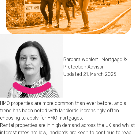
Callback Date & Time
*
Barbara Wohlert | Mortgage &
Comments
Protection Advisor
Updated 21, March 2025
HMO properties are more common than ever before, and a
trend has been noted with landlords increasingly often
choosing to apply for HMO mortgages.
Rental properties are in high demand across the UK and whilst
interest rates are low, landlords are keen to continue to reap