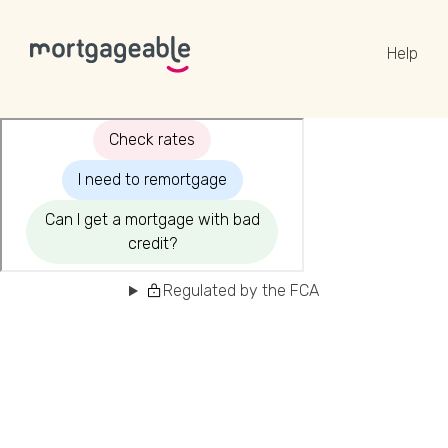
Help
A CALL
Name
Regulated by the FCA
Email
Phone