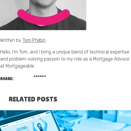
Written by
Tom Philbin
Hello, I’m Tom, and I bring a unique blend of technical expertise
and problem-solving passion to my role as a Mortgage Advisor
at Mortgageable.
SHARE:
RELATED POSTS