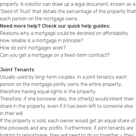
property. A solicitor can draw up a legal document, known as a
‘Deed of Trust’ that details the percentage of the property that
each person on the mortgage owns.
Need more help? Check our quick help guides:
Reasons why a mortgage could be declined on affordability.
How reliable is a mortgage in principle?
How do joint mortgages work?
Can you get a mortgage on a fixed-term contract?
Joint Tenants
Usually used by long-term couples, in a joint tenancy each
person on the mortgage jointly owns the entire property,
therefore having equal rights in the property.
Therefore, if one borrower dies, the other(s) would inherit their
share in the property, even if it has been left to someone else
in their will.
If the property is sold, each owner would get an equal share of
the proceeds and any profits. Furthermore, if joint tenants are
looking to remortgage, they will need to do so together – they