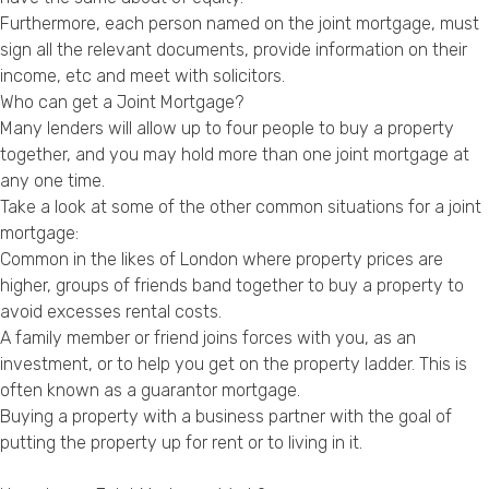
Privacy Policy
Furthermore, each person named on the joint mortgage, must
sign all the relevant documents, provide information on their
income, etc and meet with solicitors.
Who can get a Joint Mortgage?
Many lenders will allow up to four people to buy a property
together, and you may hold more than one joint mortgage at
any one time.
Take a look at some of the other common situations for a joint
mortgage:
Common in the likes of London where property prices are
higher, groups of friends band together to buy a property to
avoid excesses rental costs.
A family member or friend joins forces with you, as an
investment, or to help you get on the property ladder. This is
often known as a guarantor mortgage.
Buying a property with a business partner with the goal of
putting the property up for rent or to living in it.