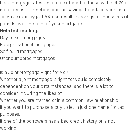
best mortgage rates tend to be offered to those with a 40% or
more deposit. Therefore, pooling savings to reduce your loan-
to-value ratio by just 5% can result in savings of thousands of
pounds over the term of your mortgage.
Related reading:
Buy to sell mortgages
.
Foreign national mortgages
.
Self build mortgages
.
Unencumbered mortgages
.
Is a Joint Mortgage Right for Me?
Whether a joint mortgage is right for you is completely
dependent on your circumstances, and there is a lot to
consider, including the likes of:
Whether you are married or in a common-law relationship.
If you want to purchase a buy to let in just one name for tax
purposes.
If one of the borrowers has a bad credit history or is not
working