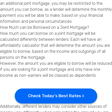
an additional joint mortgage, you may be restricted to the
amount you can borrow, as a lender will determine the monthly
payment you will be able to make, based on your financial
information and personal circumstances.
How Much can be Borrowed on a Joint Mortgage?
How much you can borrow on a joint mortgage will be
calculated differently between lenders. Each will have an
affordability calculator that will determine the amount you are
eligible to borrow, based on the income and outgoings of all
persons on the mortgage.
However, the amount you are eligible to borrow will be reduced
if you are looking for a joint mortgage and only have one
income as non-earners will be classed as dependents.
Check Today's Best Rates >
Additionally, different lenders may consider other sources of