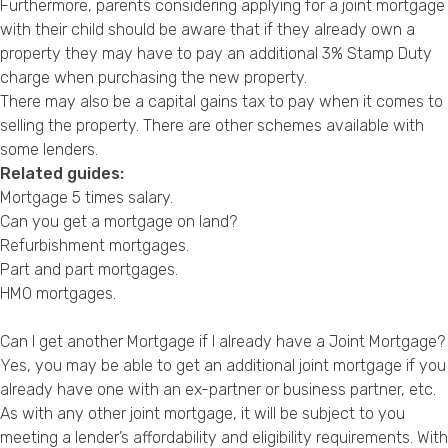
Furthermore, parents considering applying for a joint mortgage
with their child should be aware that if they already own a
property they may have to pay an additional 3% Stamp Duty
charge when purchasing the new property.
There may also be a capital gains tax to pay when it comes to
selling the property. There are other schemes available with
some lenders.
Related guides:
Mortgage 5 times salary
.
Can you get a mortgage on land?
Refurbishment mortgages
.
Part and part mortgages
.
HMO mortgages
.
Can I get another Mortgage if I already have a Joint Mortgage?
Yes, you may be able to get an additional joint mortgage if you
already have one with an ex-partner or business partner, etc.
As with any other joint mortgage, it will be subject to you
meeting a lender’s affordability and eligibility requirements. With