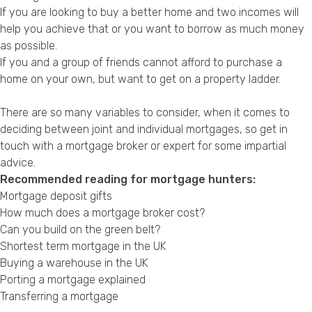
If you are looking to buy a better home and two incomes will
help you achieve that or you want to borrow as much money
as possible.
If you and a group of friends cannot afford to purchase a
home on your own, but want to get on a property ladder.
There are so many variables to consider, when it comes to
deciding between joint and individual mortgages, so get in
touch with a mortgage broker or expert for some impartial
advice.
Recommended reading for mortgage hunters:
Mortgage deposit gifts
How much does a mortgage broker cost?
Can you build on the green belt?
Shortest term mortgage in the UK
Buying a warehouse in the UK
Porting a mortgage explained
Transferring a mortgage