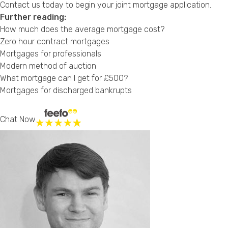
Contact us today to
begin your joint mortgage application
.
Further reading:
How much does the average mortgage cost?
Zero hour contract mortgages
Mortgages for professionals
Modern method of auction
What mortgage can I get for £500?
Mortgages for discharged bankrupts
Chat Now