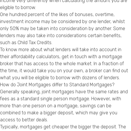
income very differently when calculating the amount you are
eligible to borrow.
One hundred percent of the likes of bonuses, overtime,
investment income may be considered by one lender, whilst
only 50% may be taken into consideration by another. Some
lenders may also take into considerations certain benefits,
such as Child Tax Credits.
To know more about what lenders will take into account in
their affordability calculators, get in touch with a mortgage
broker that has access to the whole market. In a fraction of
the time, it would take you on your own, a broker can find out
what you will be eligible to borrow with dozens of lenders.
How do Joint Mortgages differ to Standard Mortgages?
Generally speaking, joint mortgages have the same rates and
fees as a standard single person mortgage. However, with
more than one person on a mortgage, savings can be
combined to make a bigger deposit, which may give you
access to better deals.
Typically, mortgages get cheaper the bigger the deposit. The