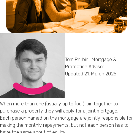
Callback Date & Time
*
Tom Philbin | Mortgage &
Comments
Protection Advisor
Updated 21, March 2025
When more than one (usually up to four) join together to
purchase a property they will apply for a joint mortgage.
Each person named on the mortgage are jointly responsible for
making the monthly repayments, but not each person has to
have the same about of equity.