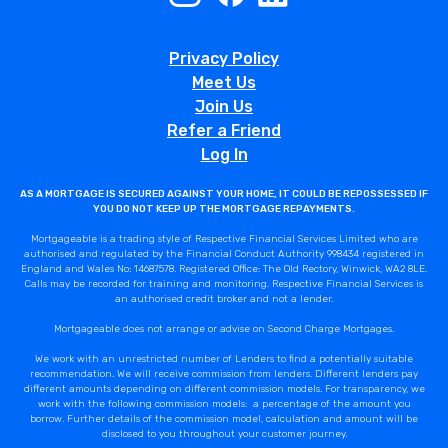
Privacy Policy
Meet Us
Join Us
Refer a Friend
Log In
AS A MORTGAGE IS SECURED AGAINST YOUR HOME, IT COULD BE REPOSSESSED IF
YOU DO NOT KEEP UP THE MORTGAGE REPAYMENTS.
Mortgageable is a trading style of Respective Financial Services Limited who are
authorised and regulated by the Financial Conduct Authority 998434 registered in
England and Wales No: 14687578. Registered Office: The Old Rectory, Winwick, WA2 8LE.
Calls may be recorded for training and monitoring. Respective Financial Services is
an authorised credit broker and not a lender.
Mortgageable does not arrange or advise on Second Charge Mortgages.
We work with an unrestricted number of Lenders to find a potentially suitable
recommendation. We will receive commission from lenders. Different lenders pay
different amounts depending on different commission models. For transparency, we
work with the following commission models: a percentage of the amount you
borrow. Further details of the commission model, calculation and amount will be
disclosed to you throughout your customer journey.