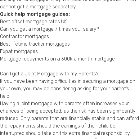
cannot get a mortgage separately.
Quick help mortgage guides:
Best offset mortgage rates UK
Can you get a mortgage 7 times your salary?
Contractor mortgages
Best lifetime tracker mortgages
Expat mortgages
Mortgage repayments on a 300k a month mortgage
Can I get a Joint Mortgage with my Parents?
If you have been having difficulties in securing a mortgage on
your own, you may be considering asking for your parent’s
help.
Having a joint mortgage with parents often increases your
chances of being accepted, as the risk has been significantly
reduced. Only parents that are financially stable and can afford
the repayments should the earnings of their child be
interrupted should take on this extra financial responsibility.