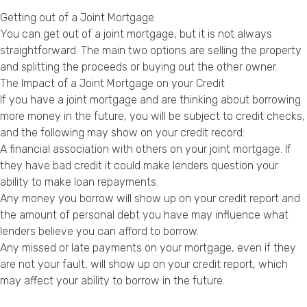
Getting out of a Joint Mortgage
You can get out of a joint mortgage, but it is not always
straightforward. The main two options are selling the property
and splitting the proceeds or buying out the other owner.
The Impact of a Joint Mortgage on your Credit
If you have a joint mortgage and are thinking about borrowing
more money in the future, you will be subject to credit checks,
and the following may show on your credit record:
A financial association with others on your joint mortgage. If
they have bad credit it could make lenders question your
ability to make loan repayments.
Any money you borrow will show up on your credit report and
the amount of personal debt you have may influence what
lenders believe you can afford to borrow.
Any missed or late payments on your mortgage, even if they
are not your fault, will show up on your credit report, which
may affect your ability to borrow in the future.