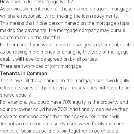
How does a Joint Mortgage Work?
As previously mentioned, all those named on a joint mortgage
will share responsibility for making the loan repayments.
This means that if one person named on the mortgage stops
making the payments, the mortgage company may pursue
you to make up the shortfall.
Furthermore, if you want to make changes to your deal, such
as borrowing more money or changing the type of mortgage
deal, it will have to be agreed on by all parties.
There are two types of joint mortgage:
Tenants in Common
This allows all those named on the mortgage can own legally
different shares of the property – equity does not have to be
shared equally.
For example, you could have 70% equity in the property and
your co-owner could have 30%. Additionally, can leave their
share to someone other than their co-owner in their will.
Tenants in common are usually used when family members,
friends or business partners join together to purchase a