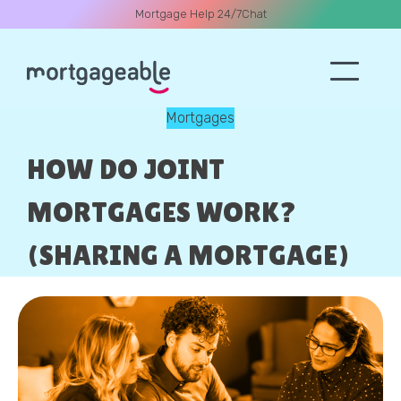
Mortgage Help 24/7
Chat
Mortgages
A CALL
HOW DO JOINT
MORTGAGES WORK?
(SHARING A MORTGAGE)
Name
Email
Phone