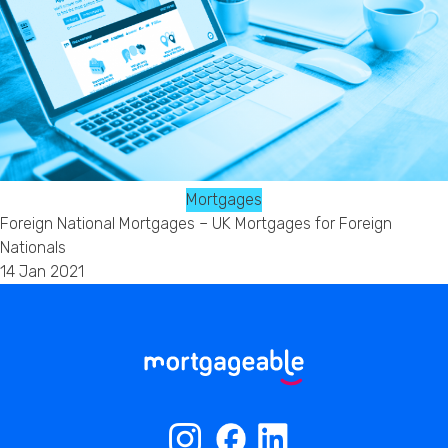
Mortgages
Foreign National Mortgages – UK Mortgages for Foreign
Nationals
14 Jan 2021