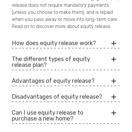
release does not require mandatory payments
(unless you choose to make them), and is repaid
when you pass away or move into long-term care.
Read on to discover more about equity release.
How does equity release work?
The different types of equity
release plan?
Advantages of equity release?
Disadvantages of equity release?
Can I use equity release to
purchase a new home?