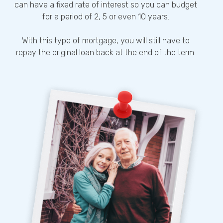
can have a fixed rate of interest so you can budget
for a period of 2, 5 or even 10 years.
With this type of mortgage, you will still have to
repay the original loan back at the end of the term.