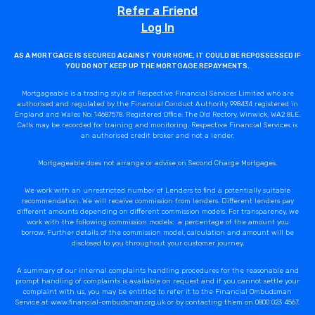
Refer a Friend
Log In
AS A MORTGAGE IS SECURED AGAINST YOUR HOME, IT COULD BE REPOSSESSED IF
YOU DO NOT KEEP UP THE MORTGAGE REPAYMENTS.
Mortgageable is a trading style of Respective Financial Services Limited who are
authorised and regulated by the Financial Conduct Authority 998434 registered in
England and Wales No: 14687578. Registered Office: The Old Rectory, Winwick, WA2 8LE.
Calls may be recorded for training and monitoring. Respective Financial Services is
an authorised credit broker and not a lender.
Mortgageable does not arrange or advise on Second Charge Mortgages.
We work with an unrestricted number of Lenders to find a potentially suitable
recommendation. We will receive commission from lenders. Different lenders pay
different amounts depending on different commission models. For transparency, we
work with the following commission models: a percentage of the amount you
borrow. Further details of the commission model, calculation and amount will be
disclosed to you throughout your customer journey.
A summary of our internal complaints handling procedures for the reasonable and
prompt handling of complaints is available on request and if you cannot settle your
complaint with us, you may be entitled to refer it to the Financial Ombudsman
Service at www.financial-ombudsman.org.uk or by contacting them on 0800 023 4567.