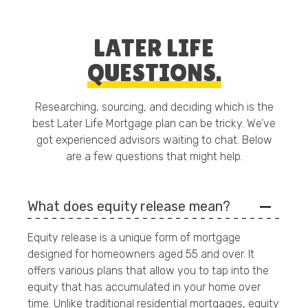
LATER LIFE
QUESTIONS.
Researching, sourcing, and deciding which is the
best Later Life Mortgage plan can be tricky. We’ve
got experienced advisors waiting to chat. Below
are a few questions that might help.
What does equity release mean?
Equity release is a unique form of mortgage
designed for homeowners aged 55 and over. It
offers various plans that allow you to tap into the
equity that has accumulated in your home over
time. Unlike traditional residential mortgages, equity