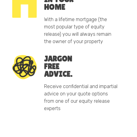
HOME
With a lifetime mortgage (the
most popular type of equity
release) you will always remain
the owner of your property
JARGON
FREE
ADVICE.
Receive confidential and impartial
advice on your quote options
from one of our equity release
experts