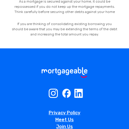
As a mortgage is secured against your home, it could be
repossessed if you do not keep up the mortgage repayments.
Think carefully before securing other debts against your home
If you are thinking of consolidating existing borrowing you
should be aware that you may be extending the terms of the debt
and increasing the total amount you repay.
Privacy Policy
Meet Us
Join Us