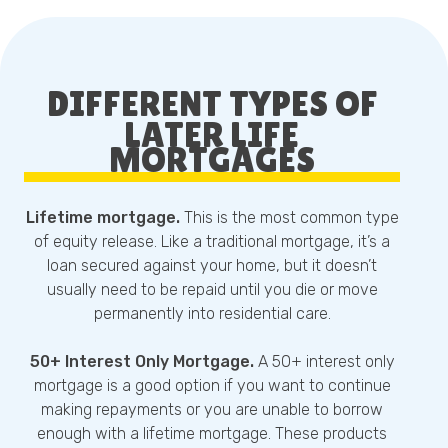
DIFFERENT TYPES OF
LATER LIFE
MORTGAGES
Lifetime mortgage.
This is the most common type
of equity release. Like a traditional mortgage, it’s a
loan secured against your home, but it doesn’t
usually need to be repaid until you die or move
permanently into residential care.
50+ Interest Only Mortgage.
A 50+ interest only
mortgage is a good option if you want to continue
making repayments or you are unable to borrow
enough with a lifetime mortgage. These products