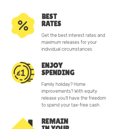
BEST
RATES
Get the best interest rates and
maximum releases for your
individual circumstances
ENJOY
SPENDING
Family holiday? Home
improvements? With equity
release you'll have the freedom
to spend your tax-free cash.
REMAIN
IN YOUR