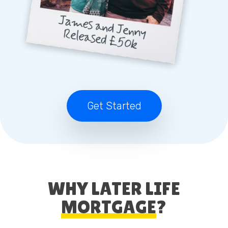
Get Started
WHY LATER LIFE
MORTGAGE
?