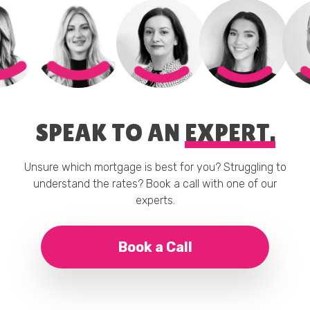
SPEAK TO AN
EXPERT.
Unsure which mortgage is best for you? Struggling to
understand the rates? Book a call with one of our
experts.
Book a Call