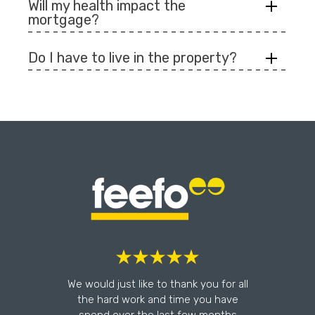
Will my health impact the
mortgage?
Do I have to live in the property?
l
We would just like to thank you for all
the hard work and time you have