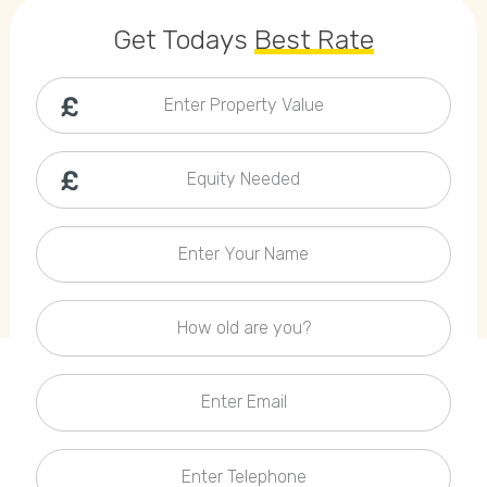
Callback Date & Time
*
Get Todays
Best Rate
Enter Property Value
Equity Needed
Comments
Enter Your Name
How old are you?
Enter Email
Enter Telephone