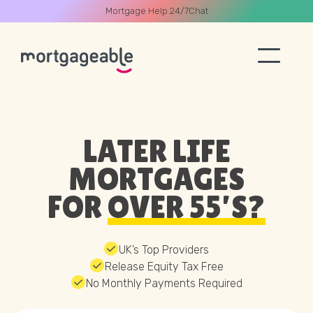
Mortgage Help 24/7
Chat
A CALL
LATER LIFE
MORTGAGES
FOR
OVER 55’S?
Name
Email
UK’s Top Providers
Release Equity Tax Free
No Monthly Payments Required
Phone