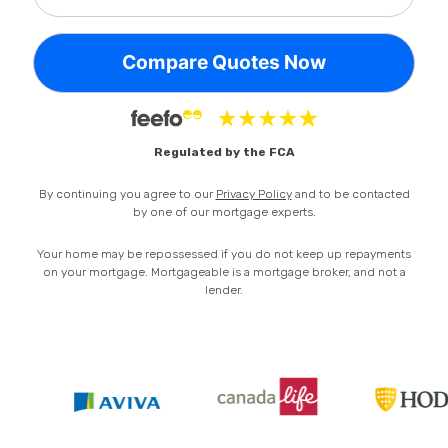
Privacy Policy
Regulated by the FCA
By continuing you agree to our
Privacy Policy
and to be contacted
by one of our mortgage experts.
Your home may be repossessed if you do not keep up repayments
on your mortgage. Mortgageable is a mortgage broker, and not a
lender.