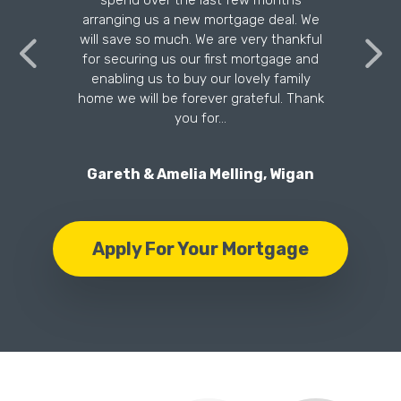
n
spend over the last few months
arranging us a new mortgage deal. We
will save so much. We are very thankful
for securing us our first mortgage and
enabling us to buy our lovely family
home we will be forever grateful. Thank
you for…
Gareth & Amelia Melling, Wigan
Apply For Your Mortgage