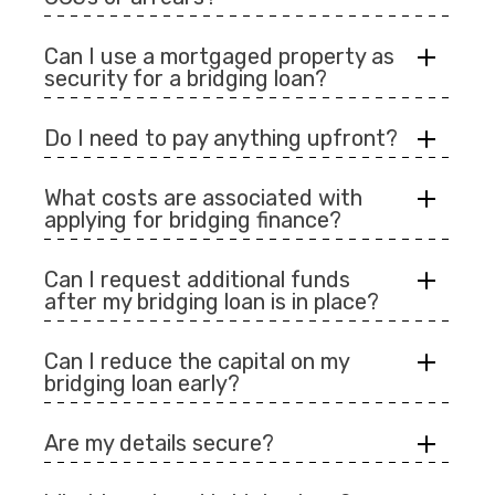
Can I use a mortgaged property as
security for a bridging loan?
Do I need to pay anything upfront?
What costs are associated with
applying for bridging finance?
Can I request additional funds
after my bridging loan is in place?
Can I reduce the capital on my
bridging loan early?
Are my details secure?