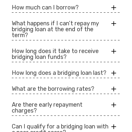
How much can I borrow?
What happens if I can’t repay my
bridging loan at the end of the
term?
How long does it take to receive
bridging loan funds?
How long does a bridging loan last?
What are the borrowing rates?
Are there early repayment
charges?
Can I qualify for a bridging loan with