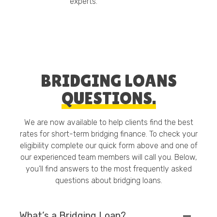
experts.
BRIDGING LOANS
QUESTIONS.
We are now available to help clients find the best
rates for short-term bridging finance. To check your
eligibility complete our quick form above and one of
our experienced team members will call you. Below,
you’ll find answers to the most frequently asked
questions about bridging loans.
What’s a Bridging Loan?