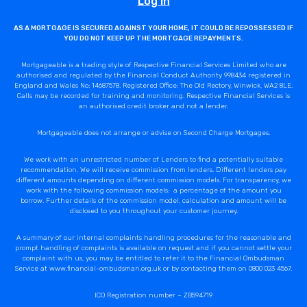
Log In
AS A MORTGAGE IS SECURED AGAINST YOUR HOME, IT COULD BE REPOSSESSED IF
YOU DO NOT KEEP UP THE MORTGAGE REPAYMENTS.
Mortgageable is a trading style of Respective Financial Services Limited who are
authorised and regulated by the Financial Conduct Authority 998434 registered in
England and Wales No: 14687578. Registered Office: The Old Rectory, Winwick, WA2 8LE.
Calls may be recorded for training and monitoring. Respective Financial Services is
an authorised credit broker and not a lender.
Mortgageable does not arrange or advise on Second Charge Mortgages.
We work with an unrestricted number of Lenders to find a potentially suitable
recommendation. We will receive commission from lenders. Different lenders pay
different amounts depending on different commission models. For transparency, we
work with the following commission models: a percentage of the amount you
borrow. Further details of the commission model, calculation and amount will be
disclosed to you throughout your customer journey.
A summary of our internal complaints handling procedures for the reasonable and
prompt handling of complaints is available on request and if you cannot settle your
complaint with us, you may be entitled to refer it to the Financial Ombudsman
Service at www.financial-ombudsman.org.uk or by contacting them on 0800 023 4567.
ICO Registration number – ZB594719