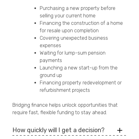
Purchasing a new property before
selling your current home
Financing the construction of a home
for resale upon completion
Covering unexpected business
expenses
Waiting for lump-sum pension
payments
Launching a new start-up from the
ground up
Financing property redevelopment or
refurbishment projects
Bridging finance helps unlock opportunities that
require fast, flexible funding to stay ahead.
How quickly will I get a decision?