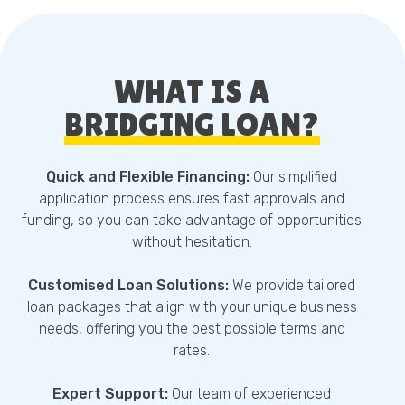
WHAT IS A
BRIDGING LOAN?
Quick and Flexible Financing:
Our simplified
application process ensures fast approvals and
funding, so you can take advantage of opportunities
without hesitation.
Customised Loan Solutions:
We provide tailored
loan packages that align with your unique business
needs, offering you the best possible terms and
rates.
Expert Support:
Our team of experienced