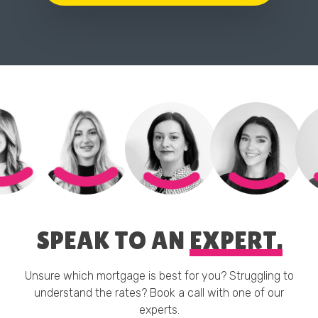
SPEAK TO AN
EXPERT.
Unsure which mortgage is best for you? Struggling to
understand the rates? Book a call with one of our
experts.