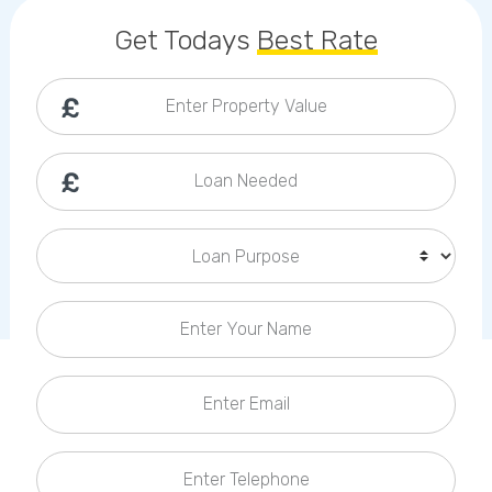
Callback Date & Time
*
Get Todays
Best Rate
Enter Property Value
Loan Needed
Comments
Loan Purpose
Enter Your Name
Enter Email
Enter Telephone