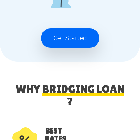
Get Started
WHY
BRIDGING LOAN
?
BEST
RATES