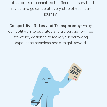
professionals is committed to offering personalised
advice and guidance at every step of your loan
journey.
Competitive Rates and Transparency:
Enjoy
competitive interest rates and a clear, upfront fee
structure, designed to make your borrowing
experience seamless and straightforward.