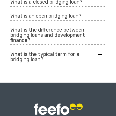
What is a closed bridging loan?
What is an open bridging loan?
What is the difference between
bridging loans and development
finance?
What is the typical term for a
bridging loan?