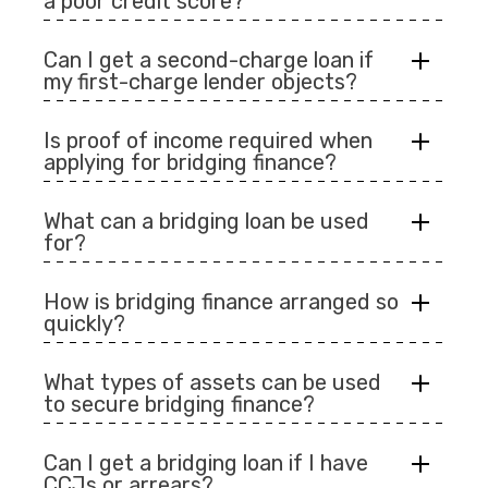
a poor credit score?
Can I get a second-charge loan if
my first-charge lender objects?
Is proof of income required when
applying for bridging finance?
What can a bridging loan be used
for?
How is bridging finance arranged so
quickly?
What types of assets can be used
to secure bridging finance?
Can I get a bridging loan if I have
CCJs or arrears?