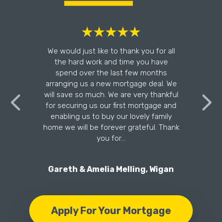
l
We would just like to thank you for all
the hard work and time you have
n
spend over the last few months
arranging us a new mortgage deal. We
will save so much. We are very thankful
for securing us our first mortgage and
enabling us to buy our lovely family
home we will be forever grateful. Thank
you for…
Gareth & Amelia Melling, Wigan
Apply For Your Mortgage