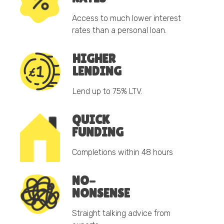
Access to much lower interest
rates than a personal loan.
HIGHER
LENDING
Lend up to 75% LTV.
QUICK
FUNDING
Completions within 48 hours
NO-
NONSENSE
Straight talking advice from