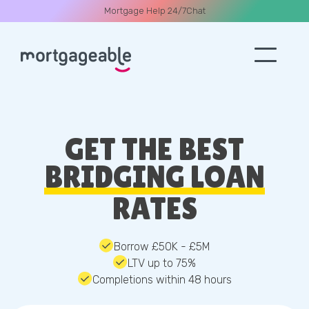
Mortgage Help 24/7
Chat
A CALL
GET THE BEST
BRIDGING LOAN
RATES
Name
Email
Borrow £50K - £5M
LTV up to 75%
Completions within 48 hours
Phone