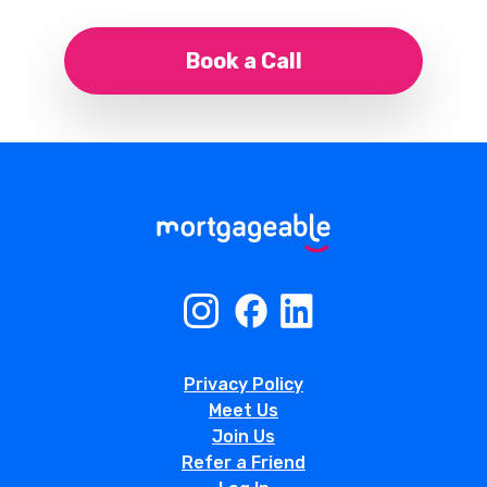
Book a Call
Privacy Policy
Meet Us
Join Us
Refer a Friend