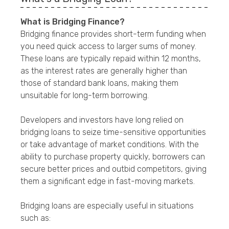
What is Bridging Finance?
Bridging finance provides short-term funding when
you need quick access to larger sums of money.
These loans are typically repaid within 12 months,
as the interest rates are generally higher than
those of standard bank loans, making them
unsuitable for long-term borrowing.
Developers and investors have long relied on
bridging loans to seize time-sensitive opportunities
or take advantage of market conditions. With the
ability to purchase property quickly, borrowers can
secure better prices and outbid competitors, giving
them a significant edge in fast-moving markets.
Bridging loans are especially useful in situations
such as: