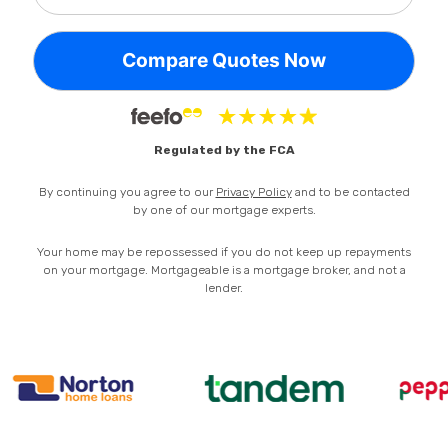
Privacy Policy
Regulated by the FCA
By continuing you agree to our
Privacy Policy
and to be contacted
by one of our mortgage experts.
Your home may be repossessed if you do not keep up repayments
on your mortgage. Mortgageable is a mortgage broker, and not a
lender.