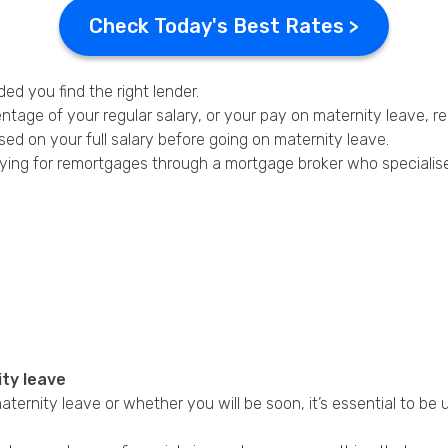
Check Today's Best Rates >
ed you find the right lender.
tage of your regular salary, or your pay on maternity leave, 
ed on your full salary before going on maternity leave.
ying for remortgages through a mortgage broker who specialises
ity leave
 maternity leave or whether you will be soon, it’s essential to be