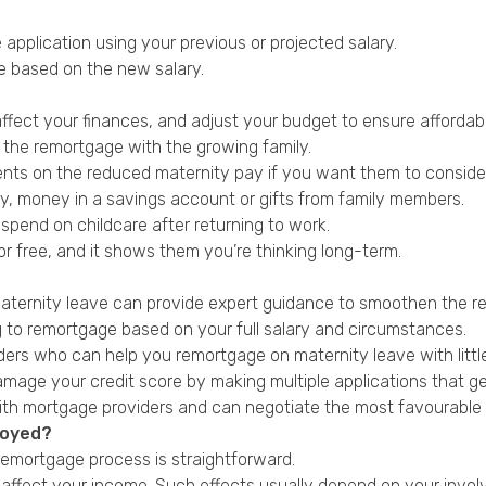
application using your previous or projected salary.
ide based on the new salary.
ffect your finances, and adjust your budget to ensure affordabil
f the remortgage with the growing family.
nts on the reduced maternity pay if you want them to consider
ary, money in a savings account or gifts from family members.
pend on childcare after returning to work.
or free, and it shows them you’re thinking long-term.
 maternity leave can provide expert guidance to smoothen the 
ing to remortgage based on your full salary and circumstances.
ers who can help you remortgage on maternity leave with littl
damage your credit score by making multiple applications that ge
with mortgage providers and can negotiate the most favourable 
loyed?
remortgage process is straightforward.
l affect your income. Such effects usually depend on your invo