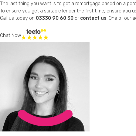
The last thing you want is to get a remortgage based on a perce
To ensure you get a suitable lender the first time, ensure you 
Call us today on
03330 90 60 30
or
contact us
. One of our a
Chat Now