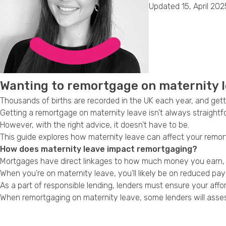
Updated 15, April 202
Wanting to remortgage on maternity l
Thousands of births are recorded in the UK each year, and ge
Getting a remortgage on maternity leave isn’t always straight
However, with the right advice, it doesn’t have to be.
This guide explores how maternity leave can affect your remor
How does maternity leave impact remortgaging?
Mortgages have direct linkages to how much money you earn, and
When you’re on maternity leave, you’ll likely be on reduced pay fo
As a part of responsible lending, lenders must ensure your aff
When remortgaging on maternity leave, some lenders will assess 