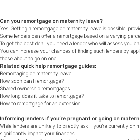
Can you remortgage on maternity leave?
Yes. Getting a remortgage on maternity leave is possible, provid
Some lenders can offer a remortgage based on a varying percen
To get the best deal, you need a lender who will assess you bas
You can increase your chances of finding such lenders by appl
those about to go on one.
Related quick help remortgage guides:
Remortaging on maternity leave
How soon can I remortgage?
Shared ownership remortgages
How long does it take to remortgage?
How to remortgage for an extension
Informing lenders if you’re pregnant or going on matern
While lenders are unlikely to directly ask if you’re currently on
significantly impact your finances.