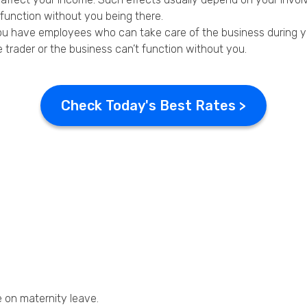
t function without you being there.
you have employees who can take care of the business during y
le trader or the business can’t function without you.
Check Today's Best Rates >
e on maternity leave.