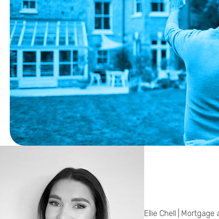
Ellie Chell | Mortgage