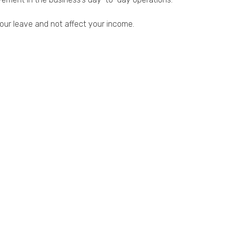
our leave and not affect your income.