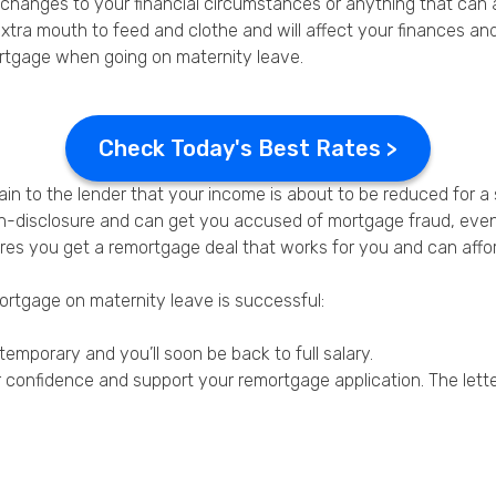
l changes to your financial circumstances or anything that can
xtra mouth to feed and clothe and will affect your finances an
mortgage when going on maternity leave.
Check Today's Best Rates >
in to the lender that your income is about to be reduced for a 
on-disclosure and can get you accused of mortgage fraud, even if
nsures you get a remortgage deal that works for you and can af
mortgage on maternity leave is successful:
temporary and you’ll soon be back to full salary.
r confidence and support your remortgage application. The lette