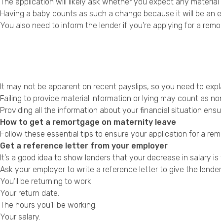
The application will likely ask whether you expect any materia
Having a baby counts as such a change because it will be an e
You also need to inform the lender if you’re applying for a re
It may not be apparent on recent payslips, so you need to expla
Failing to provide material information or lying may count as n
Providing all the information about your financial situation e
How to get a remortgage on maternity leave
Follow these essential tips to ensure your application for a re
Get a reference letter from your employer
It’s a good idea to show lenders that your decrease in salary is 
Ask your employer to write a reference letter to give the lende
You’ll be returning to work.
Your return date.
The hours you’ll be working.
Your salary.