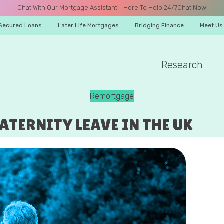
Chat With Our Mortgage Assistant - Here To Help 24/7
Chat Now
Secured Loans
Later Life Mortgages
Bridging Finance
Meet Us
Research
A CALL
Remortgage
TERNITY LEAVE IN THE UK
Name
Email