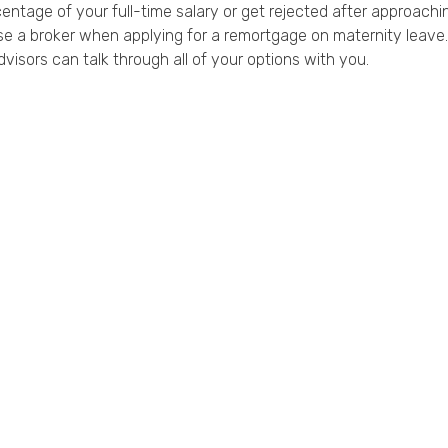
ntage of your full-time salary or get rejected after approachin
use a broker when applying for a remortgage on maternity leave.
dvisors can talk through all of your options with you.