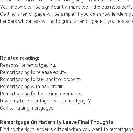
Your income will be significantly impacted if the business can’
Getting a remortgage will be simpler if you can show lenders 
Lenders will be less willing to grant a remortgage if you’re a so
Related reading:
Reasons for remortgaging
.
Remortgaging to release equity
.
Remortgaging to buy another property
.
Remortgaging with bad credit
.
Remortgaging for home improvements
.
I own my house outright can I remortgage?
Capital raising mortgages
.
Remortgage On Maternity Leave Final Thoughts
Finding the right lender is critical when you want to remortgag