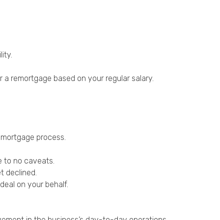
ity.
 a remortgage based on your regular salary.
remortgage process.
e to no caveats.
t declined.
deal on your behalf.
lvement in the business’s day-to-day operations.