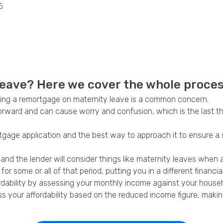
5
Privacy Policy
eave? Here we cover the whole process
tting a remortgage on maternity leave is a common concern.
forward and can cause worry and confusion, which is the last t
tgage application and the best way to approach it to ensure a
 the lender will consider things like maternity leaves when as
r some or all of that period, putting you in a different financial
ordability by assessing your monthly income against your house
your affordability based on the reduced income figure, making it