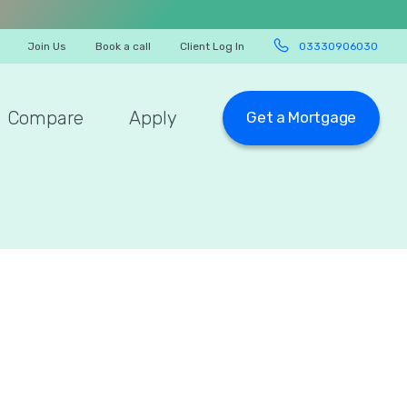
Join Us
Book a call
Client Log In
03330906030
Compare
Apply
Get a Mortgage