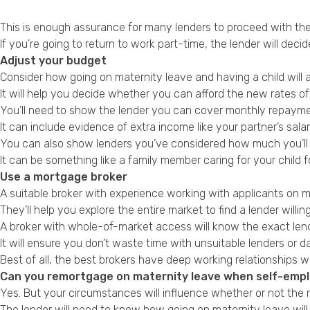
This is enough assurance for many lenders to proceed with the 
If you’re going to return to work part-time, the lender will dec
Adjust your budget
Consider how going on maternity leave and having a child will a
It will help you decide whether you can afford the new rates o
You’ll need to show the lender you can cover monthly repayme
It can include evidence of extra income like your partner’s sal
You can also show lenders you’ve considered how much you’ll s
It can be something like a family member caring for your child f
Use a mortgage broker
A suitable broker with experience working with applicants on
They’ll help you explore the entire market to find a lender will
A broker with whole-of-market access will know the exact lend
It will ensure you don’t waste time with unsuitable lenders or 
Best of all, the best brokers have deep working relationships 
Can you remortgage on maternity leave when self-emp
Yes. But your circumstances will influence whether or not the 
The lender will need to know how going on maternity leave wil