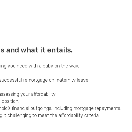
 and what it entails.
hing you need with a baby on the way.
 successful remortgage on maternity leave.
sessing your affordability.
 position.
hold’s financial outgoings, including mortgage repayments.
 challenging to meet the affordability criteria.