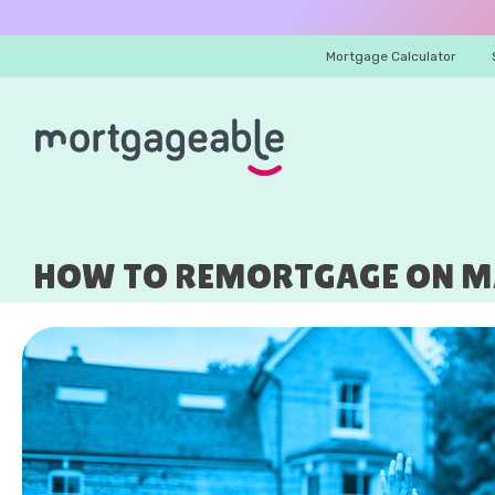
Mortgage Calculator
HOW TO REMORTGAGE ON MA