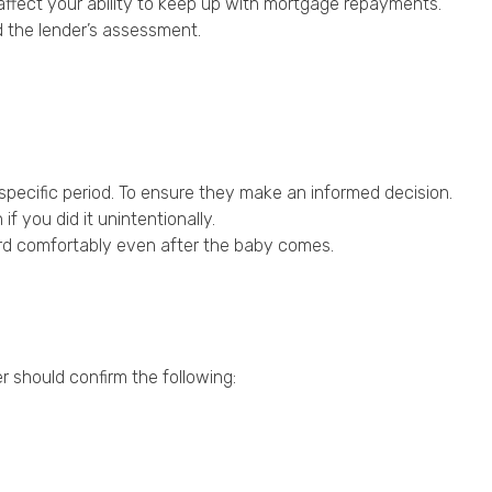
 affect your ability to keep up with mortgage repayments.
d the lender’s assessment.
specific period. To ensure they make an informed decision.
 you did it unintentionally.
ford comfortably even after the baby comes.
r should confirm the following: