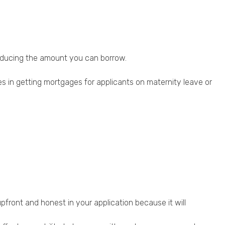
reducing the amount you can borrow.
 in getting mortgages for applicants on maternity leave or
 upfront and honest in your application because it will