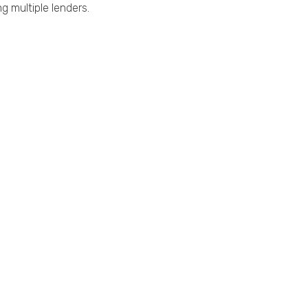
g multiple lenders.