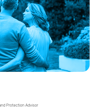
Phone
Callback Date & Time
*
Comments
 and Protection Advisor