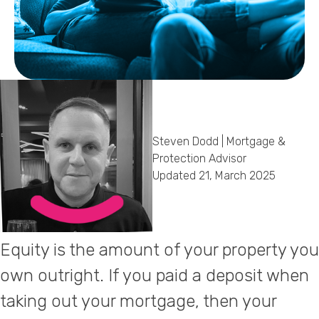
Callback Date & Time
*
Steven Dodd | Mortgage &
Comments
Protection Advisor
Updated 21, March 2025
Equity is the amount of your property you
own outright. If you paid a deposit when
taking out your mortgage, then your