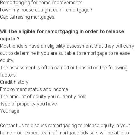
Remortgaging for home improvements
.
I own my house outright can I remortgage?
Capital raising mortgages
.
Will I be eligible for remortgaging in order to release
capital?
Most lenders have an eligibility assessment that they will carry
out to determine if you are suitable to remortgage to release
equity.
The assessment is often carried out based on the following
factors:
Credit history
Employment status and Income
The amount of equity you currently hold
Type of property you have
Your age
Contact us to discuss remortgaging to release equity in your
home – our expert team of mortgage advisors will be able to