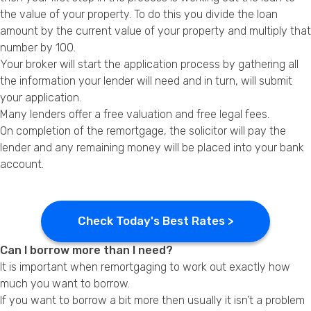
the value of your property. To do this you divide the loan
amount by the current value of your property and multiply that
number by 100.
Your broker will start the application process by gathering all
the information your lender will need and in turn, will submit
your application.
Many lenders offer a free valuation and free legal fees.
On completion of the remortgage, the solicitor will pay the
lender and any remaining money will be placed into your bank
account.
Check Today's Best Rates >
Can I borrow more than I need?
It is important when remortgaging to work out exactly how
much you want to borrow.
If you want to borrow a bit more then usually it isn’t a problem