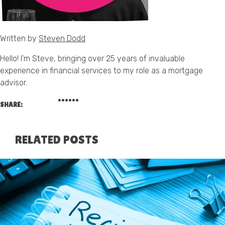
Written by
Steven Dodd
Hello! I’m Steve, bringing over 25 years of invaluable
experience in financial services to my role as a mortgage
advisor.
SHARE:
RELATED POSTS