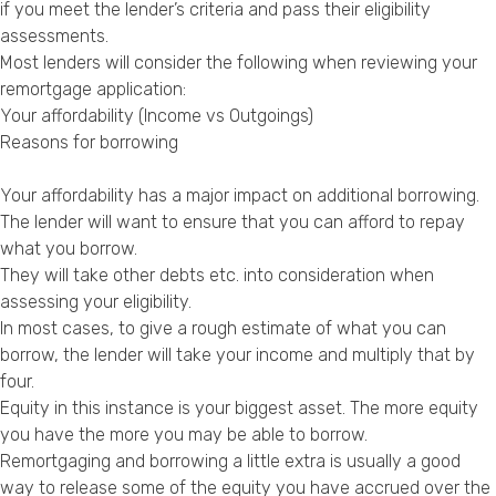
if you meet the lender’s criteria and pass their eligibility
assessments.
Most lenders will consider the following when reviewing your
remortgage application:
Your affordability (Income vs Outgoings)
Reasons for borrowing
Your affordability has a major impact on additional borrowing.
The lender will want to ensure that you can afford to repay
what you borrow.
They will take other debts etc. into consideration when
assessing your eligibility.
In most cases, to give a rough estimate of what you can
borrow, the lender will take your income and multiply that by
four.
Equity in this instance is your biggest asset. The more equity
you have the more you may be able to borrow.
Remortgaging and borrowing a little extra is usually a good
way to release some of the equity you have accrued over the