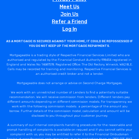
Meet Us
Join Us
Refer a Friend
Log In
AS A MORTGAGE IS SECURED AGAINST YOUR HOME, IT COULD BE REPOSSESSED IF
YOU DO NOT KEEP UP THE MORTGAGE REPAYMENTS.
Mortgageable is a trading style of Respective Financial Services Limited who are
authorised and regulated by the Financial Conduct Authority 998434 registered in
England and Wales No: 14687578. Registered Office: The Old Rectory, Winwick, WA2 8LE.
Calls may be recorded for training and monitoring. Respective Financial Services is
an authorised credit broker and not a lender.
Mortgageable does not arrange or advise on Second Charge Mortgages.
We work with an unrestricted number of Lenders to find a potentially suitable
recommendation. We will receive commission from lenders. Different lenders pay
different amounts depending on different commission models. For transparency, we
work with the following commission models: a percentage of the amount you
borrow. Further details of the commission model, calculation and amount will be
disclosed to you throughout your customer journey.
A summary of our internal complaints handling procedures for the reasonable and
prompt handling of complaints is available on request and if you cannot settle your
complaint with us, you may be entitled to refer it to the Financial Ombudsman