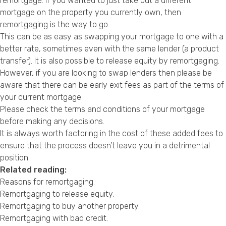
remortgage. If you wanted to just take out a different
mortgage on the property you currently own, then
remortgaging is the way to go.
This can be as easy as swapping your mortgage to one with a
better rate, sometimes even with the same lender (a product
transfer). It is also possible to release equity by remortgaging.
However, if you are looking to swap lenders then please be
aware that there can be early exit fees as part of the terms of
your current mortgage.
Please check the terms and conditions of your mortgage
before making any decisions.
It is always worth factoring in the cost of these added fees to
ensure that the process doesn’t leave you in a detrimental
position.
Related reading:
Reasons for remortgaging
.
Remortgaging to release equity
.
Remortgaging to buy another property
.
Remortgaging with bad credit
.