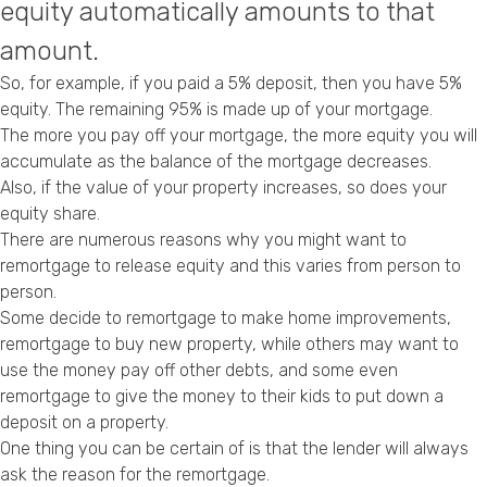
equity automatically amounts to that
Privacy Policy
amount.
So, for example, if you paid a 5% deposit, then you have 5%
equity. The remaining 95% is made up of your mortgage.
The more you pay off your mortgage, the more equity you will
accumulate as the balance of the mortgage decreases.
Also, if the value of your property increases, so does your
equity share.
There are numerous reasons why you might want to
remortgage to release equity and this varies from person to
person.
Some decide to
remortgage to make home improvements
,
remortgage to buy new property
, while others may want to
use the
money pay off other debts
, and some even
remortgage to give the money to their kids to put down a
deposit on a property
.
One thing you can be certain of is that the lender will always
ask the reason for the remortgage.