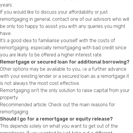
years.
If you would like to discuss your affordability or just
remortgaging in general, contact one of our advisors who will
be only too happy to assist you with any queries you might
have.
It’s a good idea to familiarise yourself with the
costs of
remortgaging
, especially
remortgaging with bad credit
since
you are likely to be offered a higher
interest rate
.
Remortgage or secured loan for additional borrowing?
Other options may be available to you, i.e a further advance
with your existing lender or a secured loan as a remortgage it
is not always the most cost effective.
Remortgaging isn’t the only solution to raise capital from your
property.
Recommended article: Check out the
main reasons for
remortgaging
.
Should I go for a remortgage or equity release?
This depends solely on what you want to get out of the