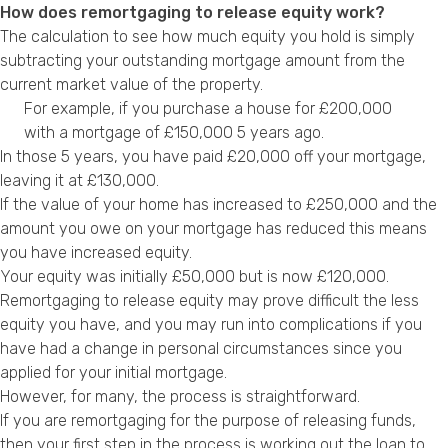
How does remortgaging to release equity work?
The calculation to see how much equity you hold is simply
subtracting your outstanding mortgage amount from the
current market value of the property.
For example, if you purchase a house for £200,000
with a mortgage of £150,000 5 years ago.
In those 5 years, you have paid £20,000 off your mortgage,
leaving it at £130,000.
If the value of your home has increased to £250,000 and the
amount you owe on your mortgage has reduced this means
you have increased equity.
Your equity was initially £50,000 but is now £120,000.
Remortgaging
to release equity may prove difficult the less
equity you have, and you may run into complications if you
have had a change in personal circumstances since you
applied for your initial mortgage.
However, for many, the process is straightforward.
If you are remortgaging for the purpose of releasing funds,
then your first step in the process is working out the loan to