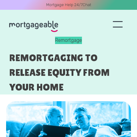
Mortgage Help 24/7
Chat
Remortgage
A CALL
REMORTGAGING TO
RELEASE EQUITY FROM
YOUR HOME
Name
Email
Phone