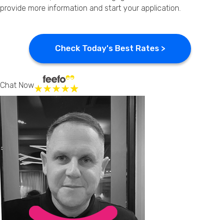
provide more information and start your application.
Check Today's Best Rates >
Chat Now