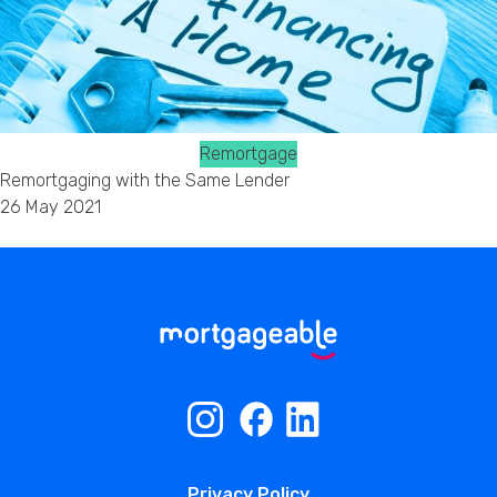
Remortgage
Remortgaging with the Same Lender
26 May 2021
Privacy Policy