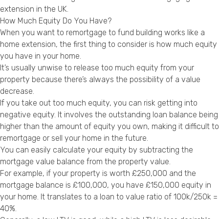
Privacy Policy
extension in the UK.
How Much Equity Do You Have?
When you want to remortgage to fund building works like a
home extension, the first thing to consider is how much equity
you have in your home.
It’s usually unwise to release too much equity from your
property because there’s always the possibility of a value
decrease.
If you take out too much equity, you can risk getting into
negative equity. It involves the outstanding loan balance being
higher than the amount of equity you own, making it difficult to
remortgage or sell your home in the future.
You can easily calculate your equity by subtracting the
mortgage value balance from the property value.
For example, if your property is worth £250,000 and the
mortgage balance is £100,000, you have £150,000 equity in
your home. It translates to a loan to value ratio of 100k/250k =
40%.