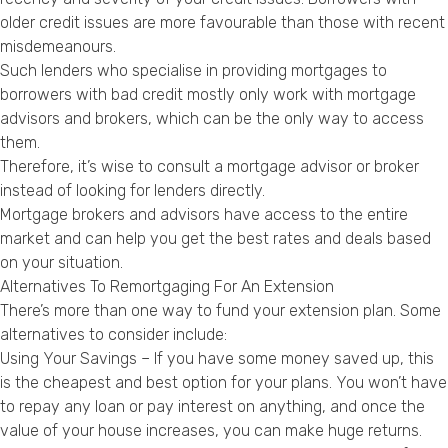
older credit issues are more favourable than those with recent
misdemeanours.
Such lenders who specialise in providing mortgages to
borrowers with bad credit mostly only work with mortgage
advisors and brokers, which can be the only way to access
them.
Therefore, it’s wise to consult a mortgage advisor or broker
instead of looking for lenders directly.
Mortgage brokers and advisors have access to the entire
market and can help you get the best rates and deals based
on your situation.
Alternatives To Remortgaging For An Extension
There’s more than one way to fund your extension plan. Some
alternatives to consider include:
Using Your Savings – If you have some money saved up, this
is the cheapest and best option for your plans. You won’t have
to repay any loan or pay interest on anything, and once the
value of your house increases, you can make huge returns.