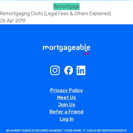
Remortgage
Remortgaging Costs (Legal Fees & Others Explained)
26 Apr 2019
Privacy Policy
Meet Us
Join Us
Refer a Friend
Log In
AS A MORTGAGE IS SECURED AGAINST YOUR HOME, IT COULD BE REPOSSESSED IF