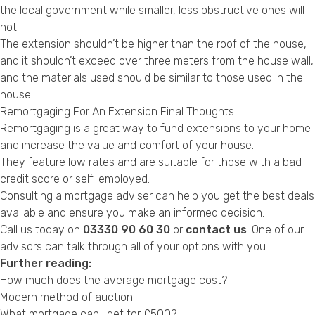
the local government while smaller, less obstructive ones will
not.
The extension shouldn’t be higher than the roof of the house,
and it shouldn’t exceed over three meters from the house wall,
and the materials used should be similar to those used in the
house.
Remortgaging For An Extension Final Thoughts
Remortgaging is a great way to fund extensions to your home
and increase the value and comfort of your house.
They feature low rates and are suitable for those with a bad
credit score or self-employed.
Consulting a mortgage adviser can help you get the best deals
available and ensure you make an informed decision.
Call us today on
03330 90 60 30
or
contact us
. One of our
advisors can talk through all of your options with you.
Further reading:
How much does the average mortgage cost?
Modern method of auction
What mortgage can I get for £500?