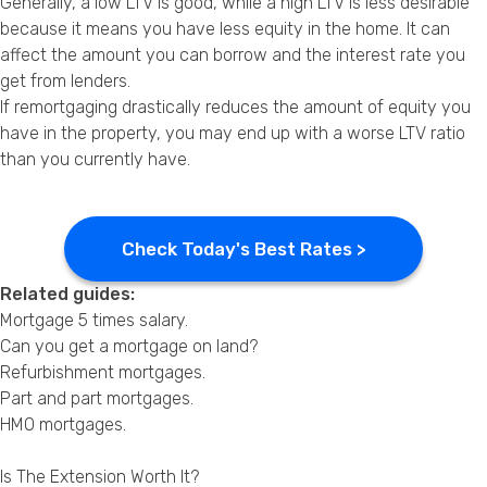
Generally, a low LTV is good, while a high LTV is less desirable
because it means you have less equity in the home. It can
affect the amount you can borrow and the interest rate you
get from lenders.
If remortgaging drastically reduces the amount of equity you
have in the property, you may end up with a worse LTV ratio
than you currently have.
Check Today's Best Rates >
Related guides:
Mortgage 5 times salary
.
Can you get a mortgage on land?
Refurbishment mortgages
.
Part and part mortgages
.
HMO mortgages
.
Is The Extension Worth It?