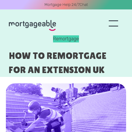
Mortgage Help 24/7
Chat
Remortgage
A CALL
HOW TO REMORTGAGE
FOR AN EXTENSION UK
Name
Email
Phone