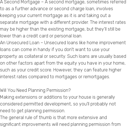
A Second Mortgage – A second mortgage, sometimes referred
to as a further advance or second charge loan, involves
keeping your current mortgage as it is and taking out a
separate mortgage with a different provider. The interest rates
may be higher than the existing mortgage, but they’ll still be
lower than a credit card or personal loan.
An Unsecured Loan – Unsecured loans like home improvement
loans can come in handy if you don’t want to use your
property as collateral or security. Such loans are usually based
on other factors apart from the equity you have in your home,
such as your credit score. However, they can feature higher
interest rates compared to mortgages or remortgages.
Will You Need Planning Permission?
Making extensions or additions to your house is generally
considered permitted development, so you’ll probably not
need to get planning permission.
The general rule of thumb is that more extensive and
significant improvements will need planning permission from