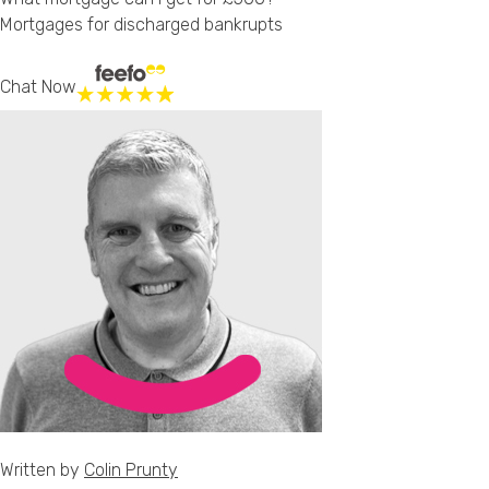
Mortgages for discharged bankrupts
Chat Now
Written by
Colin Prunty