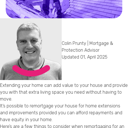
Callback Date & Time
*
Colin Prunty | Mortgage &
Protection Advisor
Updated 01, April 2025
Comments
Extending your home can add value to your house and provide
you with that extra living space you need without having to
move.
It’s possible to remortgage your house for home extensions
and improvements provided you can afford repayments and
have equity in your home.
Here’s are a few things to consider when remortgaging for an