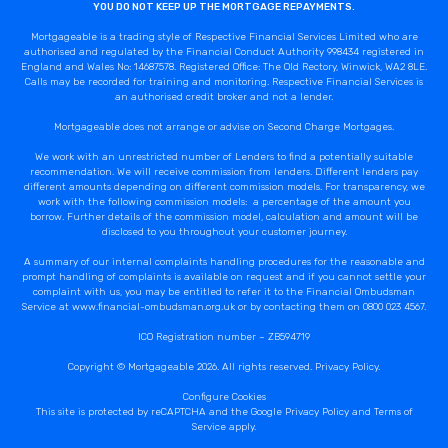
YOU DO NOT KEEP UP THE MORTGAGE REPAYMENTS.
Mortgageable is a trading style of Respective Financial Services Limited who are
authorised and regulated by the Financial Conduct Authority 998434 registered in
England and Wales No: 14687578. Registered Office: The Old Rectory, Winwick, WA2 8LE.
Calls may be recorded for training and monitoring. Respective Financial Services is
an authorised credit broker and not a lender.
Mortgageable does not arrange or advise on Second Charge Mortgages.
We work with an unrestricted number of Lenders to find a potentially suitable
recommendation. We will receive commission from lenders. Different lenders pay
different amounts depending on different commission models. For transparency, we
work with the following commission models: a percentage of the amount you
borrow. Further details of the commission model, calculation and amount will be
disclosed to you throughout your customer journey.
A summary of our internal complaints handling procedures for the reasonable and
prompt handling of complaints is available on request and if you cannot settle your
complaint with us, you may be entitled to refer it to the Financial Ombudsman
Service at www.financial-ombudsman.org.uk or by contacting them on 0800 023 4567.
ICO Registration number – ZB594719
Copyright © Mortgageable 2026. All rights reserved.
Privacy Policy
.
Configure Cookies
This site is protected by reCAPTCHA and the Google
Privacy Policy
and
Terms of
Service
apply.