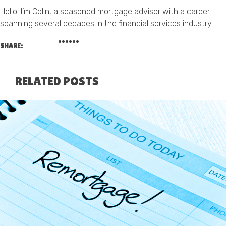
Hello! I’m Colin, a seasoned mortgage advisor with a career
spanning several decades in the financial services industry.
SHARE:
RELATED POSTS