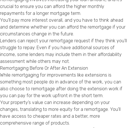
crucial to ensure you can afford the higher monthly
repayments for a longer mortgage term.
You’ll pay more interest overall, and you have to think ahead
and determine whether you can afford the remortgage if your
circumstances change in the future.
Lenders can reject your remortgage request if they think you’ll
struggle to repay. Even if you have additional sources of
income, some lenders may include them in their affordability
assessment while others may not.
Remortgaging Before Or After An Extension
While remortgaging for improvements like extensions is
something most people do in advance of the work, you can
also choose to remortgage after doing the extension work if
you can pay for the work upfront in the short term.
Your property’s value can increase depending on your
changes, translating to more equity for a remortgage. You’ll
have access to cheaper rates and a better, more
comprehensive range of products.