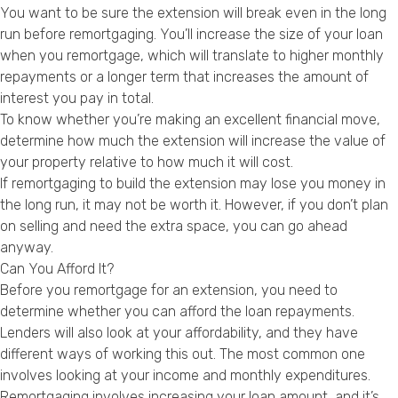
You want to be sure the extension will break even in the long
run before remortgaging. You’ll increase the size of your loan
when you remortgage, which will translate to higher monthly
repayments or a longer term that increases the amount of
interest you pay in total.
To know whether you’re making an excellent financial move,
determine how much the extension will increase the value of
your property relative to how much it will cost.
If remortgaging to build the extension may lose you money in
the long run, it may not be worth it. However, if you don’t plan
on selling and need the extra space, you can go ahead
anyway.
Can You Afford It?
Before you remortgage for an extension, you need to
determine whether you can afford the loan repayments.
Lenders will also look at your affordability, and they have
different ways of working this out. The most common one
involves looking at your income and monthly expenditures.
Remortgaging involves increasing your loan amount, and it’s