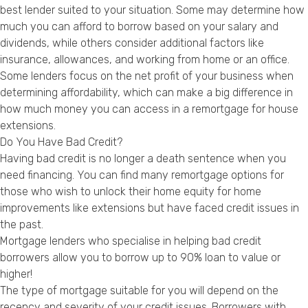
best lender suited to your situation. Some may determine how
much you can afford to borrow based on your salary and
dividends, while others consider additional factors like
insurance, allowances, and working from home or an office.
Some lenders focus on the net profit of your business when
determining affordability, which can make a big difference in
how much money you can access in a remortgage for house
extensions.
Do You Have Bad Credit?
Having bad credit is no longer a death sentence when you
need financing. You can find many remortgage options for
those who wish to unlock their home equity for home
improvements like extensions but have faced credit issues in
the past.
Mortgage lenders who specialise in helping bad credit
borrowers allow you to borrow up to 90% loan to value or
higher!
The type of mortgage suitable for you will depend on the
recency and severity of your credit issues. Borrowers with