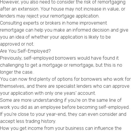
However, you also need to consider the risk of remortgaging
after an extension. Your house may not increase in value, or
lenders may reject your remortgage application.
Consulting experts or brokers in home improvement
remortgage can help you make an informed decision and give
you an idea of whether your application is likely to be
approved or not.
Are You Self-Employed?
Previously, self-employed borrowers would have found it
challenging to get a mortgage or remortgage, but this is no
longer the case.
You can now find plenty of options for borrowers who work for
themselves, and there are specialist lenders who can approve
your application with only one years’ account.
Some are more understanding if you’re on the same line of
work you did as an employee before becoming self-employed.
If you’re close to your year-end, they can even consider and
accept less trading history.
How you get income from your business can influence the