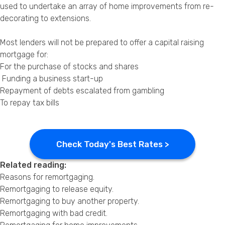
used to undertake an array of home improvements from re-
decorating to extensions.
Most lenders will not be prepared to offer a capital raising
mortgage for:
For the purchase of stocks and shares
Funding a business start-up
Repayment of debts escalated from gambling
To repay tax bills
Check Today's Best Rates >
Related reading:
Reasons for remortgaging
.
Remortgaging to release equity
.
Remortgaging to buy another property
.
Remortgaging with bad credit
.