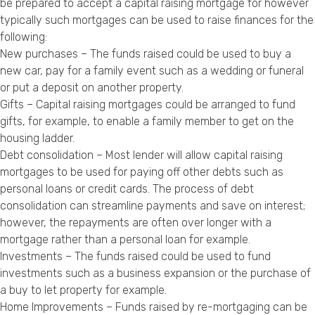
be prepared to accept a capital raising mortgage for however
typically such mortgages can be used to raise finances for the
following:
New purchases – The funds raised could be used to buy a
new car, pay for a family event such as a wedding or funeral
or put a deposit on another property.
Gifts – Capital raising mortgages could be arranged to fund
gifts, for example, to enable a family member to get on the
housing ladder.
Debt consolidation – Most lender will allow capital raising
mortgages to be used for paying off other debts such as
personal loans or credit cards. The process of debt
consolidation can streamline payments and save on interest;
however, the repayments are often over longer with a
mortgage rather than a personal loan for example.
Investments – The funds raised could be used to fund
investments such as a business expansion or the purchase of
a buy to let property for example.
Home Improvements – Funds raised by re-mortgaging can be