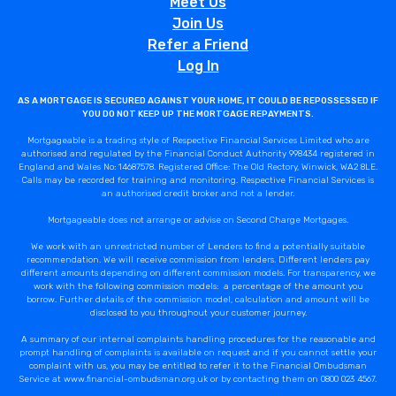
Meet Us
Join Us
Refer a Friend
Log In
AS A MORTGAGE IS SECURED AGAINST YOUR HOME, IT COULD BE REPOSSESSED IF
YOU DO NOT KEEP UP THE MORTGAGE REPAYMENTS.
Mortgageable is a trading style of Respective Financial Services Limited who are
authorised and regulated by the Financial Conduct Authority 998434 registered in
England and Wales No: 14687578. Registered Office: The Old Rectory, Winwick, WA2 8LE.
Calls may be recorded for training and monitoring. Respective Financial Services is
an authorised credit broker and not a lender.
Mortgageable does not arrange or advise on Second Charge Mortgages.
We work with an unrestricted number of Lenders to find a potentially suitable
recommendation. We will receive commission from lenders. Different lenders pay
different amounts depending on different commission models. For transparency, we
work with the following commission models: a percentage of the amount you
borrow. Further details of the commission model, calculation and amount will be
disclosed to you throughout your customer journey.
A summary of our internal complaints handling procedures for the reasonable and
prompt handling of complaints is available on request and if you cannot settle your
complaint with us, you may be entitled to refer it to the Financial Ombudsman
Service at www.financial-ombudsman.org.uk or by contacting them on 0800 023 4567.