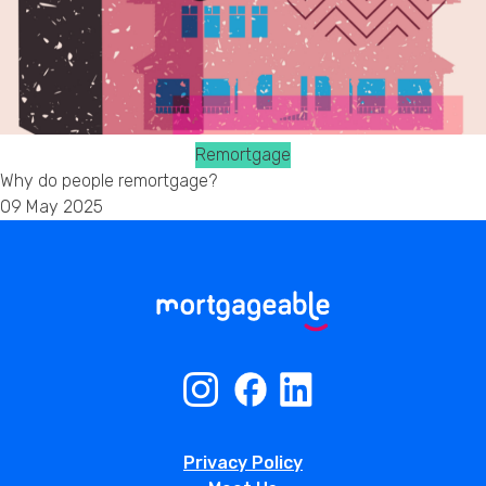
Remortgage
Why do people remortgage?
09 May 2025
Privacy Policy