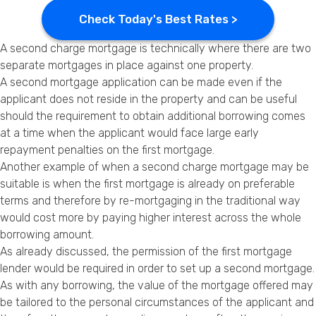
Check Today's Best Rates >
A second charge mortgage is technically where there are two
separate mortgages in place against one property.
A second mortgage application can be made even if the
applicant does not reside in the property and can be useful
should the requirement to obtain additional borrowing comes
at a time when the applicant would face large early
repayment penalties on the first mortgage.
Another example of when a second charge mortgage may be
suitable is when the first mortgage is already on preferable
terms and therefore by re-mortgaging in the traditional way
would cost more by paying higher interest across the whole
borrowing amount.
As already discussed, the permission of the first mortgage
lender would be required in order to set up a second mortgage.
As with any borrowing, the value of the mortgage offered may
be tailored to the personal circumstances of the applicant and