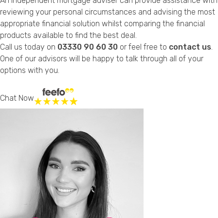
An independent mortgage adviser can provide assistance with
reviewing your personal circumstances and advising the most
appropriate financial solution whilst comparing the financial
products available to find the best deal.
Call us today on
03330 90 60 30
or feel free to
contact us
.
One of our advisors will be happy to talk through all of your
options with you.
Chat Now