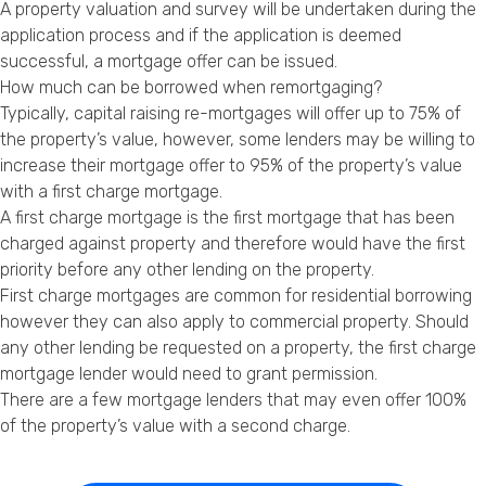
A property valuation and survey will be undertaken during the
application process and if the application is deemed
successful, a mortgage offer can be issued.
How much can be borrowed when remortgaging?
Typically, capital raising re-mortgages will offer up to 75% of
the property’s value, however, some lenders may be willing to
increase their mortgage offer to 95% of the property’s value
with a first charge mortgage.
A first charge mortgage is the first mortgage that has been
charged against property and therefore would have the first
priority before any other lending on the property.
First charge mortgages are common for residential borrowing
however they can also apply to commercial property. Should
any other lending be requested on a property, the first charge
mortgage lender would need to grant permission.
There are a few mortgage lenders that may even offer 100%
of the property’s value with a second charge.