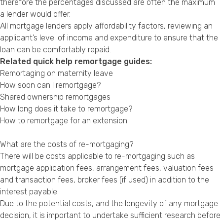
therefore the percentages discussed are often the maximum
a lender would offer.
All mortgage lenders apply affordability factors, reviewing an
applicant’s level of income and expenditure to ensure that the
loan can be comfortably repaid.
Related quick help remortgage guides:
Remortaging on maternity leave
How soon can I remortgage?
Shared ownership remortgages
How long does it take to remortgage?
How to remortgage for an extension
What are the costs of re-mortgaging?
There will be costs applicable to re-mortgaging such as
mortgage application fees, arrangement fees, valuation fees
and transaction fees, broker fees (if used) in addition to the
interest payable.
Due to the potential costs, and the longevity of any mortgage
decision, it is important to undertake sufficient research before