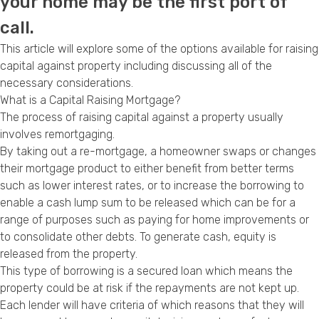
your home may be the first port of
Privacy Policy
call.
This article will explore some of the options available for raising
capital against property including discussing all of the
necessary considerations.
What is a Capital Raising Mortgage?
The process of raising capital against a property usually
involves remortgaging.
By taking out a re-mortgage, a homeowner swaps or changes
their mortgage product to either benefit from better terms
such as lower interest rates, or to increase the borrowing to
enable a cash lump sum to be released which can be for a
range of purposes such as paying for home improvements or
to consolidate other debts. To generate cash, equity is
released from the property.
This type of borrowing is a secured loan which means the
property could be at risk if the repayments are not kept up.
Each lender will have criteria of which reasons that they will