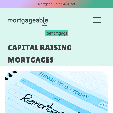
Mortgage Help 24/7
Chat
Remortgage
A CALL
CAPITAL RAISING
MORTGAGES
Name
Email
Phone