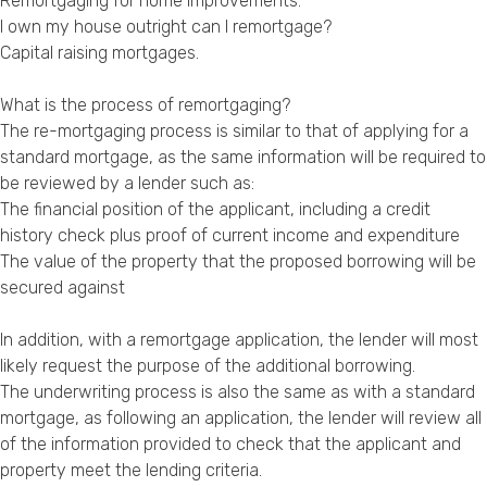
Remortgaging for home improvements
.
I own my house outright can I remortgage?
Capital raising mortgages
.
What is the process of remortgaging?
The re-mortgaging process is similar to that of applying for a
standard mortgage, as the same information will be required to
be reviewed by a lender such as:
The financial position of the applicant, including a credit
history check plus proof of current income and expenditure
The value of the property that the proposed borrowing will be
secured against
In addition, with a remortgage application, the lender will most
likely request the purpose of the additional borrowing.
The underwriting process is also the same as with a standard
mortgage, as following an application, the lender will review all
of the information provided to check that the applicant and
property meet the lending criteria.