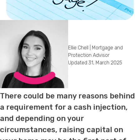
Callback Date & Time
*
Ellie Chell | Mortgage and
Protection Advisor
Updated 31, March 2025
Comments
There could be many reasons behind
a requirement for a cash injection,
and depending on your
circumstances, raising capital on