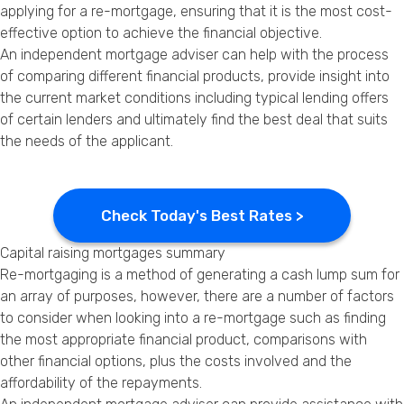
applying for a re-mortgage, ensuring that it is the most cost-
effective option to achieve the financial objective.
An independent mortgage adviser can help with the process
of comparing different financial products, provide insight into
the current market conditions including typical lending offers
of certain lenders and ultimately find the best deal that suits
the needs of the applicant.
Check Today's Best Rates >
Capital raising mortgages summary
Re-mortgaging is a method of generating a cash lump sum for
an array of purposes, however, there are a number of factors
to consider when looking into a re-mortgage such as finding
the most appropriate financial product, comparisons with
other financial options, plus the costs involved and the
affordability of the repayments.