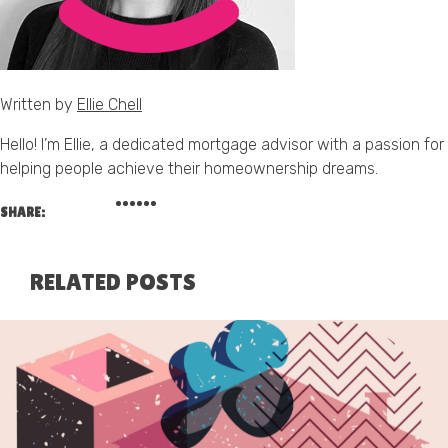
Written by
Ellie Chell
Hello! I’m Ellie, a dedicated mortgage advisor with a passion for
helping people achieve their homeownership dreams.
SHARE:
RELATED POSTS