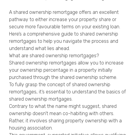
Privacy Policy
A shared ownership remortgage offers an excellent
pathway to either increase your property share or
secure more favourable terms on your existing loan.
Here’s a comprehensive guide to shared ownership
remortgages to help you navigate the process and
understand what lies ahead.
What are shared ownership remortgages?
Shared ownership remortgages allow you to increase
your ownership percentage in a property initially
purchased through the shared ownership scheme.
To fully grasp the concept of shared ownership
remortgages, it’s essential to understand the basics of
shared ownership mortgages.
Contrary to what the name might suggest, shared
ownership doesn’t mean co-habiting with others.
Rather, it involves sharing property ownership with a
housing association.