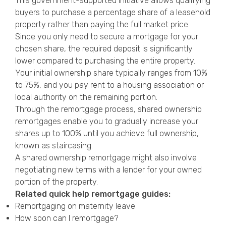
This government-supported initiative allows qualifying
buyers to purchase a percentage share of a leasehold
property rather than paying the full market price.
Since you only need to secure a mortgage for your
chosen share, the required deposit is significantly
lower compared to purchasing the entire property.
Your initial ownership share typically ranges from 10%
to 75%, and you pay rent to a housing association or
local authority on the remaining portion.
Through the remortgage process, shared ownership
remortgages enable you to gradually increase your
shares up to 100% until you achieve full ownership,
known as staircasing.
A shared ownership remortgage might also involve
negotiating new terms with a lender for your owned
portion of the property.
Related quick help remortgage guides:
Remortgaging on maternity leave
How soon can I remortgage?