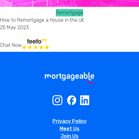
Remortgage
How to Remortgage a House in the UK
25 May 2023
Chat Now
Privacy Policy
Meet Us
Join Us