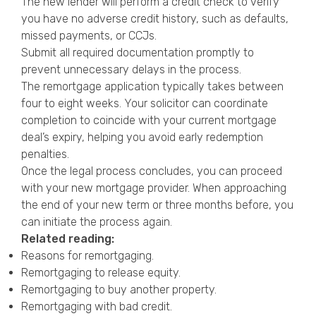
The new lender will perform a credit check to verify
you have no adverse credit history, such as defaults,
missed payments, or CCJs.
Submit all required documentation promptly to
prevent unnecessary delays in the process.
The remortgage application typically takes between
four to eight weeks. Your solicitor can coordinate
completion to coincide with your current mortgage
deal’s expiry, helping you avoid early redemption
penalties.
Once the legal process concludes, you can proceed
with your new mortgage provider. When approaching
the end of your new term or three months before, you
can initiate the process again.
Related reading:
Reasons for remortgaging
.
Remortgaging to release equity
.
Remortgaging to buy another property
.
Remortgaging with bad credit
.