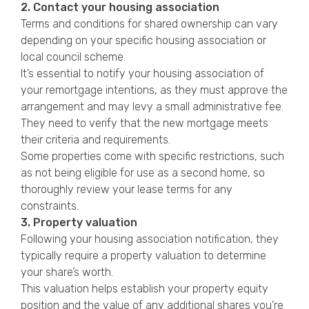
2. Contact your housing association
Terms and conditions for shared ownership can vary
depending on your specific housing association or
local council scheme.
It’s essential to notify your housing association of
your remortgage intentions, as they must approve the
arrangement and may levy a small administrative fee.
They need to verify that the new mortgage meets
their criteria and requirements.
Some properties come with specific restrictions, such
as not being eligible for use as a second home, so
thoroughly review your lease terms for any
constraints.
3. Property valuation
Following your housing association notification, they
typically require a property valuation to determine
your share’s worth.
This valuation helps establish your property equity
position and the value of any additional shares you’re