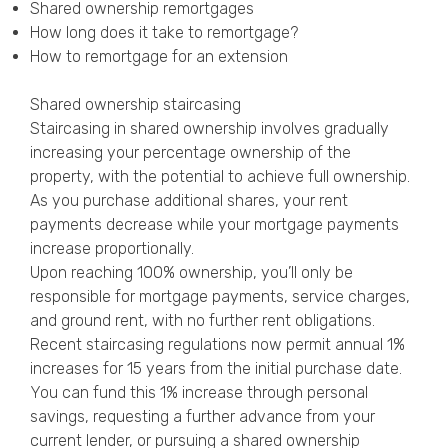
Shared ownership remortgages
How long does it take to remortgage?
How to remortgage for an extension
Shared ownership staircasing
Staircasing in shared ownership involves gradually
increasing your percentage ownership of the
property, with the potential to achieve full ownership.
As you purchase additional shares, your rent
payments decrease while your mortgage payments
increase proportionally.
Upon reaching 100% ownership, you’ll only be
responsible for mortgage payments, service charges,
and ground rent, with no further rent obligations.
Recent staircasing regulations now permit annual 1%
increases for 15 years from the initial purchase date.
You can fund this 1% increase through personal
savings, requesting a further advance from your
current lender, or pursuing a shared ownership