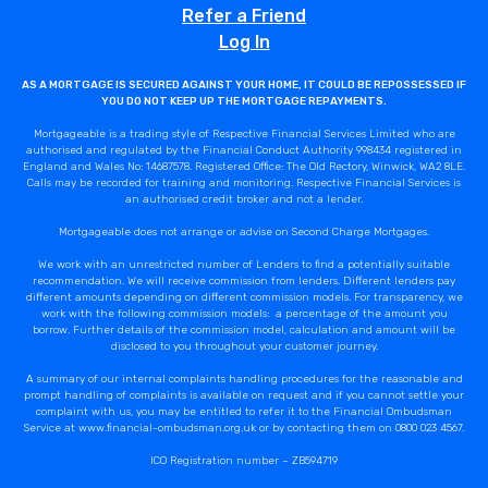
Refer a Friend
Log In
AS A MORTGAGE IS SECURED AGAINST YOUR HOME, IT COULD BE REPOSSESSED IF
YOU DO NOT KEEP UP THE MORTGAGE REPAYMENTS.
Mortgageable is a trading style of Respective Financial Services Limited who are
authorised and regulated by the Financial Conduct Authority 998434 registered in
England and Wales No: 14687578. Registered Office: The Old Rectory, Winwick, WA2 8LE.
Calls may be recorded for training and monitoring. Respective Financial Services is
an authorised credit broker and not a lender.
Mortgageable does not arrange or advise on Second Charge Mortgages.
We work with an unrestricted number of Lenders to find a potentially suitable
recommendation. We will receive commission from lenders. Different lenders pay
different amounts depending on different commission models. For transparency, we
work with the following commission models: a percentage of the amount you
borrow. Further details of the commission model, calculation and amount will be
disclosed to you throughout your customer journey.
A summary of our internal complaints handling procedures for the reasonable and
prompt handling of complaints is available on request and if you cannot settle your
complaint with us, you may be entitled to refer it to the Financial Ombudsman
Service at www.financial-ombudsman.org.uk or by contacting them on 0800 023 4567.
ICO Registration number – ZB594719