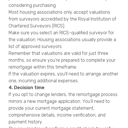
considering purchasing.
Most housing associations only accept valuations
from surveyors accredited by the Royal Institution of
Chartered Surveyors (RICS).
Make sure you select an RICS-qualified surveyor for
the valuation. Housing associations usually provide a
list of approved surveyors.
Remember that valuations are valid for just three
months, so ensure you’re prepared to complete your
remortgage within this timeframe.
If the valuation expires, you’ll need to arrange another
one, incurring additional expenses.
4. Decision time
If you opt to change lenders, the remortgage process
mirrors a new mortgage application. You’ll need to
provide your current mortgage statement,
comprehensive details, income verification, and
payment history.