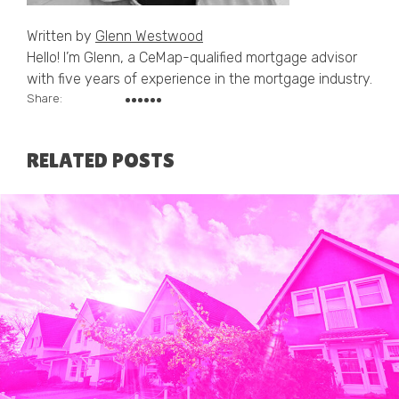
Written by
Glenn Westwood
Hello! I’m Glenn, a CeMap-qualified mortgage advisor
with five years of experience in the mortgage industry.
Share:
RELATED POSTS