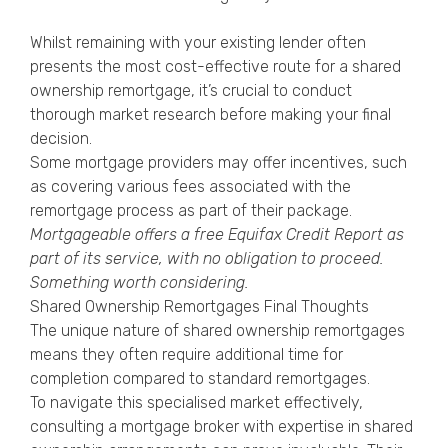
Whilst remaining with your existing lender often
presents the most cost-effective route for a shared
ownership remortgage, it’s crucial to conduct
thorough market research before making your final
decision.
Some mortgage providers may offer incentives, such
as covering various fees associated with the
remortgage process as part of their package.
Mortgageable offers a free
Equifax Credit Report
as
part of its service, with no obligation to proceed.
Something worth considering.
Shared Ownership Remortgages Final Thoughts
The unique nature of shared ownership remortgages
means they often require additional time for
completion compared to standard remortgages.
To navigate this specialised market effectively,
consulting a mortgage broker with expertise in shared