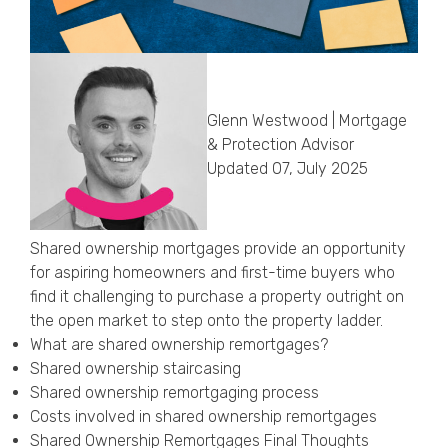
Callback Date & Time
*
Glenn Westwood | Mortgage
& Protection Advisor
Updated 07, July 2025
Comments
Shared ownership mortgages provide an opportunity
for aspiring homeowners and first-time buyers who
find it challenging to purchase a property outright on
the open market to step onto the property ladder.
What are shared ownership remortgages?
Shared ownership staircasing
Shared ownership remortgaging process
Costs involved in shared ownership remortgages
Shared Ownership Remortgages Final Thoughts