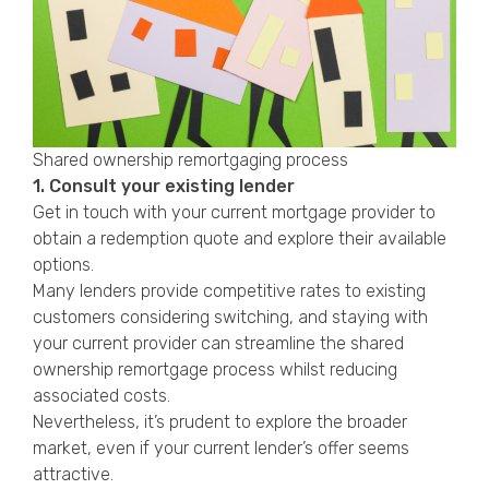
Shared ownership remortgaging process
1. Consult your existing lender
Get in touch with your current mortgage provider to
obtain a redemption quote and explore their available
options.
Many lenders provide competitive rates to existing
customers considering switching, and staying with
your current provider can streamline the shared
ownership remortgage process whilst reducing
associated costs.
Nevertheless, it’s prudent to explore the broader
market, even if your current lender’s offer seems
attractive.