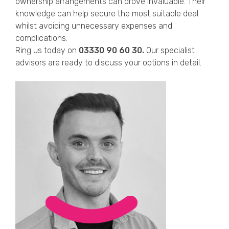
ownership arrangements can prove invaluable. Their
knowledge can help secure the most suitable deal
whilst avoiding unnecessary expenses and
complications.
Ring us today on
03330 90 60 30.
Our specialist
advisors are ready to discuss your options in detail.