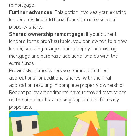
remortgage.
Further advances:
This option involves your existing
lender providing additional funds to increase your
property share.
Shared ownership remortgage:
If your current
lender’s terms aren’t suitable, you can switch to a new
lender, securing a larger loan to repay the existing
mortgage and purchase additional shares with the
extra funds.
Previously, homeowners were limited to three
applications for additional shares, with the final
application resulting in complete property ownership.
Recent policy amendments have removed restrictions
on the number of staircasing applications for many
properties.