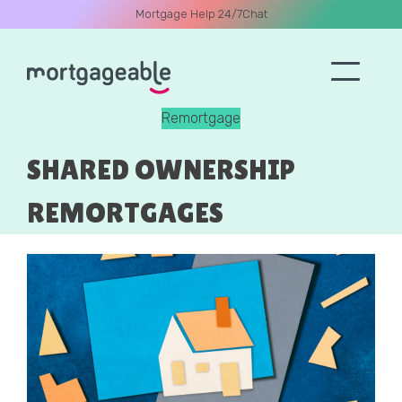
Mortgage Help 24/7
Chat
Remortgage
A CALL
SHARED OWNERSHIP
REMORTGAGES
Name
Email
Phone