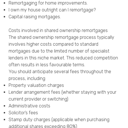
Remortgaging for home improvements
.
I own my house outright can I remortgage?
Capital raising mortgages
.
Costs involved in shared ownership remortgages
The shared ownership remortgage process typically
involves higher costs compared to standard
mortgages due to the limited number of specialist
lenders in this niche market. This reduced competition
often results in less favourable terms.
You should anticipate several fees throughout the
process, including:
Property valuation charges
Lender arrangement fees (whether staying with your
current provider or switching)
Administrative costs
Solicitor’s fees
Stamp duty charges (applicable when purchasing
additional shares exceeding 80%)