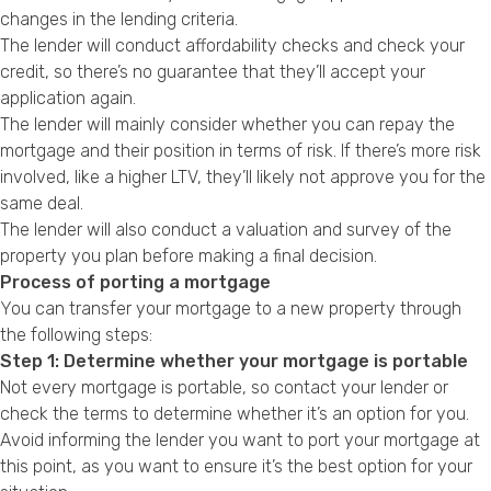
changes in the lending criteria.
The lender will conduct affordability checks and check your
credit, so there’s no guarantee that they’ll accept your
application again.
The lender will mainly consider whether you can repay the
mortgage and their position in terms of risk. If there’s more risk
involved, like a higher LTV, they’ll likely not approve you for the
same deal.
The lender will also conduct a valuation and survey of the
property you plan before making a final decision.
Process of porting a mortgage
You can transfer your mortgage to a new property through
the following steps:
Step 1: Determine whether your mortgage is portable
Not every mortgage is portable, so contact your lender or
check the terms to determine whether it’s an option for you.
Avoid informing the lender you want to port your mortgage at
this point, as you want to ensure it’s the best option for your