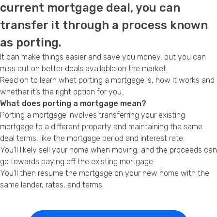
current mortgage deal, you can
Privacy Policy
transfer it through a process known
as porting.
It can make things easier and save you money, but you can
miss out on better deals available on the market.
Read on to learn what porting a mortgage is, how it works and
whether it’s the right option for you.
What does porting a mortgage mean?
Porting a mortgage involves transferring your existing
mortgage to a different property and maintaining the same
deal terms, like the mortgage period and interest rate.
You’ll likely sell your home when moving, and the proceeds can
go towards paying off the existing mortgage.
You’ll then resume the mortgage on your new home with the
same lender, rates, and terms.