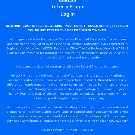
Refer a Friend
Log In
AS A MORTGAGE IS SECURED AGAINST YOUR HOME, IT COULD BE REPOSSESSED IF
YOU DO NOT KEEP UP THE MORTGAGE REPAYMENTS.
Mortgageable is a trading style of Respective Financial Services Limited who are
authorised and regulated by the Financial Conduct Authority 998434 registered in
England and Wales No: 14687578. Registered Office: The Old Rectory, Winwick, WA2 8LE.
Calls may be recorded for training and monitoring. Respective Financial Services is
an authorised credit broker and not a lender.
Mortgageable does not arrange or advise on Second Charge Mortgages.
We work with an unrestricted number of Lenders to find a potentially suitable
recommendation. We will receive commission from lenders. Different lenders pay
different amounts depending on different commission models. For transparency, we
work with the following commission models: a percentage of the amount you
borrow. Further details of the commission model, calculation and amount will be
disclosed to you throughout your customer journey.
A summary of our internal complaints handling procedures for the reasonable and
prompt handling of complaints is available on request and if you cannot settle your
complaint with us, you may be entitled to refer it to the Financial Ombudsman
Service at www.financial-ombudsman.org.uk or by contacting them on 0800 023 4567.
ICO Registration number – ZB594719