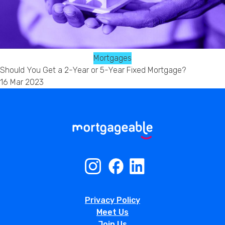
Mortgages
Should You Get a 2-Year or 5-Year Fixed Mortgage?
16 Mar 2023
Privacy Policy
Meet Us
Join Us