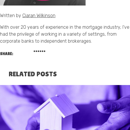
Written by
Ciaran Wilkinson
With over 20 years of experience in the mortgage industry, I’ve
had the privilege of working in a variety of settings, from
corporate banks to independent brokerages.
SHARE:
RELATED POSTS