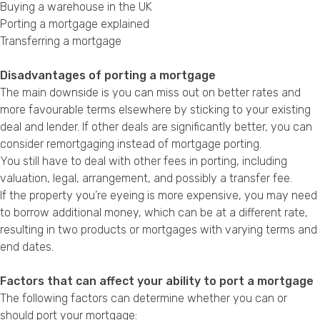
Buying a warehouse in the UK
Porting a mortgage explained
Transferring a mortgage
Disadvantages of porting a mortgage
The main downside is you can miss out on better rates and
more favourable terms elsewhere by sticking to your existing
deal and lender. If other deals are significantly better, you can
consider remortgaging instead of mortgage porting.
You still have to deal with other fees in porting, including
valuation, legal, arrangement, and possibly a transfer fee.
If the property you’re eyeing is more expensive, you may need
to borrow additional money, which can be at a different rate,
resulting in two products or mortgages with varying terms and
end dates.
Factors that can affect your ability to port a mortgage
The following factors can determine whether you can or
should port your mortgage: