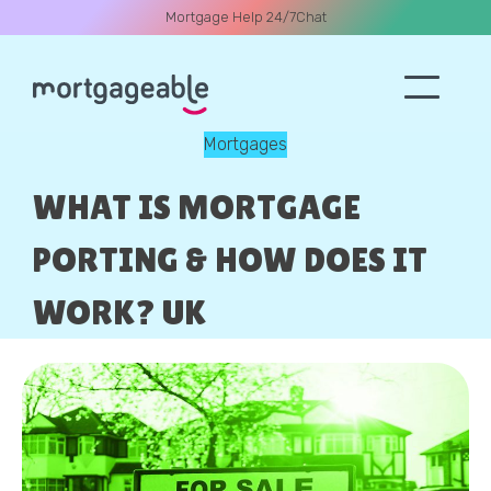
Mortgage Help 24/7
Chat
Mortgages
A CALL
WHAT IS MORTGAGE
PORTING & HOW DOES IT
WORK? UK
Name
Email
Phone