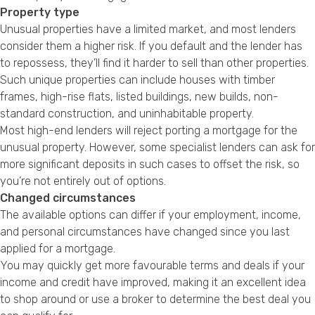
Property type
Unusual properties have a limited market, and most lenders
consider them a higher risk. If you default and the lender has
to repossess, they’ll find it harder to sell than other properties.
Such unique properties can include houses with timber
frames, high-rise flats, listed buildings, new builds, non-
standard construction, and uninhabitable property.
Most high-end lenders will reject porting a mortgage for the
unusual property. However, some specialist lenders can ask for
more significant deposits in such cases to offset the risk, so
you’re not entirely out of options.
Changed circumstances
The available options can differ if your employment, income,
and personal circumstances have changed since you last
applied for a mortgage.
You may quickly get more favourable terms and deals if your
income and credit have improved, making it an excellent idea
to shop around or use a broker to determine the best deal you