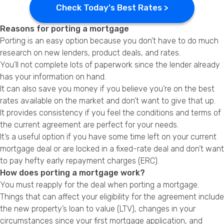
Check Today's Best Rates >
Reasons for porting a mortgage
Porting is an easy option because you don’t have to do much
research on new lenders, product deals, and rates.
You’ll not complete lots of paperwork since the lender already
has your information on hand.
It can also save you money if you believe you’re on the best
rates available on the market and don’t want to give that up.
It provides consistency if you feel the conditions and terms of
the current agreement are perfect for your needs.
It’s a useful option if you have some time left on your current
mortgage deal or are locked in a fixed-rate deal and don’t want
to pay hefty early repayment charges (ERC).
How does porting a mortgage work?
You must reapply for the deal when porting a mortgage.
Things that can affect your eligibility for the agreement include
the new property’s loan to value (LTV), changes in your
circumstances since your first mortgage application, and