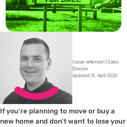
Callback Date & Time
*
Comments
Ciaran Wilkinson | Sales
Director
Updated 15, April 2025
If you’re planning to move or buy a
new home and don’t want to lose your