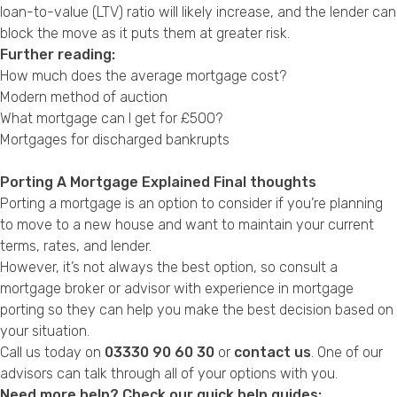
loan-to-value (LTV) ratio will likely increase, and the lender can
block the move as it puts them at greater risk.
Further reading:
How much does the average mortgage cost?
Modern method of auction
What mortgage can I get for £500?
Mortgages for discharged bankrupts
Porting A Mortgage Explained Final thoughts
Porting a mortgage is an option to consider if you’re planning
to move to a new house and want to maintain your current
terms, rates, and lender.
However, it’s not always the best option, so consult a
mortgage broker or advisor with experience in mortgage
porting so they can help you make the best decision based on
your situation.
Call us today on
03330 90 60 30
or
contact us
. One of our
advisors can talk through all of your options with you.
Need more help? Check our quick help guides: