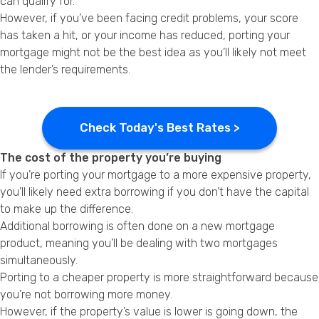
can qualify for.
However, if you’ve been facing credit problems, your score
has taken a hit, or your income has reduced, porting your
mortgage might not be the best idea as you’ll likely not meet
the lender’s requirements.
Check Today's Best Rates >
The cost of the property you’re buying
If you’re porting your mortgage to a more expensive property,
you’ll likely need extra borrowing if you don’t have the capital
to make up the difference.
Additional borrowing is often done on a new mortgage
product, meaning you’ll be dealing with two mortgages
simultaneously.
Porting to a cheaper property is more straightforward because
you’re not borrowing more money.
However, if the property’s value is lower is going down, the