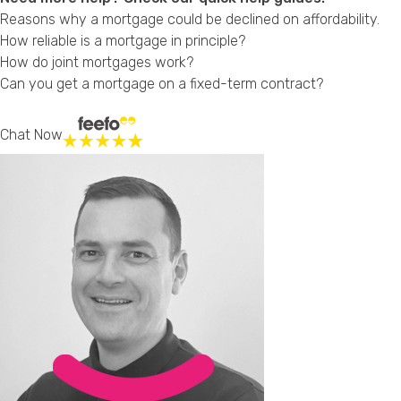
Reasons why a mortgage could be declined on affordability.
How reliable is a mortgage in principle?
How do joint mortgages work?
Can you get a mortgage on a fixed-term contract?
Chat Now