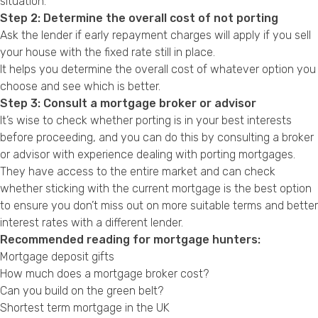
situation.
Step 2: Determine the overall cost of not porting
Ask the lender if early repayment charges will apply if you sell
your house with the fixed rate still in place.
It helps you determine the overall cost of whatever option you
choose and see which is better.
Step 3: Consult a mortgage broker or advisor
It’s wise to check whether porting is in your best interests
before proceeding, and you can do this by consulting a broker
or advisor with experience dealing with porting mortgages.
They have access to the entire market and can check
whether sticking with the current mortgage is the best option
to ensure you don’t miss out on more suitable terms and better
interest rates with a different lender.
Recommended reading for mortgage hunters:
Mortgage deposit gifts
How much does a mortgage broker cost?
Can you build on the green belt?
Shortest term mortgage in the UK