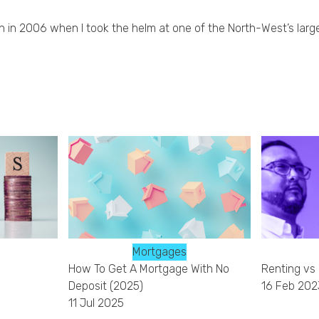
an in 2006 when I took the helm at one of the North-West’s large
Mortgages
How To Get A Mortgage With No
Renting vs
Deposit (2025)
16 Feb 202
11 Jul 2025