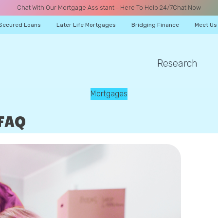
Chat With Our Mortgage Assistant - Here To Help 24/7
Chat Now
Secured Loans
Later Life Mortgages
Bridging Finance
Meet Us
Research
A CALL
Mortgages
 FAQ
Name
Email