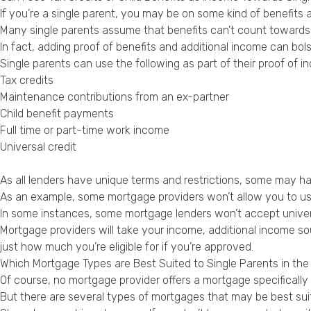
If you’re a single parent, you may be on some kind of benefit
Many single parents assume that benefits can’t count towards
In fact, adding proof of benefits and additional income can bols
Single parents can use the following as part of their proof of i
Tax credits
Maintenance contributions from an ex-partner
Child benefit payments
Full time or part-time work income
Universal credit
As all lenders have unique terms and restrictions, some may h
As an example, some mortgage providers won’t allow you to use 
In some instances, some mortgage lenders won’t accept universa
Mortgage providers will take your income, additional income sou
just how much you’re eligible for if you’re approved.
Which Mortgage Types are Best Suited to Single Parents in the
Of course, no mortgage provider offers a mortgage specifically 
But there are several types of mortgages that may be best suit