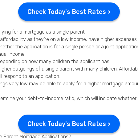
Check Today's Best Rates >
lying for a mortgage as a single parent.
 affordability as they’re on a low income, have higher expenses
her the application is for a single person or a joint applicatio
nual income.
depending on how many children the applicant has.
higher outgoings of a single parent with many children. Affordab
l respond to an application.
gs very low may be able to apply for a higher mortgage amount
determine your debt-to-income ratio, which will indicate whether
Check Today's Best Rates >
le Parent Mortgage Applications?