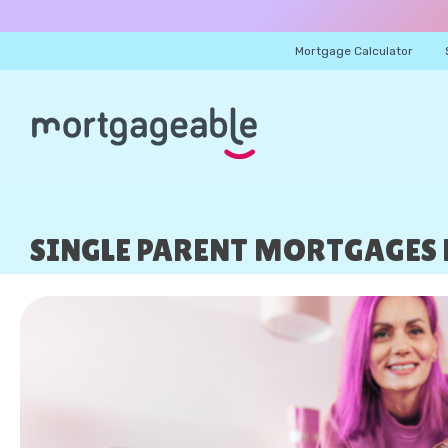
Mortgage Calculator
SINGLE PARENT MORTGAGES