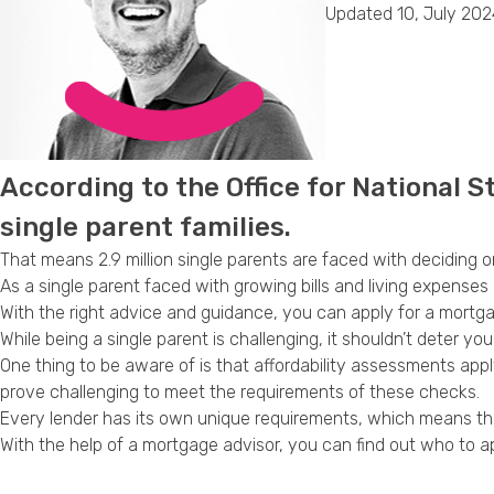
Updated 10, July 202
According to the Office for National Sta
single parent families.
That means 2.9 million single parents are faced with deciding 
As a single parent faced with growing bills and living expenses 
With the right advice and guidance, you can apply for a mortgag
While being a single parent is challenging, it shouldn’t deter yo
One thing to be aware of is that affordability assessments ap
prove challenging to meet the requirements of these checks.
Every lender has its own unique requirements, which means tha
With the help of a mortgage advisor, you can find out who to 