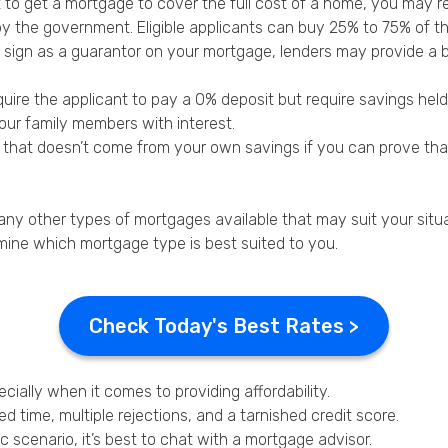
to get a mortgage to cover the full cost of a home, you may r
by the government. Eligible applicants can buy 25% to 75% of th
 to sign as a guarantor on your mortgage, lenders may provide a
re the applicant to pay a 0% deposit but require savings held i
your family members with interest.
t that doesn’t come from your own savings if you can prove th
many other types of mortgages available that may suit your situa
mine which mortgage type is best suited to you.
Check Today's Best Rates >
ially when it comes to providing affordability.
 time, multiple rejections, and a tarnished credit score.
c scenario, it’s best to chat with a mortgage advisor.