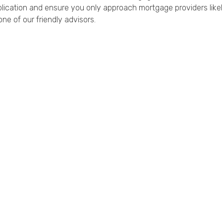
ication and ensure you only approach mortgage providers likely
ne of our friendly advisors.