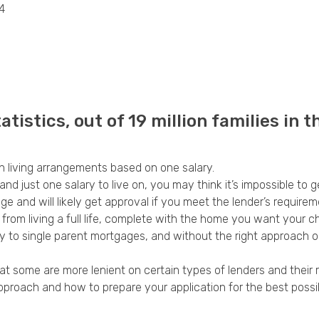
4
Privacy Policy
tistics, out of 19 million families in t
on living arrangements based on one salary.
and just one salary to live on, you may think it’s impossible to 
e and will likely get approval if you meet the lender’s requirem
u from living a full life, complete with the home you want your ch
ply to single parent mortgages, and without the right approac
t some are more lenient on certain types of lenders and their 
approach and how to prepare your application for the best poss