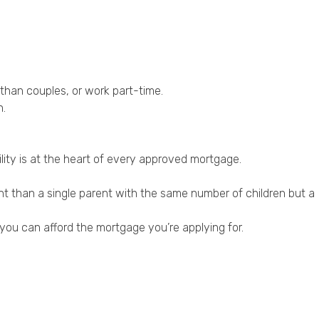
 than couples, or work part-time.
n.
ility is at the heart of every approved mortgage.
 than a single parent with the same number of children but a
 you can afford the mortgage you’re applying for.