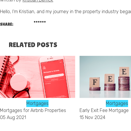
Hello, I’m Kristian, and my journey in the property industry beg
SHARE:
RELATED POSTS
Mortgages
Mortgages
Mortgages for Airbnb Properties
Early Exit Fee Mortgage
05 Aug 2021
15 Nov 2024