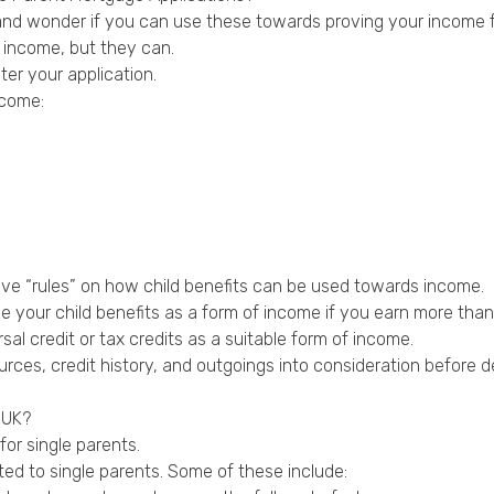
s and wonder if you can use these towards proving your income 
 income, but they can.
ter your application.
ncome:
ave “rules” on how child benefits can be used towards income.
your child benefits as a form of income if you earn more than £
l credit or tax credits as a suitable form of income.
rces, credit history, and outgoings into consideration before d
 UK?
for single parents.
ed to single parents. Some of these include: