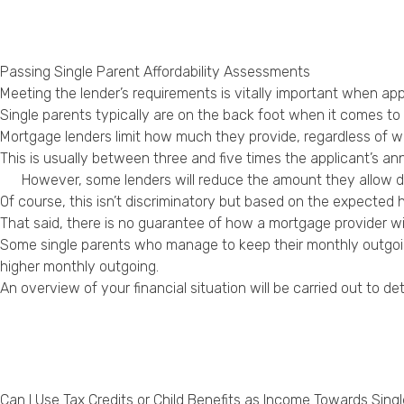
Passing Single Parent Affordability Assessments
Meeting the lender’s requirements is vitally important when app
Single parents typically are on the back foot when it comes to
Mortgage lenders limit how much they provide, regardless of whet
This is usually between three and five times the applicant’s an
However, some lenders will reduce the amount they allow 
Of course, this isn’t discriminatory but based on the expected 
That said, there is no guarantee of how a mortgage provider wil
Some single parents who manage to keep their monthly outgoin
higher monthly outgoing.
An overview of your financial situation will be carried out to 
Can I Use Tax Credits or Child Benefits as Income Towards Sing