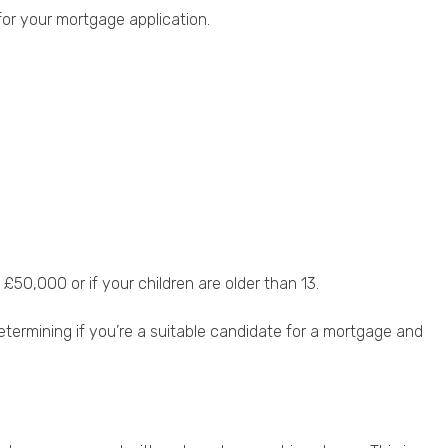
for your mortgage application.
50,000 or if your children are older than 13.
etermining if you’re a suitable candidate for a mortgage and