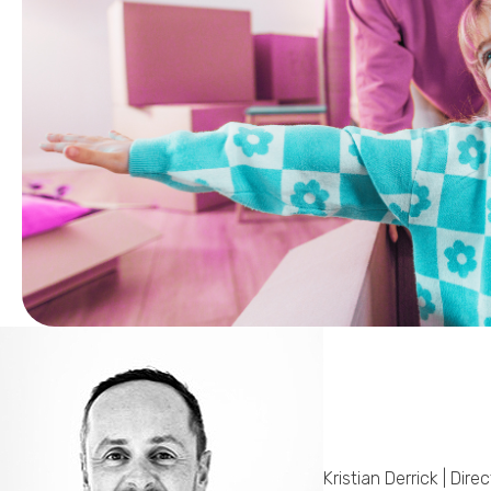
Kristian Derrick | Direc