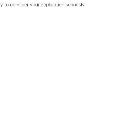
 to consider your application seriously.