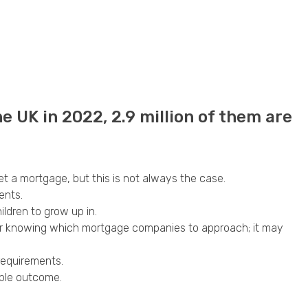
he UK in 2022, 2.9 million of them are
get a mortgage, but this is not always the case.
ents.
ildren to grow up in.
h or knowing which mortgage companies to approach; it may
requirements.
ible outcome.