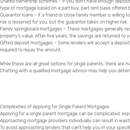
Shared ownership schemes – If you don’t have enough deposit 
type of mortgage based on a part buy, part rent basis offered 
Guarantor loans – If a friend or close family member is willing
risk is lessened for you, but the guarantor takes on higher risk.
Family springboard mortgages – These mortgages generally requi
property’s value. After five years, the savings are returned to 
Gifted deposit mortgages – Some lenders will accept a deposi
required to repay the amount.
While these are all great options for single parents, there are 
Chatting with a qualified mortgage advisor may help you deter
Complexities of Applying for Single Parent Mortgages
Applying for a single parent mortgage can be complicated, espec
Approaching mortgage providers individually can result in wasted
To avoid approaching lenders that can’t help you in your specifi