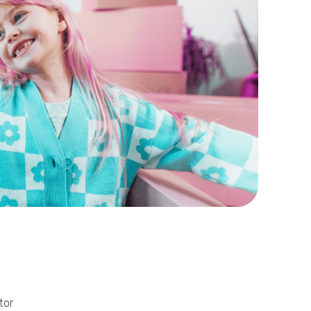
Phone
Callback Date & Time
*
Comments
tor