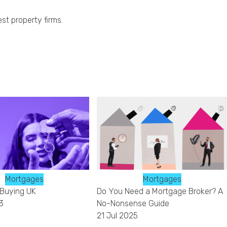
st property firms.
Mortgages
Mortgages
 Buying UK
Do You Need a Mortgage Broker? A
3
No-Nonsense Guide
21 Jul 2025