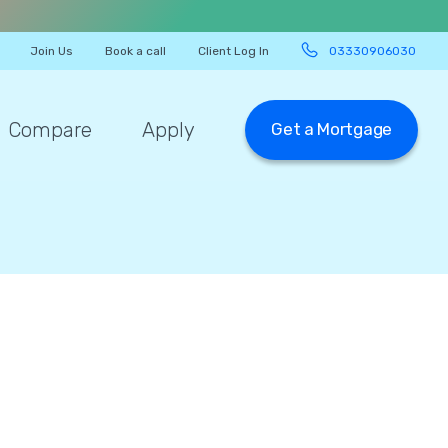
Join Us
Book a call
Client Log In
03330906030
Compare
Apply
Get a Mortgage