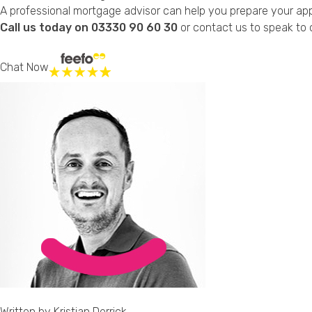
A professional mortgage advisor can help you prepare your appl
Call us today on 03330 90 60 30
or
contact us
to speak to o
Chat Now
Written by
Kristian Derrick