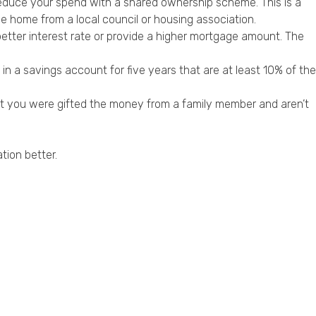
educe your spend with a shared ownership scheme. This is a
e home from a local council or housing association.
 better interest rate or provide a higher mortgage amount. The
n a savings account for five years that are at least 10% of the
at you were gifted the money from a family member and aren’t
tion better.