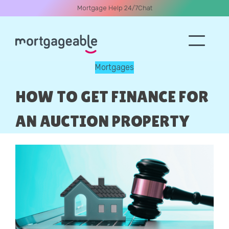
Mortgage Help 24/7
Chat
Mortgages
A CALL
HOW TO GET FINANCE FOR
AN AUCTION PROPERTY
Name
Email
Phone