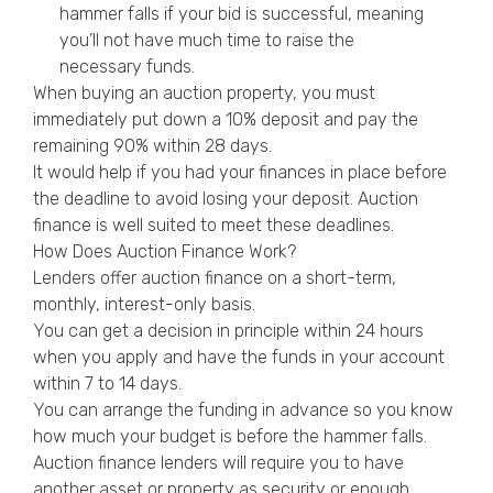
hammer falls if your bid is successful, meaning
you’ll not have much time to raise the
necessary funds.
When buying an auction property, you must
immediately put down a 10% deposit and pay the
remaining 90% within 28 days.
It would help if you had your finances in place before
the deadline to avoid losing your deposit. Auction
finance is well suited to meet these deadlines.
How Does Auction Finance Work?
Lenders offer auction finance on a short-term,
monthly, interest-only basis.
You can get a decision in principle within 24 hours
when you apply and have the funds in your account
within 7 to 14 days.
You can arrange the funding in advance so you know
how much your budget is before the hammer falls.
Auction finance lenders will require you to have
another asset or property as security or enough