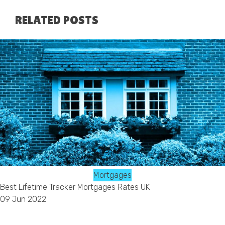
RELATED POSTS
Mortgages
Best Lifetime Tracker Mortgages Rates UK
09 Jun 2022