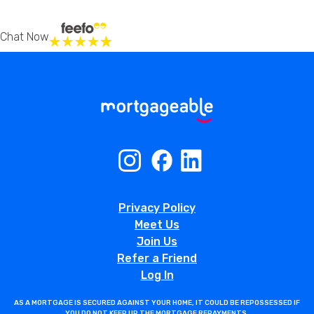
Chat Now
Privacy Policy
Meet Us
Join Us
Refer a Friend
Log In
AS A MORTGAGE IS SECURED AGAINST YOUR HOME, IT COULD BE REPOSSESSED IF
YOU DO NOT KEEP UP THE MORTGAGE REPAYMENTS.