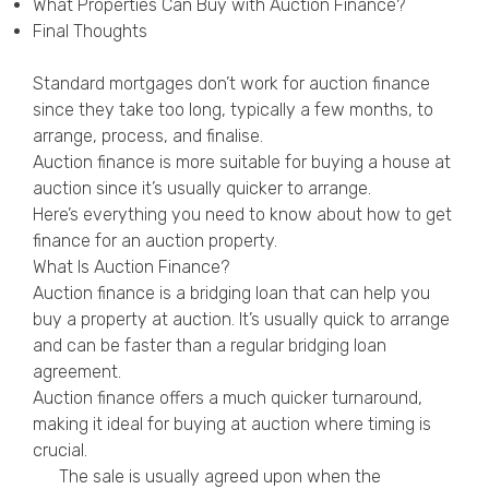
What Properties Can Buy with Auction Finance?
Privacy Policy
Final Thoughts
Standard mortgages don’t work for auction finance
since they take too long, typically a few months, to
arrange, process, and finalise.
Auction finance is more suitable for buying a house at
auction since it’s usually quicker to arrange.
Here’s everything you need to know about how to get
finance for an auction property.
What Is Auction Finance?
Auction finance is a bridging loan that can help you
buy a property at auction. It’s usually quick to arrange
and can be faster than a regular bridging loan
agreement.
Auction finance offers a much quicker turnaround,
making it ideal for buying at auction where timing is
crucial.
The sale is usually agreed upon when the