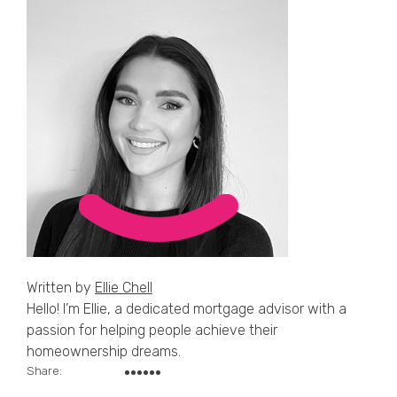
Written by
Ellie Chell
Hello! I’m Ellie, a dedicated mortgage advisor with a
passion for helping people achieve their
homeownership dreams.
Share: