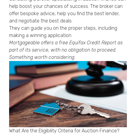
help boost your chances of success. The broker can
offer bespoke advice, help you find the best lender,
and negotiate the best deals.
They can guide you on the proper steps, including
making a winning application.
Mortgageable offers a free
Equifax Credit Report
as
part of its service, with no obligation to proceed.
Something worth considering.
What Are the Eligibility Criteria for Auction Finance?