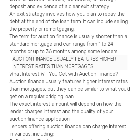
deposit and evidence of a clear exit strategy.
An exit strategy involves how you plan to repay the
debt at the end of the loan term. It can include selling
the property or remortgaging.
The term for auction finance is usually shorter than a
standard mortgage and can range from 1 to 24
months or up to 36 months among some lenders.
AUCTION FINANCE USUALLY FEATURES HIGHER
INTEREST RATES THAN MORTGAGES.
What Interest Will You Get with Auction Finance?
Auction finance usually features higher interest rates
than mortgages, but they can be similar to what you’d
get on a regular bridging loan.
The exact interest amount will depend on how the
lender charges interest and the quality of your
auction finance application.
Lenders offering auction finance can charge interest
in various, including: