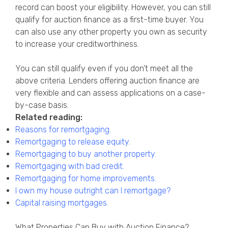
record can boost your eligibility. However, you can still
qualify for auction finance as a first-time buyer. You
can also use any other property you own as security
to increase your creditworthiness.
You can still qualify even if you don’t meet all the
above criteria. Lenders offering auction finance are
very flexible and can assess applications on a case-
by-case basis.
Related reading:
Reasons for remortgaging
.
Remortgaging to release equity
.
Remortgaging to buy another property
.
Remortgaging with bad credit
.
Remortgaging for home improvements
.
I own my house outright can I remortgage?
Capital raising mortgages
.
What Properties Can Buy with Auction Finance?