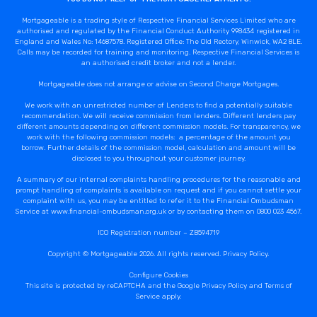
Mortgageable is a trading style of Respective Financial Services Limited who are
authorised and regulated by the Financial Conduct Authority 998434 registered in
England and Wales No: 14687578. Registered Office: The Old Rectory, Winwick, WA2 8LE.
Calls may be recorded for training and monitoring. Respective Financial Services is
an authorised credit broker and not a lender.
Mortgageable does not arrange or advise on Second Charge Mortgages.
We work with an unrestricted number of Lenders to find a potentially suitable
recommendation. We will receive commission from lenders. Different lenders pay
different amounts depending on different commission models. For transparency, we
work with the following commission models: a percentage of the amount you
borrow. Further details of the commission model, calculation and amount will be
disclosed to you throughout your customer journey.
A summary of our internal complaints handling procedures for the reasonable and
prompt handling of complaints is available on request and if you cannot settle your
complaint with us, you may be entitled to refer it to the Financial Ombudsman
Service at www.financial-ombudsman.org.uk or by contacting them on 0800 023 4567.
ICO Registration number – ZB594719
Copyright © Mortgageable 2026. All rights reserved.
Privacy Policy
.
Configure Cookies
This site is protected by reCAPTCHA and the Google
Privacy Policy
and
Terms of
Service
apply.