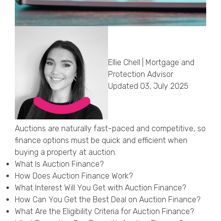
Callback Date & Time
*
Ellie Chell | Mortgage and
Protection Advisor
Updated 03, July 2025
Comments
Auctions are naturally fast-paced and competitive, so
finance options must be quick and efficient when
buying a property at auction.
What Is Auction Finance?
How Does Auction Finance Work?
What Interest Will You Get with Auction Finance?
How Can You Get the Best Deal on Auction Finance?
What Are the Eligibility Criteria for Auction Finance?