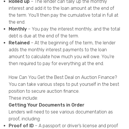
Rolled up
– The lender can tally up the monthly
interest and add it to the loan amount at the end of
the term. You’ll then pay the cumulative total in full at
the end.
Monthly
– You pay the interest monthly, and the total
debt is due at the end of the term.
Retained
– At the beginning of the term, the lender
adds the
monthly interest payments to the loan
amount to
calculate how much you will owe. You’re
then required to pay for everything at the end.
How Can You Get the Best Deal on Auction Finance?
You can take various steps to put yourself in the best
position to secure auction finance.
These include:
Getting Your Documents in Order
Lenders will need to see various documentation as
proof, including:
Proof of ID
– A passport or driver’s license and proof