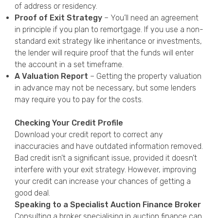
of address or residency.
Proof of Exit Strategy
– You’ll need an agreement
in principle if you plan to remortgage. If you use a non-
standard exit strategy like inheritance or investments,
the lender will require proof that the funds will enter
the account in a set timeframe.
A Valuation Report
– Getting the property valuation
in advance may not be necessary, but some lenders
may require you to pay for the costs.
Checking Your Credit Profile
Download your credit report to correct any
inaccuracies and have outdated information removed.
Bad credit isn’t a significant issue, provided it doesn’t
interfere with your exit strategy. However, improving
your credit can increase your chances of getting a
good deal.
Speaking to a Specialist Auction Finance Broker
Consulting a broker specialising in auction finance can