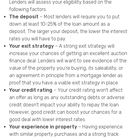
Lenders will assess your eligibility based on the
following factors:
The deposit
– Most lenders will require you
to put
down at least 10-25% of the loan amount as a
deposit. The larger your deposit, the lower the interest
rates you will have to pay.
Your exit strategy
– A strong exit strategy will
increase your chances of getting an excellent auction
finance deal. Lenders will want to see evidence
of the
value of the property you’re buying, its saleability, or
an agreement in principle from a mortgage lender as
proof that you have a viable exit strategy in place.
Your credit rating
– Your credit rating won’t affect
an offer as long as any outstanding debts or adverse
credit doesn’t impact your ability to repay the loan.
However, good credit can boost your chances for a
good deal with lower interest rates.
Your experience in property
– Having experience
with similar property purchases and a strong track