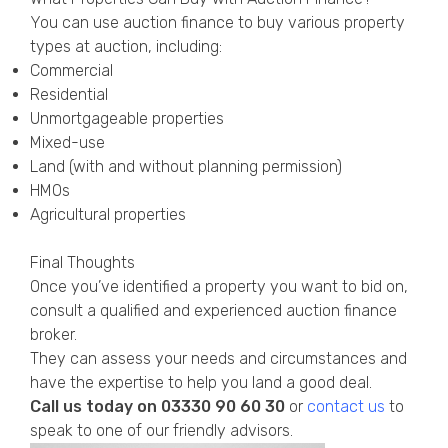
You can use auction finance to buy various property
types at auction, including:
Commercial
Residential
Unmortgageable properties
Mixed-use
Land (with and without planning permission)
HMOs
Agricultural properties
Final Thoughts
Once you’ve identified a property you want to bid on,
consult a qualified and experienced auction finance
broker.
They can assess your needs and circumstances and
have the expertise to help you land a good deal.
Call us today on
03330 90 60 30
or
contact us
to
speak to one of our friendly advisors.