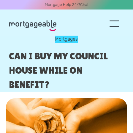
Mortgage Help 24/7
Chat
Mortgages
A CALL
CAN I BUY MY COUNCIL
HOUSE WHILE ON
BENEFIT?
Name
Email
Phone