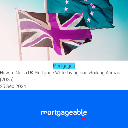
Mortgages
How to Get a UK Mortgage While Living and Working Abroad
(2025)
25 Sep 2024