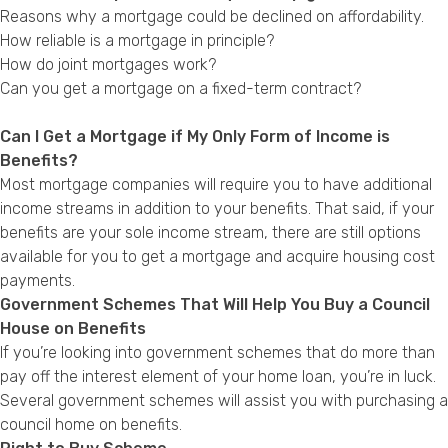
Reasons why a mortgage could be declined on affordability.
How reliable is a mortgage in principle?
How do joint mortgages work?
Can you get a mortgage on a fixed-term contract?
Can I Get a Mortgage if My Only Form of Income is
Benefits?
Most mortgage companies will require you to have additional
income streams in addition to your benefits. That said, if your
benefits are your sole income stream, there are still options
available for you to get a mortgage and acquire housing cost
payments.
Government Schemes That Will Help You Buy a Council
House on Benefits
If you’re looking into government schemes that do more than
pay off the interest element of your home loan, you’re in luck.
Several government schemes will assist you with purchasing a
council home on benefits.