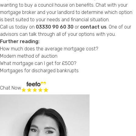
wanting to buy a council house on benefits. Chat with your
mortgage broker and your landlord to determine which option
is best suited to your needs and financial situation.
Call us today on
03330 90 60 30
or
contact us
. One of our
advisors can talk through all of your options with you.
Further reading:
How much does the average mortgage cost?
Modern method of auction
What mortgage can I get for £500?
Mortgages for discharged bankrupts
Chat Now