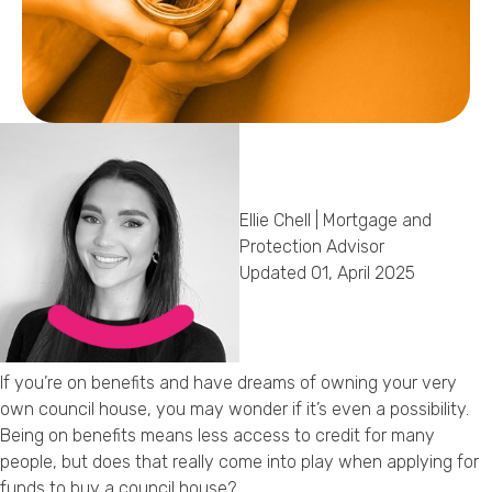
Callback Date & Time
*
Ellie Chell | Mortgage and
Comments
Protection Advisor
Updated 01, April 2025
If you’re on benefits and have dreams of owning your very
own council house, you may wonder if it’s even a possibility.
Being on benefits means less access to credit for many
people, but does that really come into play when applying for
funds to buy a council house?