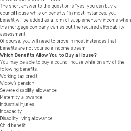
Privacy Policy
The short answer to the question is “yes, you can buy a
council house while on benefits!” In most instances, your
benefit will be added as a form of supplementary income when
the mortgage company carries out the required affordability
assessment.
Of course, you will need to prove in most instances that
benefits are not your sole income stream.
Which Benefits Allow You to Buy a House?
You may be able to buy a council house while on any of the
following benefits.
Working tax credit
Widow’s pension
Severe disability allowance
Maternity allowance
Industrial injuries
Incapacity
Disability living allowance
Child benefit