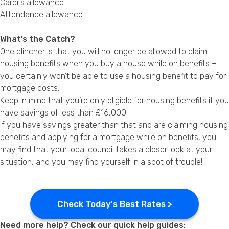
Carer’s allowance
Attendance allowance
What’s the Catch?
One clincher is that you will no longer be allowed to claim
housing benefits when you buy a house while on benefits –
you certainly won’t be able to use a housing benefit to pay for
mortgage costs.
Keep in mind that you’re only eligible for housing benefits if you
have savings of less than £16,000.
If you have savings greater than that and are claiming housing
benefits and applying for a mortgage while on benefits, you
may find that your local council takes a closer look at your
situation, and you may find yourself in a spot of trouble!
Check Today's Best Rates >
Need more help? Check our quick help guides: