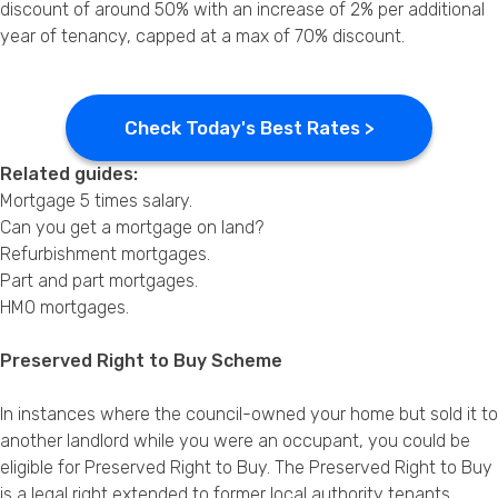
discount of around 50% with an increase of 2% per additional
year of tenancy, capped at a max of 70% discount.
Check Today's Best Rates >
Related guides:
Mortgage 5 times salary
.
Can you get a mortgage on land?
Refurbishment mortgages
.
Part and part mortgages
.
HMO mortgages
.
Preserved Right to Buy Scheme
In instances where the council-owned your home but sold it to
another landlord while you were an occupant, you could be
eligible for Preserved Right to Buy. The Preserved Right to Buy
is a legal right extended to former local authority tenants,