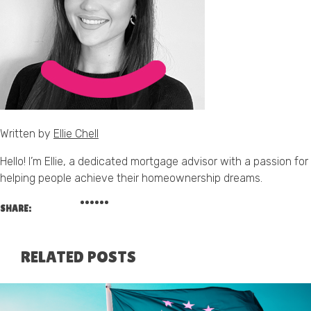
Written by
Ellie Chell
Hello! I’m Ellie, a dedicated mortgage advisor with a passion for
helping people achieve their homeownership dreams.
SHARE:
RELATED POSTS