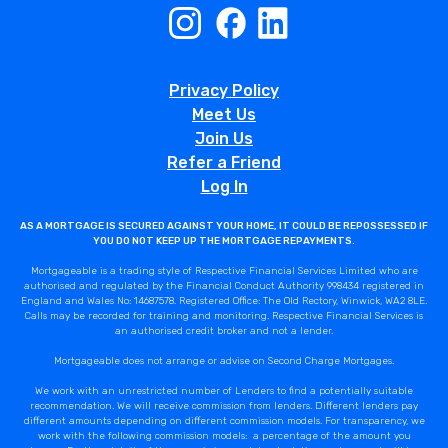
Privacy Policy
Meet Us
Join Us
Refer a Friend
Log In
AS A MORTGAGE IS SECURED AGAINST YOUR HOME, IT COULD BE REPOSSESSED IF
YOU DO NOT KEEP UP THE MORTGAGE REPAYMENTS.
Mortgageable is a trading style of Respective Financial Services Limited who are
authorised and regulated by the Financial Conduct Authority 998434 registered in
England and Wales No: 14687578. Registered Office: The Old Rectory, Winwick, WA2 8LE.
Calls may be recorded for training and monitoring. Respective Financial Services is
an authorised credit broker and not a lender.
Mortgageable does not arrange or advise on Second Charge Mortgages.
We work with an unrestricted number of Lenders to find a potentially suitable
recommendation. We will receive commission from lenders. Different lenders pay
different amounts depending on different commission models. For transparency, we
work with the following commission models: a percentage of the amount you