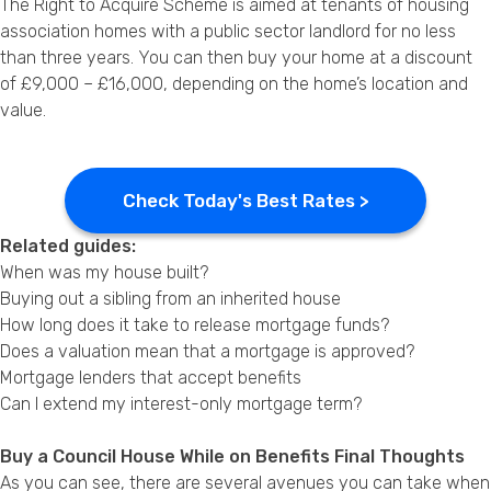
The Right to Acquire Scheme is aimed at tenants of housing
association homes with a public sector landlord for no less
than three years. You can then buy your home at a discount
of £9,000 – £16,000, depending on the home’s location and
value.
Check Today's Best Rates >
Related guides:
When was my house built?
Buying out a sibling from an inherited house
How long does it take to release mortgage funds?
Does a valuation mean that a mortgage is approved?
Mortgage lenders that accept benefits
Can I extend my interest-only mortgage term?
Buy a Council House While on Benefits Final Thoughts
As you can see, there are several avenues you can take when