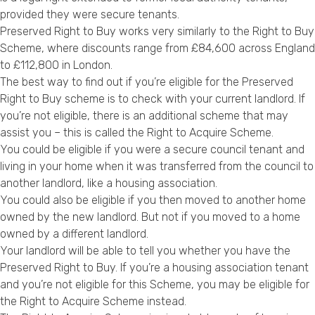
provided they were secure tenants.
Preserved Right to Buy works very similarly to the Right to Buy
Scheme, where discounts range from £84,600 across England
to £112,800 in London.
The best way to find out if you’re eligible for the Preserved
Right to Buy scheme is to check with your current landlord. If
you’re not eligible, there is an additional scheme that may
assist you – this is called the Right to Acquire Scheme.
You could be eligible if you were a secure council tenant and
living in your home when it was transferred from the council to
another landlord, like a housing association.
You could also be eligible if you then moved to another home
owned by the new landlord. But not if you moved to a home
owned by a different landlord.
Your landlord will be able to tell you whether you have the
Preserved Right to Buy. If you’re a housing association tenant
and you’re not eligible for this Scheme, you may be eligible for
the Right to Acquire Scheme instead.