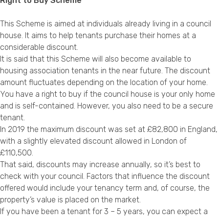
Right to Buy Scheme
This Scheme is aimed at individuals already living in a council
house. It aims to help tenants purchase their homes at a
considerable discount.
It is said that this Scheme will also become available to
housing association tenants in the near future. The discount
amount fluctuates depending on the location of your home.
You have a right to buy if the council house is your only home
and is self-contained. However, you also need to be a secure
tenant.
In 2019 the maximum discount was set at £82,800 in England,
with a slightly elevated discount allowed in London of
£110,500.
That said, discounts may increase annually, so it’s best to
check with your council. Factors that influence the discount
offered would include your tenancy term and, of course, the
property’s value is placed on the market.
If you have been a tenant for 3 – 5 years, you can expect a