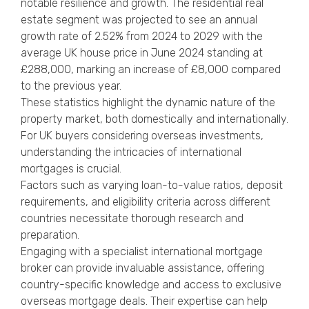
notable resilience and growth. The residential real
estate segment was projected to see an annual
growth rate of 2.52% from 2024 to 2029 with the
average UK house price
in June 2024 standing at
£288,000, marking an increase of £8,000 compared
to the previous year.
These statistics highlight the dynamic nature of the
property market, both domestically and internationally.
For UK buyers considering overseas investments,
understanding the intricacies of international
mortgages is crucial.
Factors such as varying loan-to-value ratios, deposit
requirements, and eligibility criteria across different
countries necessitate thorough research and
preparation.
Engaging with a specialist international mortgage
broker can provide invaluable assistance, offering
country-specific knowledge and access to exclusive
overseas mortgage deals. Their expertise can help