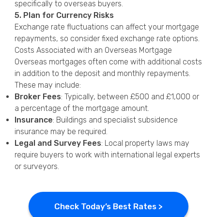
specifically to overseas buyers.
5. Plan for Currency Risks
Exchange rate fluctuations can affect your mortgage
repayments, so consider fixed exchange rate options.
Costs Associated with an Overseas Mortgage
Overseas mortgages often come with additional costs
in addition to the deposit and monthly repayments.
These may include:
Broker Fees
: Typically, between £500 and £1,000 or
a percentage of the mortgage amount.
Insurance
: Buildings and specialist subsidence
insurance may be required.
Legal and Survey Fees
: Local property laws may
require buyers to work with international legal experts
or surveyors.
Check Today’s Best Rates >