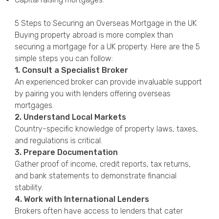
5 Steps to Securing an Overseas Mortgage in the UK
Buying property abroad is more complex than
securing a mortgage for a UK property. Here are the 5
simple steps you can follow:
1. Consult a Specialist Broker
An experienced broker can provide invaluable support
by pairing you with lenders offering overseas
mortgages.
2. Understand Local Markets
Country-specific knowledge of property laws, taxes,
and regulations is critical.
3. Prepare Documentation
Gather proof of income, credit reports, tax returns,
and bank statements to demonstrate financial
stability.
4. Work with International Lenders
Brokers often have access to lenders that cater