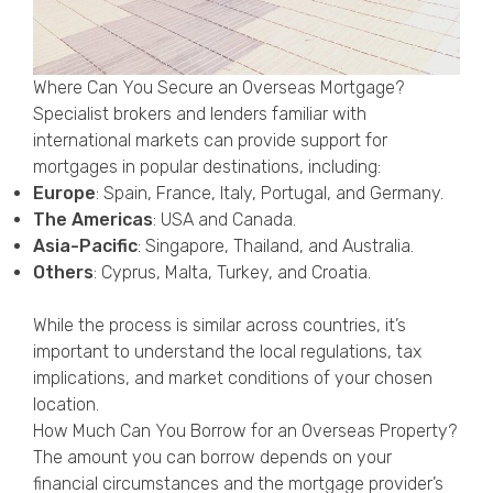
Where Can You Secure an Overseas Mortgage?
Specialist brokers and lenders familiar with
international markets can provide support for
mortgages in popular destinations, including:
Europe
: Spain, France, Italy, Portugal, and Germany.
The Americas
: USA and Canada.
Asia-Pacific
: Singapore, Thailand, and Australia.
Others
: Cyprus, Malta, Turkey, and Croatia.
While the process is similar across countries, it’s
important to understand the local regulations, tax
implications, and market conditions of your chosen
location.
How Much Can You Borrow for an Overseas Property?
The amount you can borrow depends on your
financial circumstances and the mortgage provider’s