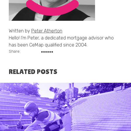
Written by
Peter Atherton
Hello! I’m Peter, a dedicated mortgage advisor who
has been CeMap qualified since 2004.
Share:
RELATED POSTS