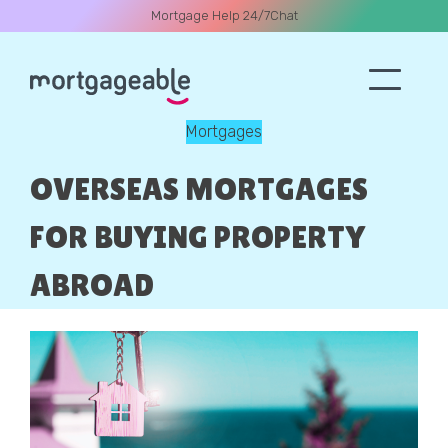
Mortgage Help 24/7
Chat
Mortgages
A CALL
OVERSEAS MORTGAGES
FOR BUYING PROPERTY
ABROAD
Name
Email
Phone