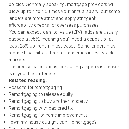
policies. Generally speaking, mortgage providers will
allow up to 4 to 4.5 times your annual salary, but some
lenders are more strict and apply stringent
affordability checks for overseas purchases.
You can expect loan-to-Value (LTV) ratios are usually
capped at 75%, meaning you’ll need a deposit of at
least 25% up front in most cases. Some lenders may
reduce LTV limits further for properties in less stable
markets.
For precise calculations, consulting a specialist broker
is in your best interests.
Related reading:
Reasons for remortgaging
.
Remortgaging to release equity
.
Remortgaging to buy another property
.
Remortgaging with bad credit
.x
Remortgaging for home improvements
.
I own my house outright can I remortgage?
Capital raising mortgages
.