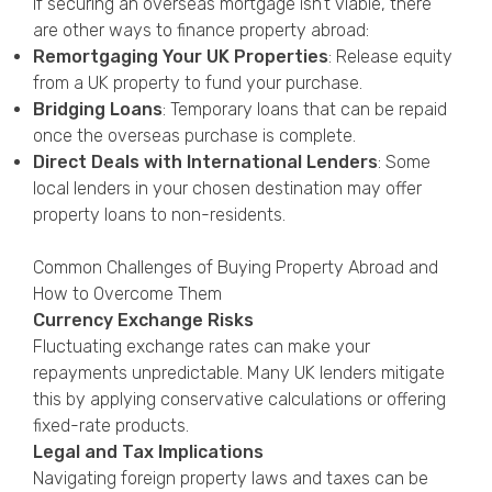
If securing an overseas mortgage isn’t viable, there
are other ways to finance property abroad:
Remortgaging Your UK Properties
: Release equity
from a UK property to fund your purchase.
Bridging Loans
: Temporary loans that can be repaid
once the overseas purchase is complete.
Direct Deals with International Lenders
: Some
local lenders in your chosen destination may offer
property loans to non-residents.
Common Challenges of Buying Property Abroad and
How to Overcome Them
Currency Exchange Risks
Fluctuating exchange rates can make your
repayments unpredictable. Many UK lenders mitigate
this by applying conservative calculations or offering
fixed-rate products.
Legal and Tax Implications
Navigating foreign property laws and taxes can be