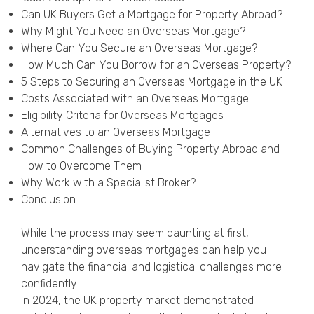
Privacy Policy
Can UK Buyers Get a Mortgage for Property Abroad?
Why Might You Need an Overseas Mortgage?
Where Can You Secure an Overseas Mortgage?
How Much Can You Borrow for an Overseas Property?
5 Steps to Securing an Overseas Mortgage in the UK
Costs Associated with an Overseas Mortgage
Eligibility Criteria for Overseas Mortgages
Alternatives to an Overseas Mortgage
Common Challenges of Buying Property Abroad and
How to Overcome Them
Why Work with a Specialist Broker?
Conclusion
While the process may seem daunting at first,
understanding overseas mortgages can help you
navigate the financial and logistical challenges more
confidently.
In 2024, the UK property market demonstrated