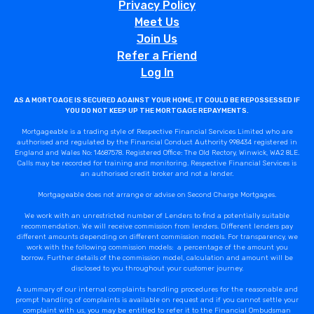
Privacy Policy
Meet Us
Join Us
Refer a Friend
Log In
AS A MORTGAGE IS SECURED AGAINST YOUR HOME, IT COULD BE REPOSSESSED IF
YOU DO NOT KEEP UP THE MORTGAGE REPAYMENTS.
Mortgageable is a trading style of Respective Financial Services Limited who are
authorised and regulated by the Financial Conduct Authority 998434 registered in
England and Wales No: 14687578. Registered Office: The Old Rectory, Winwick, WA2 8LE.
Calls may be recorded for training and monitoring. Respective Financial Services is
an authorised credit broker and not a lender.
Mortgageable does not arrange or advise on Second Charge Mortgages.
We work with an unrestricted number of Lenders to find a potentially suitable
recommendation. We will receive commission from lenders. Different lenders pay
different amounts depending on different commission models. For transparency, we
work with the following commission models: a percentage of the amount you
borrow. Further details of the commission model, calculation and amount will be
disclosed to you throughout your customer journey.
A summary of our internal complaints handling procedures for the reasonable and
prompt handling of complaints is available on request and if you cannot settle your
complaint with us, you may be entitled to refer it to the Financial Ombudsman