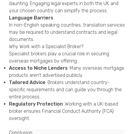
daunting. Engaging legal experts in both the UK and
your chosen country can simplify the process.
Language Barriers
In non-English speaking countries, translation services
may be required to understand contracts and legal
documents.
Why Work with a Specialist Broker?
Specialist brokers play a crucial role in securing
overseas mortgages by offering:
Access to Niche Lenders
: Many overseas mortgage
products aren’t advertised publicly.
Tailored Advice
: Brokers understand country-
specific requirements and can guide you through the
entire process.
Regulatory Protection
: Working with a UK-based
broker ensures Financial Conduct Authority (FCA)
oversight.
Conclusion