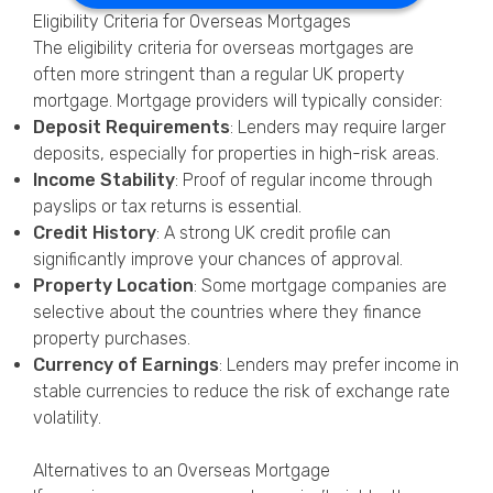
Eligibility Criteria for Overseas Mortgages
The eligibility criteria for overseas mortgages are
often more stringent than a regular UK property
mortgage. Mortgage providers will typically consider:
Deposit Requirements
: Lenders may require larger
deposits, especially for properties in high-risk areas.
Income Stability
: Proof of regular income through
payslips or tax returns is essential.
Credit History
: A strong UK credit profile can
significantly improve your chances of approval.
Property Location
: Some mortgage companies are
selective about the countries where they finance
property purchases.
Currency of Earnings
: Lenders may prefer income in
stable currencies to reduce the risk of exchange rate
volatility.
Alternatives to an Overseas Mortgage