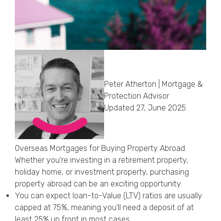
Callback Date & Time
*
Peter Atherton | Mortgage &
Protection Advisor
Comments
Updated 27, June 2025
Overseas Mortgages for Buying Property Abroad.
Whether you’re investing in a retirement property,
holiday home, or investment property, purchasing
property abroad can be an exciting opportunity.
You can expect loan-to-Value (LTV) ratios are usually
capped at 75%, meaning you’ll need a deposit of at
least 25% up front in most cases.