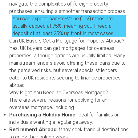
navigate the complexities of foreign property
purchases, ensuring a smoother transaction process.
You can expect loan-to-Value (LTV) ratios are
usually capped at 75%, meaning you’ll need a
deposit of at least 25% up front in most cases.
Can UK Buyers Get a Mortgage for Property Abroad?
Yes, UK buyers can get mortgages for overseas
properties, although options are usually limited. Many
mainstream lenders avoid offering these loans due to
the perceived risks, but several specialist lenders
cater to UK residents seeking to finance properties
abroad.
Why Might You Need an Overseas Mortgage?
There are several reasons for applying for an
overseas mortgage, including:
Purchasing a Holiday Home
: Ideal for families or
individuals wanting a regular getaway.
Retirement Abroad
: Many seek tranquil destinations
to enjoy their golden years.