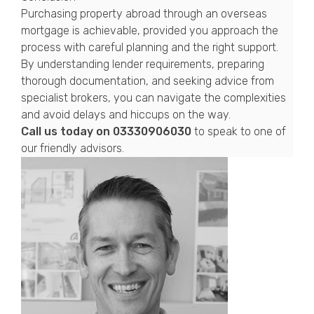
Purchasing property abroad through an overseas
mortgage is achievable, provided you approach the
process with careful planning and the right support.
By understanding lender requirements, preparing
thorough documentation, and seeking advice from
specialist brokers, you can navigate the complexities
and avoid delays and hiccups on the way.
Call us today on
03330906030
to speak to one of
our friendly advisors.