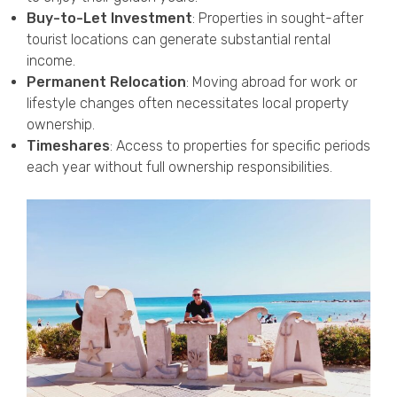
Buy-to-Let Investment
: Properties in sought-after
tourist locations can generate substantial rental
income.
Permanent Relocation
: Moving abroad for work or
lifestyle changes often necessitates local property
ownership.
Timeshares
: Access to properties for specific periods
each year without full ownership responsibilities.