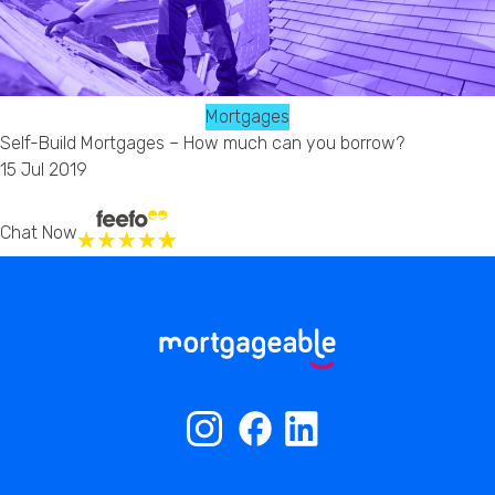
Mortgages
Self-Build Mortgages – How much can you borrow?
15 Jul 2019
Chat Now