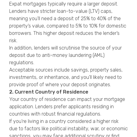
Expat mortgages typically require a larger deposit.
Lenders have stricter loan-to-value (LTV) caps,
meaning you’ll need a deposit of 25% to 40% of the
property’s value, compared to 5% to 10% for domestic
borrowers. This higher deposit reduces the lender’s
risk.
In addition, lenders will scrutinise the source of your
deposit due to anti-money laundering (AML)
regulations.
Acceptable sources include savings, property sales,
investments, or inheritance, and you’ll likely need to
provide proof of where your deposit originates.
2. Current Country of Residence
Your country of residence can impact your mortgage
application. Lenders prefer applicants residing in
countries with robust financial regulations.
If you’re living in a country considered a higher risk
due to factors like political instability, war, or economic
sanctions, you may face additional scrutiny or find