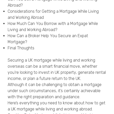
Privacy Policy
Abroad?
Considerations for Getting a Mortgage While Living
and Working Abroad
How Much Can You Borrow with a Mortgage While
Living and Working Abroad?
How Can a Broker Help You Secure an Expat
Mortgage?
Final Thoughts
Securing a UK mortgage while living and working
overseas can be a smart financial move, whether
you’re looking to invest in UK property, generate rental
income, or plan a future return to the UK.
Although it can be challenging to obtain a mortgage
under such circumstances, it’s certainly achievable
with the right preparation and guidance.
Here’s everything you need to know about how to get
a UK mortgage while living and working abroad.