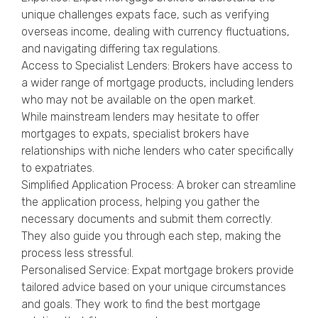
unique challenges expats face, such as verifying
overseas income, dealing with currency fluctuations,
and navigating differing tax regulations.
Access to Specialist Lenders: Brokers have access to
a wider range of mortgage products, including lenders
who may not be available on the open market.
While mainstream lenders may hesitate to offer
mortgages to expats, specialist brokers have
relationships with niche lenders who cater specifically
to expatriates.
Simplified Application Process: A broker can streamline
the application process, helping you gather the
necessary documents and submit them correctly.
They also guide you through each step, making the
process less stressful.
Personalised Service: Expat mortgage brokers provide
tailored advice based on your unique circumstances
and goals. They work to find the best mortgage