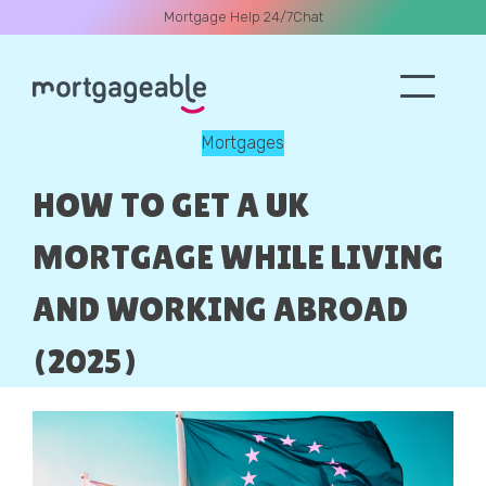
Mortgage Help 24/7
Chat
Mortgages
A CALL
HOW TO GET A UK
MORTGAGE WHILE LIVING
AND WORKING ABROAD
Name
(2025)
Email
Phone