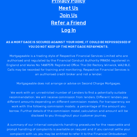
Privacy Policy
Meet Us
Join Us
Refer a Friend
Log In
AS A MORTGAGE IS SECURED AGAINST YOUR HOME, IT COULD BE REPOSSESSED IF
YOU DO NOT KEEP UP THE MORTGAGE REPAYMENTS.
Mortgageable is a trading style of Respective Financial Services Limited who are
authorised and regulated by the Financial Conduct Authority 998434 registered in
England and Wales No: 14687578. Registered Office: The Old Rectory, Winwick, WA2 8LE.
Calls may be recorded for training and monitoring. Respective Financial Services is
an authorised credit broker and not a lender.
Mortgageable does not arrange or advise on Second Charge Mortgages.
We work with an unrestricted number of Lenders to find a potentially suitable
recommendation. We will receive commission from lenders. Different lenders pay
different amounts depending on different commission models. For transparency, we
work with the following commission models: a percentage of the amount you
borrow. Further details of the commission model, calculation and amount will be
disclosed to you throughout your customer journey.
A summary of our internal complaints handling procedures for the reasonable and
prompt handling of complaints is available on request and if you cannot settle your
complaint with us, you may be entitled to refer it to the Financial Ombudsman