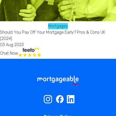
Mortgages
Should You Pay Off Your Mortgage Early? Pros & Cons UK
(2024)
03 Aug 2023
Chat Now