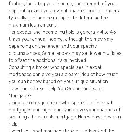
factors, including your income, the strength of your
application, and your overall financial profile. Lenders
typically use income multiples to determine the
maximum loan amount.
For expats, the income multiple is generally 4 to 4.5
times your annual income, although this may vary
depending on the lender and your specific
circumstances. Some lenders may set lower multiples
to offset the additional risks involved.
Consulting a broker who specialises in expat
mortgages can give you a clearer idea of how much
you can borrow based on your unique situation.
How Can a Broker Help You Secure an Expat
Mortgage?
Using a mortgage broker who specialises in expat
mortgages can significantly improve your chances of
securing a favourable mortgage. Here’s how they can
help:
Expertise: Expat mortgage brokers understand the