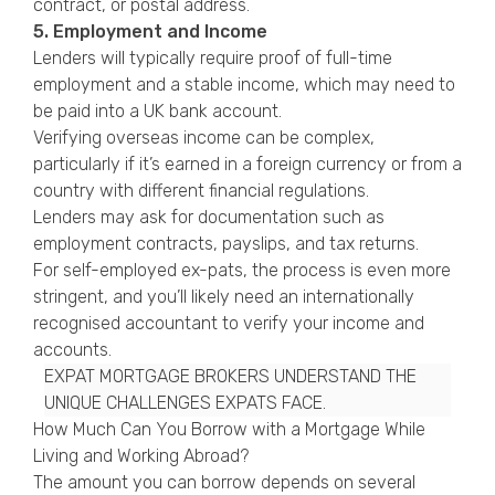
contract, or postal address.
5. Employment and Income
Lenders will typically require proof of full-time
employment and a stable income, which may need to
be paid into a UK bank account.
Verifying overseas income can be complex,
particularly if it’s earned in a foreign currency or from a
country with different financial regulations.
Lenders may ask for documentation such as
employment contracts, payslips, and tax returns.
For self-employed ex-pats, the process is even more
stringent, and you’ll likely need an internationally
recognised accountant to verify your income and
accounts.
EXPAT MORTGAGE BROKERS UNDERSTAND THE
UNIQUE CHALLENGES EXPATS FACE.
How Much Can You Borrow with a Mortgage While
Living and Working Abroad?
The amount you can borrow depends on several