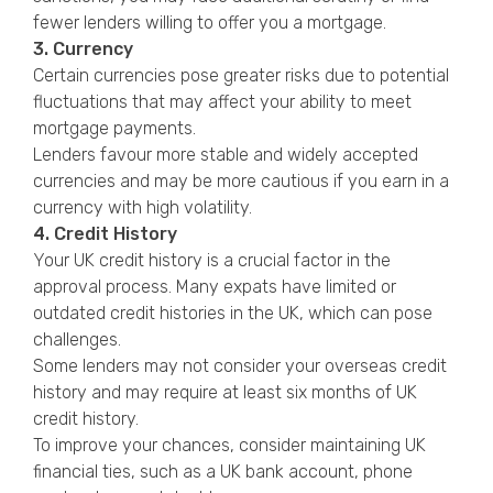
fewer lenders willing to offer you a mortgage.
3. Currency
Certain currencies pose greater risks due to potential
fluctuations that may affect your ability to meet
mortgage payments.
Lenders favour more stable and widely accepted
currencies and may be more cautious if you earn in a
currency with high volatility.
4. Credit History
Your UK credit history is a crucial factor in the
approval process. Many expats have limited or
outdated credit histories in the UK, which can pose
challenges.
Some lenders may not consider your overseas credit
history and may require at least six months of UK
credit history.
To improve your chances, consider maintaining UK
financial ties, such as a UK bank account, phone