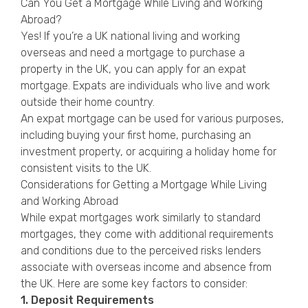
Can You Get a Mortgage While Living and Working
Abroad?
Yes! If you’re a UK national living and working
overseas and need a mortgage to purchase a
property in the UK, you can apply for an expat
mortgage. Expats are individuals who live and work
outside their home country.
An expat mortgage can be used for various purposes,
including buying your first home, purchasing an
investment property, or acquiring a holiday home for
consistent visits to the UK.
Considerations for Getting a Mortgage While Living
and Working Abroad
While expat mortgages work similarly to standard
mortgages, they come with additional requirements
and conditions due to the perceived risks lenders
associate with overseas income and absence from
the UK. Here are some key factors to consider:
1. Deposit Requirements