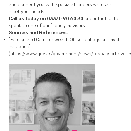
and connect you with specialist lenders who can
meet your needs.
Call us today on
03330 90 60 30
or
contact us
to
speak to one of our friendly advisors.
Sources and References:
[Foreign and Commonwealth Office Teabags or Travel
Insurance]
(https://www.gov.uk/government/news/teabagsortravelin