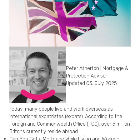
Callback Date & Time
*
Comments
Peter Atherton | Mortgage &
Protection Advisor
Updated 03, July 2025
Today, many people live and work overseas as
international expatriates (expats). According to the
Foreign and Commonwealth Office (FCO), over 5 million
Britons currently reside abroad.
Can You Get a Mortgage While Living and Working