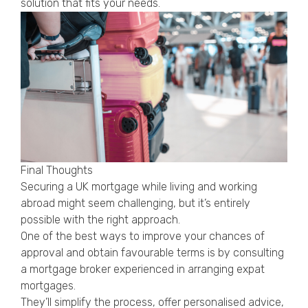
solution that fits your needs.
Final Thoughts
Securing a UK mortgage while living and working
abroad might seem challenging, but it’s entirely
possible with the right approach.
One of the best ways to improve your chances of
approval and obtain favourable terms is by consulting
a mortgage broker experienced in arranging expat
mortgages.
They’ll simplify the process, offer personalised advice,