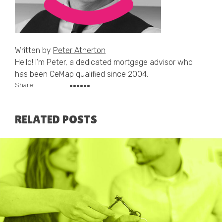
Written by
Peter Atherton
Hello! I’m Peter, a dedicated mortgage advisor who
has been CeMap qualified since 2004.
Share:
RELATED POSTS