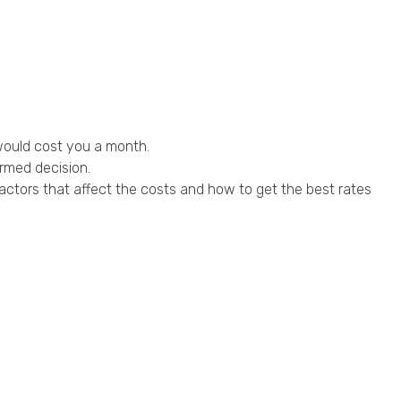
 would cost you a month.
rmed decision.
actors that affect the costs and how to get the best rates