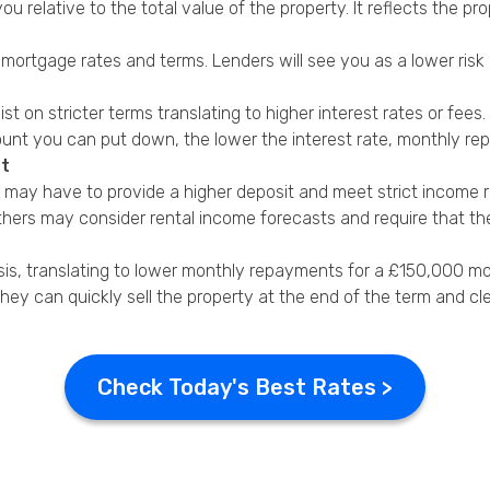
 you relative to the total value of the property. It reflects the
 mortgage rates and terms. Lenders will see you as a lower risk
sist on stricter terms translating to higher interest rates or fe
mount you can put down, the lower the interest rate, monthly re
et
You may have to provide a higher deposit and meet strict income 
hers may consider rental income forecasts and require that th
sis, translating to lower monthly repayments for a £150,000 m
d they can quickly sell the property at the end of the term and cl
Check Today's Best Rates >