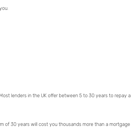
 you.
ost lenders in the UK offer between 5 to 30 years to repay a
erm of 30 years will cost you thousands more than a mortgage