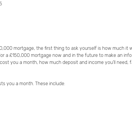
5
Privacy Policy
50,000 mortgage, the first thing to ask yourself is how much it
for a £150,000 mortgage now and in the future to make an info
l cost you a month, how much deposit and income you’ll need, f
ts you a month. These include: