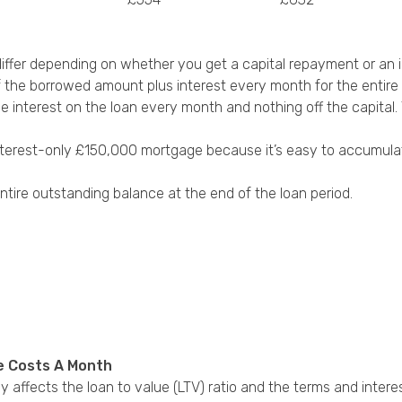
fer depending on whether you get a capital repayment or an i
 the borrowed amount plus interest every month for the entire 
the interest on the loan every month and nothing off the capit
terest-only £150,000 mortgage because it’s easy to accumulate 
ntire outstanding balance at the end of the loan period.
e Costs A Month
affects the loan to value (LTV) ratio and the terms and intere