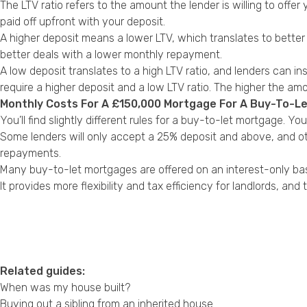
The LTV ratio refers to the amount the lender is willing to offer
paid off upfront with your deposit.
A higher deposit means a lower LTV, which translates to better
better deals with a lower monthly repayment.
A low deposit translates to a high LTV ratio, and lenders can in
require a higher deposit and a low LTV ratio. The higher the a
Monthly Costs For A £150,000 Mortgage For A Buy-To-L
You’ll find slightly different rules for a buy-to-let mortgage. 
Some lenders will only accept a 25% deposit and above, and ot
repayments.
Many buy-to-let mortgages are offered on an interest-only ba
It provides more flexibility and tax efficiency for landlords, an
Related guides:
When was my house built?
Buying out a sibling from an inherited house