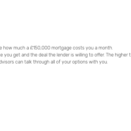
uence how much a £150,000 mortgage costs you a month.
ou get and the deal the lender is willing to offer. The higher t
dvisors can talk through all of your options with you.