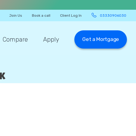
Join Us
Book a call
Client Log In
03330906030
Compare
Apply
Get a Mortgage
UK