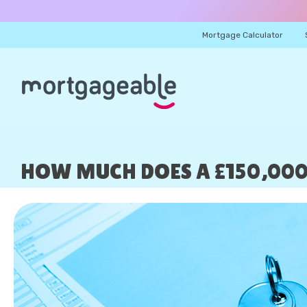
Mortgage Calculator
HOW MUCH DOES A £150,00