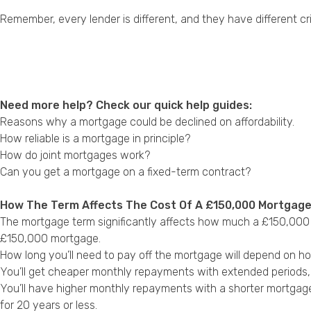
Remember, every lender is different, and they have different cri
Need more help? Check our quick help guides:
Reasons why a mortgage could be declined on affordability.
How reliable is a mortgage in principle?
How do joint mortgages work?
Can you get a mortgage on a fixed-term contract?
How The Term Affects The Cost Of A £150,000 Mortgag
The mortgage term significantly affects how much a £150,000 m
£150,000 mortgage.
How long you’ll need to pay off the mortgage will depend on h
You’ll get cheaper monthly repayments with extended periods, bu
You’ll have higher monthly repayments with a shorter mortgag
for 20 years or less.