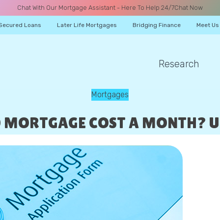
Chat With Our Mortgage Assistant - Here To Help 24/7
Chat Now
Secured Loans
Later Life Mortgages
Bridging Finance
Meet Us
Research
A CALL
Mortgages
0 MORTGAGE COST A MONTH? 
Name
Email