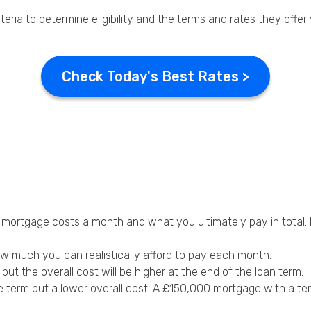
teria to determine eligibility and the terms and rates they offer
Check Today's Best Rates >
e
ortgage costs a month and what you ultimately pay in total. M
ow much you can realistically afford to pay each month.
t the overall cost will be higher at the end of the loan term.
e term but a lower overall cost. A £150,000 mortgage with a t