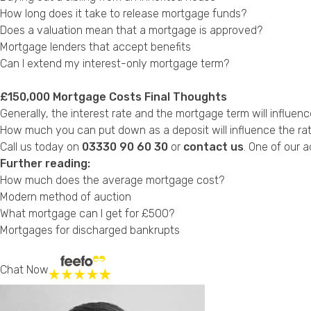
How long does it take to release mortgage funds?
Does a valuation mean that a mortgage is approved?
Mortgage lenders that accept benefits
Can I extend my interest-only mortgage term?
£150,000 Mortgage Costs Final Thoughts
Generally, the interest rate and the mortgage term will infl
How much you can put down as a deposit will influence the rate y
Call us today on
03330 90 60 30
or
contact us
. One of our a
Further reading:
How much does the average mortgage cost?
Modern method of auction
What mortgage can I get for £500?
Mortgages for discharged bankrupts
Chat Now