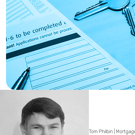
Tom Philbin | Mortgag