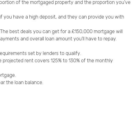
 proportion of the mortgaged property and the proportion you’ve
 if you have a high deposit, and they can provide you with
es. The best deals you can get for a £150,000 mortgage will
payments and overall loan amount you’ll have to repay.
requirements set by lenders to qualify.
e projected rent covers 125% to 130% of the monthly
ortgage.
ear the loan balance.