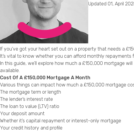
Updated 01, April 202
If you’ve got your heart set out on a property that needs a £1
It’s vital to know whether you can afford monthly repayments 
In this guide, we’ll explore how much a £150,000 mortgage wil
available.
Cost Of A £150,000 Mortgage A Month
Various things can impact how much a £150,000 mortgage cos
The mortgage term or length
The lender’s interest rate
The loan to value (LTV) ratio
Your deposit amount
Whether it’s capital repayment or interest-only mortgage
Your credit history and profile