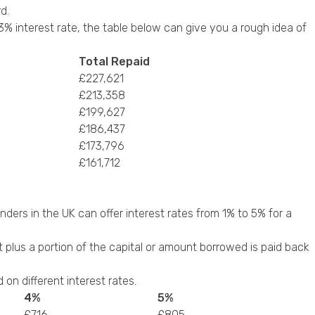
d.
% interest rate, the table below can give you a rough idea of
Total Repaid
£227,621
£213,358
£199,627
£186,437
£173,796
£161,712
ders in the UK can offer interest rates from 1% to 5% for a
est plus a portion of the capital or amount borrowed is paid back
n different interest rates.
4%
5%
£716
£805