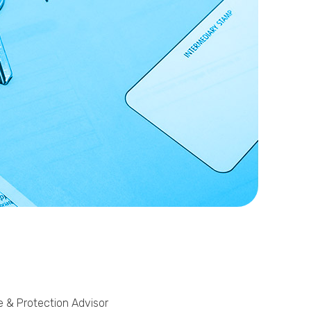
Phone
Callback Date & Time
*
Comments
e & Protection Advisor