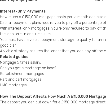
Interest-Only Payments
How much a £150,000 mortgage costs you a month can also dif
Capital repayment plans require you to pay off a percentage of
With interest-only mortgages, you’re only required to pay off 
the loan term in one lump sum.
You must have a viable repayment strategy to qualify for an in
good plan.
A viable strategy assures the lender that you can pay off the e
Related guides:
Mortgage 5 times salary
.
Can you get a mortgage on land?
Refurbishment mortgages
.
Part and part mortgages
.
HMO mortgages
.
How The Deposit Affects How Much A £150,000 Mortgag
The deposit you can put down for a £150,000 mortgage directly 