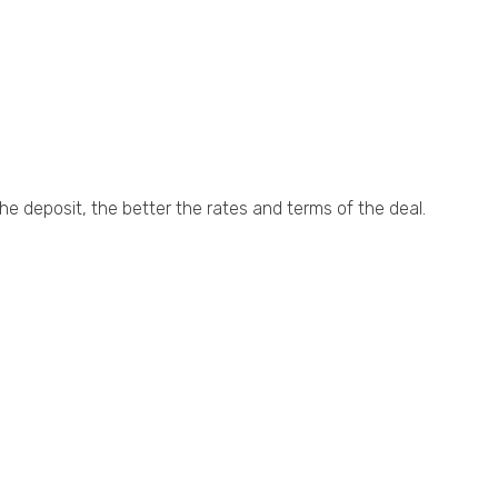
he deposit, the better the rates and terms of the deal.