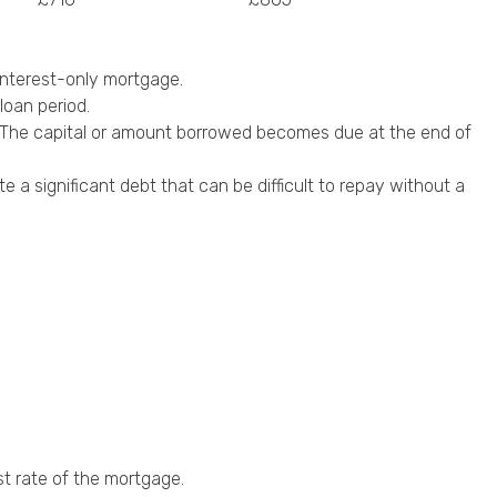
nterest-only mortgage.
loan period.
al. The capital or amount borrowed becomes due at the end of
a significant debt that can be difficult to repay without a
st rate of the mortgage.