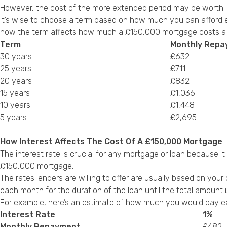
However, the cost of the more extended period may be worth i
It’s wise to choose a term based on how much you can afford ea
how the term affects how much a £150,000 mortgage costs a m
Term
Monthly Rep
30 years
£632
25 years
£711
20 years
£832
15 years
£1,036
10 years
£1,448
5 years
£2,695
How Interest Affects The Cost Of A £150,000 Mortgage
The interest rate is crucial for any mortgage or loan because i
£150,000 mortgage.
The rates lenders are willing to offer are usually based on your 
each month for the duration of the loan until the total amount i
For example, here’s an estimate of how much you would pay ea
Interest Rate
1%
Monthly Repayment
£482