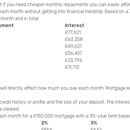
t if you need cheaper monthly repayments you can easily affor
ch month without getting into financial hardship. Based on a 3
onth and in total.
ayment
Interest
£77,621
£63,358
£49,627
£36,437
£23,796
£11,712
t will directly affect how much you pay each month. Mortgage len
credit history or profile and the size of your deposit. The inter
s cleared.
ch month for a £150,000 mortgage with a 30-year term based o
2%
3%
£554
£632