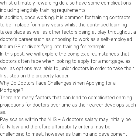
whilst ultimately rewarding do also have some complications
Privacy Policy
including lengthily training requirements.
In addition, once working, it is common for training contracts
to be in place for many years whilst the continued learning
takes place as well as other factors being at play throughout a
doctor’s career such as choosing to work as a self-employed
locum GP or diversifying into training for example.
In this post, we will explore the complex circumstances that
doctors often face when looking to apply for a mortgage, as
well as options available to junior doctors in order to take their
first step on the property ladder.
Why Do Doctors Face Challenges When Applying for a
Mortgage?
There are many factors that can lead to complicated earning
projections for doctors over time as their career develops such
as:
Pay scales within the NHS – A doctor’s salary may initially be
fairly low and therefore affordability criteria may be
challenging to meet, however as training and development