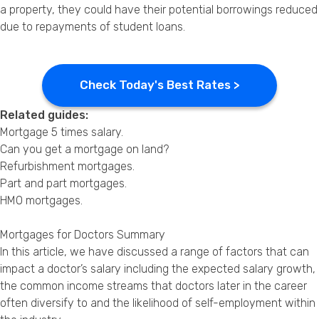
a property, they could have their potential borrowings reduced
due to repayments of student loans.
Check Today's Best Rates >
Related guides:
Mortgage 5 times salary
.
Can you get a mortgage on land?
Refurbishment mortgages
.
Part and part mortgages
.
HMO mortgages
.
Mortgages for Doctors Summary
In this article, we have discussed a range of factors that can
impact a doctor’s salary including the expected salary growth,
the common income streams that doctors later in the career
often diversify to and the likelihood of self-employment within