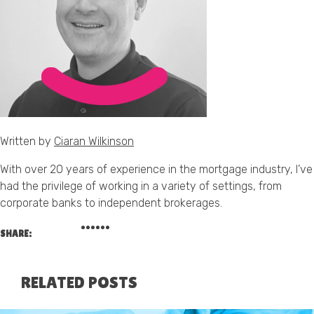
Written by
Ciaran Wilkinson
With over 20 years of experience in the mortgage industry, I’ve
had the privilege of working in a variety of settings, from
corporate banks to independent brokerages.
SHARE:
RELATED POSTS