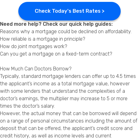
Check Today's Best Rates >
Need more help? Check our quick help guides:
Reasons why a mortgage could be declined on affordability.
How reliable is a mortgage in principle?
How do joint mortgages work?
Can you get a mortgage on a fixed-term contract?
How Much Can Doctors Borrow?
Typically, standard mortgage lenders can offer up to 4.5 times
the applicant’s income as a total mortgage value, however
with some lenders that understand the complexities of a
doctor’s earnings, the multiplier may increase to 5 or more
times the doctor’s salary.
However, the actual money that can be borrowed will depend
on a range of personal circumstances including the amount of
deposit that can be offered, the applicant’s credit score and
credit history, as well as income levels and current