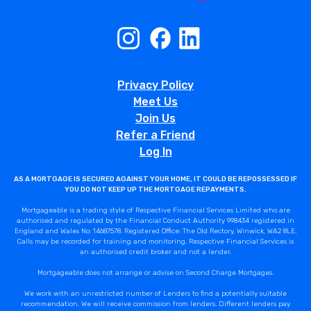
Privacy Policy
Meet Us
Join Us
Refer a Friend
Log In
AS A MORTGAGE IS SECURED AGAINST YOUR HOME, IT COULD BE REPOSSESSED IF
YOU DO NOT KEEP UP THE MORTGAGE REPAYMENTS.
Mortgageable is a trading style of Respective Financial Services Limited who are
authorised and regulated by the Financial Conduct Authority 998434 registered in
England and Wales No: 14687578. Registered Office: The Old Rectory, Winwick, WA2 8LE.
Calls may be recorded for training and monitoring. Respective Financial Services is
an authorised credit broker and not a lender.
Mortgageable does not arrange or advise on Second Charge Mortgages.
We work with an unrestricted number of Lenders to find a potentially suitable
recommendation. We will receive commission from lenders. Different lenders pay