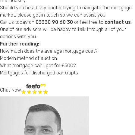
the industry.
Should you be a busy doctor trying to navigate the mortgage
market, please get in touch so we can assist you.
Call us today on
03330 90 60 30
or feel free to
contact us
.
One of our advisors will be happy to talk through all of your
options with you.
Further reading:
How much does the average mortgage cost?
Modern method of auction
What mortgage can I get for £500?
Mortgages for discharged bankrupts
Chat Now