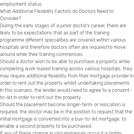
employment status.
What Additional Flexibility Factors do Doctors Need to
Consider?
During the early stages of a junior doctor’s career, there are
likely to be expectations that as part of the training
programme different specialities are covered within various
hospitals and therefore doctors often are required to move
around while their training commences.
Should a doctor wish to be able to purchase a property while
completing work-based training across various hospitals, they
may require additional flexibility from their mortgage provider in
order to rent out the property whilst undertaking placements.
In this scenario, the lender would need to agree to a consent-
to-let in order to rent out the property.
Should the placement become longer-term, or relocation is
required, the doctor may be in the position to request that the
initial mortgage is converted into a buy-to-let mortgage, to
enable a second property to be purchased.
If any of these change in circumstances occur it is highly