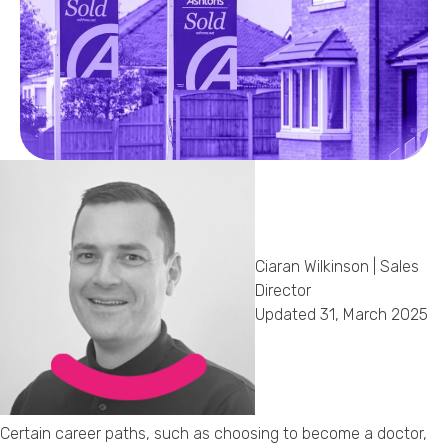
Callback Date & Time
*
Comments
Ciaran Wilkinson | Sales
Director
Updated 31, March 2025
Certain career paths, such as choosing to become a doctor,