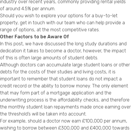
industry over recent years, commonly providing rental yields
of around 4.5% per annum.
Should you wish to explore your options for a buy-to-let
property, get in touch with our team who can help provide a
range of options, at the most competitive rates.
Other Factors to be Aware Of
In this post, we have discussed the long study durations and
dedication it takes to become a doctor, however, the impact
of this is often large amounts of student debts.
Although doctors can accumulate large student loans or other
debts for the costs of their studies and living costs, it is
important to remember that student loans do not impact a
credit record or the ability to borrow money. The only element
that may form part of a mortgage application and the
underwriting process is the affordability checks, and therefore
the monthly student loan repayments made once earning over
the threshold’s will be taken into account.
For example, should a doctor now earn £100,000 per annum,
wishing to borrow between £300,000 and £400,000 towards