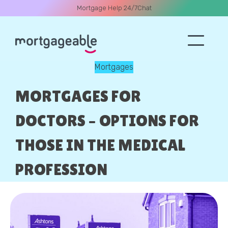
Mortgage Help 24/7
Chat
Mortgages
A CALL
MORTGAGES FOR
DOCTORS – OPTIONS FOR
THOSE IN THE MEDICAL
Name
PROFESSION
Email
Phone