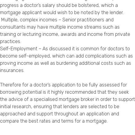
progress a doctor’s salary should be bolstered, which a
mortgage applicant would wish to be noted by the lender.
Multiple, complex incomes – Senior practitioners and
consultants may have multiple income streams such as
training or lecturing income, awards and income from private
practices.
Self-Employment – As discussed it is common for doctors to
become self-employed, which can add complications such as
proving income as well as burdening additional costs such as
insurances.
Therefore for a doctor’s application to be fully assessed for
borrowing potential is it highly recommended that they seek
the advice of a specialised mortgage broker in order to support
initial research, ensuring that lenders are selected to be
approached and support throughout an application and
compare the best rates and terms for a mortgage.