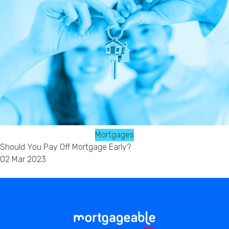
Mortgages
Should You Pay Off Mortgage Early?
02 Mar 2023