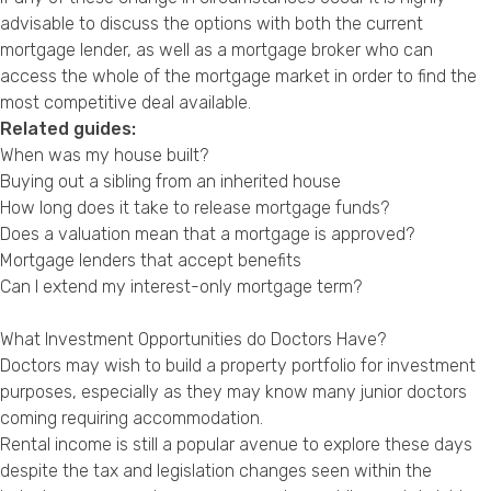
advisable to discuss the options with both the current
mortgage lender, as well as a mortgage broker who can
access the whole of the mortgage market in order to find the
most competitive deal available.
Related guides:
When was my house built?
Buying out a sibling from an inherited house
How long does it take to release mortgage funds?
Does a valuation mean that a mortgage is approved?
Mortgage lenders that accept benefits
Can I extend my interest-only mortgage term?
What Investment Opportunities do Doctors Have?
Doctors may wish to build a property portfolio for investment
purposes, especially as they may know many junior doctors
coming requiring accommodation.
Rental income is still a popular avenue to explore these days
despite the tax and legislation changes seen within the