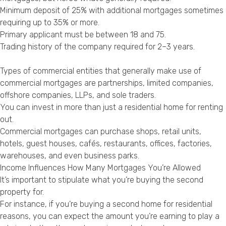
Minimum deposit of 25% with additional mortgages sometimes
requiring up to 35% or more.
Primary applicant must be between 18 and 75.
Trading history of the company required for 2–3 years.
Types of commercial entities that generally make use of
commercial mortgages are partnerships, limited companies,
offshore companies, LLPs, and sole traders.
You can invest in more than just a residential home for renting
out.
Commercial mortgages can purchase shops, retail units,
hotels, guest houses, cafés, restaurants, offices, factories,
warehouses, and even business parks.
Income Influences How Many Mortgages You’re Allowed
It’s important to stipulate what you’re buying the second
property for.
For instance, if you’re buying a second home for residential
reasons, you can expect the amount you’re earning to play a