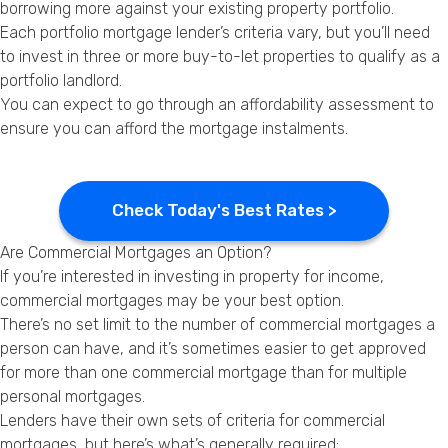
borrowing more against your existing property portfolio.
Each portfolio mortgage lender’s criteria vary, but you’ll need
to invest in three or more buy-to-let properties to qualify as a
portfolio landlord.
You can expect to go through an affordability assessment to
ensure you can afford the mortgage instalments.
Check Today's Best Rates >
Are Commercial Mortgages an Option?
If you’re interested in investing in property for income,
commercial mortgages may be your best option.
There’s no set limit to the number of commercial mortgages a
person can have, and it’s sometimes easier to get approved
for more than one commercial mortgage than for multiple
personal mortgages.
Lenders have their own sets of criteria for commercial
mortgages, but here’s what’s generally required: