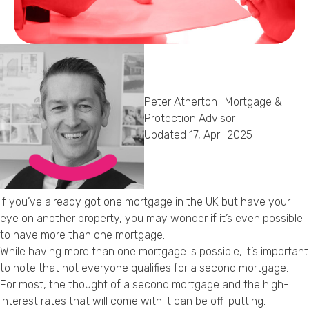
Callback Date & Time
*
Peter Atherton | Mortgage &
Protection Advisor
Updated 17, April 2025
Comments
If you’ve already got one mortgage in the UK but have your
eye on another property, you may wonder if it’s even possible
to have more than one mortgage.
While having more than one mortgage is possible, it’s important
to note that not everyone qualifies for a second mortgage.
For most, the thought of a second mortgage and the high-
interest rates that will come with it can be off-putting.