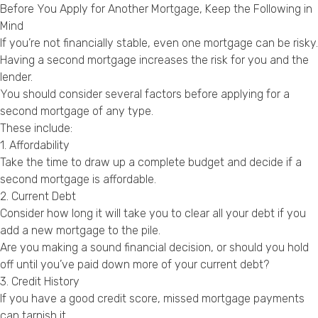
Before You Apply for Another Mortgage, Keep the Following in
Mind
If you’re not financially stable, even one mortgage can be risky.
Having a second mortgage increases the risk for you and the
lender.
You should consider several factors before applying for a
second mortgage of any type.
These include:
1. Affordability
Take the time to draw up a complete budget and decide if a
second mortgage is affordable.
2. Current Debt
Consider how long it will take you to clear all your debt if you
add a new mortgage to the pile.
Are you making a sound financial decision, or should you hold
off until you’ve paid down more of your current debt?
3. Credit History
If you have a good credit score, missed mortgage payments
can tarnish it.