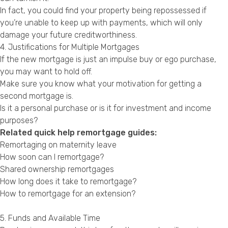
In fact, you could find your property being repossessed if
you’re unable to keep up with payments, which will only
damage your future creditworthiness.
4. Justifications for Multiple Mortgages
If the new mortgage is just an impulse buy or ego purchase,
you may want to hold off.
Make sure you know what your motivation for getting a
second mortgage is.
Is it a personal purchase or is it for investment and income
purposes?
Related quick help remortgage guides:
Remortaging on maternity leave
How soon can I remortgage?
Shared ownership remortgages
How long does it take to remortgage?
How to remortgage for an extension?
5. Funds and Available Time