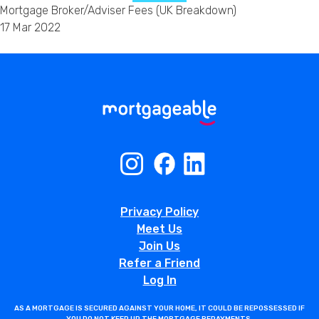
Mortgage Broker/Adviser Fees (UK Breakdown)
17 Mar 2022
Privacy Policy
Meet Us
Join Us
Refer a Friend
Log In
AS A MORTGAGE IS SECURED AGAINST YOUR HOME, IT COULD BE REPOSSESSED IF