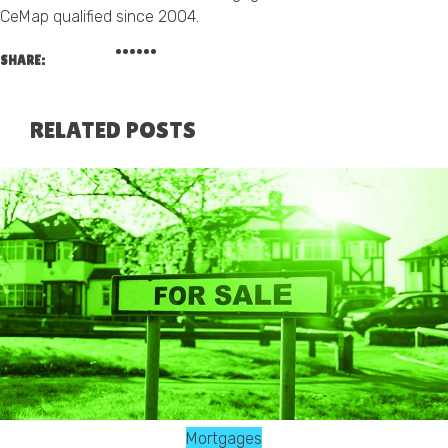
CeMap qualified since 2004.
SHARE:
RELATED POSTS
Mortgages