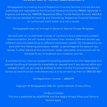
YOU DO NOT KEEP UP THE MORTGAGE REPAYMENTS.
Mortgageable is a trading style of Respective Financial Services Limited who are
authorised and regulated by the Financial Conduct Authority 998434 registered in
England and Wales No: 14687578. Registered Office: The Old Rectory, Winwick, WA2 8LE.
Calls may be recorded for training and monitoring. Respective Financial Services is
an authorised credit broker and not a lender.
Mortgageable does not arrange or advise on Second Charge Mortgages.
We work with an unrestricted number of Lenders to find a potentially suitable
recommendation. We will receive commission from lenders. Different lenders pay
different amounts depending on different commission models. For transparency, we
work with the following commission models: a percentage of the amount you
borrow. Further details of the commission model, calculation and amount will be
disclosed to you throughout your customer journey.
A summary of our internal complaints handling procedures for the reasonable and
prompt handling of complaints is available on request and if you cannot settle your
complaint with us, you may be entitled to refer it to the Financial Ombudsman
Service at www.financial-ombudsman.org.uk or by contacting them on 0800 023 4567.
ICO Registration number – ZB594719
Copyright © Mortgageable 2026. All rights reserved.
Privacy Policy
.
Configure Cookies
This site is protected by reCAPTCHA and the Google
Privacy Policy
and
Terms of
Service
apply.