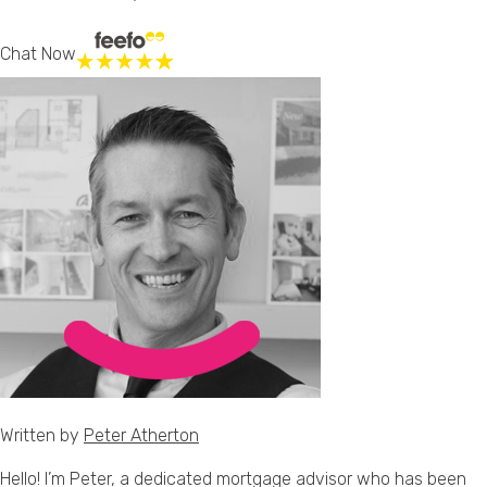
Chat Now
Written by
Peter Atherton
Hello! I’m Peter, a dedicated mortgage advisor who has been