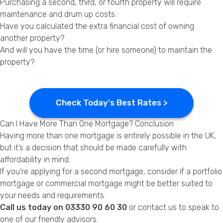
Purchasing a second, third, or fourth property will require
maintenance and drum up costs.
Have you calculated the extra financial cost of owning
another property?
And will you have the time (or hire someone) to maintain the
property?
Check Today's Best Rates >
Can I Have More Than One Mortgage? Conclusion
Having more than one mortgage is entirely possible in the UK,
but it’s a decision that should be made carefully with
affordability in mind.
If you’re applying for a second mortgage, consider if a portfolio
mortgage or commercial mortgage might be better suited to
your needs and requirements.
Call us today on 03330 90 60 30
or
contact us
to speak to
one of our friendly advisors.