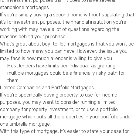
for investment purposes than it does to have several
standalone mortgages.
If you’re simply buying a second home without stipulating that
it’s for investment purposes, the financial institution you’re
working with may have a lot of questions regarding the
reasons behind your purchase.
What’s great about buy-to-let mortgages is that you won’t be
limited to how many you can have. However, the issue you
may face is how much a lender is willing to give you.
Most lenders have limits per individual, as granting
multiple mortgages could be a financially risky path for
them.
Limited Companies and Portfolio Mortgages
If you’re specifically buying property to use for income
purposes, you may want to consider running a limited
company for property investment, or to use a portfolio
mortgage which puts all the properties in your portfolio under
one umbrella mortgage.
With this type of mortgage, it’s easier to state your case for