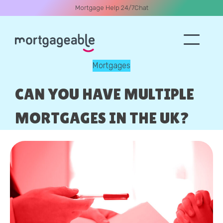
Mortgage Help 24/7
Chat
Mortgages
A CALL
CAN YOU HAVE MULTIPLE
MORTGAGES IN THE UK?
Name
Email
Phone