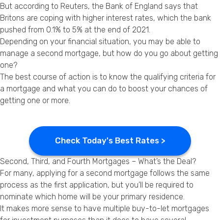
But according to Reuters, the Bank of England says that
Privacy Policy
Britons are coping with higher interest rates, which the bank
pushed from 0.1% to 5% at the end of 2021.
Depending on your financial situation, you may be able to
manage a second mortgage, but how do you go about getting
one?
The best course of action is to know the qualifying criteria for
a mortgage and what you can do to boost your chances of
getting one or more.
Check Today's Best Rates >
Second, Third, and Fourth Mortgages – What’s the Deal?
For many, applying for a second mortgage follows the same
process as the first application, but you’ll be required to
nominate which home will be your primary residence.
It makes more sense to have multiple buy-to-let mortgages