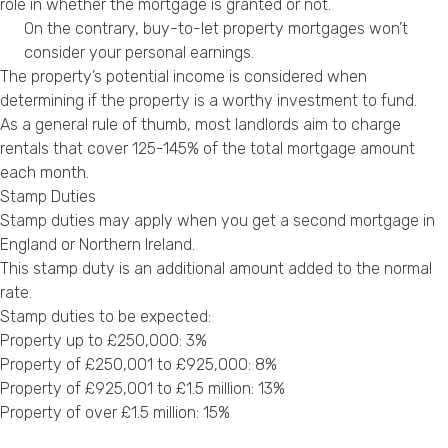
role in whether the mortgage is granted or not.
On the contrary, buy-to-let property mortgages won’t
consider your personal earnings.
The property’s potential income is considered when
determining if the property is a worthy investment to fund.
As a general rule of thumb, most landlords aim to charge
rentals that cover 125-145% of the total mortgage amount
each month.
Stamp Duties
Stamp duties may apply when you get a second mortgage in
England or Northern Ireland.
This stamp duty is an additional amount added to the normal
rate.
Stamp duties to be expected:
Property up to £250,000: 3%
Property of £250,001 to £925,000: 8%
Property of £925,001 to £1.5 million: 13%
Property of over £1.5 million: 15%