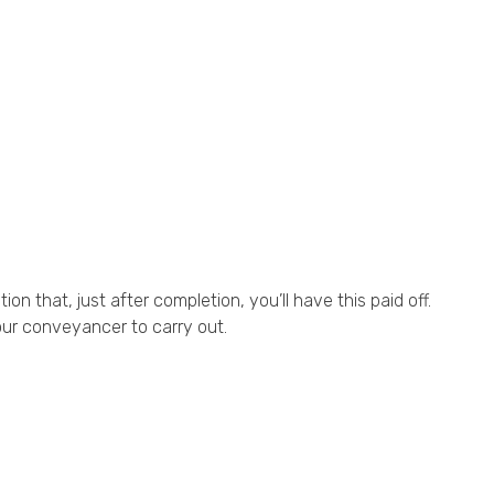
n that, just after completion, you’ll have this paid off.
our conveyancer to carry out.