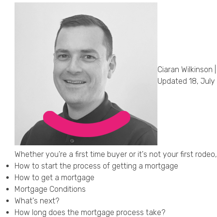
Ciaran Wilkinson |
Updated 18, July
Whether you're a first time buyer or it's not your first ro
How to start the process of getting a mortgage
How to get a mortgage
Mortgage Conditions
What's next?
How long does the mortgage process take?