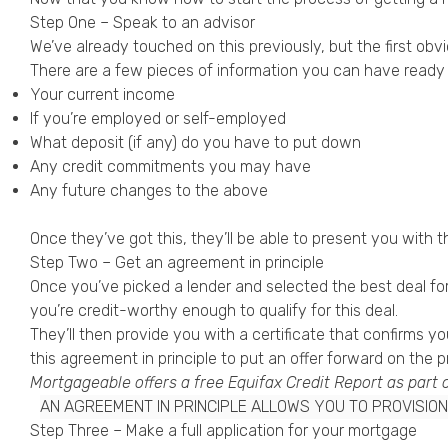
Step One – Speak to an advisor
We’ve already touched on this previously, but the first ob
There are a few pieces of information you can have ready 
Your current income
If you’re employed or self-employed
What deposit (if any) do you have to put down
Any credit commitments you may have
Any future changes to the above
Once they’ve got this, they’ll be able to present you with 
Step Two – Get an agreement in principle
Once you’ve picked a lender and selected the best deal for 
you’re credit-worthy enough to qualify for this deal.
They’ll then provide you with a certificate that confirms 
this agreement in principle to put an offer forward on the 
Mortgageable offers a free
Equifax Credit Report
as part 
AN AGREEMENT IN PRINCIPLE ALLOWS YOU TO PROVISI
Step Three – Make a full application for your mortgage