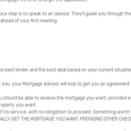
vious step is to speak to an advisor. They’ll guide you through 
ahead of your first meeting:
the best lender and the best deal based on your current situatio
you, your Mortgage Advisor will look to get you an agreement in
you should be able to receive the mortgage you want, provided 
property you want.
of its service, with no obligation to proceed. Something worth
ONALLY GET THE MORTGAGE YOU WANT, PROVIDING OTHER CHE