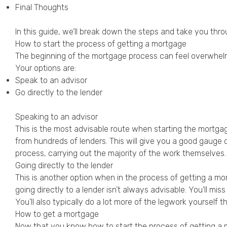
Final Thoughts
In this guide, we’ll break down the steps and take you thr
How to start the process of getting a mortgage
The beginning of the mortgage process can feel overwhelm
Your options are:
Speak to an advisor
Go directly to the lender
Speaking to an advisor
This is the most advisable route when starting the mortg
from hundreds of lenders. This will give you a good gauge o
process, carrying out the majority of the work themselves.
Going directly to the lender
This is another option when in the process of getting a mor
going directly to a lender isn’t always advisable. You’ll m
You’ll also typically do a lot more of the legwork yoursel
How to get a mortgage
Now that you know how to start the process of getting a mo