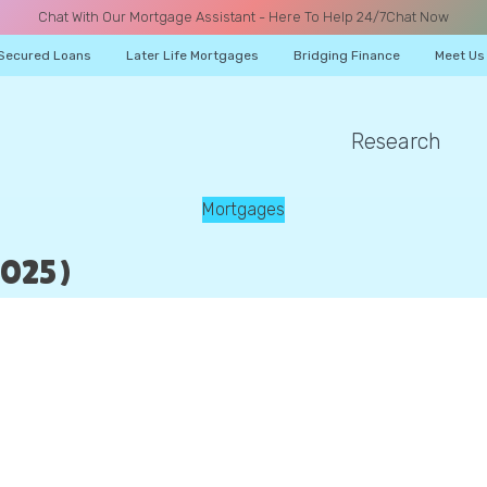
Chat With Our Mortgage Assistant - Here To Help 24/7
Chat Now
Secured Loans
Later Life Mortgages
Bridging Finance
Meet Us
Research
A CALL
Mortgages
025)
Name
Email