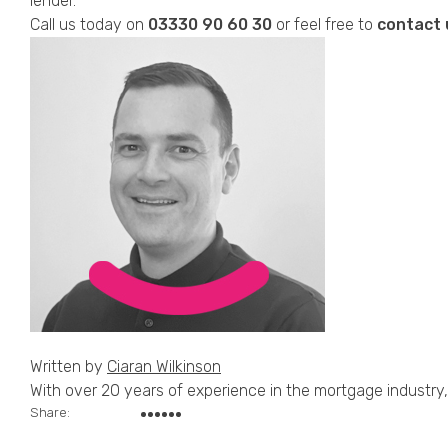
lender.
Call us today on
03330
90 60 30
or feel free to
contact 
Written by
Ciaran Wilkinson
With over 20 years of experience in the mortgage industry, 
Share: