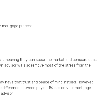
he mortgage process.
et’, meaning they can scour the market and compare deals
 An advisor will also remove most of the stress from the
may have that trust and peace of mind instilled. However,
 the difference between paying 1% less on your mortgage.
advisor.