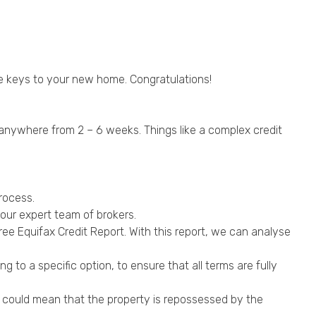
the keys to your new home. Congratulations!
e anywhere from 2 – 6 weeks. Things like a complex credit
rocess.
our expert team of brokers.
ee Equifax Credit Report. With this report, we can analyse
 to a specific option, to ensure that all terms are fully
ge could mean that the property is repossessed by the