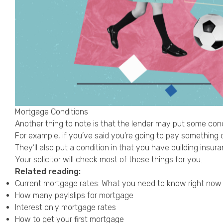
Mortgage Conditions
Another thing to note is that the lender may put some cond
For example, if you’ve said you’re going to pay something of
They’ll also put a condition in that you have building ins
Your solicitor will check most of these things for you.
Related reading:
Current mortgage rates: What you need to know right now
How many paylslips for mortgage
Interest only mortgage rates
How to get your first mortgage