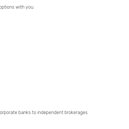
 options with you.
m corporate banks to independent brokerages.