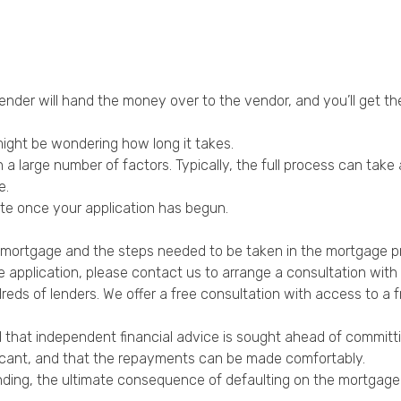
 lender will hand the money over to the vendor, and you’ll get 
ight be wondering how long it takes.
n a large number of factors. Typically, the full process can tak
e.
ate once your application has begun.
a mortgage and the steps needed to be taken in the mortgage p
 application, please contact us to arrange a consultation with 
ds of lenders. We offer a free consultation with access to a fr
 that independent financial advice is sought ahead of committing
licant, and that the repayments can be made comfortably.
 lending, the ultimate consequence of defaulting on the mortga