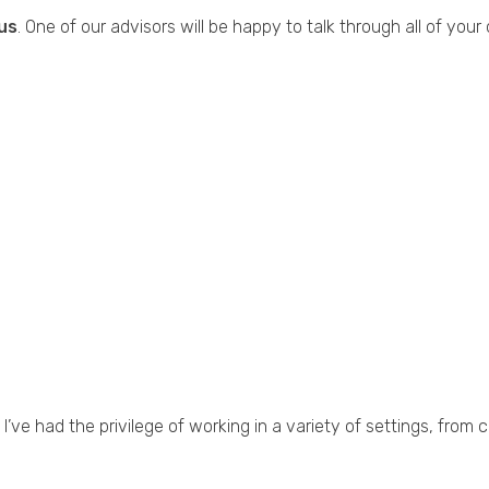
us
. One of our advisors will be happy to talk through all of your
I’ve had the privilege of working in a variety of settings, fro