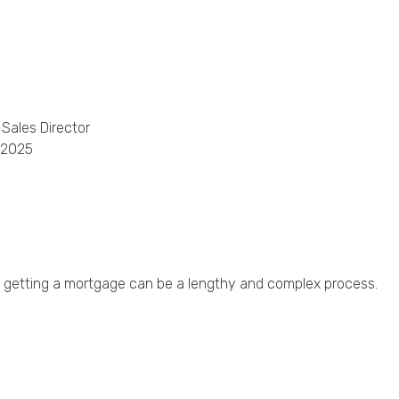
Phone
Callback Date & Time
*
 Sales Director
 2025
Comments
deo, getting a mortgage can be a lengthy and complex process.