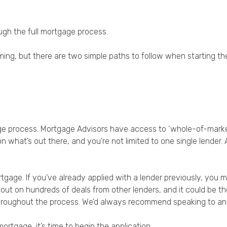
Privacy Policy
ough the full mortgage process.
ing, but there are two simple paths to follow when starting t
age process. Mortgage Advisors have access to ‘whole-of-mark
n what’s out there, and you’re not limited to one single lender.
tgage. If you’ve already applied with a lender previously, you 
iss out on hundreds of deals from other lenders, and it could be
f throughout the process. We’d always recommend speaking to an 
rtgage, it’s time to begin the application.