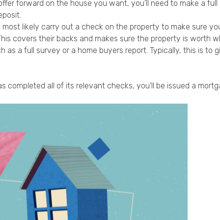
fer forward on the house you want, you’ll need to make a full ap
posit.
n most likely carry out a check on the property to make sure you
 This covers their backs and makes sure the property is worth wh
 as a full survey or a home buyers report. Typically, this is t
 completed all of its relevant checks, you’ll be issued a mortga