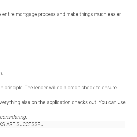
the entire mortgage process and make things much easier.
n.
 principle. The lender will do a credit check to ensure
everything else on the application checks out. You can use
 considering.
CKS ARE SUCCESSFUL