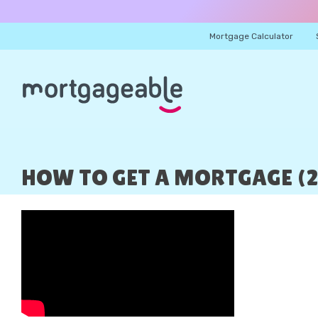
Mortgage Calculator
HOW TO GET A MORTGAGE (2