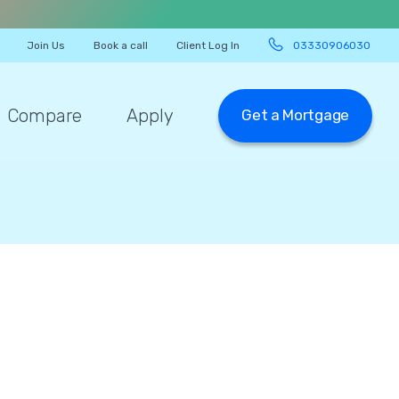
Join Us
Book a call
Client Log In
03330906030
Compare
Apply
Get a Mortgage