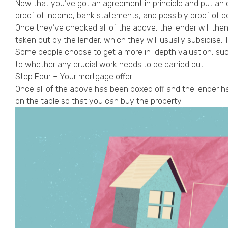
Now that you’ve got an agreement in principle and put an of
proof of income, bank statements, and possibly proof of de
Once they’ve checked all of the above, the lender will the
taken out by the lender, which they will usually subsidise.
Some people choose to get a more in-depth valuation, such
to whether any crucial work needs to be carried out.
Step Four – Your mortgage offer
Once all of the above has been boxed off and the lender has
on the table so that you can buy the property.