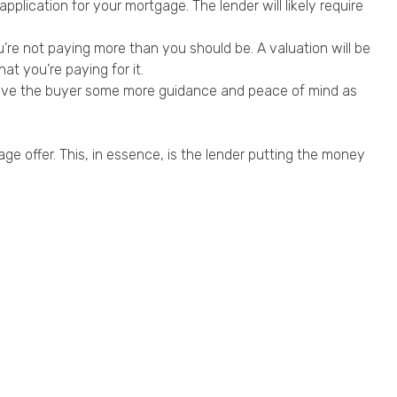
plication for your mortgage. The lender will likely require
’re not paying more than you should be. A valuation will be
at you’re paying for it.
o give the buyer some more guidance and peace of mind as
ge offer. This, in essence, is the lender putting the money