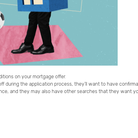
itions on your mortgage offer.
f during the application process, they’ll want to have confirmatio
urance, and they may also have other searches that they want y