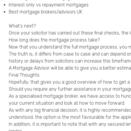
Interest only vs repayment mortgages
Best mortgage brokers/advisors UK
What's next?
Once your solicitor has carried out these final checks, the
How long does the mortgage process take?
Now that you understand the full mortgage process, you m
The truth is, it differs from case to case and can depend o
history or delays from solicitors can increase this timefram
A Mortgage Advisor will be able to give you a better estim
Final Thoughts
Hopefully, that gives you a good overview of how to get 
Should you require any further assistance in your mortgage
As a specialised mortgage broker, we have access to hundre
your current situation and look at how to move forward.
As with any big financial decision, it is highly recommended
understood, the option is the most favourable for the app
In addition, it is important to note that with any secured