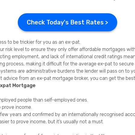
Check Today's Best Rates >
s to be trickier for you as an ex-pat.
 risk level to ensure they only offer affordable mortgages with 
ting employment, and lack of international credit ratings mean th
g process, making it difficult for the average ex-pat to secur
 systems are administrative burdens the lender will pass on to y
t advice from an ex-pat mortgage broker, you can get the best 
Expat Mortgage
 employed people than self-employed ones.
o prove income.
 few years and confirmed by an internationally recognised acco
ier to prove income, but it’s usually not a must.