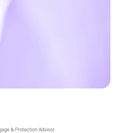
Phone
Callback Date & Time
*
Comments
tgage & Protection Advisor