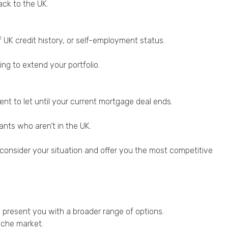
ack to the UK.
 UK credit history, or self-employment status.
ng to extend your portfolio.
ent to let until your current mortgage deal ends.
nts who aren’t in the UK.
l consider your situation and offer you the most competitive
 present you with a broader range of options.
iche market.