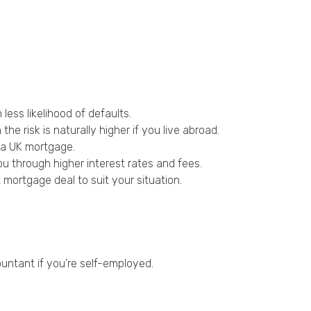
less likelihood of defaults.
e risk is naturally higher if you live abroad.
e a UK mortgage.
ou through higher interest rates and fees.
mortgage deal to suit your situation.
untant if you’re self-employed.