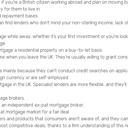
if you’re a British citizen working abroad and plan on moving b
 for them to live in.
nd repayment bases.
an find lenders who don’t mind your non-sterling income, lack of
 while away, whether it’s your first investment or you’re looki
ge.
gage a residential property on a buy-to-let basis.
ome when you leave the UK. They’re usually willing to grant cons
es mainly because they can’t conduct credit searches on applica
ign currency or are self-employed.
gage in the UK. Specialist lenders are more flexible, and they’l
gage brokers.
t an independent ex-pat mortgage broker.
t mortgage market for a fair deal.
ers and products that consumers aren’t aware of, and they can
t competitive deals, thanks to a firm understanding of this n