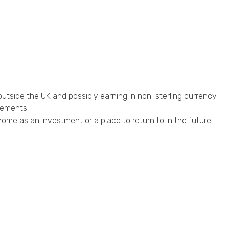
outside the UK and possibly earning in non-sterling currency.
rements.
ome as an investment or a place to return to in the future.