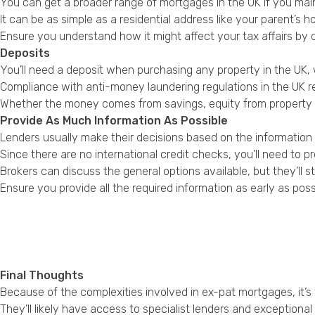
You can get a broader range of mortgages in the UK if you main
It can be as simple as a residential address like your parent’s ho
Ensure you understand how it might affect your tax affairs by 
Deposits
You’ll need a deposit when purchasing any property in the UK, 
Compliance with anti-money laundering regulations in the UK re
Whether the money comes from savings, equity from property sa
Provide As Much Information As Possible
Lenders usually make their decisions based on the information
Since there are no international credit checks, you’ll need to
Brokers can discuss the general options available, but they’ll 
Ensure you provide all the required information as early as poss
Final Thoughts
Because of the complexities involved in ex-pat mortgages, it’s
They’ll likely have access to specialist lenders and exceptiona