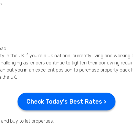
5
Privacy Policy
oad.
in the UK if you’re a UK national currently living and working 
allenging as lenders continue to tighten their borrowing requi
n put you in an excellent position to purchase property back h
 the UK.
Check Today's Best Rates >
and buy to let properties.