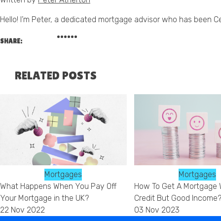
Hello! I’m Peter, a dedicated mortgage advisor who has been C
SHARE:
RELATED POSTS
Mortgages
Mortgages
What Happens When You Pay Off
How To Get A Mortgage 
Your Mortgage in the UK?
Credit But Good Income
22 Nov 2022
03 Nov 2023