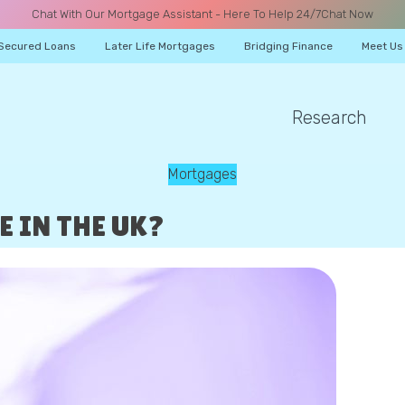
Chat With Our Mortgage Assistant - Here To Help 24/7
Chat Now
Secured Loans
Later Life Mortgages
Bridging Finance
Meet Us
Research
A CALL
Mortgages
 IN THE UK?
Name
Email