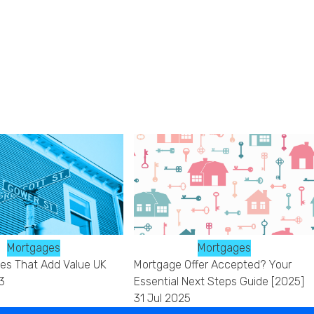
Mortgages
Mortgages
s That Add Value UK
Mortgage Offer Accepted? Your
3
Essential Next Steps Guide [2025]
31 Jul 2025