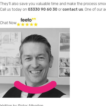
They’ll also save you valuable time and make the process smo
Call us today on
03330 90 60 30
or
contact us
. One of our a
Chat Now
Written by
Peter Atherton