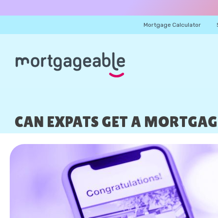
Mortgage Calculator
CAN EXPATS GET A MORTGAGE