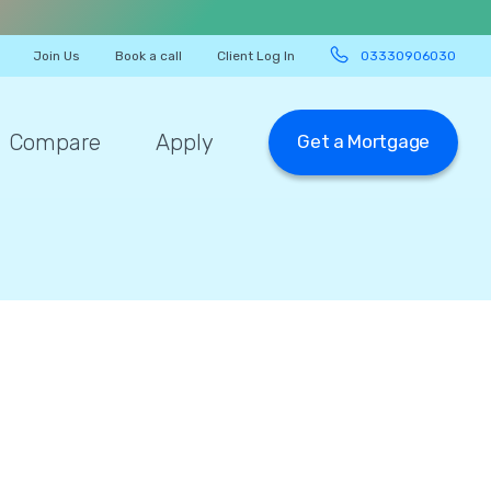
Join Us
Book a call
Client Log In
03330906030
Compare
Apply
Get a Mortgage