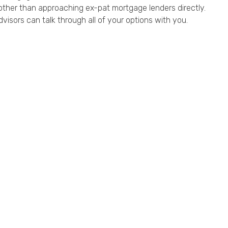
other than approaching ex-pat mortgage lenders directly.
dvisors can talk through all of your options with you.