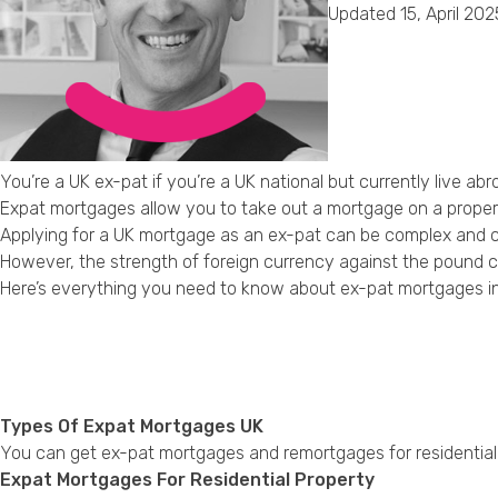
Updated 15, April 202
You’re a UK ex-pat if you’re a UK national but currently live abr
Expat mortgages allow you to take out a mortgage on a property 
Applying for a UK mortgage as an ex-pat can be complex and ch
However, the strength of foreign currency against the pound ca
Here’s everything you need to know about ex-pat mortgages in
Types Of Expat Mortgages UK
You can get ex-pat mortgages and remortgages for residential 
Expat Mortgages For Residential Property