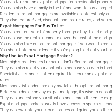
You can take out an ex-pat mortgage for a residential property 
You can also have a family in the UK and want to buy a property
Residential ex-pat mortgages are available on interest only a
They also feature fixed, discount, and tracker rates, and you c
Expat Mortgages For Buy To Let
You can rent out your UK property through a buy-to-let mortgage
You can use the rental income to cover the cost of the mortga
You can also take out an ex-pat mortgage if you want to remort
You should inform your lender if you’re going to let out your h
Why Use An Expat Mortgage Broker?
Most high street lenders like banks don’t offer ex-pat mortgag
They can also reject your application because you earn in fore
Specialist assistance is often required to secure an ex-pat mort
rates.
Most specialist lenders are only available through ex-pat mort
Before you decide on any ex-pat mortgage, it’s wise to consul
They can understand your situation and search the entire ex-pa
Expat mortgage brokers usually have access to specialist lend
They can evaluate your circumstances and guide you on the mos