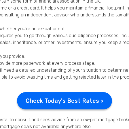
tain some form of financial association in the UK.
me or a credit card. It helps you maintain a financial footprint in
consulting an independent advisor who understands the tax affa
whether you’re an ex-pat or not.
quires you to go through various due diligence processes, incl
les, inheritance, or other investments, ensure you keep a rec
 you provide.
 provide more paperwork at every process stage.
still need a detailed understanding of your situation to determi
ible to avoid wasting time and getting rejected later in the pro
Check Today's Best Rates >
 vital to consult and seek advice from an ex-pat mortgage broke
l mortgage deals not available anywhere else.