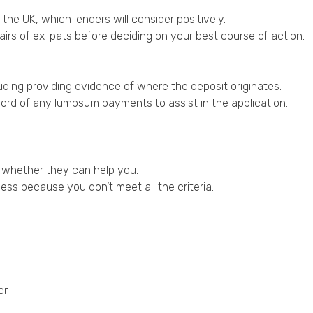
 the UK, which lenders will consider positively.
irs of ex-pats before deciding on your best course of action.
uding providing evidence of where the deposit originates.
ord of any lumpsum payments to assist in the application.
ne whether they can help you.
cess because you don’t meet all the criteria.
r.