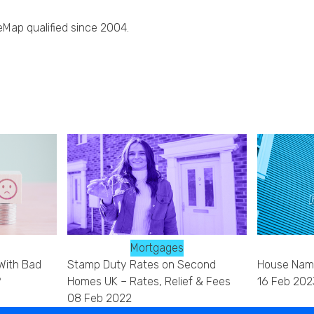
eMap qualified since 2004.
Mortgages
With Bad
Stamp Duty Rates on Second
House Name
?
Homes UK – Rates, Relief & Fees
16 Feb 202
08 Feb 2022