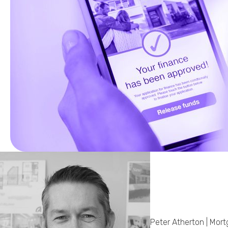
Peter Atherton | Mor