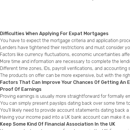
Difficulties When Applying For Expat Mortgages
You have to expect the mortgage criteria and application proces
Lenders have tightened their restrictions and must consider your
Factors like currency fluctuations, economic uncertainties affec
More time and information are necessary to complete the lendin
Different time zones, IDs, payroll verifications, and accounting
The products on offer can be more expensive, but with the righ
Factors That Can Improve Your Chances Of Getting An 
Proof Of Earnings
Proving earnings is usually more straightforward for formally
You can simply present payslips dating back over some time t
You’ll likely need to provide account statements dating back a
Having your income paid into a UK bank account can make it eas
Keep Some Kind Of Financial Association In the UK