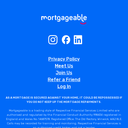
Privacy Policy
Meet Us
Join Us
Refer a Friend
Log In
AS A MORTGAGE IS SECURED AGAINST YOUR HOME, IT COULD BE REPOSSESSED IF
YOU DO NOT KEEP UP THE MORTGAGE REPAYMENTS.
Mortgageable is a trading style of Respective Financial Services Limited who are
authorised and regulated by the Financial Conduct Authority 998434 registered in
England and Wales No: 14687578. Registered Office: The Old Rectory, Winwick, WA2 8LE.
Calls may be recorded for training and monitoring. Respective Financial Services is
an authorised credit broker and not a lender.