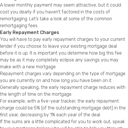
A lower monthly payment may seem attractive, but it could
cost you dearly if you haven’t factored in the costs of
remortgaging. Let’s take a look at some of the common
remortgaging fees.
Early Repayment Charges
You will have to pay early repayment charges to your current
lender if you choose to leave your existing mortgage deal
before it is up. It is important you determine how big this fee
may be as it may completely eclipse any savings you may
make with a new mortgage.
Repayment charges vary depending on the type of mortgage
you are currently on and how long you have been on it.
Generally speaking, the early repayment charge reduces with
the length of time on the mortgage.
For example, with a five-year tracker, the early repayment
charge could be 5% (of the outstanding mortgage debt) in the
first year, decreasing by 1% each year of the deal.
If the sums are a little complicated for you to work out, speak