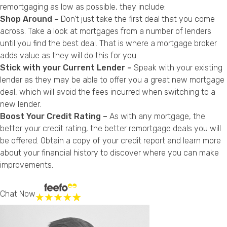
remortgaging as low as possible, they include:
Shop Around –
Don’t just take the first deal that you come
across. Take a look at mortgages from a number of lenders
until you find the best deal. That is where a mortgage broker
adds value as they will do this for you.
Stick with your Current Lender –
Speak with your existing
lender as they may be able to offer you a great new mortgage
deal, which will avoid the fees incurred when switching to a
new lender.
Boost Your Credit Rating –
As with any mortgage, the
better your credit rating, the better remortgage deals you will
be offered. Obtain a copy of your credit report and learn more
about your financial history to discover where you can make
improvements.
Chat Now