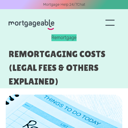
Mortgage Help 24/7
Chat
Remortgage
A CALL
REMORTGAGING COSTS
(LEGAL FEES & OTHERS
EXPLAINED)
Name
Email
Phone