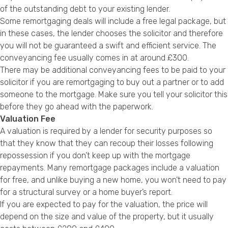
of the outstanding debt to your existing lender.
Some remortgaging deals will include a free legal package, but
in these cases, the lender chooses the solicitor and therefore
you will not be guaranteed a swift and efficient service. The
conveyancing fee usually comes in at around £300.
There may be additional conveyancing fees to be paid to your
solicitor if you are remortgaging to buy out a partner or to add
someone to the mortgage. Make sure you tell your solicitor this
before they go ahead with the paperwork.
Valuation Fee
A valuation is required by a lender for security purposes so
that they know that they can recoup their losses following
repossession if you don’t keep up with the mortgage
repayments. Many remortgage packages include a valuation
for free, and unlike buying a new home, you won’t need to pay
for a structural survey or a home buyer’s report.
If you are expected to pay for the valuation, the price will
depend on the size and value of the property, but it usually