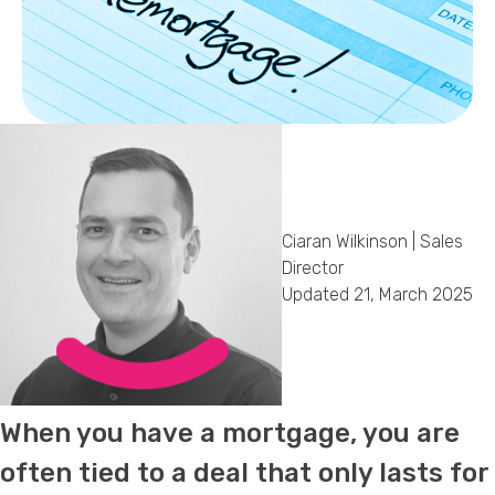
Callback Date & Time
*
Comments
Ciaran Wilkinson | Sales
Director
Updated 21, March 2025
When you have a mortgage, you are
often tied to a deal that only lasts for