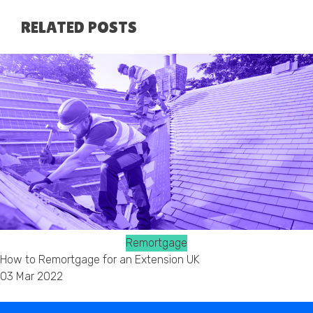
RELATED POSTS
Remortgage
How to Remortgage for an Extension UK
03 Mar 2022