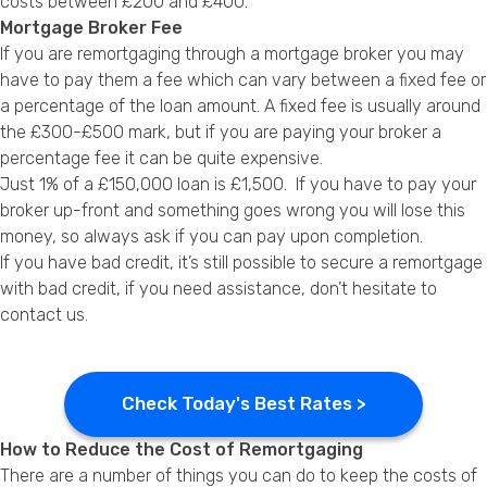
costs between £200 and £400.
Mortgage Broker Fee
If you are remortgaging through a
mortgage broker
you may
have to pay them a fee which can vary between a fixed fee or
a percentage of the loan amount. A fixed fee is usually around
the £300-£500 mark, but if you are paying your broker a
percentage fee it can be quite expensive.
Just 1% of a £150,000 loan is £1,500. If you have to pay your
broker up-front and something goes wrong you will lose this
money, so always ask if you can pay upon completion.
If you have bad credit, it’s still possible to secure a
remortgage
with bad credit
, if you need assistance, don’t hesitate to
contact us.
Check Today's Best Rates >
How to Reduce the Cost of Remortgaging
There are a number of things you can do to keep the costs of