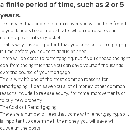
a finite period of time, such as 2 or 5
Privacy Policy
years.
This means that once the term is over you will be transferred
to your lenders base interest rate, which could see your
monthly payments skyrocket.
That is why it is so important that you consider remortgaging
in time before your current deal is finished.
There will be costs to remortgaging, but if you choose the right
deal from the right lender, you can save yourself thousands
over the course of your mortgage.
This is why it’s one of the most common
reasons for
remortgaging
, it can save you a lot of money, other common
reasons include to
release equity
, for
home improvements
or
to
buy new property
.
The Costs of Remortgaging
There are a number of fees that come with
remortgaging
, so it
is important to determine if the money you will save will
outweigh the costs.