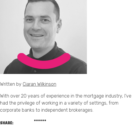
Written by
Ciaran Wilkinson
With over 20 years of experience in the mortgage industry, I’ve
had the privilege of working in a variety of settings, from
corporate banks to independent brokerages.
SHARE: