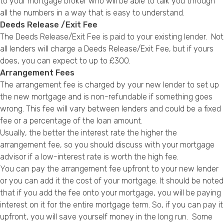
to your mortgage broker who will be able to talk you through
all the numbers in a way that is easy to understand.
Deeds Release /Exit Fee
The Deeds Release/Exit Fee is paid to your existing lender. Not
all lenders will charge a Deeds Release/Exit Fee, but if yours
does, you can expect to up to £300.
Arrangement Fees
The arrangement fee is charged by your new lender to set up
the new mortgage and is non-refundable if something goes
wrong. This fee will vary between lenders and could be a fixed
fee or a percentage of the loan amount.
Usually, the
better the interest rate
the higher the
arrangement fee, so you should discuss with your mortgage
advisor if a low-interest rate is worth the high fee.
You can pay the arrangement fee upfront to your new lender
or you can add it the cost of your mortgage. It should be noted
that if you add the fee onto your mortgage, you will be paying
interest on it for the entire mortgage term. So, if you can pay it
upfront, you will save yourself money in the long run. Some