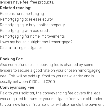
lenders have fee-free products.
Related reading:
Reasons for remortgaging
.
Remortgaging to release equity
.
Remortgaging to buy another property
.
Remortgaging with bad credit
.
Remortgaging for home improvements
.
I own my house outright can I remortgage?
Capital raising mortgages
.
Booking Fee
Also non-refundable, a booking fee is charged by some
lenders to secure a good rate on your chosen remortgaging
deal. This will be paid up-front to your new lender and is
usually between £100 and £200.
Conveyancing Fee
Paid to your solicitor, the conveyancing fee covers the legal
work required to transfer your mortgage from your old lender
to your new lender. Your solicitor will also handle the payment