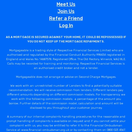
Meet Us
Join Us
Refer a Friend
Log In
AS A MORTGAGE IS SECURED AGAINST YOUR HOME, IT COULD BE REPOSSESSED IF
YOU DO NOT KEEP UP THE MORTGAGE REPAYMENTS.
Mortgageable is a trading style of Respective Financial Services Limited who are
authorised and regulated by the Financial Conduct Authority 998434 registered in
England and Wales No: 14687578. Registered Office: The Old Rectory, Winwick, WA2 8LE.
Calls may be recorded for training and monitoring. Respective Financial Services is
an authorised credit broker and not a lender.
Mortgageable does not arrange or advise on Second Charge Mortgages.
We work with an unrestricted number of Lenders to find a potentially suitable
recommendation. We will receive commission from lenders. Different lenders pay
different amounts depending on different commission models. For transparency, we
work with the following commission models: a percentage of the amount you
borrow. Further details of the commission model, calculation and amount will be
disclosed to you throughout your customer journey.
A summary of our internal complaints handling procedures for the reasonable and
prompt handling of complaints is available on request and if you cannot settle your
complaint with us, you may be entitled to refer it to the Financial Ombudsman
Service at www.financial-ombudsman.org.uk or by contacting them on 0800 023 4567.