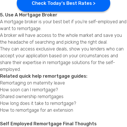
Check Today's Best Rates >
5. Use A Mortgage Broker
A mortgage broker is your best bet if you’re self-employed and
want to remortgage.
A broker will have access to the whole market and save you
the headache of searching and picking the right deal.
They can access exclusive deals, show you lenders who can
accept your application based on your circumstances and
share their expertise in remortgage solutions for the self-
employed.
Related quick help remortgage guides:
Remortaging on maternity leave
How soon can I remortgage?
Shared ownership remortgages
How long does it take to remortgage?
How to remortgage for an extension
Self Employed Remortgage Final Thoughts