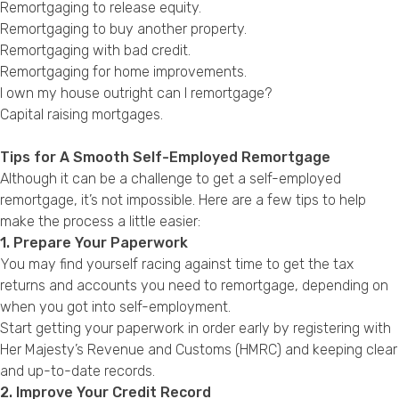
Remortgaging to release equity
.
Remortgaging to buy another property
.
Remortgaging with bad credit
.
Remortgaging for home improvements
.
I own my house outright can I remortgage?
Capital raising mortgages
.
Tips for A Smooth Self-Employed Remortgage
Although it can be a challenge to get a self-employed
remortgage, it’s not impossible. Here are a few tips to help
make the process a little easier:
1. Prepare Your Paperwork
You may find yourself racing against time to get the tax
returns and accounts you need to remortgage, depending on
when you got into self-employment.
Start getting your paperwork in order early by registering with
Her Majesty’s Revenue and Customs (HMRC) and keeping clear
and up-to-date records.
2. Improve Your Credit Record