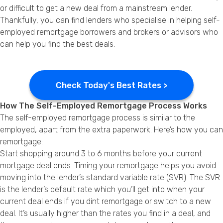
or difficult to get a new deal from a mainstream lender.
Thankfully, you can find lenders who specialise in helping self-
employed remortgage borrowers and brokers or advisors who
can help you find the best deals.
Check Today's Best Rates >
How The Self-Employed Remortgage Process Works
The self-employed remortgage process is similar to the
employed, apart from the extra paperwork. Here’s how you can
remortgage:
Start shopping around 3 to 6 months before your current
mortgage deal ends. Timing your remortgage helps you avoid
moving into the lender’s standard variable rate (SVR). The SVR
is the lender’s default rate which you’ll get into when your
current deal ends if you dint remortgage or switch to a new
deal. It’s usually higher than the rates you find in a deal, and