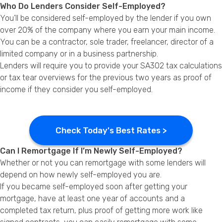
Who Do Lenders Consider Self-Employed?
You’ll be considered self-employed by the lender if you own
over 20% of the company where you earn your main income.
You can be a contractor, sole trader, freelancer, director of a
limited company or in a business partnership.
Lenders will require you to provide your SA302 tax calculations
or tax tear overviews for the previous two years as proof of
income if they consider you self-employed.
Check Today's Best Rates >
Can I Remortgage If I’m Newly Self-Employed?
Whether or not you can remortgage with some lenders will
depend on how newly self-employed you are.
If you became self-employed soon after getting your
mortgage, have at least one year of accounts and a
completed tax return, plus proof of getting more work like