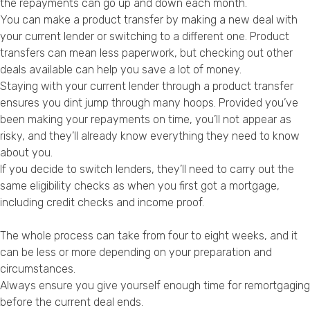
the repayments can go up and down each month.
You can make a product transfer by making a new deal with
your current lender or switching to a different one. Product
transfers can mean less paperwork, but checking out other
deals available can help you save a lot of money.
Staying with your current lender through a product transfer
ensures you dint jump through many hoops. Provided you’ve
been making your repayments on time, you’ll not appear as
risky, and they’ll already know everything they need to know
about you.
If you decide to switch lenders, they’ll need to carry out the
same eligibility checks as when you first got a mortgage,
including credit checks and income proof.
The whole process can take from four to eight weeks, and it
can be less or more depending on your preparation and
circumstances.
Always ensure you give yourself enough time for remortgaging
before the current deal ends.