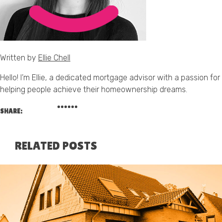
Written by
Ellie Chell
Hello! I’m Ellie, a dedicated mortgage advisor with a passion for
helping people achieve their homeownership dreams.
SHARE:
RELATED POSTS