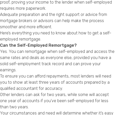
proof, proving your income to the lender when self-employed
Privacy Policy
requires more paperwork.
Adequate preparation and the right support or advice from
mortgage brokers or advisors can help make the process
smoother and more efficient.
Here’s everything you need to know about how to get a self-
employed remortgage.
Can the Self-Employed Remortgage?
Yes. You can remortgage when self-employed and access the
same rates and deals as everyone else, provided you have a
solid self-employment track record and can prove your
earnings.
To ensure you can afford repayments, most lenders will need
you to show at least three years of accounts prepared by a
qualified accountant for accuracy.
Other lenders can ask for two years, while some will accept
one year of accounts if you’ve been self-employed for less
than two years.
Your circumstances and need will determine whether it’s easy