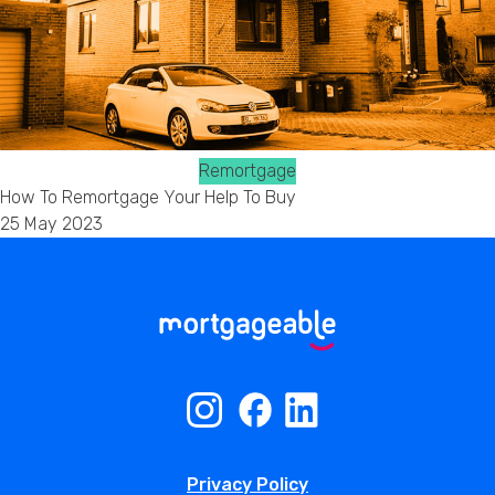
Remortgage
How To Remortgage Your Help To Buy
25 May 2023
Privacy Policy