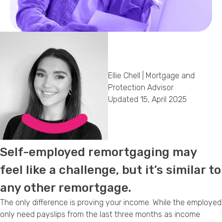
Callback Date & Time
*
Ellie Chell | Mortgage and
Protection Advisor
Updated 15, April 2025
Comments
Self-employed remortgaging may
feel like a challenge, but it’s similar to
any other remortgage.
The only difference is proving your income. While the employed
only need payslips from the last three months as income