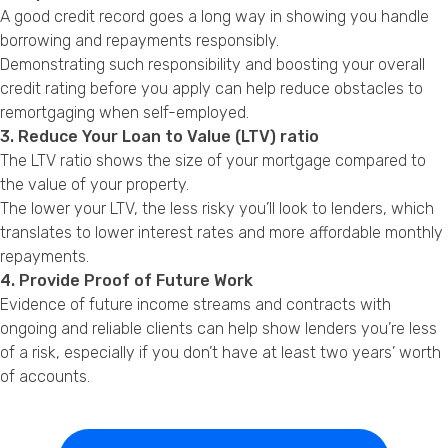
A good credit record goes a long way in showing you handle
borrowing and repayments responsibly.
Demonstrating such responsibility and boosting your overall
credit rating before you apply can help reduce obstacles to
remortgaging when self-employed.
3. Reduce Your Loan to Value (LTV) ratio
The LTV ratio shows the size of your mortgage compared to
the value of your property.
The lower your LTV, the less risky you’ll look to lenders, which
translates to lower interest rates and more affordable monthly
repayments.
4. Provide Proof of Future Work
Evidence of future income streams and contracts with
ongoing and reliable clients can help show lenders you’re less
of a risk, especially if you don’t have at least two years’ worth
of accounts.