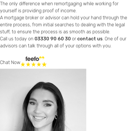
The only difference when remortgaging while working for
yourself is providing proof of income.
A mortgage broker or advisor can hold your hand through the
entire process, from initial searches to dealing with the legal
stuff, to ensure the process is as smooth as possible.
Call us today on
03330 90 60 30
or
contact us
. One of our
advisors can talk through all of your options with you.
Chat Now