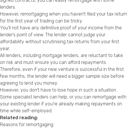
signed contracts, you can easily remortgage with some
lenders.
However, remortgaging when you haven’t filed your tax return
for the first year of trading can be tricky.
You’ll not have any definitive proof of your income from the
lender’s point of view. The lender cannot judge your
affordability without scrutinising tax returns from your first
year.
All lenders, including mortgage lenders, are reluctant to take
on risk and must ensure you can afford repayments.
Therefore, even if your new venture is successful in the first
few months, the lender will need a bigger sample size before
agreeing to lend you money.
However, you don’t have to lose hope in such a situation.
Some specialist lenders can help, or you can remortgage with
your existing lender if you’re already making repayments on
time while self-employed.
Related reading:
Reasons for remortgaging
.