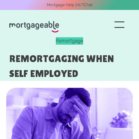
Mortgage Help 24/7
Chat
Remortgage
A CALL
REMORTGAGING WHEN
SELF EMPLOYED
Name
Email
Phone