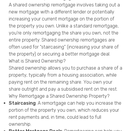
A shared ownership remortgage involves taking out a
new mortgage with a different lender or potentially
increasing your current mortgage on the portion of
the property you own. Unlike a standard remortgage,
you’re only remortgaging the share you own, not the
entire property. Shared ownership remortgages are
often used for “staircasing” (increasing your share of
the property) or securing a better mortgage deal.
What is Shared Ownership?
Shared ownership allows you to purchase a share of a
property, typically from a housing association, while
paying rent on the remaining share. You own your
share outright and pay a subsidised rent on the rest.
Why Remortgage a Shared Ownership Property?
Staircasing
: A remortgage can help you increase the
portion of the property you own, which reduces your
rent payments and, in time, could lead to full
ownership.