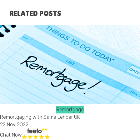
RELATED POSTS
Remortgage
Remortgaging with Same Lender UK
22 Nov 2022
Chat Now