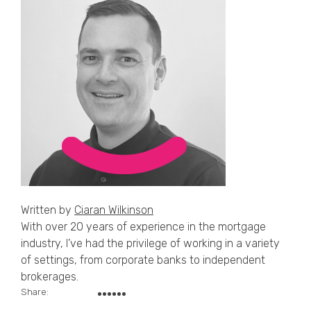
Written by
Ciaran Wilkinson
With over 20 years of experience in the mortgage
industry, I’ve had the privilege of working in a variety
of settings, from corporate banks to independent
brokerages.
Share: