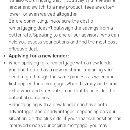
It’s also worth noting that if you stay with the same
lender and switch to a new product, fees are often
lower—or even waived altogether.
Before committing, make sure the cost of
remortgaging doesn’t outweigh the savings from a
better rate. Speaking to one of our advisors, who can
help you assess your options and find the most cost-
effective deal.
Applying for a new lender:
When applying for a remortgage with a new lender,
you’ll be treated as a new customer, meaning you’ll
need to go through the same process as when you
first applied for a mortgage. While this may add some
extra work and stress, it’s important to consider the
potential outcomes.
Remortgaging with a new lender can have both
advantages and disadvantages, depending on your
situation. On the plus side, if your financial position has
improved since your original mortgage, you may