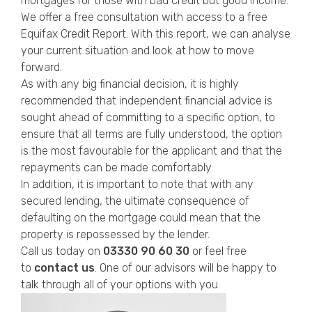
mortgages for those with bad credit but good income.
We offer a free consultation with access to a free
Equifax Credit Report. With this report, we can analyse
your current situation and look at how to move
forward.
As with any big financial decision, it is highly
recommended that independent financial advice is
sought ahead of committing to a specific option, to
ensure that all terms are fully understood, the option
is the most favourable for the applicant and that the
repayments can be made comfortably.
In addition, it is important to note that with any
secured lending, the ultimate consequence of
defaulting on the mortgage could mean that the
property is repossessed by the lender.
Call us today on
03330
90 60 30
or feel free
to
contact us
. One of our advisors will be happy to
talk through all of your options with you.