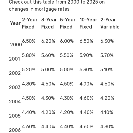
Check out this table from 2000 to 2025 on
changes in mortgage rates:
2-Year
3-Year
5-Year
10-Year
2-Year
Year
Fixed
Fixed
Fixed
Fixed
Variable
6.50%
6.20%
6.00%
6.50%
6.30%
2000
5.80%
5.60%
5.50%
5.90%
5.70%
2001
5.20%
5.00%
5.00%
5.30%
5.10%
2002
4.80%
4.60%
4.50%
4.90%
4.60%
2003
4.50%
4.30%
4.30%
4.60%
4.20%
2004
4.40%
4.20%
4.20%
4.40%
4.10%
2005
4.60%
4.40%
4.40%
4.60%
4.30%
2006