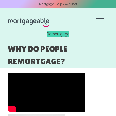
Mortgage Help 24/7
Chat
Remortgage
A CALL
WHY DO PEOPLE
REMORTGAGE?
Name
Email
Phone