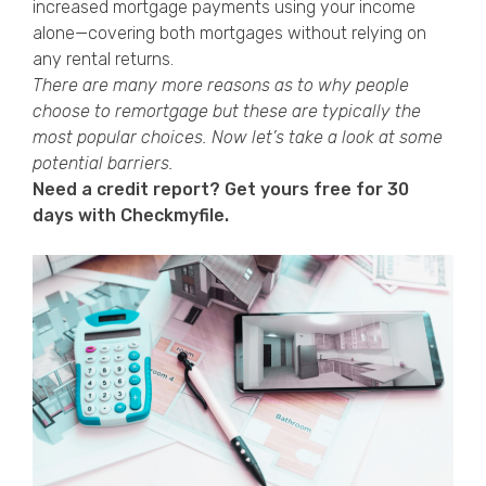
increased mortgage payments using your income
alone—covering both mortgages without relying on
any rental returns.
There are many more reasons as to why people
choose to remortgage but these are typically the
most popular choices. Now let’s take a look at some
potential barriers.
Need a credit report? Get yours free for 30
days with Checkmyfile.