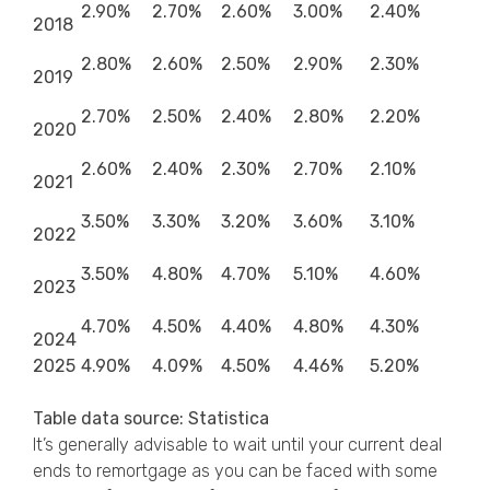
2.90%
2.70%
2.60%
3.00%
2.40%
2018
2.80%
2.60%
2.50%
2.90%
2.30%
2019
2.70%
2.50%
2.40%
2.80%
2.20%
2020
2.60%
2.40%
2.30%
2.70%
2.10%
2021
3.50%
3.30%
3.20%
3.60%
3.10%
2022
3.50%
4.80%
4.70%
5.10%
4.60%
2023
4.70%
4.50%
4.40%
4.80%
4.30%
2024
2025
4.90%
4.09%
4.50%
4.46%
5.20%
Table data source: Statistica
It’s generally advisable to wait until your current deal
ends to remortgage as you can be faced with some