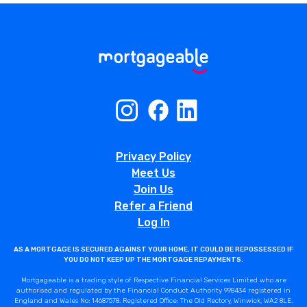
Privacy Policy
Meet Us
Join Us
Refer a Friend
Log In
AS A MORTGAGE IS SECURED AGAINST YOUR HOME, IT COULD BE REPOSSESSED IF
YOU DO NOT KEEP UP THE MORTGAGE REPAYMENTS.
Mortgageable is a trading style of Respective Financial Services Limited who are
authorised and regulated by the Financial Conduct Authority 998434 registered in
England and Wales No: 14687578. Registered Office: The Old Rectory, Winwick, WA2 8LE.