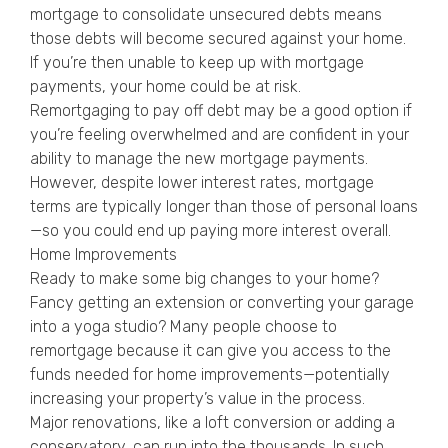
mortgage to consolidate unsecured debts means
those debts will become secured against your home.
If you’re then unable to keep up with mortgage
payments, your home could be at risk.
Remortgaging to pay off debt may be a good option if
you’re feeling overwhelmed and are confident in your
ability to manage the new mortgage payments.
However, despite lower interest rates, mortgage
terms are typically longer than those of personal loans
—so you could end up paying more interest overall.
Home Improvements
Ready to make some big changes to your home?
Fancy getting an extension or converting your garage
into a yoga studio? Many people choose to
remortgage because it can give you access to the
funds needed for home improvements—potentially
increasing your property’s value in the process.
Major renovations, like a loft conversion or adding a
conservatory, can run into the thousands. In such