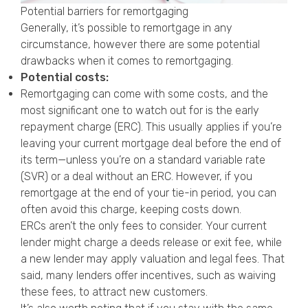
Potential barriers for remortgaging
Generally, it’s possible to remortgage in any
circumstance, however there are some potential
drawbacks when it comes to remortgaging.
Potential costs:
Remortgaging can come with some costs, and the
most significant one to watch out for is the early
repayment charge (ERC). This usually applies if you’re
leaving your current mortgage deal before the end of
its term—unless you’re on a standard variable rate
(SVR) or a deal without an ERC. However, if you
remortgage at the end of your tie-in period, you can
often avoid this charge, keeping costs down.
ERCs aren’t the only fees to consider. Your current
lender might charge a deeds release or exit fee, while
a new lender may apply valuation and legal fees. That
said, many lenders offer incentives, such as waiving
these fees, to attract new customers.