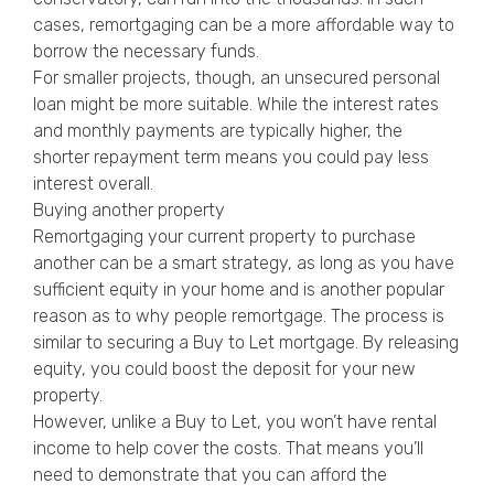
cases, remortgaging can be a more affordable way to
borrow the necessary funds.
For smaller projects, though, an unsecured personal
loan might be more suitable. While the interest rates
and monthly payments are typically higher, the
shorter repayment term means you could pay less
interest overall.
Buying another property
Remortgaging your current property to purchase
another can be a smart strategy, as long as you have
sufficient equity in your home and is another popular
reason as to why people remortgage. The process is
similar to securing a Buy to Let mortgage. By releasing
equity, you could boost the deposit for your new
property.
However, unlike a Buy to Let, you won’t have rental
income to help cover the costs. That means you’ll
need to demonstrate that you can afford the