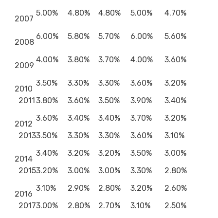
5.00%
4.80%
4.80%
5.00%
4.70%
2007
6.00%
5.80%
5.70%
6.00%
5.60%
2008
4.00%
3.80%
3.70%
4.00%
3.60%
2009
3.50%
3.30%
3.30%
3.60%
3.20%
2010
2011
3.80%
3.60%
3.50%
3.90%
3.40%
3.60%
3.40%
3.40%
3.70%
3.20%
2012
2013
3.50%
3.30%
3.30%
3.60%
3.10%
3.40%
3.20%
3.20%
3.50%
3.00%
2014
2015
3.20%
3.00%
3.00%
3.30%
2.80%
3.10%
2.90%
2.80%
3.20%
2.60%
2016
2017
3.00%
2.80%
2.70%
3.10%
2.50%