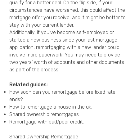
qualify for a better deal. On the flip side, if your
circumstances have worsened, this could affect the
mortgage offer you receive, and it might be better to
stay with your current lender.
Additionally, if you’ve become self-employed or
started a new business since your last mortgage
application, remortgaging with a new lender could
involve more paperwork. You may need to provide
two years’ worth of accounts and other documents
as part of the process.
Related guides:
How soon can you remortgage before fixed rate
ends?
How to remortgage a house in the uk.
Shared ownership remortgages.
Remortgage with bad/poor credit
.
Shared Ownership Remortgage