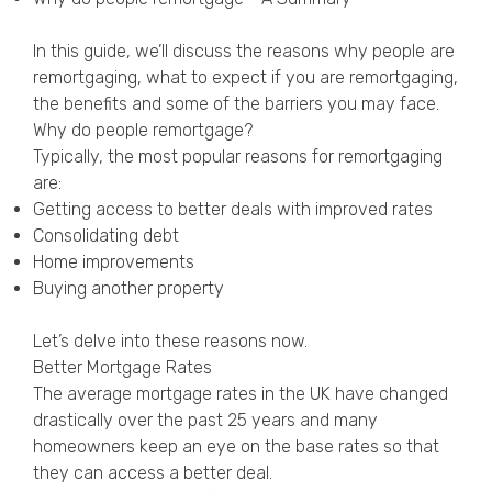
Privacy Policy
In this guide, we’ll discuss the reasons why people are
remortgaging, what to expect if you are remortgaging,
the benefits and some of the barriers you may face.
Why do people remortgage?
Typically, the most popular reasons for remortgaging
are:
Getting access to better deals with improved rates
Consolidating debt
Home improvements
Buying another property
Let’s delve into these reasons now.
Better Mortgage Rates
The average mortgage rates in the UK have changed
drastically over the past 25 years and many
homeowners keep an eye on the base rates so that
they can access a better deal.