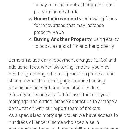
to pay off other debts, though this can
put your home at risk.
Home Improvements
: Borrowing funds
for renovations that may increase
property value.
Buying Another Property
: Using equity
to boost a deposit for another property.
Barriers include early repayment charges (ERCs) and
additional fees. When switching lenders, you may
need to go through the full application process, and
shared ownership remortgages require housing
association consent and specialised lenders.
Should you require any further assistance in your
mortgage application, please contact us to arrange a
consultation with our expert team of brokers.
As a specialised mortgage broker, we have access to
hundreds of lenders, some who specialise in