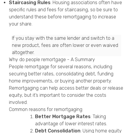
Staircasing Rules
: Housing associations often have
specific rules and fees for staircasing, so be sure to
understand these before remortgaging to increase
your share.
If you stay with the same lender and switch to a
new product, fees are often lower or even waived
altogether.
Why do people remortgage - A Summary
People remortgage for several reasons, including
securing better rates, consolidating debt, funding
home improvements, or buying another property.
Remortgaging can help access better deals or release
equity, but it’s important to consider the costs
involved.
Common reasons for remortgaging:
Better Mortgage Rates
: Taking
advantage of lower interest rates.
Debt Consolidation
: Using home equity