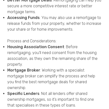
Better Mortgage Deals
: Remortgaging can help you
secure a more competitive interest rate or better
mortgage terms.
Accessing Funds
: You may also use a remortgage to
release funds from your property, whether to increase
your share or for home improvements.
Process and Considerations:
Housing Association Consent
: Before
remortgaging, you’ll need consent from the housing
association, as they own the remaining share of the
property.
Mortgage Broker
: Working with a specialist
mortgage broker can simplify the process and help
you find the best remortgage deals for shared
ownership.
Specific Lenders
: Not all lenders offer shared
ownership mortgages, so it’s important to find one
that specialises in these types of loans.