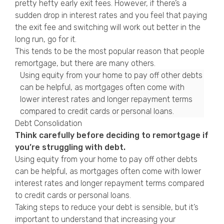
pretty hefty early exit fees. However, if there’s a
sudden drop in interest rates and you feel that paying
the exit fee and switching will work out better in the
long run, go for it.
This tends to be the most popular reason that people
remortgage, but there are many others.
Using equity from your home to pay off other debts
can be helpful, as mortgages often come with
lower interest rates and longer repayment terms
compared to credit cards or personal loans.
Debt Consolidation
Think carefully before deciding to remortgage if
you’re struggling with debt.
Using equity from your home to pay off other debts
can be helpful, as mortgages often come with lower
interest rates and longer repayment terms compared
to credit cards or personal loans.
Taking steps to reduce your debt is sensible, but it’s
important to understand that increasing your