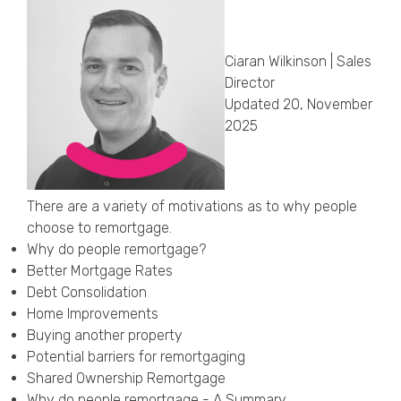
Callback Date & Time
*
Ciaran Wilkinson | Sales
Director
Updated 20, November
2025
Comments
There are a variety of motivations as to why people
choose to remortgage.
Why do people remortgage?
Better Mortgage Rates
Debt Consolidation
Home Improvements
Buying another property
Potential barriers for remortgaging
Shared Ownership Remortgage
Why do people remortgage - A Summary