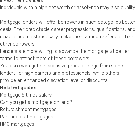
Investment bankers
Individuals with a high net worth or asset-rich may also qualify
Mortgage lenders will offer borrowers in such categories better
deals. Their predictable career progressions, qualifications, and
reliable income statistically make them a much safer bet than
other borrowers.
Lenders are more willing to advance the mortgage at better
terms to attract more of these borrowers.
You can even get an exclusive product range from some
lenders for high earners and professionals, while others
provide an enhanced discretion level or discounts.
Related guides:
Mortgage 5 times salary
.
Can you get a mortgage on land?
Refurbishment mortgages
.
Part and part mortgages
.
HMO mortgages
.