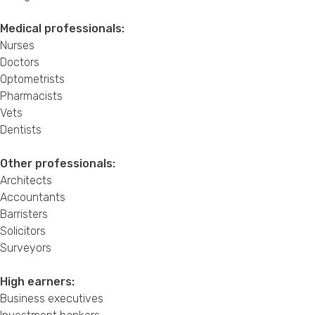
Medical professionals:
Nurses
Doctors
Optometrists
Pharmacists
Vets
Dentists
Other professionals:
Architects
Accountants
Barristers
Solicitors
Surveyors
High earners:
Business executives