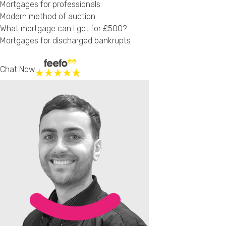
Mortgages for professionals
Modern method of auction
What mortgage can I get for £500?
Mortgages for discharged bankrupts
Chat Now