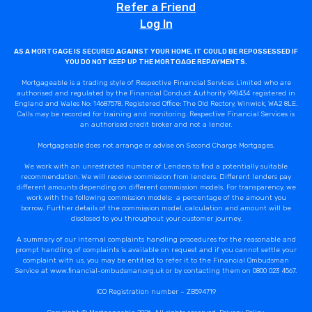
Refer a Friend
Log In
AS A MORTGAGE IS SECURED AGAINST YOUR HOME, IT COULD BE REPOSSESSED IF
YOU DO NOT KEEP UP THE MORTGAGE REPAYMENTS.
Mortgageable is a trading style of Respective Financial Services Limited who are
authorised and regulated by the Financial Conduct Authority 998434 registered in
England and Wales No: 14687578. Registered Office: The Old Rectory, Winwick, WA2 8LE.
Calls may be recorded for training and monitoring. Respective Financial Services is
an authorised credit broker and not a lender.
Mortgageable does not arrange or advise on Second Charge Mortgages.
We work with an unrestricted number of Lenders to find a potentially suitable
recommendation. We will receive commission from lenders. Different lenders pay
different amounts depending on different commission models. For transparency, we
work with the following commission models: a percentage of the amount you
borrow. Further details of the commission model, calculation and amount will be
disclosed to you throughout your customer journey.
A summary of our internal complaints handling procedures for the reasonable and
prompt handling of complaints is available on request and if you cannot settle your
complaint with us, you may be entitled to refer it to the Financial Ombudsman
Service at www.financial-ombudsman.org.uk or by contacting them on 0800 023 4567.
ICO Registration number – ZB594719