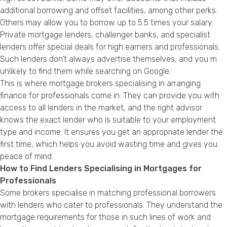
additional borrowing and offset facilities, among other perks.
Others may allow you to borrow up to 5.5 times your salary.
Private mortgage lenders, challenger banks, and specialist
lenders offer special deals for high earners and professionals.
Such lenders don’t always advertise themselves, and you m
unlikely to find them while searching on Google.
This is where mortgage brokers specialising in arranging
finance for professionals come in. They can provide you with
access to all lenders in the market, and the right advisor
knows the exact lender who is suitable to your employment
type and income. It ensures you get an appropriate lender the
first time, which helps you avoid wasting time and gives you
peace of mind.
How to Find Lenders Specialising in Mortgages for
Professionals
Some brokers specialise in matching professional borrowers
with lenders who cater to professionals. They understand the
mortgage requirements for those in such lines of work and