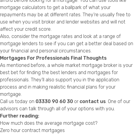
afford before looking for a mortgage. You can use tools like
mortgage calculators to get a ballpark of what your
repayments may be at different rates. They’re usually free to
use when you visit broker and lender websites and will not
affect your credit score.
Also, consider the mortgage rates and look at a range of
mortgage lenders to see if you can get a better deal based on
your financial and personal circumstances.
Mortgages For Professionals Final Thoughts
As mentioned before, a whole market mortgage broker is your
best bet for finding the best lenders and mortgages for
professionals. They’ll also support you in the application
process and in making realistic financial plans for your
mortgage.
Call us today on
03330 90 60 30
or
contact us
. One of our
advisors can talk through all of your options with you.
Further reading:
How much does the average mortgage cost?
Zero hour contract mortgages