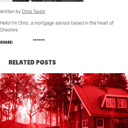
Written by
Chris Taylor
Hello! I’m Chris, a mortgage advisor based in the heart of
Cheshire.
SHARE:
RELATED POSTS