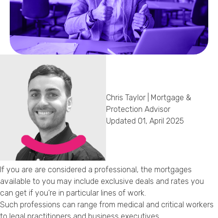
Callback Date & Time
*
Chris Taylor | Mortgage &
Comments
Protection Advisor
Updated 01, April 2025
If you are are considered a professional, the mortgages
available to you may include exclusive deals and rates you
can get if you’re in particular lines of work.
Such professions can range from medical and critical workers
to legal practitioners and business executives.