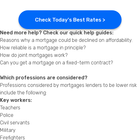
Check Today's Best Rates >
Need more help? Check our quick help guides:
Reasons why a mortgage could be declined on affordability.
How reliable is a mortgage in principle?
How do joint mortgages work?
Can you get a mortgage on a fixed-term contract?
Which professions are considered?
Professions considered by mortgages lenders to be lower risk
include the following:
Key workers:
Teachers
Police
Civil servants
Military
Firefighters