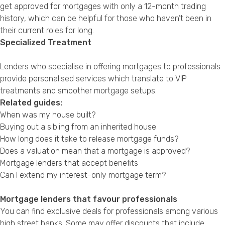
get approved for mortgages with only a 12-month trading
history, which can be helpful for those who haven’t been in
their current roles for long.
Specialized Treatment
Lenders who specialise in offering mortgages to professionals
provide personalised services which translate to VIP
treatments and smoother mortgage setups.
Related guides:
When was my house built?
Buying out a sibling from an inherited house
How long does it take to release mortgage funds?
Does a valuation mean that a mortgage is approved?
Mortgage lenders that accept benefits
Can I extend my interest-only mortgage term?
Mortgage lenders that favour professionals
You can find exclusive deals for professionals among various
high street banks. Some may offer discounts that include