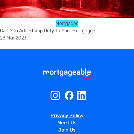
Mortgages
Can You Add Stamp Duty To Your Mortgage?
23 Mar 2023
Privacy Policy
Meet Us
Join Us