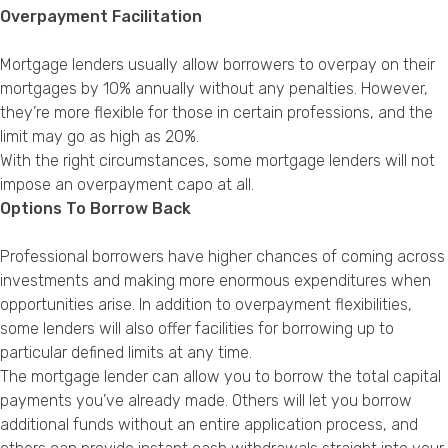
Overpayment Facilitation
Mortgage lenders usually allow borrowers to overpay on their
mortgages by 10% annually without any penalties. However,
they’re more flexible for those in certain professions, and the
limit may go as high as 20%.
With the right circumstances, some mortgage lenders will not
impose an overpayment capo at all.
Options To Borrow Back
Professional borrowers have higher chances of coming across
investments and making more enormous expenditures when
opportunities arise. In addition to overpayment flexibilities,
some lenders will also offer facilities for borrowing up to
particular defined limits at any time.
The mortgage lender can allow you to borrow the total capital
payments you’ve already made. Others will let you borrow
additional funds without an entire application process, and