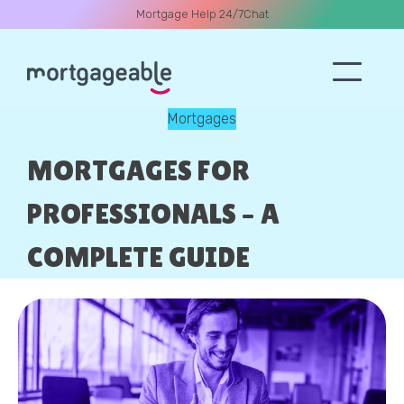
Mortgage Help 24/7
Chat
Mortgages
A CALL
MORTGAGES FOR
PROFESSIONALS – A
COMPLETE GUIDE
Name
Email
Phone