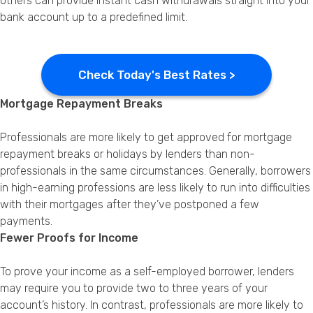
others can provide instant cash withdrawals straight into your
bank account up to a predefined limit.
Check Today's Best Rates >
Mortgage Repayment Breaks
Professionals are more likely to get approved for mortgage
repayment breaks or holidays by lenders than non-
professionals in the same circumstances. Generally, borrowers
in high-earning professions are less likely to run into difficulties
with their mortgages after they’ve postponed a few
payments.
Fewer Proofs for Income
To prove your income as a self-employed borrower, lenders
may require you to provide two to three years of your
account’s history. In contrast, professionals are more likely to