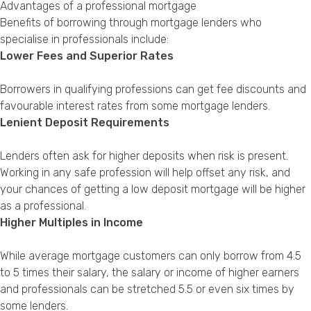
Advantages of a professional mortgage
Benefits of borrowing through mortgage lenders who
specialise in professionals include:
Lower Fees and Superior Rates
Borrowers in qualifying professions can get fee discounts and
favourable interest rates from some mortgage lenders.
Lenient Deposit Requirements
Lenders often ask for higher deposits when risk is present.
Working in any safe profession will help offset any risk, and
your chances of getting a low deposit mortgage will be higher
as a professional.
Higher Multiples in Income
While average mortgage customers can only borrow from 4.5
to 5 times their salary, the salary or income of higher earners
and professionals can be stretched 5.5 or even six times by
some lenders.