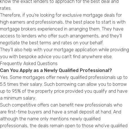
know the exact lenders to approach for the best deal and
rates.
Therefore, if you’re looking for exclusive mortgage deals for
high earners and professionals, the best place to start is with
mortgage brokers experienced in arranging them. They have
access to lenders who offer such arrangements, and they’ll
negotiate the best terms and rates on your behalf.
They’ll also help with your mortgage application while providing
you with bespoke advice you can’t find anywhere else.
Frequently Asked Questions
Can You Apply as a Newly Qualified Professional?
Yes. Some mortgages offer newly qualified professionals up to
5.5 times their salary. Such borrowing can allow you to borrow
up to 95% of the property price provided you qualify and have
a minimum salary.
Such competitive offers can benefit new professionals who
are first-time buyers and have a small deposit at hand. And
although the name only mentions newly qualified
professionals, the deals remain open to those who’ve qualified