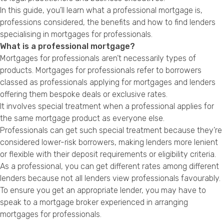
Privacy Policy
In this guide, you’ll learn what a professional mortgage is,
professions considered, the benefits and how to find lenders
specialising in mortgages for professionals.
What is a professional mortgage?
Mortgages for professionals aren’t necessarily types of
products. Mortgages for professionals refer to borrowers
classed as professionals applying for mortgages and lenders
offering them bespoke deals or exclusive rates.
It involves special treatment when a professional applies for
the same mortgage product as everyone else.
Professionals can get such special treatment because they’re
considered lower-risk borrowers, making lenders more lenient
or flexible with their deposit requirements or eligibility criteria.
As a professional, you can get different rates among different
lenders because not all lenders view professionals favourably.
To ensure you get an appropriate lender, you may have to
speak to a mortgage broker experienced in arranging
mortgages for professionals.