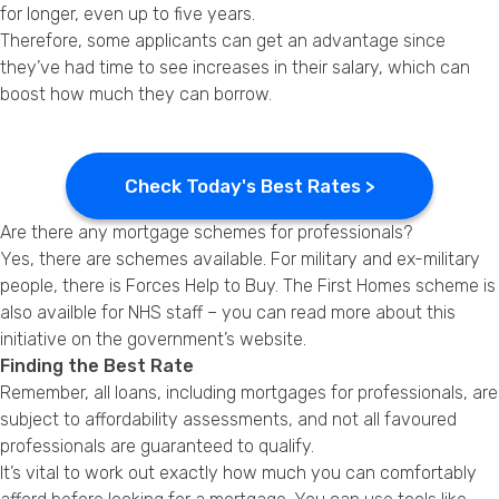
for longer, even up to five years.
Therefore, some applicants can get an advantage since
they’ve had time to see increases in their salary, which can
boost how much they can borrow.
Check Today's Best Rates >
Are there any mortgage schemes for professionals?
Yes, there are schemes available. For military and ex-military
people, there is Forces Help to Buy. The First Homes scheme is
also availble for NHS staff – you can read more about this
initiative on the
government’s website
.
Finding the Best Rate
Remember, all loans, including mortgages for professionals, are
subject to affordability assessments, and not all favoured
professionals are guaranteed to qualify.
It’s vital to work out exactly how much you can comfortably