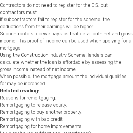
Contractors do not need to register for the CIS, but
contractors must.
If subcontractors fail to register for the scheme, the
deductions from their earnings will be higher.
Subcontractors receive payslips that detail both net and gross
income. This proof of income can be used when applying for a
mortgage.
Using the Construction Industry Scheme, lenders can
calculate whether the loan is affordable by assessing the
gross income instead of net income.
When possible, the mortgage amount the individual qualifies
for may be increased.
Related reading:
Reasons for remortgaging
.
Remortgaging to release equity
.
Remortgaging to buy another property
.
Remortgaging with bad credit
.
Remortgaging for home improvements
.