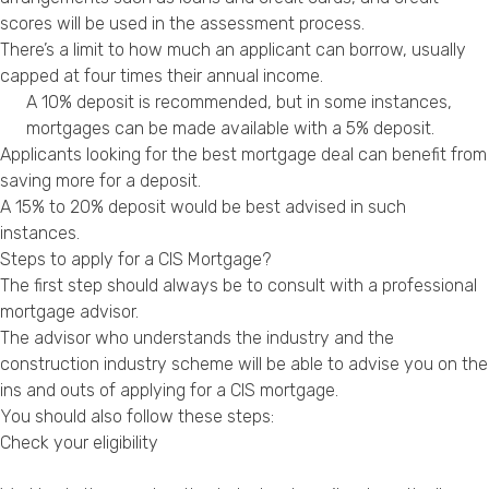
scores will be used in the assessment process.
There’s a limit to how much an applicant can borrow, usually
capped at four times their annual income.
A 10% deposit is recommended, but in some instances,
mortgages can be made available with a 5% deposit.
Applicants looking for the best mortgage deal can benefit from
saving more for a deposit.
A 15% to 20% deposit would be best advised in such
instances.
Steps to apply for a CIS Mortgage?
The first step should always be to consult with a professional
mortgage advisor.
The advisor who understands the industry and the
construction industry scheme will be able to advise you on the
ins and outs of applying for a CIS mortgage.
You should also follow these steps:
Check your eligibility