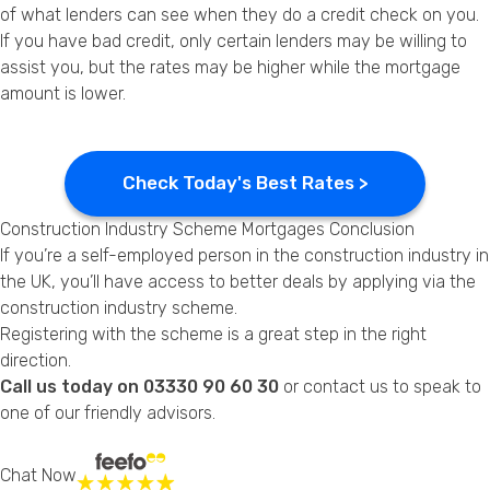
of what lenders can see when they do a credit check on you.
If you have bad credit, only certain lenders may be willing to
assist you, but the rates may be higher while the mortgage
amount is lower.
Check Today's Best Rates >
Construction Industry Scheme Mortgages Conclusion
If you’re a self-employed person in the construction industry in
the UK, you’ll have access to better deals by applying via the
construction industry scheme.
Registering with the scheme is a great step in the right
direction.
Call us today on 03330 90 60 30
or
contact us
to speak to
one of our friendly advisors.
Chat Now