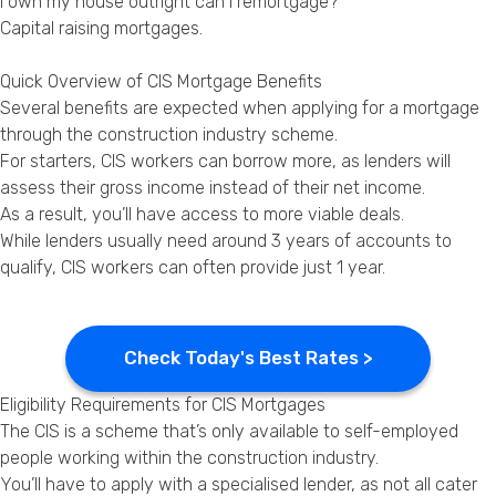
I own my house outright can I remortgage?
Capital raising mortgages
.
Quick Overview of CIS Mortgage Benefits
Several benefits are expected when applying for a mortgage
through the construction industry scheme.
For starters, CIS workers can borrow more, as lenders will
assess their gross income instead of their net income.
As a result, you’ll have access to more viable deals.
While lenders usually need around 3 years of accounts to
qualify, CIS workers can often provide just 1 year.
Check Today's Best Rates >
Eligibility Requirements for CIS Mortgages
The CIS is a scheme that’s only available to self-employed
people working within the construction industry.
You’ll have to apply with a specialised lender, as not all cater