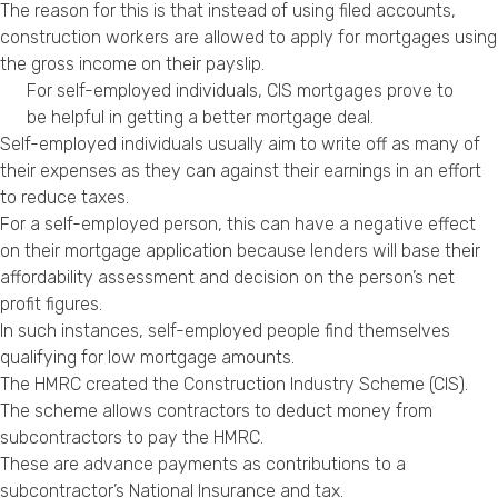
The reason for this is that instead of using filed accounts,
construction workers are allowed to apply for mortgages using
the gross income on their payslip.
For self-employed individuals, CIS mortgages prove to
be helpful in getting a better mortgage deal.
Self-employed individuals usually aim to write off as many of
their expenses as they can against their earnings in an effort
to reduce taxes.
For a self-employed person, this can have a negative effect
on their mortgage application because lenders will base their
affordability assessment and decision on the person’s net
profit figures.
In such instances, self-employed people find themselves
qualifying for low mortgage amounts.
The HMRC created the Construction Industry Scheme (CIS).
The scheme allows contractors to deduct money from
subcontractors to pay the HMRC.
These are advance payments as contributions to a
subcontractor’s National Insurance and tax.