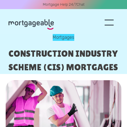
Mortgage Help 24/7
Chat
Mortgages
A CALL
CONSTRUCTION INDUSTRY
SCHEME (CIS) MORTGAGES
Name
Email
Phone