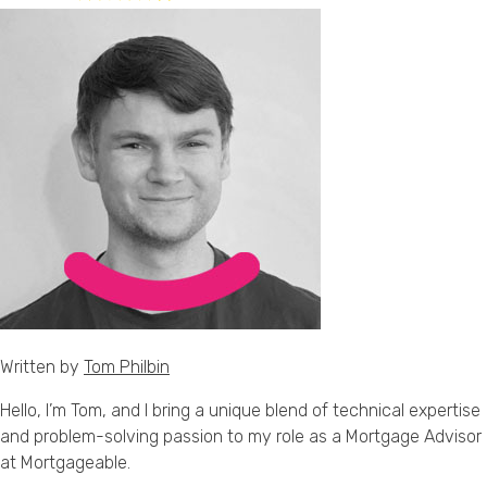
Written by
Tom Philbin
Hello, I’m Tom, and I bring a unique blend of technical expertise
and problem-solving passion to my role as a Mortgage Advisor
at Mortgageable.