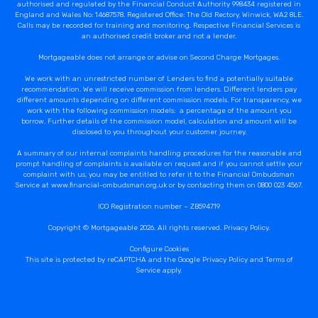
authorised and regulated by the Financial Conduct Authority 998434 registered in
England and Wales No: 14687578. Registered Office: The Old Rectory, Winwick, WA2 8LE.
Calls may be recorded for training and monitoring. Respective Financial Services is
an authorised credit broker and not a lender.
Mortgageable does not arrange or advise on Second Charge Mortgages.
We work with an unrestricted number of Lenders to find a potentially suitable
recommendation. We will receive commission from lenders. Different lenders pay
different amounts depending on different commission models. For transparency, we
work with the following commission models: a percentage of the amount you
borrow. Further details of the commission model, calculation and amount will be
disclosed to you throughout your customer journey.
A summary of our internal complaints handling procedures for the reasonable and
prompt handling of complaints is available on request and if you cannot settle your
complaint with us, you may be entitled to refer it to the Financial Ombudsman
Service at www.financial-ombudsman.org.uk or by contacting them on 0800 023 4567.
ICO Registration number – ZB594719
Copyright © Mortgageable 2026. All rights reserved.
Privacy Policy
.
Configure Cookies
This site is protected by reCAPTCHA and the Google
Privacy Policy
and
Terms of
Service
apply.