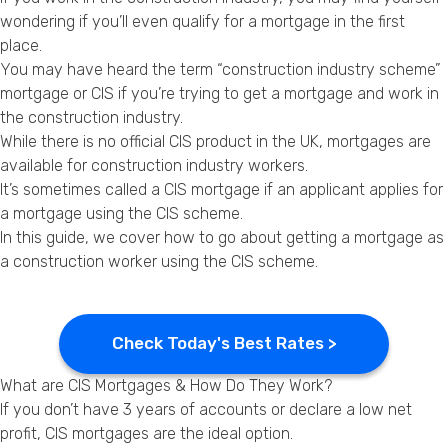
Privacy Policy
wondering if you’ll even qualify for a mortgage in the first
place.
You may have heard the term “construction industry scheme”
mortgage or CIS if you’re trying to get a mortgage and work in
the construction industry.
While there is no official CIS product in the UK, mortgages are
available for construction industry workers.
It’s sometimes called a CIS mortgage if an applicant applies for
a mortgage using the CIS scheme.
In this guide, we cover how to go about getting a mortgage as
a construction worker using the CIS scheme.
Check Today's Best Rates >
What are CIS Mortgages & How Do They Work?
If you don’t have 3 years of accounts or declare a low net
profit, CIS mortgages are the ideal option.