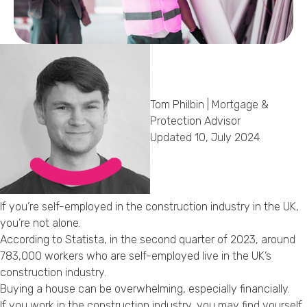
Callback Date & Time
*
Tom Philbin | Mortgage &
Protection Advisor
Updated 10, July 2024
Comments
If you’re self-employed in the construction industry in the UK,
you’re not alone.
According to Statista, in the second quarter of 2023, around
783,000 workers who are self-employed live in the UK’s
construction industry.
Buying a house can be overwhelming, especially financially.
If you work in the construction industry, you may find yourself