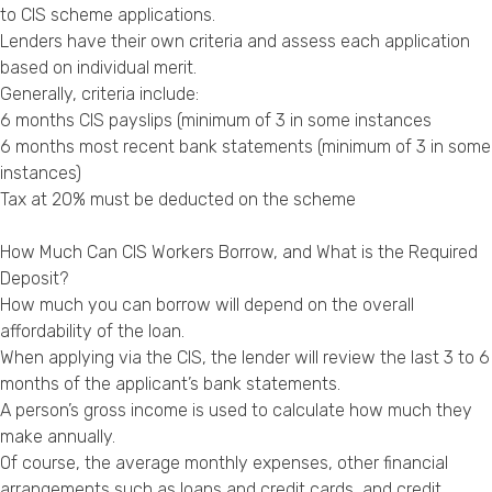
to CIS scheme applications.
Lenders have their own criteria and assess each application
based on individual merit.
Generally, criteria include:
6 months CIS payslips (minimum of 3 in some instances
6 months most recent bank statements (minimum of 3 in some
instances)
Tax at 20% must be deducted on the scheme
How Much Can CIS Workers Borrow, and What is the Required
Deposit?
How much you can borrow will depend on the overall
affordability of the loan.
When applying via the CIS, the lender will review the last 3 to 6
months of the applicant’s bank statements.
A person’s gross income is used to calculate how much they
make annually.
Of course, the average monthly expenses, other financial
arrangements such as loans and credit cards, and credit