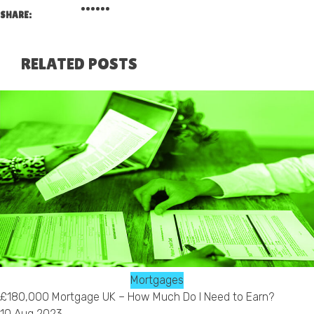
SHARE:
RELATED POSTS
Mortgages
£180,000 Mortgage UK – How Much Do I Need to Earn?
10 Aug 2023