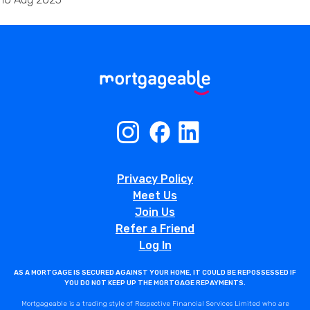
Privacy Policy
Meet Us
Join Us
Refer a Friend
Log In
AS A MORTGAGE IS SECURED AGAINST YOUR HOME, IT COULD BE REPOSSESSED IF
YOU DO NOT KEEP UP THE MORTGAGE REPAYMENTS.
Mortgageable is a trading style of Respective Financial Services Limited who are