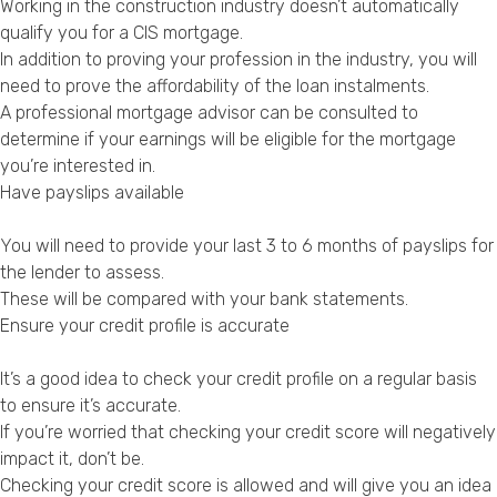
Working in the construction industry doesn’t automatically
qualify you for a CIS mortgage.
In addition to proving your profession in the industry, you will
need to prove the affordability of the loan instalments.
A professional mortgage advisor can be consulted to
determine if your earnings will be eligible for the mortgage
you’re interested in.
Have payslips available
You will need to provide your last 3 to 6 months of payslips for
the lender to assess.
These will be compared with your bank statements.
Ensure your credit profile is accurate
It’s a good idea to check your credit profile on a regular basis
to ensure it’s accurate.
If you’re worried that checking your credit score will negatively
impact it, don’t be.
Checking your credit score is allowed and will give you an idea