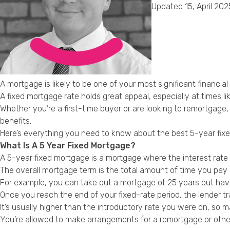
Updated 15, April 202
A mortgage is likely to be one of your most significant financia
A fixed mortgage rate holds great appeal, especially at times lik
Whether you’re a first-time buyer or are looking to remortgag
benefits.
Here’s everything you need to know about the best 5-year fixe
What Is A 5 Year Fixed Mortgage?
A 5-year fixed mortgage is a mortgage where the interest rate yo
The overall mortgage term is the total amount of time you pay
For example, you can take out a mortgage of 25 years but have a
Once you reach the end of your fixed-rate period, the lender tr
It’s usually higher than the introductory rate you were on, so
You’re allowed to make arrangements for a remortgage or other 