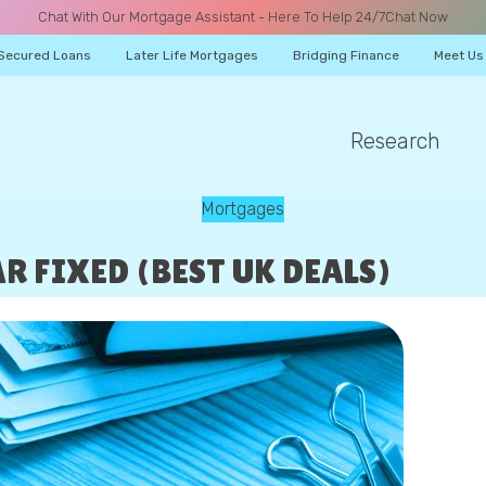
Chat With Our Mortgage Assistant - Here To Help 24/7
Chat Now
Secured Loans
Later Life Mortgages
Bridging Finance
Meet Us
Research
A CALL
Mortgages
R FIXED (BEST UK DEALS)
Name
Email