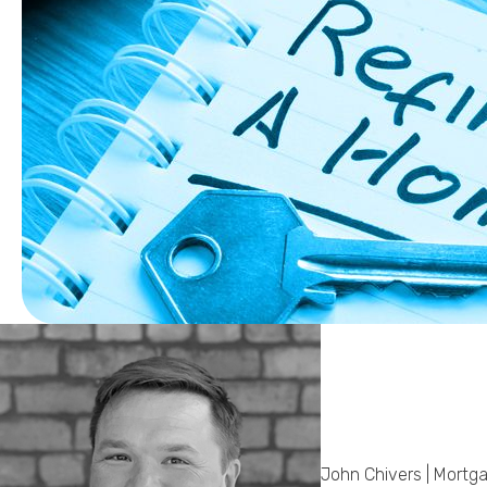
John Chivers | Mortg