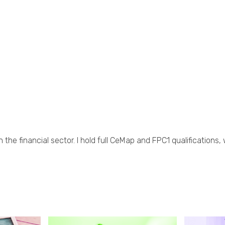
 the financial sector. I hold full CeMap and FPC1 qualifications,