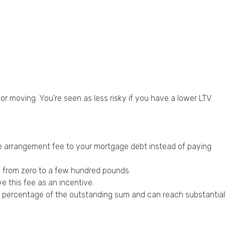
 or moving. You’re seen as less risky if you have a lower LTV
e arrangement fee to your mortgage debt instead of paying
e from zero to a few hundred pounds.
 this fee as an incentive.
 a percentage of the outstanding sum and can reach substantial