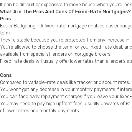
It can be difficult or expensive to move house when you’re lock
What Are The Pros And Cons Of Fixed-Rate Mortgages?
Pros
Easier Budgeting
–
A fixed-rate mortgage enables easier budg
term.
They’re stable because you’re protected from any increase in i
You’re allowed to choose the term for your fixed-rate deal, and
available from specialist lenders or mortgage brokers.
Fixed-rate deals will usually offer lower rates than a lender’
Cons
Compared to variable-rate deals like tracker or discount rates,
You won’t get any decrease in your monthly payments if interes
You can face early repayment charges if you leave your fixed-r
You may need to pay high upfront fees, usually upwards of £1,00
of lower rates and monthly payments.