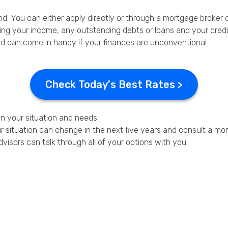
ind. You can either apply directly or through a mortgage broker or
ing your income, any outstanding debts or loans and your credit
d can come in handy if your finances are unconventional.
Check Today's Best Rates >
on your situation and needs.
 situation can change in the next five years and consult a mort
dvisors can talk through all of your options with you.