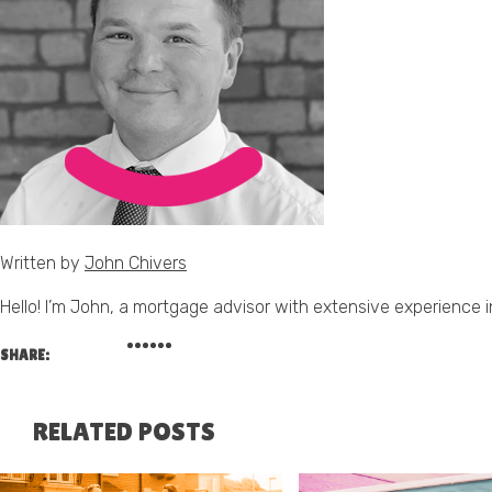
Written by
John Chivers
Hello! I’m John, a mortgage advisor with extensive experience in
SHARE:
RELATED POSTS