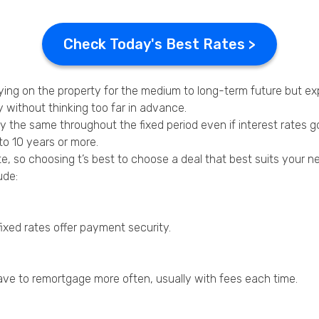
Check Today's Best Rates >
aying on the property for the medium to long-term future but ex
 without thinking too far in advance.
 the same throughout the fixed period even if interest rates g
to 10 years or more.
te, so choosing t’s best to choose a deal that best suits your n
ude:
fixed rates offer payment security.
have to remortgage more often, usually with fees each time.