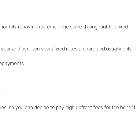
 monthly repayments remain the same throughout the fixed
year and over ten years fixed rates are rare and usually only
 repayments.
r.
ees, so you can decide to pay high upfront fees for the benefit