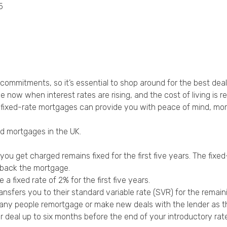
5
Privacy Policy
l commitments, so it’s essential to shop around for the best deal
e now when interest rates are rising, and the cost of living is re
e, fixed-rate mortgages can provide you with peace of mind, m
d mortgages in the UK.
u get charged remains fixed for the first five years. The fixed-
 back the mortgage.
 fixed rate of 2% for the first five years.
ansfers you to their standard variable rate (SVR) for the remai
 many people remortgage or make new deals with the lender as t
deal up to six months before the end of your introductory rate