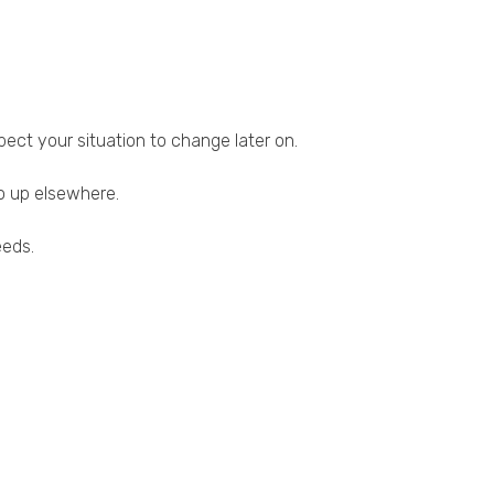
pect your situation to change later on.
o up elsewhere.
eeds.