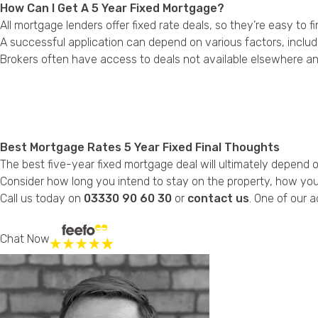
How Can I Get A 5 Year Fixed Mortgage?
All mortgage lenders offer fixed rate deals, so they’re easy to f
A successful application can depend on various factors, includ
Brokers often have access to deals not available elsewhere an
Best Mortgage Rates 5 Year Fixed Final Thoughts
The best five-year fixed mortgage deal will ultimately depend 
Consider how long you intend to stay on the property, how your
Call us today on
03330 90 60 30
or
contact us
. One of our a
Chat Now