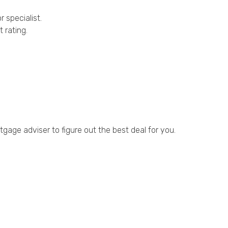
 specialist.
 rating.
gage adviser to figure out the best deal for you.