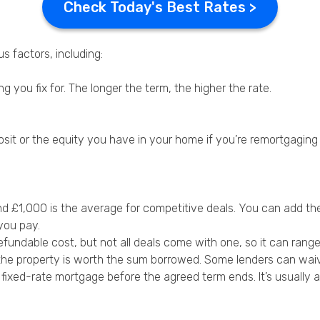
Check Today's Best Rates >
s factors, including:
 you fix for. The longer the term, the higher the rate.
posit or the equity you have in your home if you’re remortgaging
 £1,000 is the average for competitive deals. You can add th
you pay.
fundable cost, but not all deals come with one, so it can rang
the property is worth the sum borrowed. Some lenders can waive
 fixed-rate mortgage before the agreed term ends. It’s usually