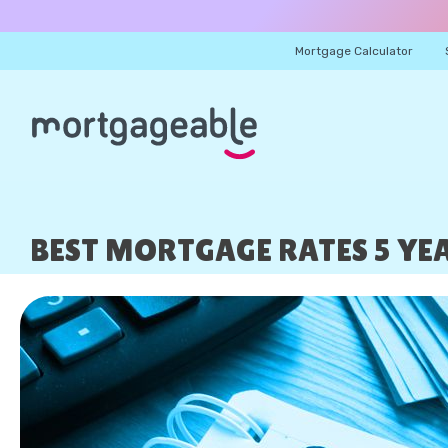
Mortgage Calculator
BEST MORTGAGE RATES 5 YEA