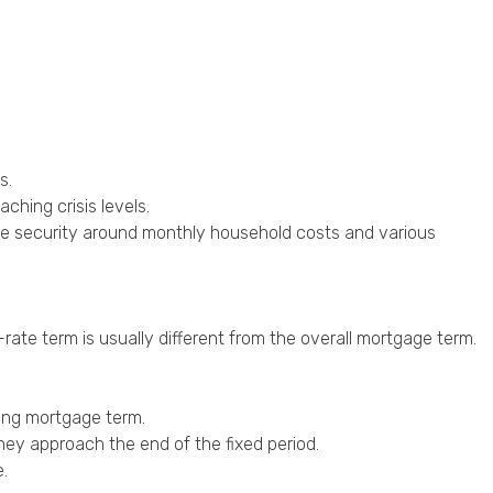
s.
aching crisis levels.
ore security around monthly household costs and various
rate term is usually different from the overall mortgage term.
ning mortgage term.
hey approach the end of the fixed period.
.