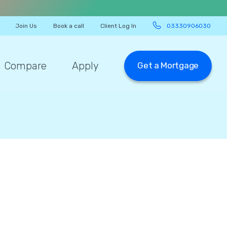
Join Us
Book a call
Client Log In
03330906030
Compare
Apply
Get a Mortgage