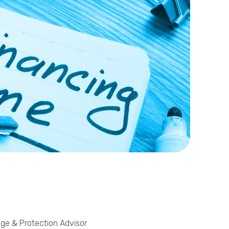
Phone
Callback Date & Time
*
Comments
age & Protection Advisor