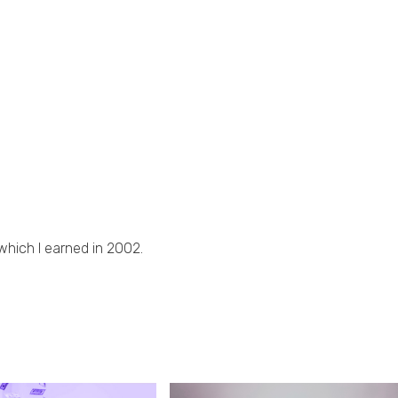
 which I earned in 2002.