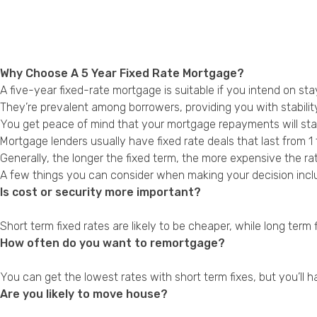
Why Choose A 5 Year Fixed Rate Mortgage?
A five-year fixed-rate mortgage is suitable if you intend on st
They’re prevalent among borrowers, providing you with stability
You get peace of mind that your mortgage repayments will stay
Mortgage lenders usually have fixed rate deals that last from 1 
Generally, the longer the fixed term, the more expensive the ra
A few things you can consider when making your decision incl
Is cost or security more important?
Short term fixed rates are likely to be cheaper, while long term 
How often do you want to remortgage?
You can get the lowest rates with short term fixes, but you’ll 
Are you likely to move house?