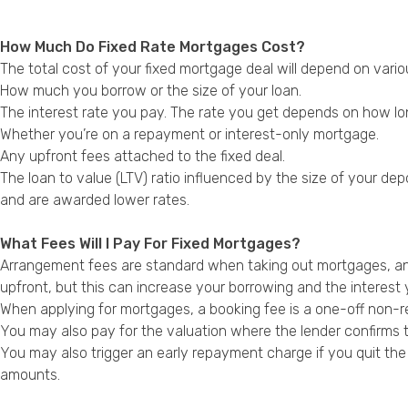
How Much Do Fixed Rate Mortgages Cost?
The total cost of your fixed mortgage deal will depend on variou
How much you borrow or the size of your loan.
The interest rate you pay. The rate you get depends on how long
Whether you’re on a repayment or interest-only mortgage.
Any upfront fees attached to the fixed deal.
The loan to value (LTV) ratio influenced by the size of your de
and are awarded lower rates.
What Fees Will I Pay For Fixed Mortgages?
Arrangement fees are standard when taking out mortgages, and
upfront, but this can increase your borrowing and the interest 
When applying for mortgages, a booking fee is a one-off non-re
You may also pay for the valuation where the lender confirms 
You may also trigger an early repayment charge if you quit the
amounts.