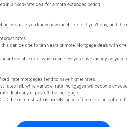
ed in a fixed-rate deal for a more extended period.
eting because you know how much interest you’ll pay, and the
nterest rates.
 this can be one to ten years or more. Mortgage deals with one 
s standard variable rate, which can help you save money on your
 fixed-rate mortgages tend to have higher rates.
t rates fall, while variable-rate mortgages will become cheape
ate deal early or pay off the mortgage.
0. The interest rate is usually higher if there are no upfront f