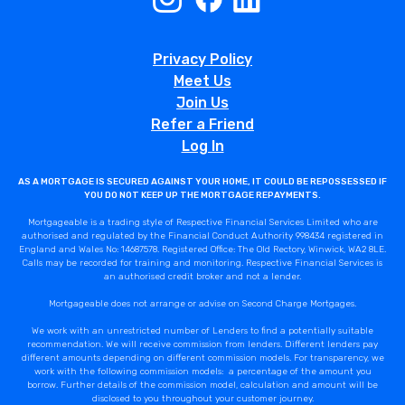
Privacy Policy
Meet Us
Join Us
Refer a Friend
Log In
AS A MORTGAGE IS SECURED AGAINST YOUR HOME, IT COULD BE REPOSSESSED IF
YOU DO NOT KEEP UP THE MORTGAGE REPAYMENTS.
Mortgageable is a trading style of Respective Financial Services Limited who are
authorised and regulated by the Financial Conduct Authority 998434 registered in
England and Wales No: 14687578. Registered Office: The Old Rectory, Winwick, WA2 8LE.
Calls may be recorded for training and monitoring. Respective Financial Services is
an authorised credit broker and not a lender.
Mortgageable does not arrange or advise on Second Charge Mortgages.
We work with an unrestricted number of Lenders to find a potentially suitable
recommendation. We will receive commission from lenders. Different lenders pay
different amounts depending on different commission models. For transparency, we
work with the following commission models: a percentage of the amount you
borrow. Further details of the commission model, calculation and amount will be
disclosed to you throughout your customer journey.