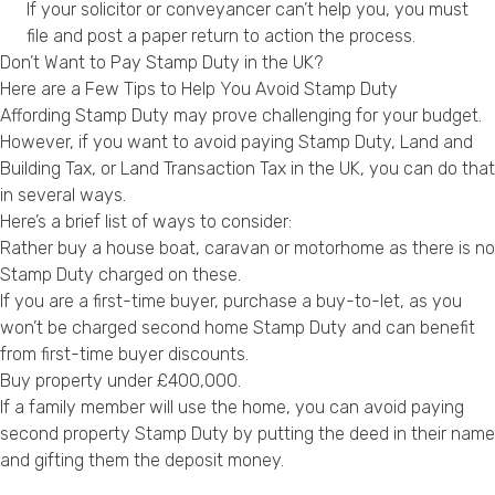
If your solicitor or conveyancer can’t help you, you must
file and post a paper return to action the process.
Don’t Want to Pay Stamp Duty in the UK?
Here are a Few Tips to Help You Avoid Stamp Duty
Affording Stamp Duty may prove challenging for your budget.
However, if you want to avoid paying Stamp Duty, Land and
Building Tax, or Land Transaction Tax in the UK, you can do that
in several ways.
Here’s a brief list of ways to consider:
Rather buy a house boat, caravan or motorhome as there is no
Stamp Duty charged on these.
If you are a first-time buyer, purchase a buy-to-let, as you
won’t be charged second home Stamp Duty and can benefit
from first-time buyer discounts.
Buy property under £400,000.
If a family member will use the home, you can avoid paying
second property Stamp Duty by putting the deed in their name
and gifting them the deposit money.