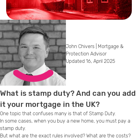
Callback Date & Time
*
John Chivers | Mortgage &
Protection Advisor
Updated 16, April 2025
Comments
What is stamp duty? And can you add
it your mortgage in the UK?
One topic that confuses many is that of Stamp Duty.
In some cases, when you buy a new home, you must pay a
stamp duty.
But what are the exact rules involved? What are the costs?