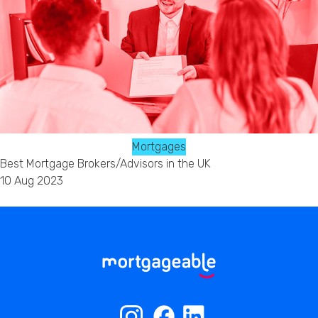
Mortgages
Best Mortgage Brokers/Advisors in the UK
10 Aug 2023