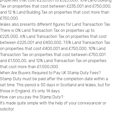
properties that cost £250,001 to £325,000, 10% Land Building
Tax on properties that cost between £235,001 and £750,000,
and 12 % Land Building Tax on properties that cost more than
£750,000.
Wales also presents different figures for Land Transaction Tax.
There is 0% Land Transaction Tax on properties up to
£225,000, 6% Land Transaction Tax on properties that cost
between £225,001 and £400,000, 7.5% Land Transaction Tax
on properties that cost £400,001 and £750,000, 10% Land
Transaction Tax on properties that cost between £750,001
and £1,500,00, and 12% Land Transaction Tax on properties
that cost more than £1,500,000.
When Are Buyers Required to Pay UK Stamp Duty Fees?
Stamp Duty must be paid after the completion date within a
set time. This period is 30 days in Scotland and Wales, but for
those in England, it’s only 14 days.
How can you pay the Stamp Duty?
It’s made quite simple with the help of your conveyancer or
solicitor.