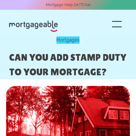
Mortgage Help 24/7
Chat
Mortgages
A CALL
CAN YOU ADD STAMP DUTY
TO YOUR MORTGAGE?
Name
Email
Phone