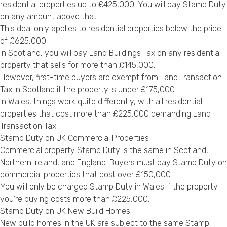
residential properties up to £425,000. You will pay Stamp Duty
on any amount above that.
This deal only applies to residential properties below the price
of £625,000.
In Scotland, you will pay Land Buildings Tax on any residential
property that sells for more than £145,000.
However, first-time buyers are exempt from Land Transaction
Tax in Scotland if the property is under £175,000.
In Wales, things work quite differently, with all residential
properties that cost more than £225,000 demanding Land
Transaction Tax.
Stamp Duty on UK Commercial Properties
Commercial property Stamp Duty is the same in Scotland,
Northern Ireland, and England. Buyers must pay Stamp Duty on
commercial properties that cost over £150,000.
You will only be charged Stamp Duty in Wales if the property
you’re buying costs more than £225,000.
Stamp Duty on UK New Build Homes
New build homes in the UK are subject to the same Stamp