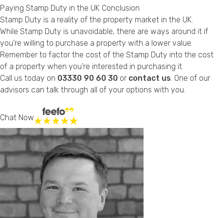
Paying Stamp Duty in the UK Conclusion
Stamp Duty is a reality of the property market in the UK.
While Stamp Duty is unavoidable, there are ways around it if
you’re willing to purchase a property with a lower value.
Remember to factor the cost of the Stamp Duty into the cost
of a property when you’re interested in purchasing it.
Call us today on
03330 90 60 30
or
contact us
. One of our
advisors can talk through all of your options with you.
Chat Now