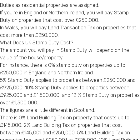
Duties as residential properties are assigned.
If you’re in England or Northern Ireland, you will pay Stamp
Duty on properties that cost over £250,000.
In Wales, you will pay Land Transaction Tax on properties that
cost more than £250,000.
What Does UK Stamp Duty Cost?
The amount you will pay in Stamp Duty will depend on the
value of the house/property.
For instance, there is 0% stamp duty on properties up to
£250,000 in England and Northern Ireland.
5% Stamp Duty applies to properties between £250,000 and
£925,000, 10% Stamp Duty applies to properties between
£925,000 and £1,500,000, and 12 % Stamp Duty on properties
over £1,500,000.
The figures are a little different in Scotland.
There is 0% Land Building Tax on property that costs up to
£145,000, 2% Land Building Tax on properties that cost
between £145,001 and £250,000, 5% Land Building Tax on