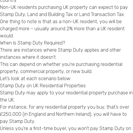
country.
Non-UK residents purchasing UK property can expect to pay
Stamp Duty, Land and Building Tax or Land Transaction Tax.
One thing to note is that as a non-UK resident, you will be
charged more – usually around 2% more than a UK resident
would.
When Is Stamp Duty Required?
There are instances where Stamp Duty applies and other
instances where it doesn’t.
This can depend on whether you’re purchasing residential
property, commercial property, or new build.
Let’s look at each scenario below:
Stamp Duty on UK Residential Properties
Stamp Duty may apply to your residential property purchase in
the UK.
For instance, for any residential property you buy, that’s over
£250,000 (in England and Northern Ireland), you will have to
pay Stamp Duty.
Unless you’re a first-time buyer, you won’t pay Stamp Duty on