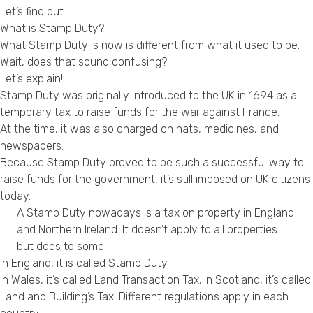
Let’s find out…
Privacy Policy
What is Stamp Duty?
What Stamp Duty is now is different from what it used to be.
Wait, does that sound confusing?
Let’s explain!
Stamp Duty was originally introduced to the UK in 1694 as a
temporary tax to raise funds for the war against France.
At the time, it was also charged on hats, medicines, and
newspapers.
Because Stamp Duty proved to be such a successful way to
raise funds for the government, it’s still imposed on UK citizens
today.
A Stamp Duty nowadays is a tax on property in England
and Northern Ireland. It doesn’t apply to all properties
but does to some.
In England, it is called Stamp Duty.
In Wales, it’s called Land Transaction Tax; in Scotland, it’s called
Land and Building’s Tax. Different regulations apply in each