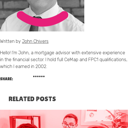
Written by
John Chivers
Hello! I’m John, a mortgage advisor with extensive experience
in the financial sector. I hold full CeMap and FPC1 qualifications,
which I earned in 2002.
SHARE:
RELATED POSTS