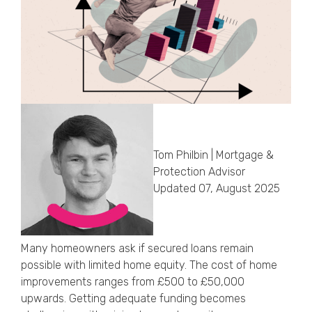
Callback Date & Time
*
Comments
Tom Philbin | Mortgage &
Protection Advisor
Updated 07, August 2025
Many homeowners ask if secured loans remain
possible with limited home equity. The cost of home
improvements ranges from £500 to £50,000
upwards. Getting adequate funding becomes