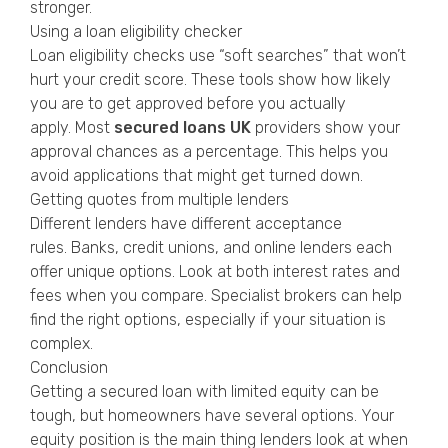
stronger.
Using a loan eligibility checker
Loan eligibility checks use “soft searches” that won’t
hurt your credit score. These tools show how likely
you are to get approved before you actually
apply. Most
secured loans UK
providers show your
approval chances as a percentage. This helps you
avoid applications that might get turned down.
Getting quotes from multiple lenders
Different lenders have different acceptance
rules. Banks, credit unions, and online lenders each
offer unique options. Look at both interest rates and
fees when you compare. Specialist brokers can help
find the right options, especially if your situation is
complex.
Conclusion
Getting a secured loan with limited equity can be
tough, but homeowners have several options. Your
equity position is the main thing lenders look at when