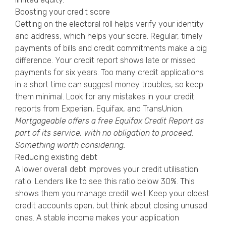
Boosting your credit score
Getting on the electoral roll helps verify your identity
and address, which helps your score. Regular, timely
payments of bills and credit commitments make a big
difference. Your credit report shows late or missed
payments for six years. Too many credit applications
in a short time can suggest money troubles, so keep
them minimal. Look for any mistakes in your credit
reports from Experian, Equifax, and TransUnion.
Mortgageable offers a free
Equifax Credit Report
as
part of its service, with no obligation to proceed.
Something worth considering.
Reducing existing debt
A lower overall debt improves your credit utilisation
ratio. Lenders like to see this ratio below 30%. This
shows them you manage credit well. Keep your oldest
credit accounts open, but think about closing unused
ones. A stable income makes your application