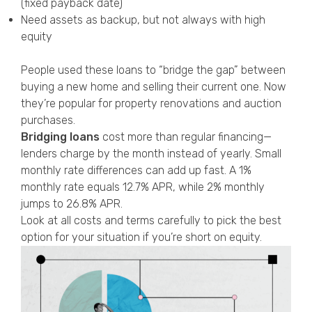
(fixed payback date)
Need assets as backup, but not always with high
equity
People used these loans to “bridge the gap” between
buying a new home and selling their current one. Now
they’re popular for property renovations and auction
purchases.
Bridging loans
cost more than regular financing—
lenders charge by the month instead of yearly. Small
monthly rate differences can add up fast. A 1%
monthly rate equals 12.7% APR, while 2% monthly
jumps to 26.8% APR.
Look at all costs and terms carefully to pick the best
option for your situation if you’re short on equity.