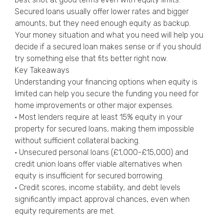
Secured loans usually offer lower rates and bigger
amounts, but they need enough equity as backup.
Your money situation and what you need will help you
decide if a secured loan makes sense or if you should
try something else that fits better right now.
Key Takeaways
Understanding your financing options when equity is
limited can help you secure the funding you need for
home improvements or other major expenses.
• Most lenders require at least 15% equity in your
property for secured loans, making them impossible
without sufficient collateral backing.
• Unsecured personal loans (£1,000-£15,000) and
credit union loans offer viable alternatives when
equity is insufficient for secured borrowing.
• Credit scores, income stability, and debt levels
significantly impact approval chances, even when
equity requirements are met.