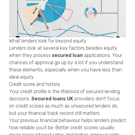
What lenders look for beyond equity
Lenders look at several key factors besides equity
when they process
secured loan
applications. Your
chances of approval go up by a lot if you understand
these elements, especially when you have less than
ideal equity.
Credit score and history
Your credit profile is the lifeblood of secured lending
decisions.
Secured loans UK
providers don’t focus
on credit scores as much as unsecured lenders do,
but your financial track record still matters.
Your previous financial behaviour helps lenders predict
how reliable you’ll be. Better credit scores usually
mean lower interest rates and higher approval odds.