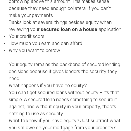
borrowing above this amount. This makes sense
because they need enough collateral if you can’t
make your payments.
Banks look at several things besides equity when
reviewing your
secured loan on a house
application:
Your credit score
How much you earn and can afford
Why you want to borrow
Your equity remains the backbone of secured lending
decisions because it gives lenders the security they
need.
What happens if you have no equity?
You can’t get secured loans without equity – it’s that
simple. A secured loan needs something to secure it
against, and without equity in your property, there’s
nothing to use as security.
Want to know if you have equity? Just subtract what
you still owe on your mortgage from your property’s