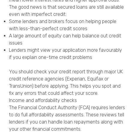
The good news is that secured loans are still available
even with imperfect credit:
Some lenders and brokers focus on helping people
with less-than-perfect credit scores
A large amount of equity can help balance out credit
issues
Lenders might view your application more favourably
if you explain one-time credit problems
You should check your credit report through major UK
credit reference agencies (Experian, Equifax or
TransUnion) before applying. This helps you spot and
fix any errors that could affect your score.
Income and affordability checks
The Financial Conduct Authority (FCA) requires lenders
to do full affordability assessments. These reviews tell
lenders if you can handle loan repayments along with
your other financial commitments.