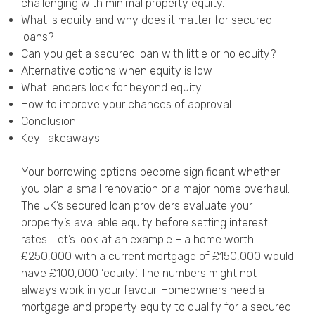
challenging with minimal property equity.
Privacy Policy
What is equity and why does it matter for secured
loans?
Can you get a secured loan with little or no equity?
Alternative options when equity is low
What lenders look for beyond equity
How to improve your chances of approval
Conclusion
Key Takeaways
Your borrowing options become significant whether
you plan a small renovation or a major home overhaul.
The UK’s secured loan providers evaluate your
property’s available equity before setting interest
rates. Let’s look at an example – a home worth
£250,000 with a current mortgage of £150,000 would
have £100,000 ‘equity’. The numbers might not
always work in your favour. Homeowners need a
mortgage and property equity to qualify for a secured