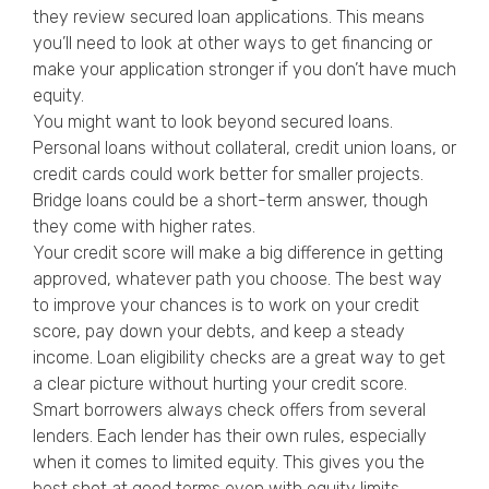
they review secured loan applications. This means
you’ll need to look at other ways to get financing or
make your application stronger if you don’t have much
equity.
You might want to look beyond secured loans.
Personal loans without collateral, credit union loans, or
credit cards could work better for smaller projects.
Bridge loans could be a short-term answer, though
they come with higher rates.
Your credit score will make a big difference in getting
approved, whatever path you choose. The best way
to improve your chances is to work on your credit
score, pay down your debts, and keep a steady
income. Loan eligibility checks are a great way to get
a clear picture without hurting your credit score.
Smart borrowers always check offers from several
lenders. Each lender has their own rules, especially
when it comes to limited equity. This gives you the
best shot at good terms even with equity limits.