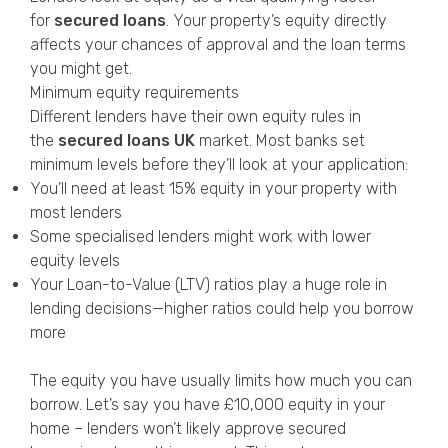
for
secured loans
. Your property’s equity directly
affects your chances of approval and the loan terms
you might get.
Minimum equity requirements
Different lenders have their own equity rules in
the
secured loans UK
market. Most banks set
minimum levels before they’ll look at your application:
You’ll need at least 15% equity in your property with
most lenders
Some specialised lenders might work with lower
equity levels
Your Loan-to-Value (LTV) ratios play a huge role in
lending decisions—higher ratios could help you borrow
more
The equity you have usually limits how much you can
borrow. Let’s say you have £10,000 equity in your
home – lenders won’t likely approve secured