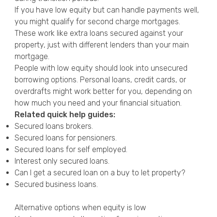
If you have low equity but can handle payments well,
you might qualify for second charge mortgages.
These work like extra loans secured against your
property, just with different lenders than your main
mortgage.
People with low equity should look into unsecured
borrowing options. Personal loans, credit cards, or
overdrafts might work better for you, depending on
how much you need and your financial situation.
Related quick help guides:
Secured loans brokers
.
Secured loans for pensioners
.
Secured loans for self employed
.
Interest only secured loans
.
Can I get a secured loan on a buy to let property?
Secured business loans
.
Alternative options when equity is low