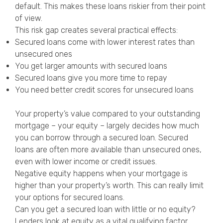
default. This makes these loans riskier from their point
of view.
This risk gap creates several practical effects:
Secured loans come with lower interest rates than
unsecured ones
You get larger amounts with secured loans
Secured loans give you more time to repay
You need better credit scores for unsecured loans
Your property’s value compared to your outstanding
mortgage – your equity – largely decides how much
you can borrow through a secured loan. Secured
loans are often more available than unsecured ones,
even with lower income or credit issues.
Negative equity happens when your mortgage is
higher than your property’s worth. This can really limit
your options for secured loans.
Can you get a secured loan with little or no equity?
Lenders look at equity as a vital qualifying factor