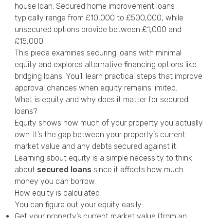
house loan. Secured home improvement loans
typically range from £10,000 to £500,000, while
unsecured options provide between £1,000 and
£15,000.
This piece examines securing loans with minimal
equity and explores alternative financing options like
bridging loans. You’ll learn practical steps that improve
approval chances when equity remains limited.
What is equity and why does it matter for secured
loans?
Equity shows how much of your property you actually
own. It’s the gap between your property’s current
market value and any debts secured against it.
Learning about equity is a simple necessity to think
about
secured loans
since it affects how much
money you can borrow.
How equity is calculated
You can figure out your equity easily:
Get your property’s current market value (from an