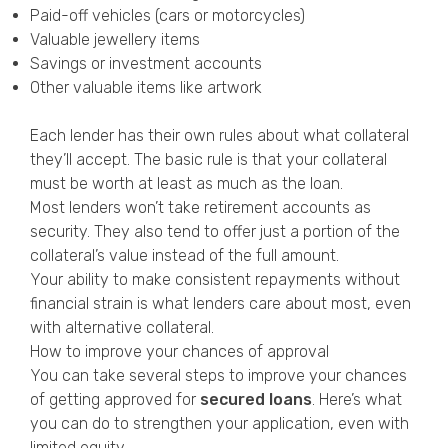
Paid-off vehicles (cars or motorcycles)
Valuable jewellery items
Savings or investment accounts
Other valuable items like artwork
Each lender has their own rules about what collateral
they’ll accept. The basic rule is that your collateral
must be worth at least as much as the loan.
Most lenders won’t take retirement accounts as
security. They also tend to offer just a portion of the
collateral’s value instead of the full amount.
Your ability to make consistent repayments without
financial strain is what lenders care about most, even
with alternative collateral.
How to improve your chances of approval
You can take several steps to improve your chances
of getting approved for
secured loans
. Here’s what
you can do to strengthen your application, even with
limited equity.