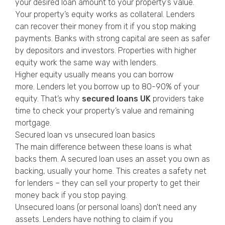
your desired loan amount to your property’s value.
Your property’s equity works as collateral. Lenders
can recover their money from it if you stop making
payments. Banks with strong capital are seen as safer
by depositors and investors. Properties with higher
equity work the same way with lenders.
Higher equity usually means you can borrow
more. Lenders let you borrow up to 80-90% of your
equity. That’s why
secured loans UK
providers take
time to check your property’s value and remaining
mortgage.
Secured loan vs unsecured loan basics
The main difference between these loans is what
backs them. A secured loan uses an asset you own as
backing, usually your home. This creates a safety net
for lenders – they can sell your property to get their
money back if you stop paying.
Unsecured loans (or personal loans) don’t need any
assets. Lenders have nothing to claim if you