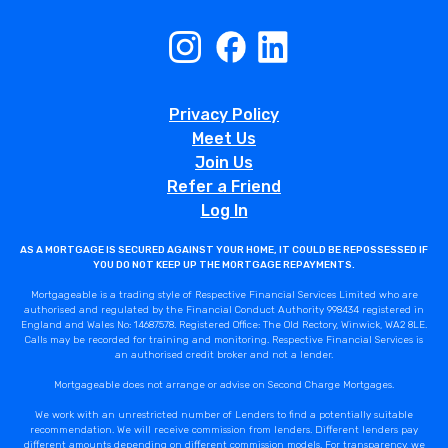
Privacy Policy
Meet Us
Join Us
Refer a Friend
Log In
AS A MORTGAGE IS SECURED AGAINST YOUR HOME, IT COULD BE REPOSSESSED IF
YOU DO NOT KEEP UP THE MORTGAGE REPAYMENTS.
Mortgageable is a trading style of Respective Financial Services Limited who are
authorised and regulated by the Financial Conduct Authority 998434 registered in
England and Wales No: 14687578. Registered Office: The Old Rectory, Winwick, WA2 8LE.
Calls may be recorded for training and monitoring. Respective Financial Services is
an authorised credit broker and not a lender.
Mortgageable does not arrange or advise on Second Charge Mortgages.
We work with an unrestricted number of Lenders to find a potentially suitable
recommendation. We will receive commission from lenders. Different lenders pay
different amounts depending on different commission models. For transparency, we