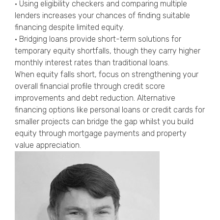
• Using eligibility checkers and comparing multiple
lenders increases your chances of finding suitable
financing despite limited equity.
• Bridging loans provide short-term solutions for
temporary equity shortfalls, though they carry higher
monthly interest rates than traditional loans.
When equity falls short, focus on strengthening your
overall financial profile through credit score
improvements and debt reduction. Alternative
financing options like personal loans or credit cards for
smaller projects can bridge the gap whilst you build
equity through mortgage payments and property
value appreciation.