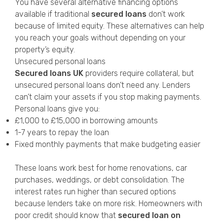
You have several alternative financing options
available if traditional
secured loans
don’t work
because of limited equity. These alternatives can help
you reach your goals without depending on your
property’s equity.
Unsecured personal loans
Secured loans UK
providers require collateral, but
unsecured personal loans don’t need any. Lenders
can’t claim your assets if you stop making payments.
Personal loans give you:
£1,000 to £15,000 in borrowing amounts
1-7 years to repay the loan
Fixed monthly payments that make budgeting easier
These loans work best for home renovations, car
purchases, weddings, or debt consolidation. The
interest rates run higher than secured options
because lenders take on more risk. Homeowners with
poor credit should know that
secured loan on