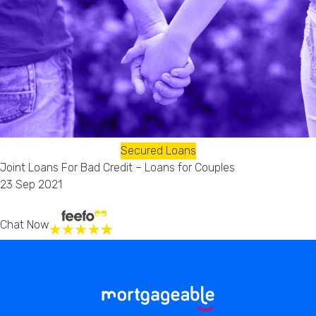
Secured Loans
Joint Loans For Bad Credit – Loans for Couples
23 Sep 2021
Chat Now