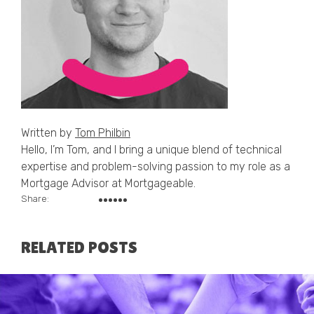
Written by
Tom Philbin
Hello, I’m Tom, and I bring a unique blend of technical
expertise and problem-solving passion to my role as a
Mortgage Advisor at Mortgageable.
Share:
RELATED POSTS