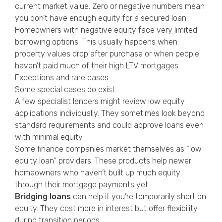
current market value. Zero or negative numbers mean
you don’t have enough equity for a secured loan.
Homeowners with negative equity face very limited
borrowing options. This usually happens when
property values drop after purchase or when people
haven’t paid much of their high LTV mortgages.
Exceptions and rare cases
Some special cases do exist:
A few specialist lenders might review low equity
applications individually. They sometimes look beyond
standard requirements and could approve loans even
with minimal equity.
Some finance companies market themselves as “low
equity loan” providers. These products help newer
homeowners who haven’t built up much equity
through their mortgage payments yet.
Bridging loans
can help if you’re temporarily short on
equity. They cost more in interest but offer flexibility
during transition periods.