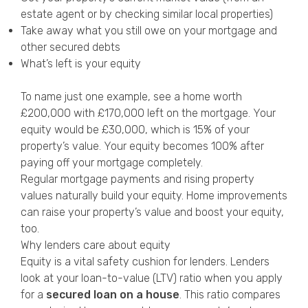
estate agent or by checking similar local properties)
Take away what you still owe on your mortgage and
other secured debts
What’s left is your equity
To name just one example, see a home worth
£200,000 with £170,000 left on the mortgage. Your
equity would be £30,000, which is 15% of your
property’s value. Your equity becomes 100% after
paying off your mortgage completely.
Regular mortgage payments and rising property
values naturally build your equity. Home improvements
can raise your property’s value and boost your equity,
too.
Why lenders care about equity
Equity is a vital safety cushion for lenders. Lenders
look at your loan-to-value (LTV) ratio when you apply
for a
secured loan on a house
. This ratio compares