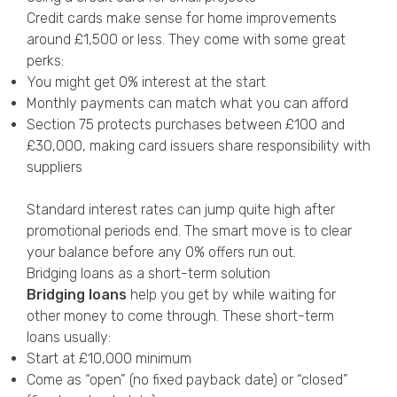
Credit cards make sense for home improvements
around £1,500 or less. They come with some great
perks:
You might get 0% interest at the start
Monthly payments can match what you can afford
Section 75 protects purchases between £100 and
£30,000, making card issuers share responsibility with
suppliers
Standard interest rates can jump quite high after
promotional periods end. The smart move is to clear
your balance before any 0% offers run out.
Bridging loans as a short-term solution
Bridging loans
help you get by while waiting for
other money to come through. These short-term
loans usually:
Start at £10,000 minimum
Come as “open” (no fixed payback date) or “closed”