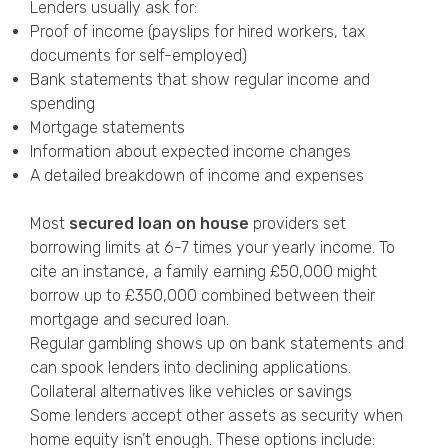
Lenders usually ask for:
Proof of income (payslips for hired workers, tax
documents for self-employed)
Bank statements that show regular income and
spending
Mortgage statements
Information about expected income changes
A detailed breakdown of income and expenses
Most
secured loan on house
providers set
borrowing limits at 6-7 times your yearly income. To
cite an instance, a family earning £50,000 might
borrow up to £350,000 combined between their
mortgage and secured loan.
Regular gambling shows up on bank statements and
can spook lenders into declining applications.
Collateral alternatives like vehicles or savings
Some lenders accept other assets as security when
home equity isn’t enough. These options include: