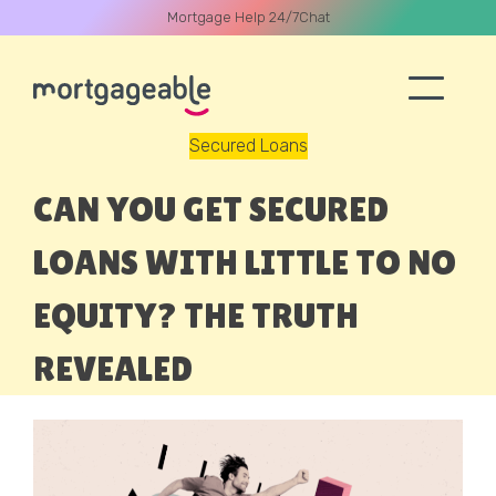
Mortgage Help 24/7
Chat
Secured Loans
A CALL
CAN YOU GET SECURED
LOANS WITH LITTLE TO NO
EQUITY? THE TRUTH
Name
REVEALED
Email
Phone