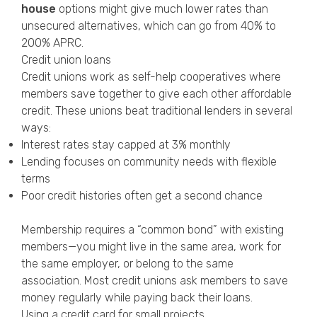
house
options might give much lower rates than
unsecured alternatives, which can go from 40% to
200% APRC.
Credit union loans
Credit unions work as self-help cooperatives where
members save together to give each other affordable
credit. These unions beat traditional lenders in several
ways:
Interest rates stay capped at 3% monthly
Lending focuses on community needs with flexible
terms
Poor credit histories often get a second chance
Membership requires a “common bond” with existing
members—you might live in the same area, work for
the same employer, or belong to the same
association. Most credit unions ask members to save
money regularly while paying back their loans.
Using a credit card for small projects