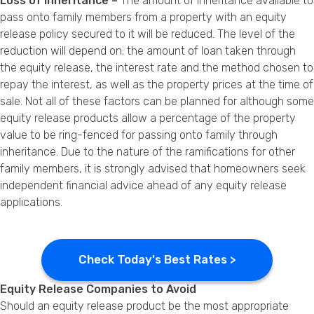
Loss of Inheritance –
The amount of inheritance available to
pass onto family members from a property with an equity
release policy secured to it will be reduced. The level of the
reduction will depend on; the amount of loan taken through
the equity release, the interest rate and the method chosen to
repay the interest, as well as the property prices at the time of
sale. Not all of these factors can be planned for although some
equity release products allow a percentage of the property
value to be ring-fenced for passing onto family through
inheritance. Due to the nature of the ramifications for other
family members, it is strongly advised that homeowners seek
independent financial advice ahead of any equity release
applications.
Check Today's Best Rates >
Equity Release Companies to Avoid
Should an equity release product be the most appropriate