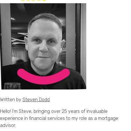
Written by
Steven Dodd
Hello! I’m Steve, bringing over 25 years of invaluable
experience in financial services to my role as a mortgage
advisor.