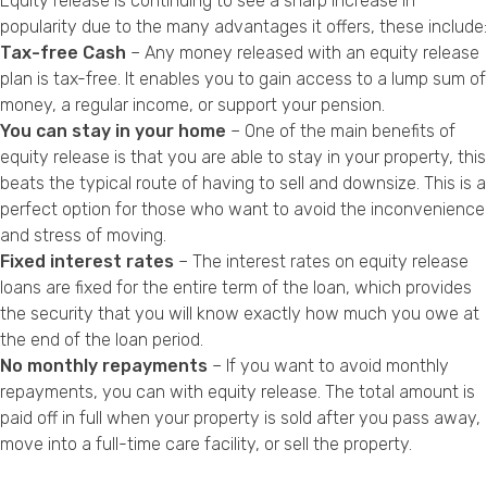
Equity release is continuing to see a sharp increase in
popularity due to the many advantages it offers, these include:
Tax-free Cash
– Any money released with an equity release
plan is tax-free. It enables you to gain access to a lump sum of
money, a regular income, or support your pension.
You can stay in your home
– One of the main benefits of
equity release is that you are able to stay in your property, this
beats the typical route of having to sell and downsize. This is a
perfect option for those who want to avoid the inconvenience
and stress of moving.
Fixed interest rates
– The interest rates on equity release
loans are fixed for the entire term of the loan, which provides
the security that you will know exactly how much you owe at
the end of the loan period.
No monthly repayments
– If you want to avoid monthly
repayments, you can with equity release. The total amount is
paid off in full when your property is sold after you pass away,
move into a full-time care facility, or sell the property.