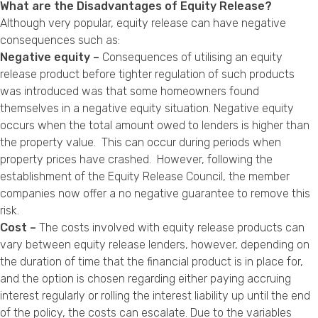
What are the Disadvantages of Equity Release?
Although very popular, equity release can have negative
consequences such as:
Negative equity –
Consequences of utilising an equity
release product before tighter regulation of such products
was introduced was that some homeowners found
themselves in a negative equity situation. Negative equity
occurs when the total amount owed to lenders is higher than
the property value. This can occur during periods when
property prices have crashed. However, following the
establishment of the Equity Release Council, the member
companies now offer a no negative guarantee to remove this
risk.
Cost –
The costs involved with equity release products can
vary between equity release lenders, however, depending on
the duration of time that the financial product is in place for,
and the option is chosen regarding either paying accruing
interest regularly or rolling the interest liability up until the end
of the policy, the costs can escalate. Due to the variables