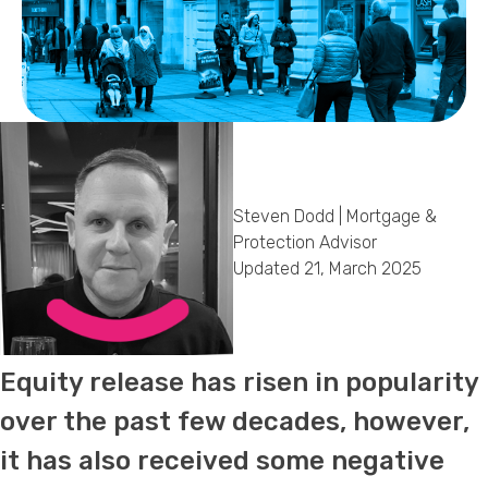
Callback Date & Time
*
Steven Dodd | Mortgage &
Comments
Protection Advisor
Updated 21, March 2025
Equity release has risen in popularity
over the past few decades, however,
it has also received some negative