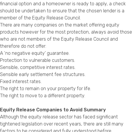
financial option and a homeowner is ready to apply, a check
should be undertaken to ensure that the chosen lender is a
member of the Equity Release Council.
There are many companies on the market offering equity
products however for the most protection, always avoid those
who are not members of the Equity Release Council and
therefore do not offer:
A ‘no negative equity’ guarantee.
Protection to vulnerable customers.
Sensible, competitive interest rates.
Sensible early settlement fee structures.
Fixed interest rates.
The right to remain on your property for life.
The right to move to a different property.
Equity Release Companies to Avoid Summary
Although the equity release sector has faced significant
tightened legislation over recent years, there are still many
factors to be considered and fully understood before