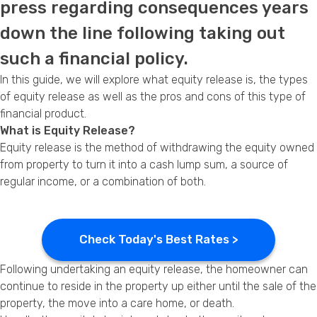
press regarding consequences years
Privacy Policy
down the line following taking out
such a financial policy.
In this guide, we will explore what equity release is, the types
of equity release as well as the pros and cons of this type of
financial product.
What is Equity Release?
Equity release is the method of withdrawing the equity owned
from property to turn it into a cash lump sum, a source of
regular income, or a combination of both.
Check Today's Best Rates >
Following undertaking an equity release, the homeowner can
continue to reside in the property up either until the sale of the
property, the move into a care home, or death.