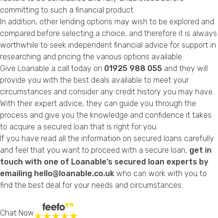
committing to such a financial product.
In addition, other lending options may wish to be explored and
compared before selecting a choice, and therefore it is always
worthwhile to seek independent financial advice for support in
researching and pricing the various options available.
Give Loanable a call today on
01925 988 055
and they will
provide you with the best deals available to meet your
circumstances and consider any credit history you may have.
With their expert advice, they can guide you through the
process and give you the knowledge and confidence it takes
to acquire a secured loan that is right for you.
If you have read all the information on secured loans carefully
and feel that you want to proceed with a secure loan,
get in
touch with one of Loanable’s secured loan experts by
emailing hello@loanable.co.uk
who can work with you to
find the best deal for your needs and circumstances.
Chat Now