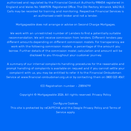
authorised and regulated by the Financial Conduct Authority 998434 registered in
England and Wales No: 14687578. Registered Office: The Old Rectory, Winwick, WA2 8LE.
Calls may be recorded for training and monitoring. Respective Financial Services is
an authorised credit broker and not a lender.
Mortgageable does not arrange or advise on Second Charge Mortgages.
We work with an unrestricted number of Lenders to find a potentially suitable
recommendation. We will receive commission from lenders. Different lenders pay
different amounts depending on different commission models. For transparency, we
work with the following commission models: a percentage of the amount you
borrow. Further details of the commission model, calculation and amount will be
disclosed to you throughout your customer journey.
A summary of our internal complaints handling procedures for the reasonable and
prompt handling of complaints is available on request and if you cannot settle your
complaint with us, you may be entitled to refer it to the Financial Ombudsman
Service at www.financial-ombudsman.org.uk or by contacting them on 0800 023 4567.
ICO Registration number – ZB594719
Copyright © Mortgageable 2026. All rights reserved.
Privacy Policy
.
Configure Cookies
This site is protected by reCAPTCHA and the Google
Privacy Policy
and
Terms of
Service
apply.