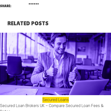
SHARE:
RELATED POSTS
Secured Loans
Secured Loan Brokers UK – Compare Secured Loan Fees &