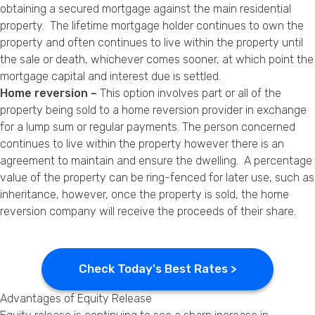
obtaining a secured mortgage against the main residential
property. The lifetime mortgage holder continues to own the
property and often continues to live within the property until
the sale or death, whichever comes sooner, at which point the
mortgage capital and interest due is settled.
Home reversion –
This option involves part or all of the
property being sold to a home reversion provider in exchange
for a lump sum or regular payments. The person concerned
continues to live within the property however there is an
agreement to maintain and ensure the dwelling. A percentage
value of the property can be ring-fenced for later use, such as
inheritance, however, once the property is sold, the home
reversion company will receive the proceeds of their share.
Check Today's Best Rates >
Advantages of Equity Release