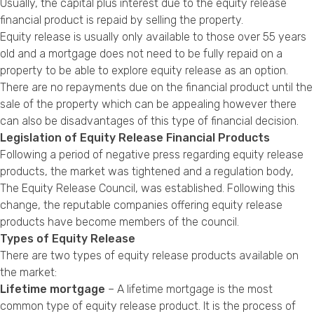
Usually, the capital plus interest due to the equity release
financial product is repaid by selling the property.
Equity release is usually only available to those over 55 years
old and a mortgage does not need to be fully repaid on a
property to be able to explore equity release as an option.
There are no repayments due on the financial product until the
sale of the property which can be appealing however there
can also be disadvantages of this type of financial decision.
Legislation of Equity Release Financial Products
Following a period of negative press regarding equity release
products, the market was tightened and a regulation body,
The Equity Release Council, was established. Following this
change, the reputable companies offering equity release
products have become members of the council.
Types of Equity Release
There are two types of equity release products available on
the market:
Lifetime mortgage
– A lifetime mortgage is the most
common type of equity release product. It is the process of