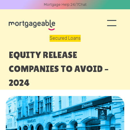
Mortgage Help 24/7
Chat
Secured Loans
A CALL
EQUITY RELEASE
COMPANIES TO AVOID –
2024
Name
Email
Phone