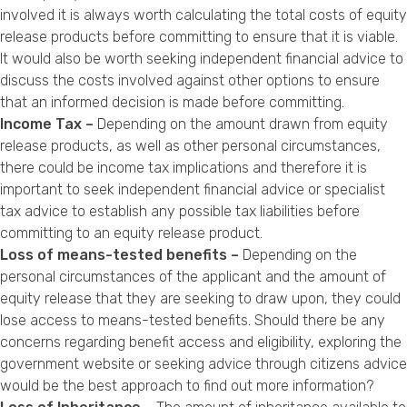
involved it is always worth calculating the total costs of equity
release products before committing to ensure that it is viable.
It would also be worth seeking independent financial advice to
discuss the costs involved against other options to ensure
that an informed decision is made before committing.
Income Tax –
Depending on the amount drawn from equity
release products, as well as other personal circumstances,
there could be income tax implications and therefore it is
important to seek independent financial advice or specialist
tax advice to establish any possible tax liabilities before
committing to an equity release product.
Loss of means-tested benefits –
Depending on the
personal circumstances of the applicant and the amount of
equity release that they are seeking to draw upon, they could
lose access to means-tested benefits. Should there be any
concerns regarding benefit access and eligibility, exploring the
government website or seeking advice through citizens advice
would be the best approach to find out more information?