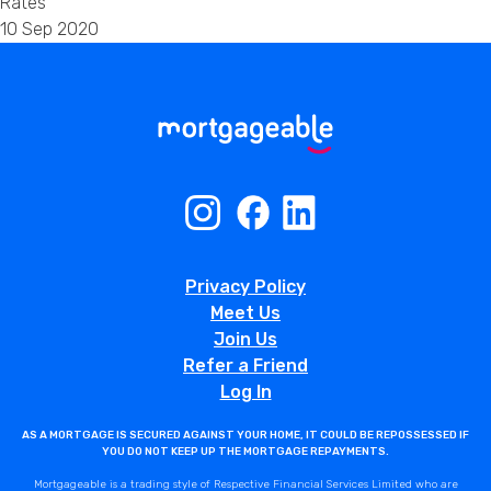
Rates
10 Sep 2020
Privacy Policy
Meet Us
Join Us
Refer a Friend
Log In
AS A MORTGAGE IS SECURED AGAINST YOUR HOME, IT COULD BE REPOSSESSED IF
YOU DO NOT KEEP UP THE MORTGAGE REPAYMENTS.
Mortgageable is a trading style of Respective Financial Services Limited who are