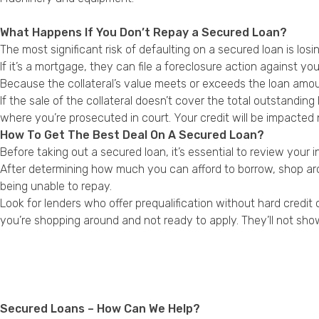
What Happens If You Don’t Repay a Secured Loan?
The most significant risk of defaulting on a secured loan is losi
If it’s a mortgage, they can file a foreclosure action against you
Because the collateral’s value meets or exceeds the loan amount
If the sale of the collateral doesn’t cover the total outstanding
where you’re prosecuted in court. Your credit will be impacted n
How To Get The Best Deal On A Secured Loan?
Before taking out a secured loan, it’s essential to review yo
After determining
how much you can afford to borrow
, shop a
being unable to repay.
Look for lenders who offer prequalification without hard credit 
you’re shopping around and not ready to apply. They’ll not show
Secured Loans – How Can We Help?