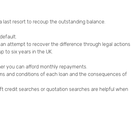
 a last resort to recoup the outstanding balance.
default.
s can attempt to recover the difference through legal actions
p to six years in the UK.
ther you can afford monthly repayments.
erms and conditions of each loan and the consequences of
 soft credit searches or quotation searches are helpful when