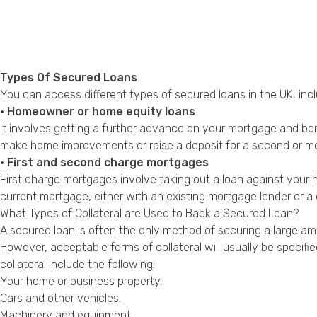
Types Of Secured Loans
You can access different types of secured loans in the UK, incl
• Homeowner or home equity loans
It involves getting a further advance on your mortgage and b
make home improvements or raise a deposit for a second or m
• First and second charge mortgages
First charge mortgages involve taking out a loan against yo
current mortgage, either with an existing mortgage lender or a 
What Types of Collateral are Used to Back a Secured Loan?
A secured loan is often the only method of securing a large amo
However, acceptable forms of collateral will usually be specif
collateral include the following:
Your home or business property.
Cars and other vehicles.
Machinery and equipment.