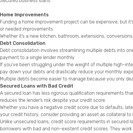
Secured business loans
.
Home Improvements
Funding a home improvement project can be expensive, but it’s
or needed improvements.
Whether it’s a new kitchen, bathroom, extensions, conversions,
Debt Consolidation
Debt consolidation involves streamlining multiple debts into on
payment to a single lender monthly.
If you’ve been struggling under the weight of multiple high-inte
pay down your debts and drastically reduce your monthly exp
Multiple debts become easier to manage because you only deal
Secured Loans with Bad Credit
A secured loan has less rigorous qualification requirements tha
reduces the lender’s risk despite your credit score.
Whether you have a negative credit score due to defaults, lat
your credit history, consider providing an asset as collateral t
Unlike unsecured loans, credit score requirements in secured l
borrowers with bad and non-existent credit scores. They work 