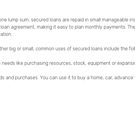
one lump sum, secured loans are repaid in small manageable ins
loan agreement, making it easy to plan monthly payments. The in
ation.
her big or small, common uses of secured loans include the fo
re needs like purchasing resources, stock, equipment or expan
eds and purchases. You can use it to buy a home, car, advance 