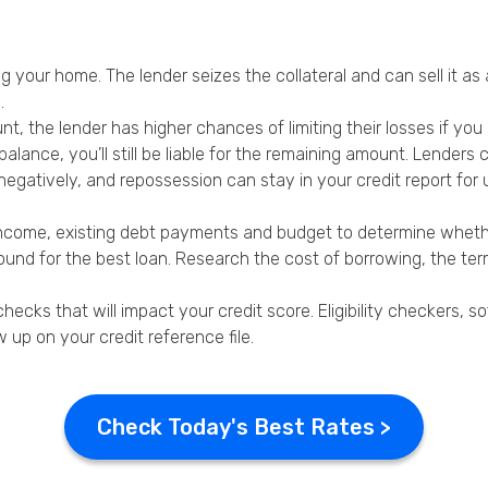
ng your home. The lender seizes the collateral and can sell it as
.
, the lender has higher chances of limiting their losses if you 
 balance, you’ll still be liable for the remaining amount. Lender
egatively, and repossession can stay in your credit report for u
ur income, existing debt payments and budget to determine whe
round for the best loan. Research the cost of borrowing, the t
checks that will impact your credit score. Eligibility checkers,
 up on your credit reference file.
Check Today's Best Rates >