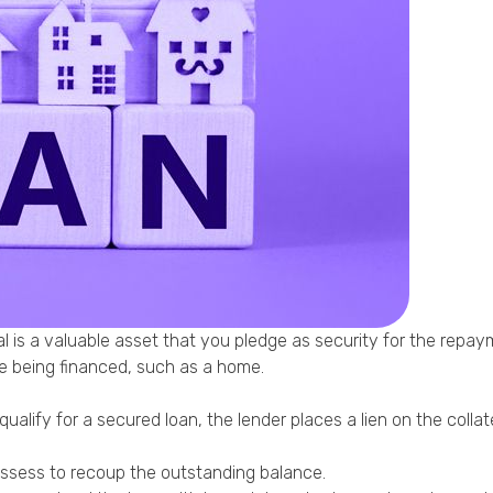
Phone
Callback Date & Time
*
Comments
ral is a valuable asset that you pledge as security for the repay
se being financed, such as a home.
lify for a secured loan, the lender places a lien on the collater
possess to recoup the outstanding balance.