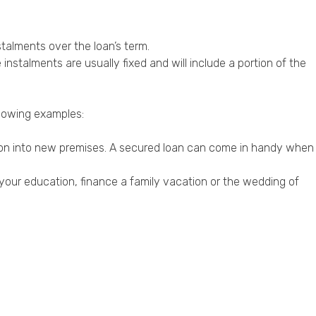
talments over the loan’s term.
stalments are usually fixed and will include a portion of the
llowing examples:
sion into new premises. A secured loan can come in handy when
your education, finance a family vacation or the wedding of