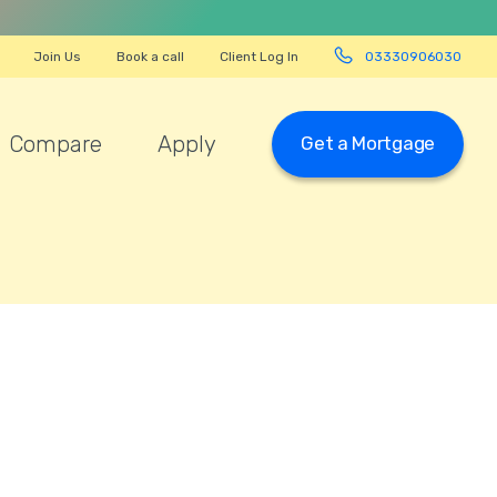
Join Us
Book a call
Client Log In
03330906030
Compare
Apply
Get a Mortgage