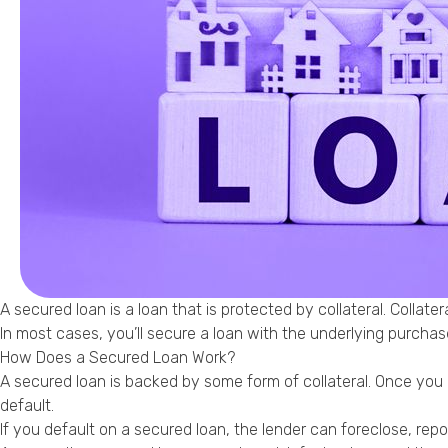
A secured loan is a loan that is protected by collateral. Collate
In most cases, you’ll secure a loan with the underlying purcha
How Does a Secured Loan Work?
A secured loan is backed by some form of collateral. Once you qua
default.
If you default on a secured loan, the lender can foreclose, re