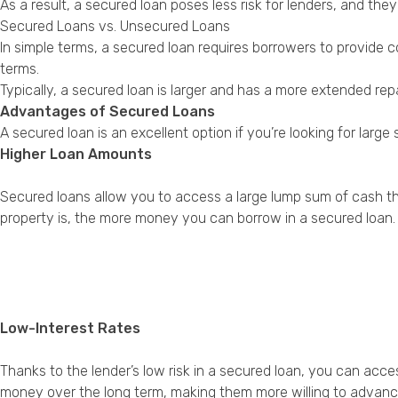
As a result, a secured loan poses less risk for lenders, and th
Secured Loans vs. Unsecured Loans
In simple terms, a secured loan requires borrowers to provide c
terms.
Typically, a secured loan is larger and has a more extended re
Advantages of Secured Loans
A secured loan is an excellent option if you’re looking for la
Higher Loan Amounts
Secured loans allow you to access a large lump sum of cash th
property is, the more money you can borrow in a secured loan.
Low-Interest Rates
Thanks to the lender’s low risk in a secured loan, you can acc
money over the long term, making them more willing to advance 