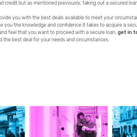
 credit but as mentioned previously, taking out a secured loan i
rovide you with the best deals available to meet your circumst
 you the knowledge and confidence it takes to acquire a secure
y and feel that you want to proceed with a secure loan,
get in 
d the best deal for your needs and circumstances.