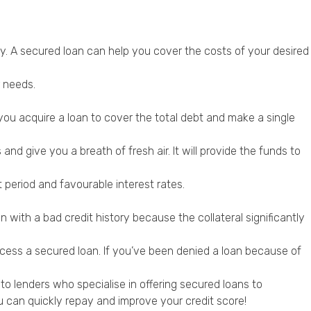
y. A secured loan can help you cover the costs of your desired
r needs.
 you acquire a loan to cover the total debt and make a single
nd give you a breath of fresh air. It will provide the funds to
eriod and favourable interest rates.
 with a bad credit history because the collateral significantly
ccess a secured loan. If you’ve been denied a loan because of
o lenders who specialise in offering secured loans to
 can quickly repay and improve your credit score!