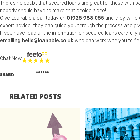
There’s no doubt that secured loans are great for those with bad
nobody should have to make that choice alone!
Give Loanable a call today on
01925 988 055
and they will p
expert advice, they can guide you through the process and give
If you have read all the information on secured loans carefull
emailing hello@loanable.co.uk
who can work with you to fin
Chat Now
SHARE:
RELATED POSTS