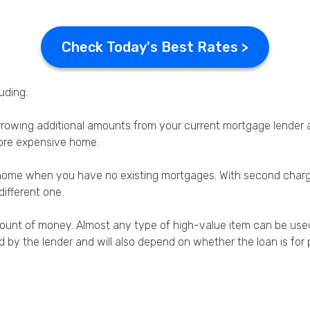
Check Today's Best Rates >
uding:
orrowing additional amounts from your current mortgage lende
ore expensive home.
ur home when you have no existing mortgages. With second cha
different one.
unt of money. Almost any type of high-value item can be used as
ied by the lender and will also depend on whether the loan is f