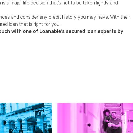
s a major life decision that’s not to be taken lightly and
ances and consider any credit history you may have. With their
d loan that is right for you.
touch with one of Loanable’s secured loan experts by