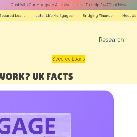
Chat With Our Mortgage Assistant - Here To Help 24/7
Chat Now
Secured Loans
Later Life Mortgages
Bridging Finance
Meet Us
Research
A CALL
Secured Loans
WORK? UK FACTS
Name
Email