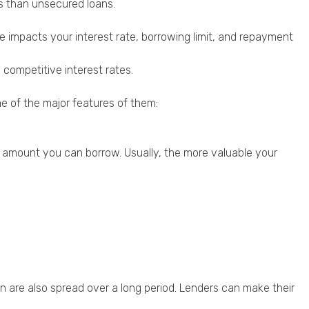
ts than unsecured loans.
ce impacts your interest rate, borrowing limit, and repayment
competitive interest rates.
me of the major features of them:
 amount you can borrow. Usually, the more valuable your
n are also spread over a long period. Lenders can make their