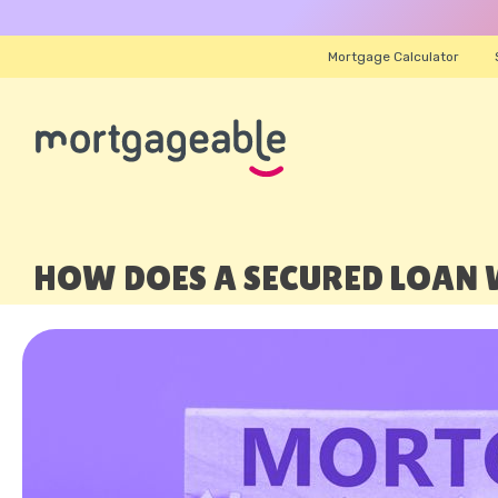
Mortgage Calculator
HOW DOES A SECURED LOAN 