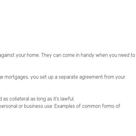
r against your home. They can come in handy when you need to
rge mortgages, you set up a separate agreement from your
 collateral as long as it’s lawful.
or personal or business use. Examples of common forms of