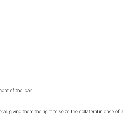
ment of the loan.
al, giving them the right to seize the collateral in case of a