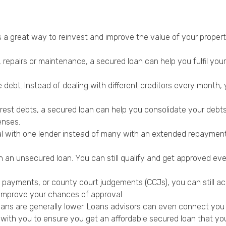
 a great way to reinvest and improve the value of your propert
 repairs or maintenance, a secured loan can help you fulfil you
e debt. Instead of dealing with different creditors every month,
rest debts, a secured loan can help you consolidate your debts a
enses.
 with one lender instead of many with an extended repayment p
n an unsecured loan. You can still qualify and get approved even
e payments, or county court judgements (CCJs), you can still a
o improve your chances of approval.
oans are generally lower. Loans advisors can even connect you t
with you to ensure you get an affordable secured loan that you