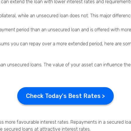
ey can extend the loan with lower interest rates and requiremen
Privacy Policy
ollateral, while an unsecured loan does not. This major differen
payment period than an unsecured loan and is offered with more 
rge sums you can repay over a more extended period, here are so
an unsecured loans. The value of your asset can influence the
Check Today's Best Rates >
ess more favourable interest rates. Repayments in a secured loa
secured loans at attractive interest rates.