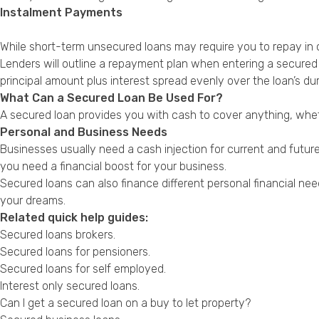
Instalment Payments
While short-term unsecured loans may require you to repay in 
Lenders will outline a repayment plan when entering a secured 
principal amount plus interest spread evenly over the loan’s dur
What Can a Secured Loan Be Used For?
A secured loan provides you with cash to cover anything, whet
Personal and Business Needs
Businesses usually need a cash injection for current and futu
you need a financial boost for your business.
Secured loans can also finance different personal financial ne
your dreams.
Related quick help guides:
Secured loans brokers
.
Secured loans for pensioners
.
Secured loans for self employed
.
Interest only secured loans
.
Can I get a secured loan on a buy to let property?