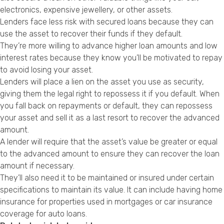
Privacy Policy
electronics, expensive jewellery, or other assets.
Lenders face less risk with secured loans because they can
use the asset to recover their funds if they default.
They’re more willing to advance higher loan amounts and low
interest rates because they know you’ll be motivated to repay
to avoid losing your asset.
Lenders will place a lien on the asset you use as security,
giving them the legal right to repossess it if you default. When
you fall back on repayments or default, they can repossess
your asset and sell it as a last resort to recover the advanced
amount.
A lender will require that the asset’s value be greater or equal
to the advanced amount to ensure they can recover the loan
amount if necessary.
They’ll also need it to be maintained or insured under certain
specifications to maintain its value. It can include having home
insurance for properties used in mortgages or car insurance
coverage for auto loans.