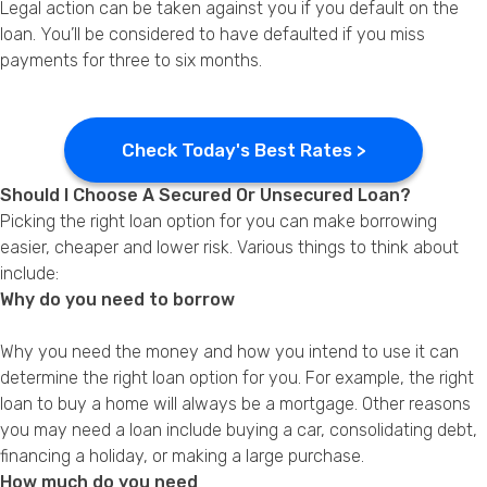
Legal action can be taken against you if you default on the
loan. You’ll be considered to have defaulted if you miss
payments for three to six months.
Check Today's Best Rates >
Should I Choose A Secured Or Unsecured Loan?
Picking the right loan option for you can make borrowing
easier, cheaper and lower risk. Various things to think about
include:
Why do you need to borrow
Why you need the money and how you intend to use it can
determine the right loan option for you. For example, the right
loan to buy a home will always be a mortgage. Other reasons
you may need a loan include buying a car, consolidating debt,
financing a holiday, or making a large purchase.
How much do you need