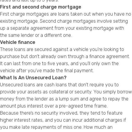
First and second charge mortgage
First charge mortgages are loans taken out when you have no
existing mortgage. Second charge mortgages involve setting
up a separate agreement from your existing mortgage with
the same lender or a different one.
Vehicle finance
These loans are secured against a vehicle you’re looking to
purchase but don’t already own through a finance agreement.
It can last from one to five years, and you’ll only own the
vehicle after you’ve made the final payment.
What Is An Unsecured Loan?
Unsecured loans are cash loans that don’t require you to
provide your assets as collateral or security. You simply borrow
money from the lender as a lump sum and agree to repay the
amount plus interest over a pre-agreed time frame.
Because there’s no security involved, they tend to feature
higher interest rates, and you can incur additional charges if
you make late repayments of miss one. How much an