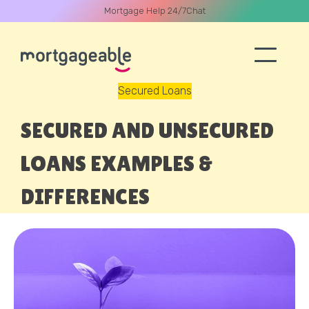
Mortgage Help 24/7
Chat
Secured Loans
A CALL
SECURED AND UNSECURED
LOANS EXAMPLES &
DIFFERENCES
Name
Email
Phone