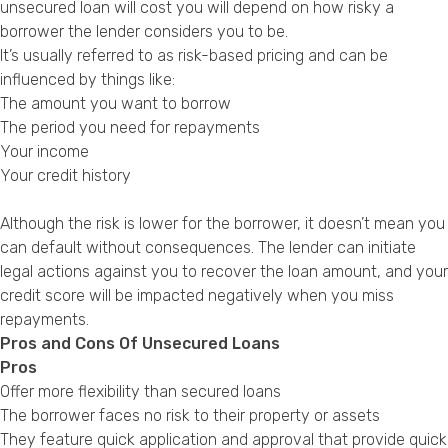
unsecured loan will cost you will depend on how risky a
borrower the lender considers you to be.
It’s usually referred to as risk-based pricing and can be
influenced by things like:
The amount you want to borrow
The period you need for repayments
Your income
Your credit history
Although the risk is lower for the borrower, it doesn’t mean you
can default without consequences. The lender can initiate
legal actions against you to recover the loan amount, and your
credit score will be impacted negatively when you miss
repayments.
Pros and Cons Of Unsecured Loans
Pros
Offer more flexibility than secured loans
The borrower faces no risk to their property or assets
They feature quick application and approval that provide quick