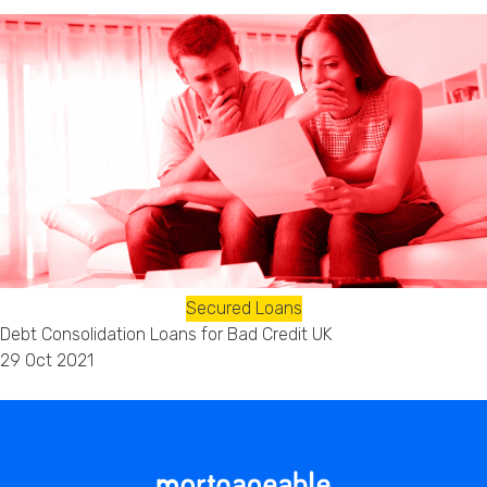
Secured Loans
Debt Consolidation Loans for Bad Credit UK
29 Oct 2021