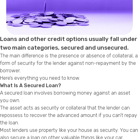
Callback Date & Time
*
Loans and other credit options usually fall under
two main categories, secured and unsecured.
The main difference is the presence or absence of collateral, a
form of security for the lender against non-repayment by the
Comments
borrower.
Here’s everything you need to know.
What Is A Secured Loan?
A secured loan involves borrowing money against an asset
you own.
The asset acts as security or collateral that the lender can
repossess to recover the advanced amount if you can’t repay
the loan.
Most lenders use property like your house as security. You can
also secure a loan on other valuable things like your car,