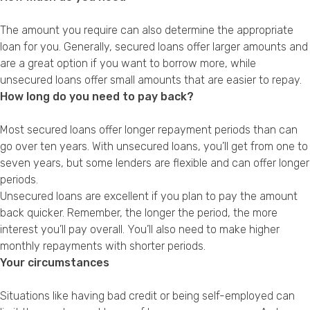
The amount you require can also determine the appropriate
loan for you. Generally, secured loans offer larger amounts and
are a great option if you want to borrow more, while
unsecured loans offer small amounts that are easier to repay.
How long do you need to pay back?
Most secured loans offer longer repayment periods than can
go over ten years. With unsecured loans, you’ll get from one to
seven years, but some lenders are flexible and can offer longer
periods.
Unsecured loans are excellent if you plan to pay the amount
back quicker. Remember, the longer the period, the more
interest you’ll pay overall. You’ll also need to make higher
monthly repayments with shorter periods.
Your circumstances
Situations like having bad credit or being self-employed can