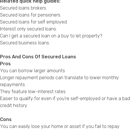
Related quick help guides:
Secured loans brokers
.
Secured loans for pensioners
.
Secured loans for self employed
.
Interest only secured loans
.
Can I get a secured loan on a buy to let property?
Secured business loans
.
Pros And Cons Of Secured Loans
Pros
You can borrow larger amounts
Longer repayment periods can translate to lower monthly
repayments
They feature low-interest rates
Easier to qualify for even if you’re self-employed or have a bad
credit history
Cons
You can easily lose your home or asset if you fail to repay