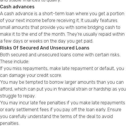
Cash advances
A cash advance is a short-term loan where you get a portion
of your next income before receiving it. It usually features
small amounts that provide you with some bridging cash to
make it to the end of the month. They’re usually repaid within
a few days or weeks on the day you get paid.
Risks Of Secured And Unsecured Loans
Both secured and unsecured loans come with certain risks.
These include:
If you miss repayments, make late repayment or default, you
can damage your credit score.
You may be tempted to borrow larger amounts than you can
afford, which can put you in financial strain or hardship as you
struggle to repay.
You may incur late fee penalties if you make late repayments
or early settlement fees if you pay off the loan early. Ensure
you carefully understand the terms of the deal to avoid
penalties.