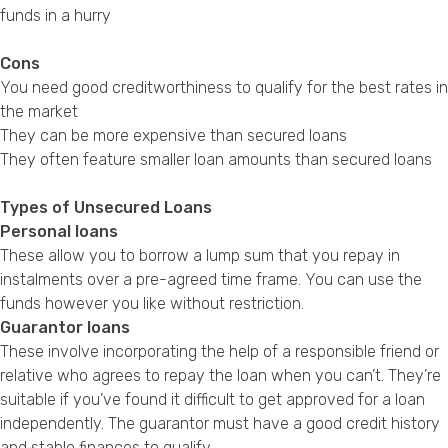
funds in a hurry
Cons
You need good creditworthiness to qualify for the best rates in
the market
They can be more expensive than secured loans
They often feature smaller loan amounts than secured loans
Types of Unsecured Loans
Personal loans
These allow you to borrow a lump sum that you repay in
instalments over a pre-agreed time frame. You can use the
funds however you like without restriction.
Guarantor loans
These involve incorporating the help of a responsible friend or
relative who agrees to repay the loan when you can’t. They’re
suitable if you’ve found it difficult to get approved for a loan
independently. The guarantor must have a good credit history
and stable finances to qualify.