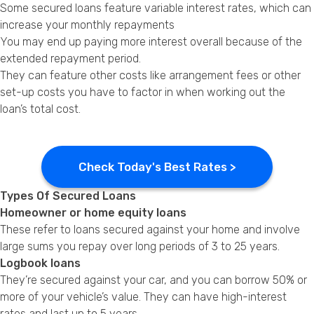
Some secured loans feature variable interest rates, which can
increase your monthly repayments
You may end up paying more interest overall because of the
extended repayment period.
They can feature other costs like arrangement fees or other
set-up costs you have to factor in when working out the
loan’s total cost.
Check Today's Best Rates >
Types Of Secured Loans
Homeowner or home equity loans
These refer to loans secured against your home and involve
large sums you repay over long periods of 3 to 25 years.
Logbook loans
They’re secured against your car, and you can borrow 50% or
more of your vehicle’s value. They can have high-interest
rates and last up to 5 years.