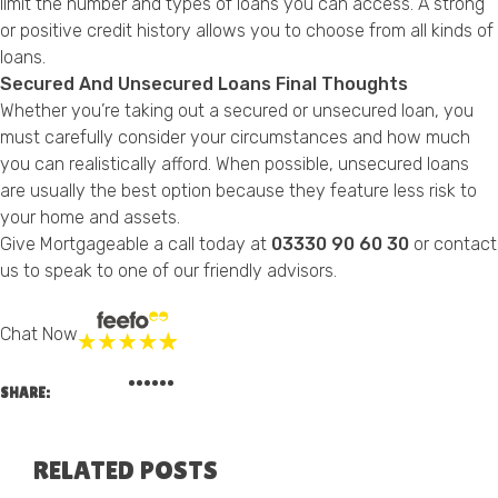
limit the number and types of loans you can access. A strong
or positive credit history allows you to choose from all kinds of
loans.
Secured And Unsecured Loans Final Thoughts
Whether you’re taking out a secured or unsecured loan, you
must carefully consider your circumstances and how much
you can realistically afford. When possible, unsecured loans
are usually the best option because they feature less risk to
your home and assets.
Give Mortgageable a call today at
03330 90 60 30
or
contact
us
to speak to one of our friendly advisors.
Chat Now
SHARE:
RELATED POSTS