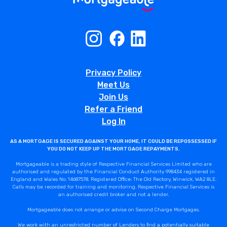
Privacy Policy
Meet Us
Join Us
Refer a Friend
Log In
AS A MORTGAGE IS SECURED AGAINST YOUR HOME, IT COULD BE REPOSSESSED IF
YOU DO NOT KEEP UP THE MORTGAGE REPAYMENTS.
Mortgageable is a trading style of Respective Financial Services Limited who are
authorised and regulated by the Financial Conduct Authority 998434 registered in
England and Wales No: 14687578. Registered Office: The Old Rectory, Winwick, WA2 8LE.
Calls may be recorded for training and monitoring. Respective Financial Services is
an authorised credit broker and not a lender.
Mortgageable does not arrange or advise on Second Charge Mortgages.
We work with an unrestricted number of Lenders to find a potentially suitable