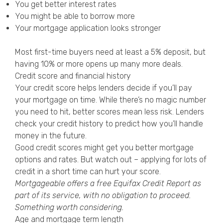
You get better interest rates
You might be able to borrow more
Your mortgage application looks stronger
Most first-time buyers need at least a 5% deposit, but
having 10% or more opens up many more deals.
Credit score and financial history
Your credit score helps lenders decide if you’ll pay
your mortgage on time. While there’s no magic number
you need to hit, better scores mean less risk. Lenders
check your credit history to predict how you’ll handle
money in the future.
Good credit scores might get you better mortgage
options and rates. But watch out – applying for lots of
credit in a short time can hurt your score.
Mortgageable offers a free
Equifax Credit Report
as
part of its service, with no obligation to proceed.
Something worth considering.
Age and mortgage term length