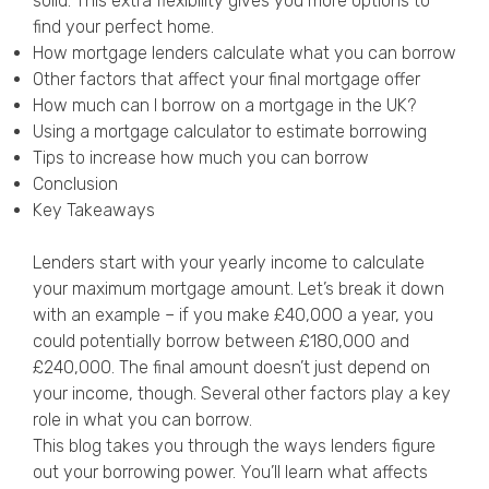
solid. This extra flexibility gives you more options to
Privacy Policy
find your perfect home.
How mortgage lenders calculate what you can borrow
Other factors that affect your final mortgage offer
How much can I borrow on a mortgage in the UK?
Using a mortgage calculator to estimate borrowing
Tips to increase how much you can borrow
Conclusion
Key Takeaways
Lenders start with your yearly income to calculate
your maximum mortgage amount. Let’s break it down
with an example – if you make £40,000 a year, you
could potentially borrow between £180,000 and
£240,000. The final amount doesn’t just depend on
your income, though. Several other factors play a key
role in what you can borrow.
This blog takes you through the ways lenders figure
out your borrowing power. You’ll learn what affects