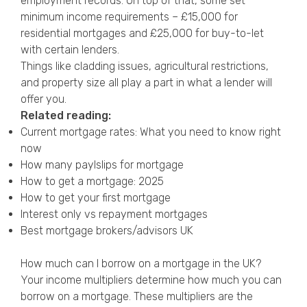
employment records. On top of that, some set
minimum income requirements – £15,000 for
residential mortgages and £25,000 for buy-to-let
with certain lenders.
Things like cladding issues, agricultural restrictions,
and property size all play a part in what a lender will
offer you.
Related reading:
Current mortgage rates: What you need to know right
now
How many paylslips for mortgage
How to get a mortgage: 2025
How to get your first mortgage
Interest only vs repayment mortgages
Best mortgage brokers/advisors UK
How much can I borrow on a mortgage in the UK?
Your income multipliers determine how much you can
borrow on a mortgage. These multipliers are the