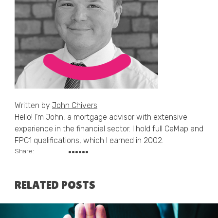
Written by
John Chivers
Hello! I’m John, a mortgage advisor with extensive
experience in the financial sector. I hold full CeMap and
FPC1 qualifications, which I earned in 2002.
Share:
RELATED POSTS