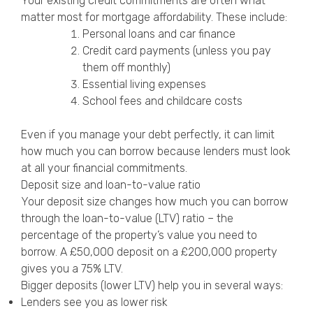
Your existing credit commitments are often what
matter most for mortgage affordability. These include:
Personal loans and car finance
Credit card payments (unless you pay
them off monthly)
Essential living expenses
School fees and childcare costs
Even if you manage your debt perfectly, it can limit
how much you can borrow because lenders must look
at all your financial commitments.
Deposit size and loan-to-value ratio
Your deposit size changes how much you can borrow
through the loan-to-value (LTV) ratio – the
percentage of the property’s value you need to
borrow. A £50,000 deposit on a £200,000 property
gives you a 75% LTV.
Bigger deposits (lower LTV) help you in several ways:
Lenders see you as lower risk