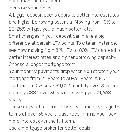
more than the total debt.
Increase your deposit
A bigger deposit opens doors to better interest rates
and higher borrowing potential. Moving from 10% to
20-25% will get you a much better rate.
Small changes in your deposit can make a big
difference at certain LTV points. To cite an instance,
see how moving from 81% LTV to 80% LTV can lead to
better interest rates and higher borrowing capacity.
Choose a longer mortgage term
Your monthly payments drop when you stretch your
mortgage from 25 years to 30-35 years. A £175,000
mortgage at 5% costs £1,023 monthly over 25 years,
but only £884 over 35 years—saving you £1,668
yearly.
These days, all but one in five first-time buyers go for
terms of over 35 years. Just keep in mind you’ll pay
more interest over the full term.
Use a mortgage broker for better deals