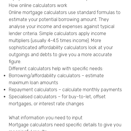
How online calculators work
Online mortgage calculators use standard formulas to
estimate your potential borrowing amount. They
analyse your income and expenses against typical
lender criteria. Simple calculators apply income
multipliers (usually 4-4.5 times income). More
sophisticated affordability calculators look at your
outgoings and debts to give you a more accurate
figure.
Different calculators help with specific needs:
Borrowing/affordability calculators – estimate
maximum loan amounts
Repayment calculators – calculate monthly payments
Specialised calculators – for buy-to-let, offset
mortgages, or interest rate changes
What information you need to input
Mortgage calculators need specific details to give you