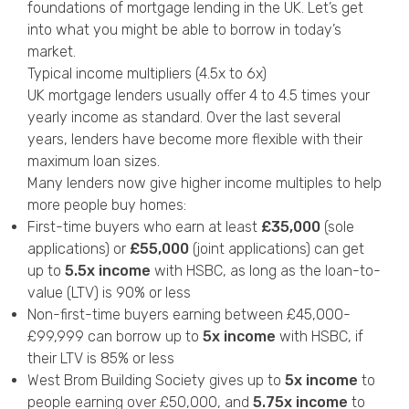
foundations of mortgage lending in the UK. Let’s get
into what you might be able to borrow in today’s
market.
Typical income multipliers (4.5x to 6x)
UK mortgage lenders usually offer 4 to 4.5 times your
yearly income as standard. Over the last several
years, lenders have become more flexible with their
maximum loan sizes.
Many lenders now give higher income multiples to help
more people buy homes:
First-time buyers who earn at least
£35,000
(sole
applications) or
£55,000
(joint applications) can get
up to
5.5x income
with HSBC, as long as the loan-to-
value (LTV) is 90% or less
Non-first-time buyers earning between £45,000-
£99,999 can borrow up to
5x income
with HSBC, if
their LTV is 85% or less
West Brom Building Society gives up to
5x income
to
people earning over £50,000, and
5.75x income
to