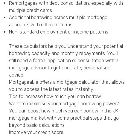
Remortgages with debt consolidation, especially with
multiple credit cards
Additional borrowing across multiple mortgage
accounts with different terms
Non-standard employment or income patterns
These calculators help you understand your potential
borrowing capacity and monthly repayments. You’ll
still need a formal application or consultation with a
mortgage advisor to get accurate, personalised
advice.
Mortgageable offers a
mortgage calculator
that allows
you to access the latest rates instantly.
Tips to increase how much you can borrow
Want to maximise your mortgage borrowing power?
You can boost how much you can borrow in the UK
mortgage market with some practical steps that go
beyond basic calculations.
Improve your credit score