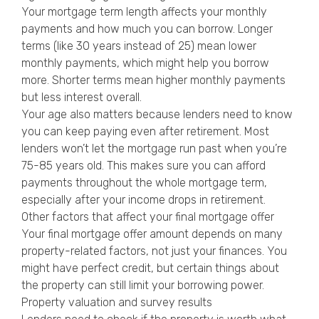
Your mortgage term length affects your monthly
payments and how much you can borrow. Longer
terms (like 30 years instead of 25) mean lower
monthly payments, which might help you borrow
more. Shorter terms mean higher monthly payments
but less interest overall.
Your age also matters because lenders need to know
you can keep paying even after retirement. Most
lenders won’t let the mortgage run past when you’re
75-85 years old. This makes sure you can afford
payments throughout the whole mortgage term,
especially after your income drops in retirement.
Other factors that affect your final mortgage offer
Your final mortgage offer amount depends on many
property-related factors, not just your finances. You
might have perfect credit, but certain things about
the property can still limit your borrowing power.
Property valuation and survey results