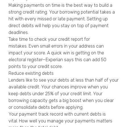
Making payments on time is the best way to build a
strong credit rating. Your borrowing potential takes a
hit with every missed or late payment. Setting up
direct debits will help you stay on top of payment
deadlines.
Take time to check your credit report for
mistakes. Even small errors in your address can
impact your score. A quick win is getting on the
electoral register—Experian says this can add 50
points to your credit score.
Reduce existing debts
Lenders like to see your debts at less than half of your
available credit. Your chances improve when you
keep debts under 25% of your credit limit. Your
borrowing capacity gets a big boost when you clear
or consolidate debts before applying.
Your payment track record with current debts is
vital. How well you manage your payments matters