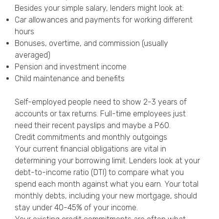
Besides your simple salary, lenders might look at:
Car allowances and payments for working different
hours
Bonuses, overtime, and commission (usually
averaged)
Pension and investment income
Child maintenance and benefits
Self-employed people need to show 2-3 years of
accounts or tax returns. Full-time employees just
need their recent payslips and maybe a P60.
Credit commitments and monthly outgoings
Your current financial obligations are vital in
determining your borrowing limit. Lenders look at your
debt-to-income ratio (DTI) to compare what you
spend each month against what you earn. Your total
monthly debts, including your new mortgage, should
stay under 40-45% of your income.