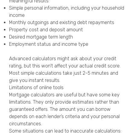
meaningful results:
Simple personal information, including your household
income
Monthly outgoings and existing debt repayments
Property cost and deposit amount
Desired mortgage term length
Employment status and income type
Advanced calculators might ask about your credit
rating, but this won’t affect your actual credit score.
Most simple calculations take just 2-5 minutes and
give you instant results.
Limitations of online tools
Mortgage calculators are useful but have some key
limitations. They only provide estimates rather than
guaranteed offers. The amount you can borrow
depends on each lender’s criteria and your personal
circumstances.
Some situations can lead to inaccurate calculations: