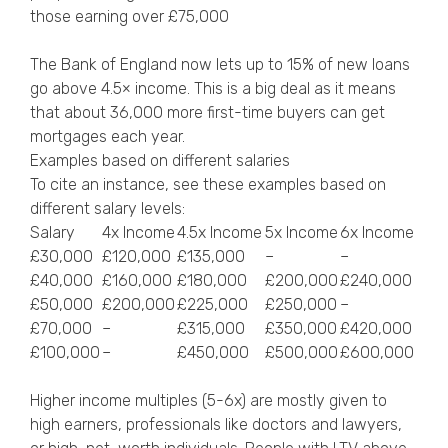
those earning over £75,000
The Bank of England now lets up to 15% of new loans
go above 4.5× income. This is a big deal as it means
that about 36,000 more first-time buyers can get
mortgages each year.
Examples based on different salaries
To cite an instance, see these examples based on
different salary levels:
Salary
4x Income
4.5x Income
5x Income
6x Income
£30,000
£120,000
£135,000
–
–
£40,000
£160,000
£180,000
£200,000
£240,000
£50,000
£200,000
£225,000
£250,000
–
£70,000
–
£315,000
£350,000
£420,000
£100,000
–
£450,000
£500,000
£600,000
Higher income multiples (5-6x) are mostly given to
high earners, professionals like doctors and lawyers,