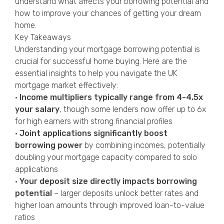
understand what affects your borrowing potential and
how to improve your chances of getting your dream
home.
Key Takeaways
Understanding your mortgage borrowing potential is
crucial for successful home buying. Here are the
essential insights to help you navigate the UK
mortgage market effectively:
•
Income multipliers typically range from 4-4.5x
your salary
, though some lenders now offer up to 6x
for high earners with strong financial profiles
•
Joint applications significantly boost
borrowing power
by combining incomes, potentially
doubling your mortgage capacity compared to solo
applications
•
Your deposit size directly impacts borrowing
potential
– larger deposits unlock better rates and
higher loan amounts through improved loan-to-value
ratios