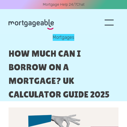
Mortgage Help 24/7
Chat
Mortgages
A CALL
HOW MUCH CAN I
BORROW ON A
MORTGAGE? UK
Name
CALCULATOR GUIDE 2025
Email
Phone