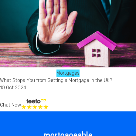
Mortgages
What Stops You from Getting a Mortgage in the UK?
10 Oct 2024
Chat Now