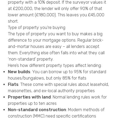
property with a 10% deposit. If the surveyor values it
at £200,000, the lender will only offer 90% of that
lower amount (£180,000). This leaves you £45,000
short.
Type of property you’re buying
The type of property you want to buy makes a big
difference to your mortgage options. Regular brick-
and-mortar houses are easy – all lenders accept
them. Everything else often falls into what they call
‘non-standard’ property.
Here’s how different property types affect lending:
New builds
: You can borrow up to 95% for standard
houses/bungalows, but only 85% for flats
Flats
: These come with special rules about leasehold,
maisonettes, and ex-local authority properties
Properties with land
: Normal lending rules work for
properties up to ten acres
Non-standard construction
: Modern methods of
construction (MMC) need specific certifications