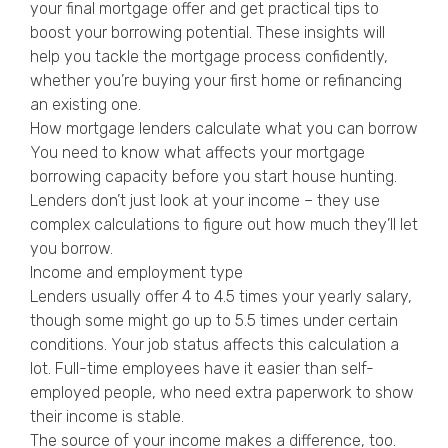
your final mortgage offer and get practical tips to
boost your borrowing potential. These insights will
help you tackle the mortgage process confidently,
whether you’re buying your first home or refinancing
an existing one.
How mortgage lenders calculate what you can borrow
You need to know what affects your mortgage
borrowing capacity before you start house hunting.
Lenders don’t just look at your income – they use
complex calculations to figure out how much they’ll let
you borrow.
Income and employment type
Lenders usually offer 4 to 4.5 times your yearly salary,
though some might go up to 5.5 times under certain
conditions. Your job status affects this calculation a
lot. Full-time employees have it easier than self-
employed people, who need extra paperwork to show
their income is stable.
The source of your income makes a difference, too.