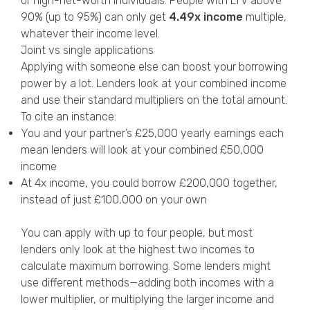
or high-net-worth individuals. People with LTV above
90% (up to 95%) can only get
4.49x income
multiple,
whatever their income level.
Joint vs single applications
Applying with someone else can boost your borrowing
power by a lot. Lenders look at your combined income
and use their standard multipliers on the total amount.
To cite an instance:
You and your partner’s £25,000 yearly earnings each
mean lenders will look at your combined £50,000
income
At 4x income, you could borrow £200,000 together,
instead of just £100,000 on your own
You can apply with up to four people, but most
lenders only look at the highest two incomes to
calculate maximum borrowing. Some lenders might
use different methods—adding both incomes with a
lower multiplier, or multiplying the larger income and