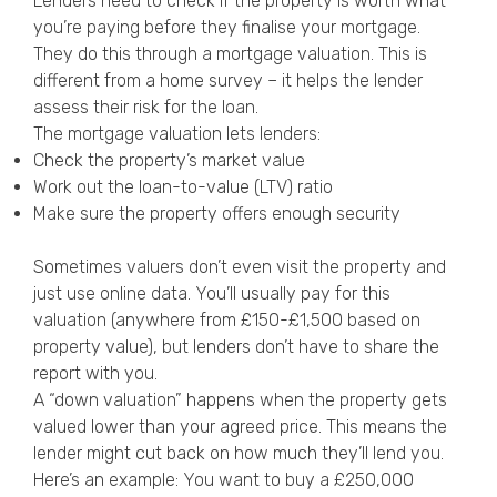
Lenders need to check if the property is worth what
you’re paying before they finalise your mortgage.
They do this through a mortgage valuation. This is
different from a home survey – it helps the lender
assess their risk for the loan.
The mortgage valuation lets lenders:
Check the property’s market value
Work out the loan-to-value (LTV) ratio
Make sure the property offers enough security
Sometimes valuers don’t even visit the property and
just use online data. You’ll usually pay for this
valuation (anywhere from £150-£1,500 based on
property value), but lenders don’t have to share the
report with you.
A “down valuation” happens when the property gets
valued lower than your agreed price. This means the
lender might cut back on how much they’ll lend you.
Here’s an example: You want to buy a £250,000