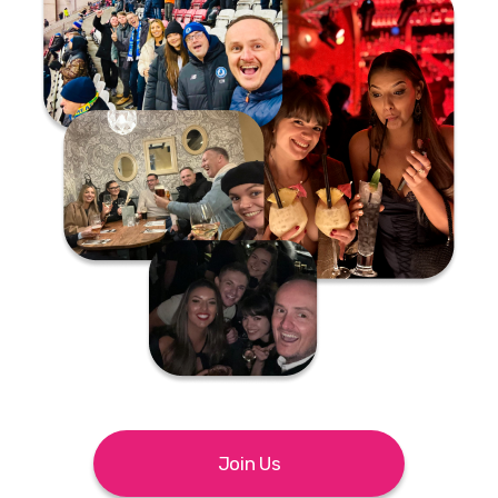
Join Us