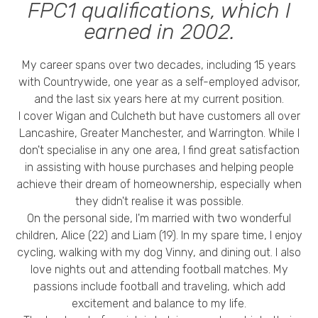
Privacy Policy
FPC1 qualifications, which I
earned in 2002.
My career spans over two decades, including 15 years
with Countrywide, one year as a self-employed advisor,
and the last six years here at my current position.
I cover Wigan and Culcheth but have customers all over
Lancashire, Greater Manchester, and Warrington. While I
don't specialise in any one area, I find great satisfaction
in assisting with house purchases and helping people
achieve their dream of homeownership, especially when
they didn't realise it was possible.
On the personal side, I'm married with two wonderful
children, Alice (22) and Liam (19). In my spare time, I enjoy
cycling, walking with my dog Vinny, and dining out. I also
love nights out and attending football matches. My
passions include football and traveling, which add
excitement and balance to my life.