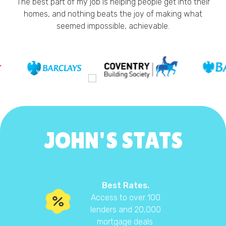
The best part of my job is helping people get into their
homes, and nothing beats the joy of making what
seemed impossible, achievable.
JOHN'S STATS
Best Rates.
Access to over 100
lenders and 20,000
mortgage deals.