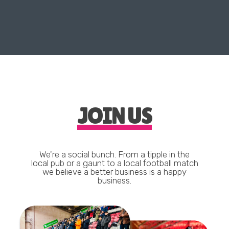
JOIN US
We're a social bunch. From a tipple in the
local pub or a gaunt to a local football match
we believe a better business is a happy
business.