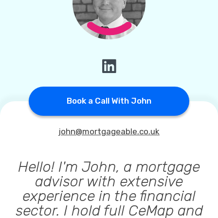
Callback Date & Time
*
Comments
Book a Call With John
john@mortgageable.co.uk
Hello! I'm John, a mortgage
advisor with extensive
experience in the financial
sector. I hold full CeMap and