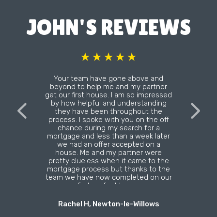
JOHN'S REVIEWS
Your team have gone above and
beyond to help me and my partner
get our first house. I am so impressed
by how helpful and understanding
they have been throughout the
process. I spoke with you on the off
chance during my search for a
mortgage and less than a week later
we had an offer accepted on a
house. Me and my partner were
pretty clueless when it came to the
mortgage process but thanks to the
team we have now completed on our
first perfect home.
Rachel H, Newton-le-Willows