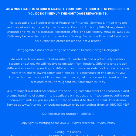
AS A MORTGAGE IS SECURED AGAINST YOUR HOME, IT COULD BE REPOSSESSED IF
YOU DO NOT KEEP UP THE MORTGAGE REPAYMENTS.
Mortgageable is a trading style of Respective Financial Services Limited who are
authorised and regulated by the Financial Conduct Authority 998434 registered in
England and Wales No: 14687578. Registered Office: The Old Rectory, Winwick, WA2 8LE.
Calls may be recorded for training and monitoring. Respective Financial Services is
an authorised credit broker and not a lender.
Mortgageable does not arrange or advise on Second Charge Mortgages.
We work with an unrestricted number of Lenders to find a potentially suitable
recommendation. We will receive commission from lenders. Different lenders pay
different amounts depending on different commission models. For transparency, we
work with the following commission models: a percentage of the amount you
borrow. Further details of the commission model, calculation and amount will be
disclosed to you throughout your customer journey.
A summary of our internal complaints handling procedures for the reasonable and
prompt handling of complaints is available on request and if you cannot settle your
complaint with us, you may be entitled to refer it to the Financial Ombudsman
Service at www.financial-ombudsman.org.uk or by contacting them on 0800 023 4567.
ICO Registration number – ZB594719
Copyright © Mortgageable 2026. All rights reserved.
Privacy Policy
.
Configure Cookies