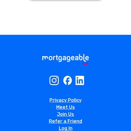
Privacy Policy
Meet Us
Join Us
Refer a Friend
Log In