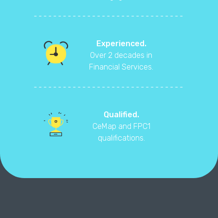
Experienced.
Over 2 decades in
Financial Services.
Qualified.
CeMap and FPC1
qualifications.