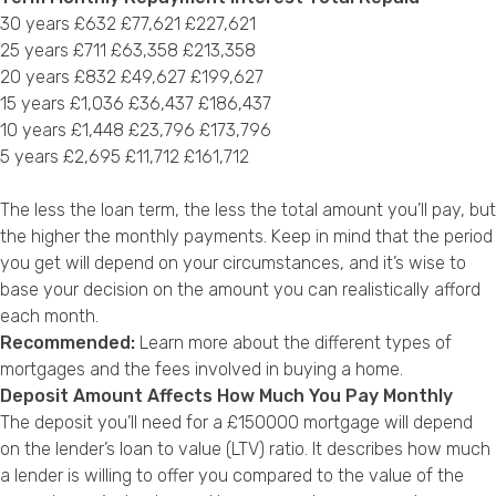
30 years £632 £77,621 £227,621
25 years £711 £63,358 £213,358
20 years £832 £49,627 £199,627
15 years £1,036 £36,437 £186,437
10 years £1,448 £23,796 £173,796
5 years £2,695 £11,712 £161,712
The less the loan term, the less the total amount you’ll pay, but
the higher the monthly payments. Keep in mind that the period
you get will depend on your circumstances, and it’s wise to
base your decision on the amount you can realistically afford
each month.
Recommended:
Learn more about the
different types of
mortgages
and the
fees involved in buying a home
.
Deposit Amount Affects How Much You Pay Monthly
The deposit you’ll need for a £150000 mortgage will depend
on the lender’s loan to value (LTV) ratio. It describes how much
a lender is willing to offer you compared to the value of the