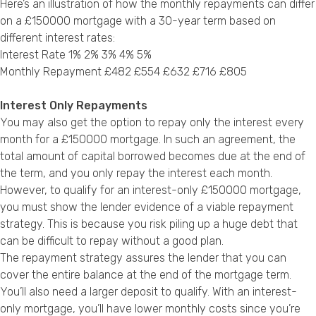
Here’s an illustration of how the monthly repayments can differ
on a £150000 mortgage with a 30-year term based on
different interest rates:
Interest Rate 1% 2% 3% 4% 5%
Monthly Repayment £482 £554 £632 £716 £805
Interest Only Repayments
You may also get the option to repay only the interest every
month for a £150000 mortgage. In such an agreement, the
total amount of capital borrowed becomes due at the end of
the term, and you only repay the interest each month.
However, to qualify for an interest-only £150000 mortgage,
you must show the lender evidence of a viable repayment
strategy. This is because you risk piling up a huge debt that
can be difficult to repay without a good plan.
The repayment strategy assures the lender that you can
cover the entire balance at the end of the mortgage term.
You’ll also need a larger deposit to qualify. With an interest-
only mortgage, you’ll have lower monthly costs since you’re