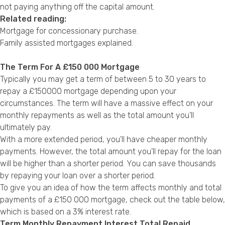
not paying anything off the capital amount.
Related reading:
Mortgage for concessionary purchase
.
Family assisted mortgages explained
.
The Term For A £150 000 Mortgage
Typically you may get a term of between 5 to 30 years to
repay a £150000 mortgage depending upon your
circumstances. The term will have a massive effect on your
monthly repayments as well as the total amount you’ll
ultimately pay.
With a more extended period, you’ll have cheaper monthly
payments. However, the total amount you’ll repay for the loan
will be higher than a shorter period. You can save thousands
by repaying your loan over a shorter period.
To give you an idea of how the term affects monthly and total
payments of a £150 000 mortgage, check out the table below,
which is based on a 3% interest rate.
Term Monthly Repayment Interest Total Repaid