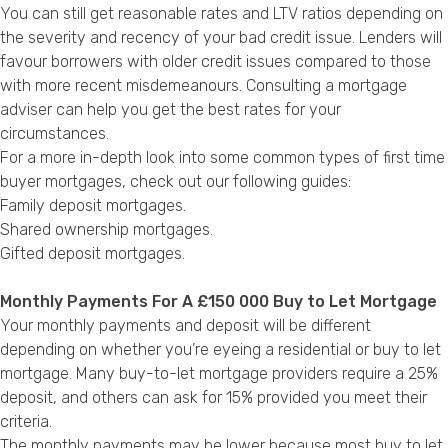
You can still get reasonable rates and LTV ratios depending on
the severity and recency of your bad credit issue. Lenders will
favour borrowers with older credit issues compared to those
with more recent misdemeanours. Consulting a mortgage
adviser can help you get the best rates for your
circumstances.
For a more in-depth look into some common types of first time
buyer mortgages, check out our following guides:
Family deposit mortgages.
Shared ownership mortgages.
Gifted deposit mortgages.
Monthly Payments For A £150 000 Buy to Let Mortgage
Your monthly payments and deposit will be different
depending on whether you’re eyeing a residential or buy to let
mortgage. Many buy-to-let mortgage providers require a 25%
deposit, and others can ask for 15% provided you meet their
criteria.
The monthly payments may be lower because most buy to let