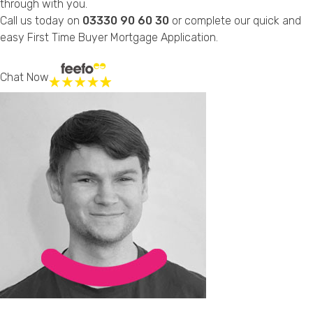
through with you.
Call us today on
03330 90 60 30
or complete our quick and
easy
First Time Buyer Mortgage Application
.
Chat Now