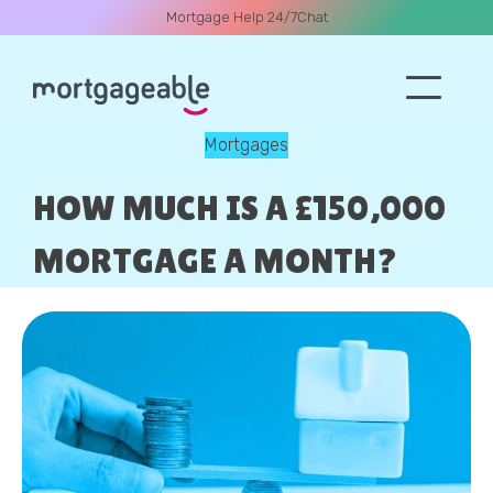
Mortgage Help 24/7
Chat
Mortgages
A CALL
HOW MUCH IS A £150,000
MORTGAGE A MONTH?
Name
Email
Phone