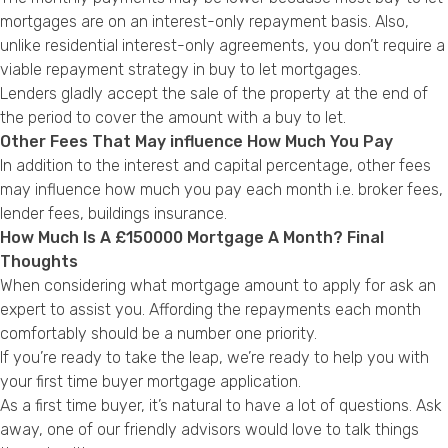
mortgages are on an interest-only repayment basis. Also,
unlike residential interest-only agreements, you don’t require a
viable repayment strategy in buy to let mortgages.
Lenders gladly accept the sale of the property at the end of
the period to cover the amount with a buy to let.
Other Fees That May influence How Much You Pay
In addition to the interest and capital percentage, other fees
may influence how much you pay each month i.e. broker fees,
lender fees, buildings insurance.
How Much Is A £150000 Mortgage A Month? Final
Thoughts
When considering what mortgage amount to apply for ask an
expert to assist you. Affording the repayments each month
comfortably should be a number one priority.
If you’re ready to take the leap, we’re ready to help you with
your first time buyer mortgage application.
As a first time buyer, it’s natural to have a lot of questions. Ask
away, one of our friendly advisors would love to talk things