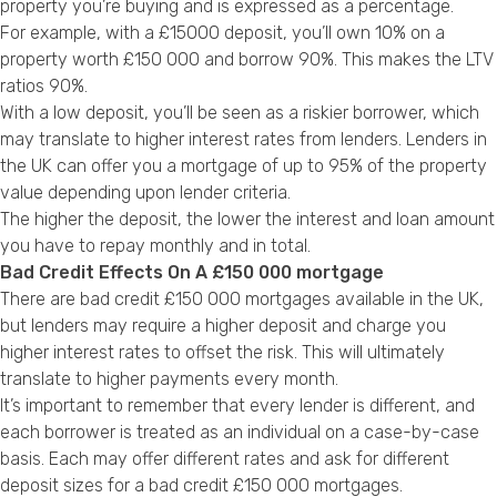
property you’re buying and is expressed as a percentage.
For example, with a £15000 deposit, you’ll own 10% on a
property worth £150 000 and borrow 90%. This makes the LTV
ratios 90%.
With a low deposit, you’ll be seen as a riskier borrower, which
may translate to higher interest rates from lenders. Lenders in
the UK can offer you a mortgage of up to 95% of the property
value depending upon lender criteria.
The higher the deposit, the lower the interest and loan amount
you have to repay monthly and in total.
Bad Credit Effects On A £150 000 mortgage
There are bad credit £150 000 mortgages available in the UK,
but lenders may require a higher deposit and charge you
higher interest rates to offset the risk. This will ultimately
translate to higher payments every month.
It’s important to remember that every lender is different, and
each borrower is treated as an individual on a case-by-case
basis. Each may offer different rates and ask for different
deposit sizes for a bad credit £150 000 mortgages.