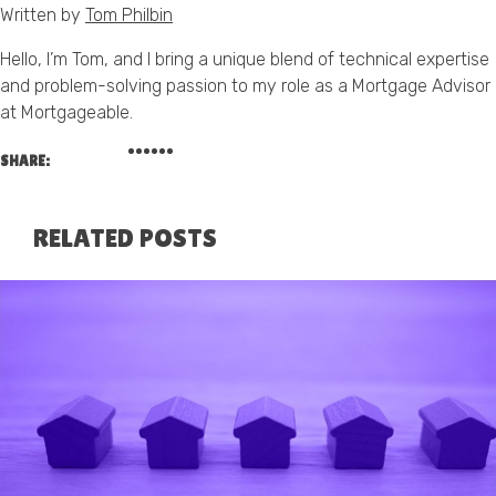
Written by
Tom Philbin
Hello, I’m Tom, and I bring a unique blend of technical expertise
and problem-solving passion to my role as a Mortgage Advisor
at Mortgageable.
SHARE:
RELATED POSTS