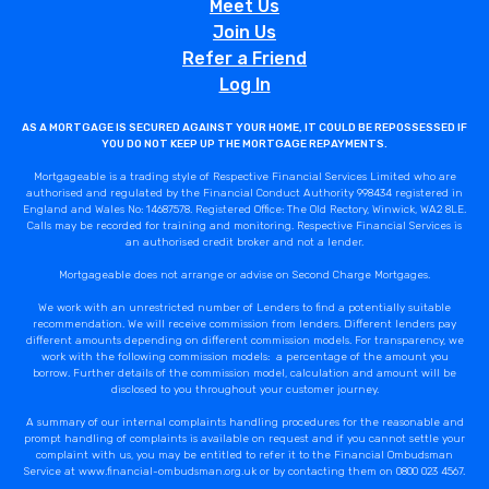
Meet Us
Join Us
Refer a Friend
Log In
AS A MORTGAGE IS SECURED AGAINST YOUR HOME, IT COULD BE REPOSSESSED IF
YOU DO NOT KEEP UP THE MORTGAGE REPAYMENTS.
Mortgageable is a trading style of Respective Financial Services Limited who are
authorised and regulated by the Financial Conduct Authority 998434 registered in
England and Wales No: 14687578. Registered Office: The Old Rectory, Winwick, WA2 8LE.
Calls may be recorded for training and monitoring. Respective Financial Services is
an authorised credit broker and not a lender.
Mortgageable does not arrange or advise on Second Charge Mortgages.
We work with an unrestricted number of Lenders to find a potentially suitable
recommendation. We will receive commission from lenders. Different lenders pay
different amounts depending on different commission models. For transparency, we
work with the following commission models: a percentage of the amount you
borrow. Further details of the commission model, calculation and amount will be
disclosed to you throughout your customer journey.
A summary of our internal complaints handling procedures for the reasonable and
prompt handling of complaints is available on request and if you cannot settle your
complaint with us, you may be entitled to refer it to the Financial Ombudsman
Service at www.financial-ombudsman.org.uk or by contacting them on 0800 023 4567.