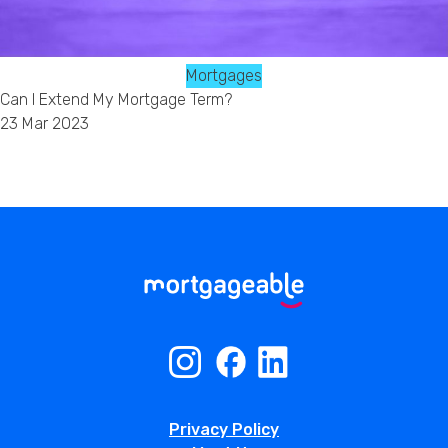
Mortgages
Can I Extend My Mortgage Term?
23 Mar 2023
Privacy Policy