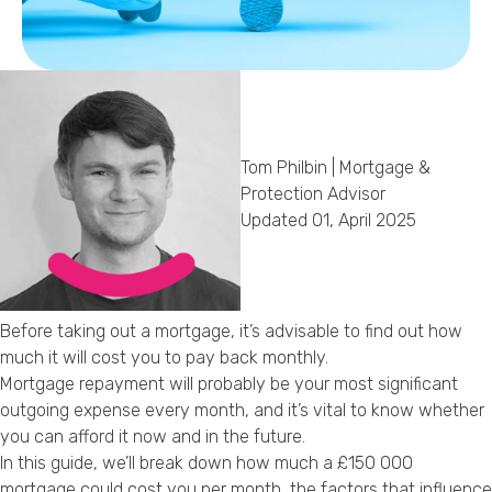
Callback Date & Time
*
Tom Philbin | Mortgage &
Protection Advisor
Updated 01, April 2025
Comments
Before taking out a mortgage, it’s advisable to find out how
much it will cost you to pay back monthly.
Mortgage repayment will probably be your most significant
outgoing expense every month, and it’s vital to know whether
you can afford it now and in the future.
In this guide, we’ll break down how much a £150 000
mortgage could cost you per month, the factors that influence