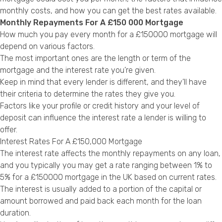
Privacy Policy
monthly costs, and how you can get the best rates available.
Monthly Repayments For A £150 000 Mortgage
How much you pay every month for a £150000 mortgage will
depend on various factors.
The most important ones are the length or term of the
mortgage and the interest rate you’re given.
Keep in mind that every lender is different, and they’ll have
their criteria to determine the rates they give you.
Factors like your profile or credit history and your level of
deposit can influence the interest rate a lender is willing to
offer.
Interest Rates For A £150,000 Mortgage
The interest rate affects the monthly repayments on any loan,
and you typically you may get a rate ranging between 1% to
5% for a £150000 mortgage in the UK based on current rates.
The interest is usually added to a portion of the capital or
amount borrowed and paid back each month for the loan
duration.