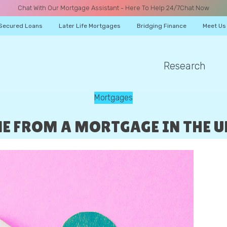
Chat With Our Mortgage Assistant - Here To Help 24/7
Chat Now
Secured Loans
Later Life Mortgages
Bridging Finance
Meet Us
Research
A CALL
Mortgages
 FROM A MORTGAGE IN THE UK
Name
Email