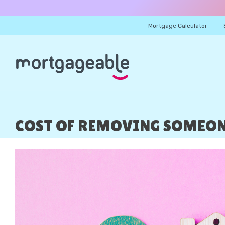
Mortgage Calculator
COST OF REMOVING SOMEONE