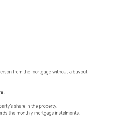
 person from the mortgage without a buyout.
e.
rty’s share in the property.
wards the monthly mortgage instalments.