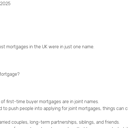
 2025
Privacy Policy
ost mortgages in the UK were in just one name.
Mortgage?
 of first-time buyer mortgages are in joint names
.
 to push people into applying for
joint mortgages
, things can 
ried couples, long-term partnerships, siblings, and friends.