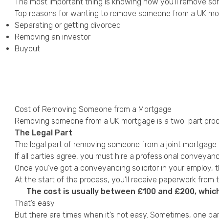
The most important thing is knowing how you’ll remove s
Top reasons for wanting to remove someone from a UK mor
Separating or getting divorced
Removing an investor
Buyout
Cost of Removing Someone from a Mortgage
Removing someone from a UK mortgage is a two-part proc
The Legal Part
The legal part of
removing someone
from a joint mortgage 
If all parties agree, you must hire a professional conveyanc
Once you’ve got a conveyancing solicitor in your employ, 
At the start of the process, you’ll receive paperwork from 
The cost is usually between £100 and £200, whic
That’s easy.
But there are times when it’s not easy. Sometimes, one pa