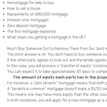
Remortgage for help to buy
.
How to sell a house
.
Repayments on
£80,000 mortgage
.
Interest-only mortgages
.
Zero deposit mortgage.
The first mortgage explained
.
What stops you getting a mortgage in the UK?
Must I Buy Someone Out to Remove Them from Our Joint 
The short answer is no. You don’t have to buy someone o
If the other party agrees to bow out and the lender agre
In this case, you will process a “transfer of equity” involv
You can expect it to take approximately 30 days to complete
The amount of equity each party has in the prope
For instance, a “joint tenants” mortgage means that both p
A “tenants in common” mortgage doesn’t imply a 50/50 owne
This means one may have more equity than the other, poss
In both instances, you will apply for a new mortgage as a 