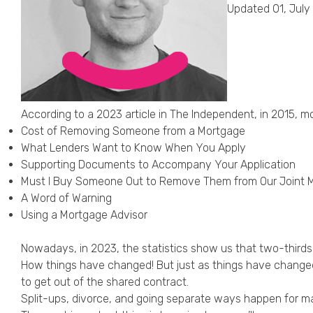
Updated 01, July
According to a 2023 article in The Independent, in 2015, m
Cost of Removing Someone from a Mortgage
What Lenders Want to Know When You Apply
Supporting Documents to Accompany Your Application
Must I Buy Someone Out to Remove Them from Our Joint 
A Word of Warning
Using a Mortgage Advisor
Nowadays, in 2023, the statistics show us that
two-thirds
How things have changed! But just as things have changed
to get out of the shared contract.
Split-ups, divorce, and going separate ways happen for mar