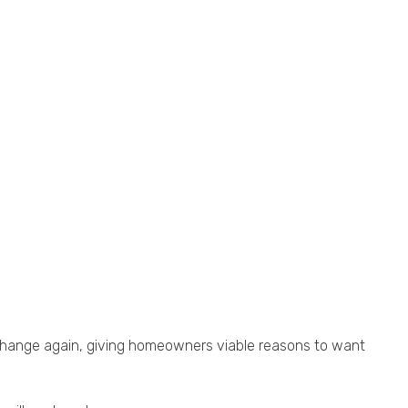
change again, giving homeowners viable reasons to want