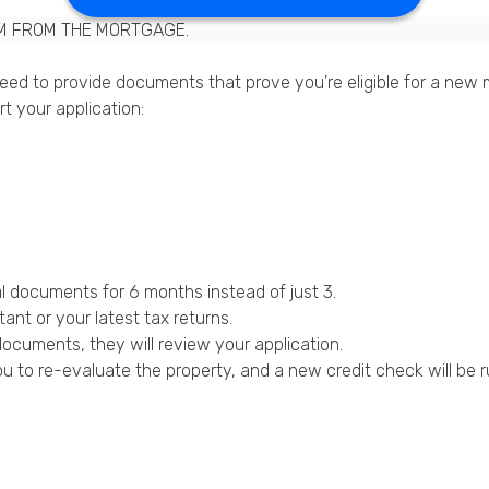
M FROM THE MORTGAGE.
ed to provide documents that prove you’re eligible for a new m
t your application:
l documents for 6 months instead of just 3.
nt or your latest tax returns.
ocuments, they will review your application.
u to re-evaluate the property, and a new credit check will be r