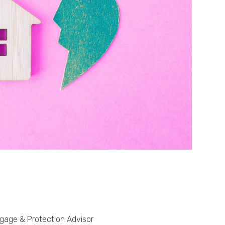
Phone
Callback Date & Time
*
Comments
tgage & Protection Advisor