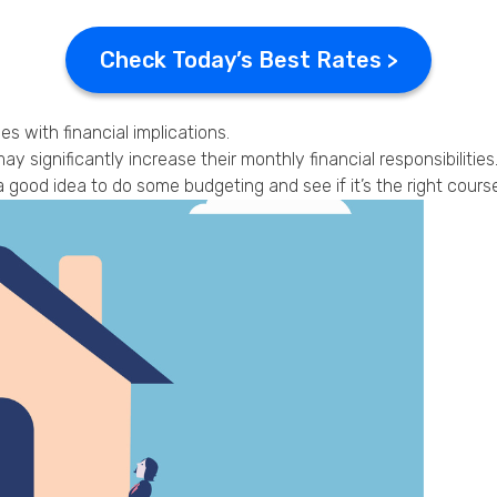
Check Today’s Best Rates >
with financial implications.
y significantly increase their monthly financial responsibilities
good idea to do some budgeting and see if it’s the right course