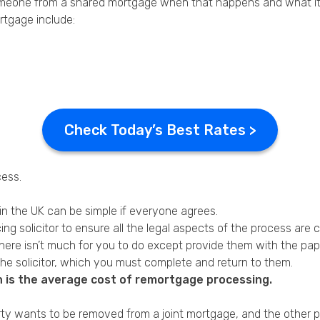
omeone from a shared mortgage when that happens and what it w
tgage include:
Check Today’s Best Rates >
ess.
in the UK can be simple if everyone agrees.
ing solicitor to ensure all the legal aspects of the process are
there isn’t much for you to do except provide them with the pa
the solicitor, which you must complete and return to them.
h is the average cost of remortgage processing.
rty wants to be removed from a joint mortgage, and the other p