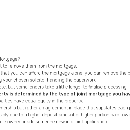
Mortgage?
ut to remove them from the mortgage.
es that you can afford the mortgage alone, you can remove the
ing your chosen solicitor handling the paperwork.
, but some lenders take a little longer to finalise processing.
rty is determined by the type of joint mortgage you hav
arties have equal equity in the property.
rship but rather an agreement in place that stipulates each pa
ibly due to a higher deposit amount or higher portion paid to
sole owner or add someone new in a joint application.