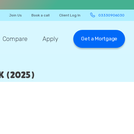
Join Us
Book a call
Client Log In
03330906030
Compare
Apply
Get a Mortgage
 (2025)