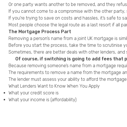
Or one party wants another to be removed, and they refuse.
If you cannot come to a compromise with the other party, s
If you’re trying to save on costs and hassles, it’s safe to s
Most people choose the legal route as a last resort if all pa
The Mortgage Process Part
Removing a person’s name from a joint UK mortgage is simil
Before you start the process, take the time to scrutinise you
Sometimes, there are better deals with other lenders, and 
Of course, if switching is going to add fees that 
Because removing someone’s name from a mortgage requi
The requirements to remove a name from the mortgage and 
The lender must assess your ability to afford the mortgage
What Lenders Want to Know When You Apply
What your
credit score
is
What your income is (affordability)