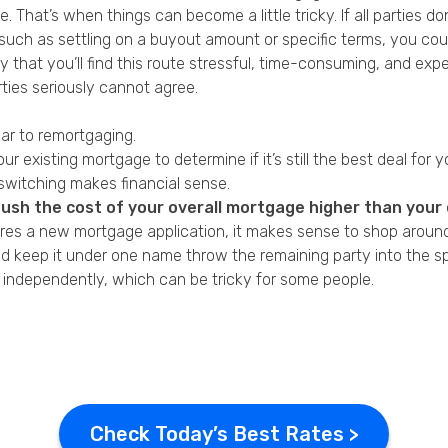
 That’s when things can become a little tricky. If all parties 
uch as settling on a buyout amount or specific terms, you could
ay that you’ll find this route stressful, time-consuming, and exp
rties seriously cannot agree.
ar to remortgaging.
r existing mortgage to determine if it’s still the best deal for y
switching makes financial sense.
push the cost of your overall mortgage higher than your e
res a
new mortgage application
, it makes sense to shop around
keep it under one name throw the remaining party into the spo
 independently, which can be tricky for some people.
Check Today’s Best Rates >