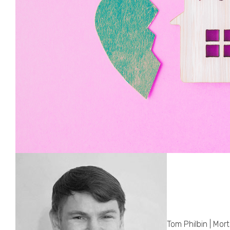
Tom Philbin | Mor