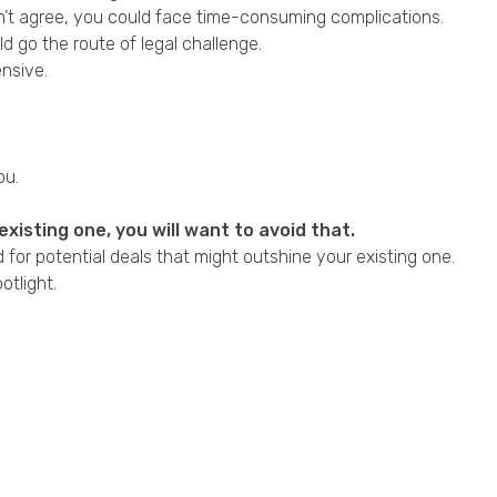
don’t agree, you could face time-consuming complications.
 go the route of legal challenge.
ensive.
ou.
xisting one, you will want to avoid that.
 for potential deals that might outshine your existing one.
tlight.