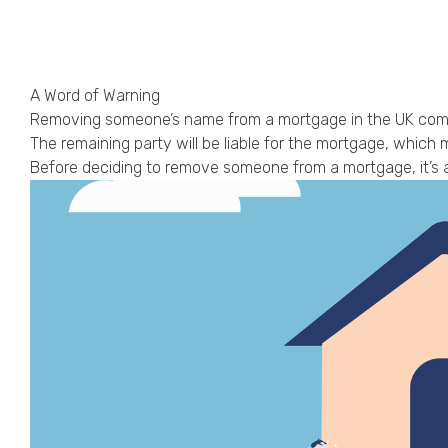
A Word of Warning
Removing someone’s name from a mortgage in the UK comes 
The remaining party will be liable for the mortgage, which ma
Before deciding to remove someone from a mortgage, it’s a 