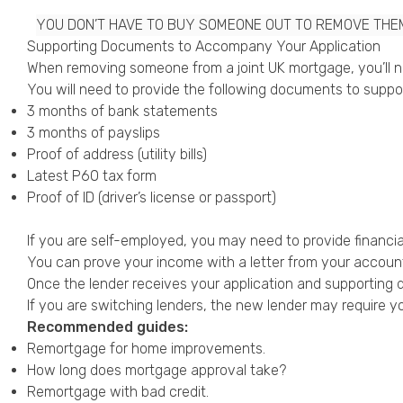
YOU DON’T HAVE TO BUY SOMEONE OUT TO REMOVE THE
Supporting Documents to Accompany Your Application
When removing someone from a joint UK mortgage, you’ll ne
You will need to provide the following documents to suppor
3 months of bank statements
3 months of payslips
Proof of address (utility bills)
Latest P60 tax form
Proof of ID (driver’s license or passport)
If you are
self-employed
, you may need to provide financia
You can prove your income with a letter from your accounta
Once the lender receives your application and supporting d
If you are switching lenders, the new lender may require yo
Recommended guides:
Remortgage for home improvements
.
How long does mortgage approval take?
Remortgage with bad credit
.