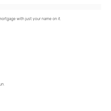
ortgage with just your name on it.
un.