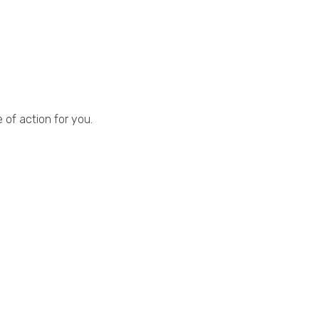
.
 of action for you.