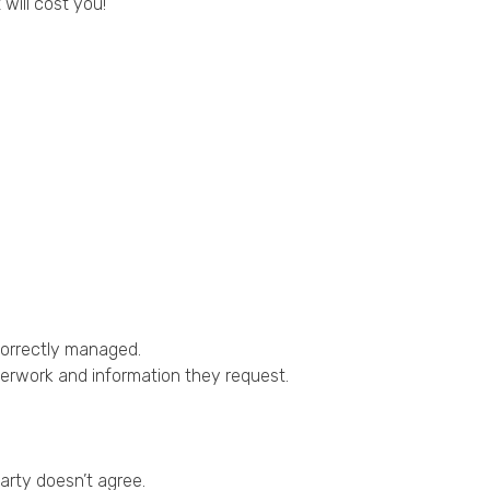
ill cost you!
 correctly managed.
perwork and information they request.
arty doesn’t agree.