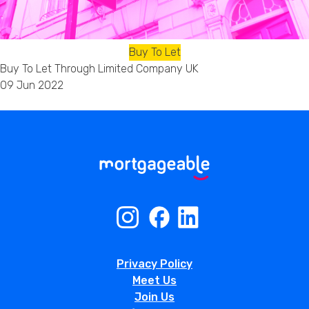
Buy To Let
Buy To Let Through Limited Company UK
09 Jun 2022
Privacy Policy
Meet Us
Join Us