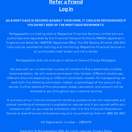
Refer a Friend
Log In
AS A MORTGAGE IS SECURED AGAINST YOUR HOME, IT COULD BE REPOSSESSED IF
YOU DO NOT KEEP UP THE MORTGAGE REPAYMENTS.
Mortgageable is a trading style of Respective Financial Services Limited who are
authorised and regulated by the Financial Conduct Authority 998434 registered in
England and Wales No: 14687578. Registered Office: The Old Rectory, Winwick, WA2 8LE.
Calls may be recorded for training and monitoring. Respective Financial Services is
an authorised credit broker and not a lender.
Mortgageable does not arrange or advise on Second Charge Mortgages.
We work with an unrestricted number of Lenders to find a potentially suitable
recommendation. We will receive commission from lenders. Different lenders pay
different amounts depending on different commission models. For transparency, we
work with the following commission models: a percentage of the amount you
borrow. Further details of the commission model, calculation and amount will be
disclosed to you throughout your customer journey.
A summary of our internal complaints handling procedures for the reasonable and
prompt handling of complaints is available on request and if you cannot settle your
complaint with us, you may be entitled to refer it to the Financial Ombudsman
Service at www.financial-ombudsman.org.uk or by contacting them on 0800 023 4567.
ICO Registration number – ZB594719
Copyright © Mortgageable 2026. All rights reserved.
Privacy Policy
.