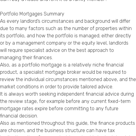
Portfolio Mortgages Summary
As every landlord’s circumstances and background will differ
due to many factors such as the number of properties within
its portfolio, and how the portfolio is managed; either directly
or by a management company or the equity level, landlords
will require specialist advice on the best approach to
managing their finances.
Also, as a portfolio mortgage is a relatively niche financial
product, a specialist mortgage broker would be required to
review the individual circumstances mentioned above, and the
market conditions in order to provide tailored advice.
It is always worth seeking independent financial advice during
the review stage, for example before any current fixed-term
mortgage rates expire before committing to any future
financial decision.
Also as mentioned throughout this guide, the finance products
are chosen, and the business structure can have tax