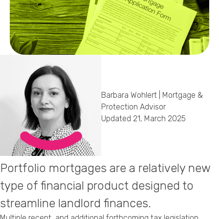
Callback Date & Time
*
Barbara Wohlert | Mortgage &
Comments
Protection Advisor
Updated 21, March 2025
Portfolio mortgages are a relatively new
type of financial product designed to
streamline landlord finances.
Multiple recent, and additional forthcoming tax legislation