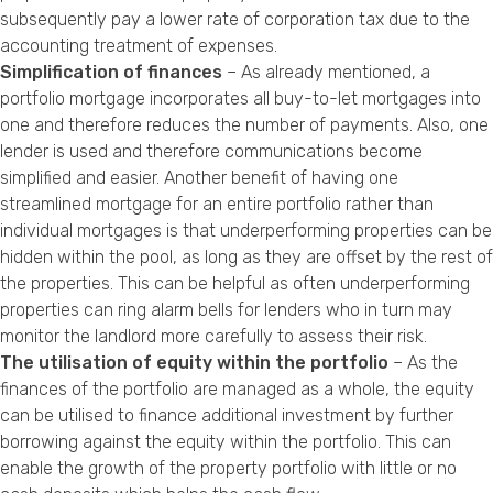
subsequently pay a lower rate of corporation tax due to the
accounting treatment of expenses.
Simplification of finances
– As already mentioned, a
portfolio mortgage incorporates all buy-to-let mortgages into
one and therefore reduces the number of payments. Also, one
lender is used and therefore communications become
simplified and easier. Another benefit of having one
streamlined mortgage for an entire portfolio rather than
individual mortgages is that underperforming properties can be
hidden within the pool, as long as they are offset by the rest of
the properties. This can be helpful as often underperforming
properties can ring alarm bells for lenders who in turn may
monitor the landlord more carefully to assess their risk.
The utilisation of equity within the portfolio
– As the
finances of the portfolio are managed as a whole, the equity
can be utilised to finance additional investment by further
borrowing against the equity within the portfolio. This can
enable the growth of the property portfolio with little or no