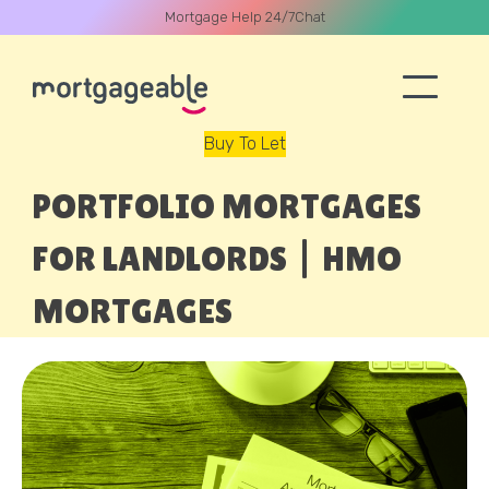
Mortgage Help 24/7
Chat
Buy To Let
A CALL
PORTFOLIO MORTGAGES
FOR LANDLORDS | HMO
MORTGAGES
Name
Email
Phone