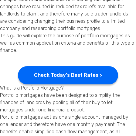
Privacy Policy
changes have resulted in reduced tax reliefs available for
landlords to claim, and therefore many sole trader landlords
are considering changing their business profile to a limited
company and researching portfolio mortgages.
This guide will explore the purpose of portfolio mortgages as
well as common application criteria and benefits of this type of
finance.
Check Today's Best Rates >
What is a Portfolio Mortgage?
Portfolio mortgages have been designed to simplify the
finances of landlords by pooling all of their
buy to let
mortgages
under one financial product.
Portfolio mortgages act as one single account managed by
one lender and therefore have one monthly payment. The
benefits enable simplified cash flow management, as all