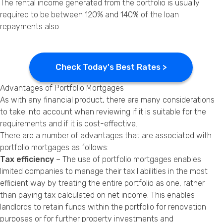
The rental income generated from the portfolio is usually
required to be between 120% and 140% of the loan
repayments also.
Check Today's Best Rates >
Advantages of Portfolio Mortgages
As with any financial product, there are many considerations
to take into account when reviewing if it is suitable for the
requirements and if it is cost-effective.
There are a number of advantages that are associated with
portfolio mortgages as follows:
Tax efficiency
– The use of portfolio mortgages enables
limited companies to manage their tax liabilities in the most
efficient way by treating the entire portfolio as one, rather
than paying tax calculated on net income. This enables
landlords to retain funds within the portfolio for renovation
purposes or for further property investments and