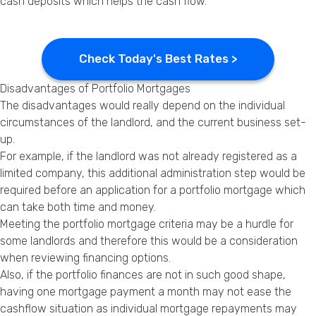
cash deposits which helps the cash flow.
Check Today's Best Rates >
Disadvantages of Portfolio Mortgages
The disadvantages would really depend on the individual
circumstances of the
landlord
, and the current business set-
up.
For example, if the landlord was not already registered as a
limited company, this additional administration step would be
required before an application for a portfolio mortgage which
can take both time and money.
Meeting the portfolio mortgage criteria may be a hurdle for
some landlords and therefore this would be a consideration
when reviewing financing options.
Also, if the portfolio finances are not in such good shape,
having one mortgage payment a month may not ease the
cashflow situation as individual mortgage repayments may