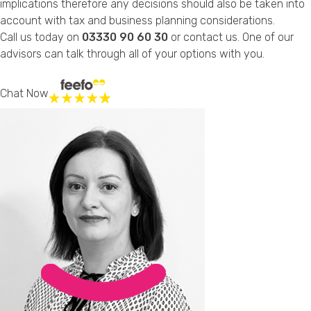
implications therefore any decisions should also be taken into
account with tax and business planning considerations.
Call us today on
03330 90 60 30
or
contact us
. One of our
advisors can talk through all of your options with you.
Chat Now