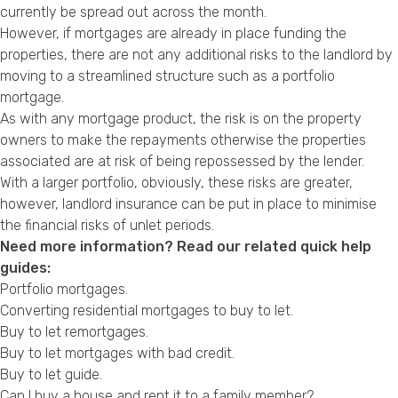
currently be spread out across the month.
However, if mortgages are already in place funding the
properties, there are not any additional risks to the landlord by
moving to a streamlined structure such as a portfolio
mortgage.
As with any mortgage product, the risk is on the property
owners to make the repayments otherwise the properties
associated are at risk of being repossessed by the lender.
With a larger portfolio, obviously, these risks are greater,
however, landlord insurance can be put in place to minimise
the financial risks of unlet periods.
Need more information? Read our related quick help
guides:
Portfolio mortgages.
Converting residential mortgages to buy to let
.
Buy to let remortgages
.
Buy to let mortgages with bad credit.
Buy to let guide
.
Can I buy a house and rent it to a family member?