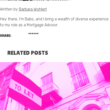
Written by
Barbara Wohlert
Hey there, I’m Babs, and I bring a wealth of diverse experience
to my role as a Mortgage Advisor.
SHARE:
RELATED POSTS