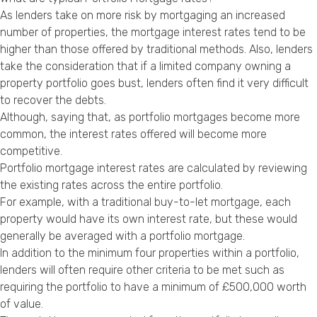
As lenders take on more risk by mortgaging an increased
number of properties, the mortgage interest rates tend to be
higher than those offered by traditional methods. Also, lenders
take the consideration that if a limited company owning a
property portfolio goes bust, lenders often find it very difficult
to recover the debts.
Although, saying that, as portfolio mortgages become more
common, the interest rates offered will become more
competitive.
Portfolio mortgage interest rates are calculated by reviewing
the existing rates across the entire portfolio.
For example, with a traditional buy-to-let mortgage, each
property would have its own interest rate, but these would
generally be averaged with a portfolio mortgage.
In addition to the minimum four properties within a portfolio,
lenders will often require other criteria to be met such as
requiring the portfolio to have a minimum of £500,000 worth
of value.