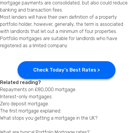
mortgage payments are consolidated, but also could reduce
banking and transaction fees.
Most lenders will have their own definition of a property
portfolio holder, however, generally, the term is associated
with landlords that let out a minimum of four properties.
Portfolio mortgages are suitable for landlords who have
registered as a limited company.
Check Today's Best Rates >
Related reading?
Repayments on
£80,000 mortgage
.
Interest-only mortgages
.
Zero deposit mortgage.
The first mortgage explained
.
What stops you getting a mortgage in the UK?
What are typical Portfolio Mortgage rates?