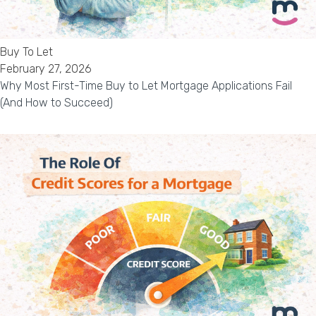
Buy To Let
February 27, 2026
Why Most First-Time Buy to Let Mortgage Applications Fail
(And How to Succeed)