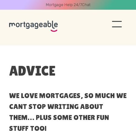
Mortgage Help 24/7
Chat
A CALL
ADVICE
Name
WE LOVE MORTGAGES, SO MUCH WE
CANT STOP WRITING ABOUT
Email
THEM… PLUS SOME OTHER FUN
STUFF TOO!
Phone