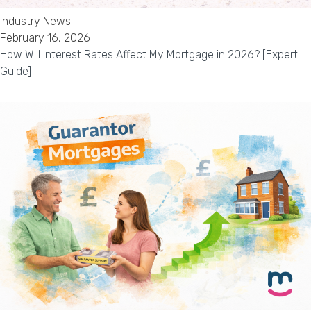
Industry News
February 16, 2026
How Will Interest Rates Affect My Mortgage in 2026? [Expert
Guide]