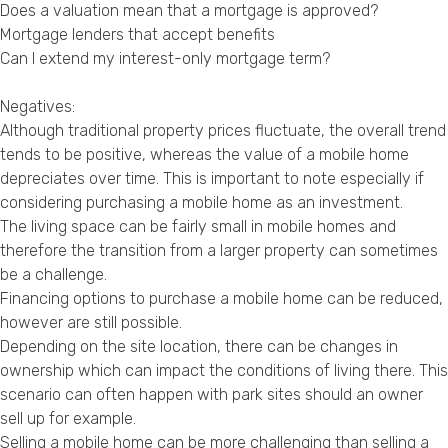
Does a valuation mean that a mortgage is approved?
Mortgage lenders that accept benefits
Can I extend my interest-only mortgage term?
Negatives:
Although traditional property prices fluctuate, the overall trend
tends to be positive, whereas the value of a mobile home
depreciates over time. This is important to note especially if
considering purchasing a mobile home as an investment.
The living space can be fairly small in mobile homes and
therefore the transition from a larger property can sometimes
be a challenge.
Financing options to purchase a mobile home can be reduced,
however are still possible.
Depending on the site location, there can be changes in
ownership which can impact the conditions of living there. This
scenario can often happen with park sites should an owner
sell up for example.
Selling a mobile home can be more challenging than selling a