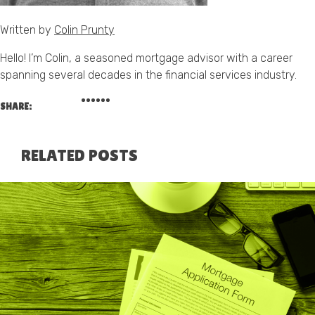
Written by
Colin Prunty
Hello! I’m Colin, a seasoned mortgage advisor with a career
spanning several decades in the financial services industry.
SHARE:
RELATED POSTS