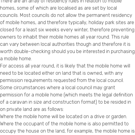
There are an array of residency rules in relation to mobile
homes, some of which are localised as are set by local
councils. Most councils do not allow the permanent residency
of mobile homes, and therefore typically, holiday park sites are
closed for a least six weeks every winter, therefore preventing
owners to inhabit their mobile homes all year round. This rule
can vary between local authorities though and therefore it is
worth double-checking should you be interested in purchasing
a mobile home.
For access all year round, it is likely that the mobile home will
need to be located either on land that is owned, with any
permission requirements requested from the local council.
Some circumstances where a local council may grant
permission for a mobile home (which meets the legal definition
of a caravan in size and construction format) to be resided in
on private land are as follows:
Where the mobile home will be located on a drive or garden.
Where the occupant of the mobile home is also permitted to
occupy the house on the land, for example, the mobile home is