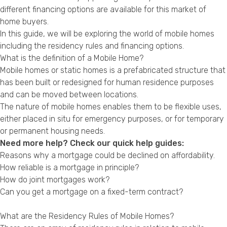
Privacy Policy
different financing options are available for this market of
home buyers.
In this guide, we will be exploring the world of mobile homes
including the residency rules and financing options.
What is the definition of a Mobile Home?
Mobile homes or static homes is a prefabricated structure that
has been built or redesigned for human residence purposes
and can be moved between locations.
The nature of mobile homes enables them to be flexible uses,
either placed in situ for emergency purposes, or for temporary
or permanent housing needs.
Need more help? Check our quick help guides:
Reasons why a mortgage could be declined on affordability.
How reliable is a mortgage in principle?
How do joint mortgages work?
Can you get a mortgage on a fixed-term contract?
What are the Residency Rules of Mobile Homes?