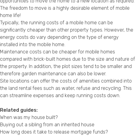
opportunities to move the home to a new location as required.
The freedom to move is a highly desirable element of mobile
home life!
Typically, the running costs of a mobile home can be
significantly cheaper than other property types. However, the
energy costs do vary depending on the type of energy
installed into the mobile home.
Maintenance costs can be cheaper for mobile homes
compared with brick-built homes due to the size and nature of
the property. In addition, the plot sizes tend to be smaller and
therefore garden maintenance can also be lower.
Site locations can offer the costs of amenities combined into
the land rental fees such as water, refuse and recycling. This
can streamline expenses and keep running costs down.
Related guides:
When was my house built?
Buying out a sibling from an inherited house
How long does it take to release mortgage funds?