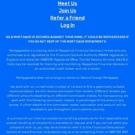
Meet Us
Join Us
Refer a Friend
Log In
AS A MORTGAGE IS SECURED AGAINST YOUR HOME, IT COULD BE REPOSSESSED IF
YOU DO NOT KEEP UP THE MORTGAGE REPAYMENTS.
Mortgageable is a trading style of Respective Financial Services Limited who are
authorised and regulated by the Financial Conduct Authority 998434 registered in
England and Wales No: 14687578. Registered Office: The Old Rectory, Winwick, WA2 8LE.
Calls may be recorded for training and monitoring. Respective Financial Services is
an authorised credit broker and not a lender.
Mortgageable does not arrange or advise on Second Charge Mortgages.
We work with an unrestricted number of Lenders to find a potentially suitable
recommendation. We will receive commission from lenders. Different lenders pay
different amounts depending on different commission models. For transparency, we
work with the following commission models: a percentage of the amount you
borrow. Further details of the commission model, calculation and amount will be
disclosed to you throughout your customer journey.
A summary of our internal complaints handling procedures for the reasonable and
prompt handling of complaints is available on request and if you cannot settle your
complaint with us, you may be entitled to refer it to the Financial Ombudsman
Service at www.financial-ombudsman.org.uk or by contacting them on 0800 023 4567.