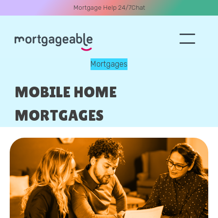
Mortgage Help 24/7
Chat
Mortgages
A CALL
MOBILE HOME
MORTGAGES
Name
Email
Phone