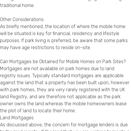
traditional home.
Other Considerations:
As briefly mentioned, the location of where the mobile home
will be situated is key for financial, residency and lifestyle
purposes. If park living is preferred, be aware that some parks
may have age restrictions to reside on-site.
Can Mortgages be Obtained for Mobile Homes on Park Sites?
Mortgages are not available on park homes due to land
registry issues. Typically standard mortgages are applicable
against the land that a property has been built upon, however
with park homes, they are very rarely registered with the UK
land Registry, and are therefore not applicable as the park
owner owns the land whereas the mobile homeowners lease
the plot of land to locate their home.
Land Mortgages
As discussed above, the concern for mortgage lenders is due