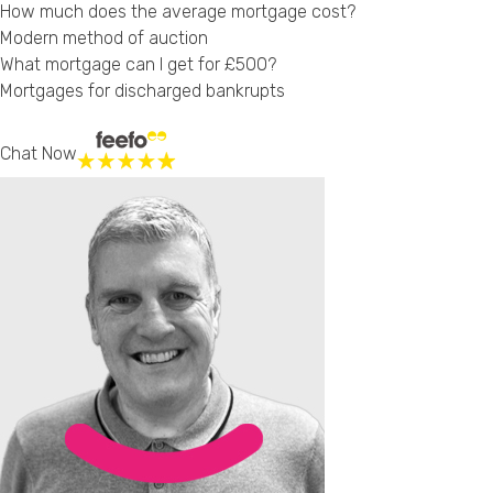
How much does the average mortgage cost?
Modern method of auction
What mortgage can I get for £500?
Mortgages for discharged bankrupts
Chat Now