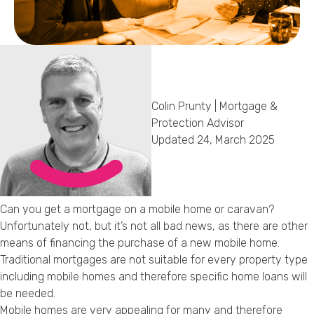
Callback Date & Time
*
Colin Prunty | Mortgage &
Protection Advisor
Updated 24, March 2025
Comments
Can you get a mortgage on a mobile home or caravan?
Unfortunately not, but it’s not all bad news, as there are other
means of financing the purchase of a new mobile home.
Traditional mortgages are not suitable for every property type
including mobile homes and therefore specific home loans will
be needed.
Mobile homes are very appealing for many and therefore