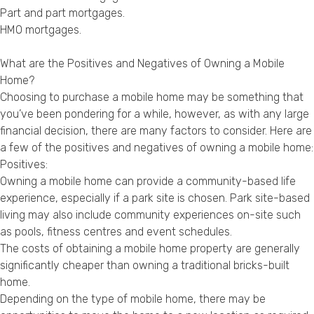
Part and part mortgages
.
HMO mortgages
.
What are the Positives and Negatives of Owning a Mobile
Home?
Choosing to purchase a mobile home may be something that
you’ve been pondering for a while, however, as with any large
financial decision, there are many factors to consider. Here are
a few of the positives and negatives of owning a mobile home:
Positives:
Owning a mobile home can provide a community-based life
experience, especially if a park site is chosen. Park site-based
living may also include community experiences on-site such
as pools, fitness centres and event schedules.
The costs of obtaining a mobile home property are generally
significantly cheaper than owning a traditional bricks-built
home.
Depending on the type of mobile home, there may be