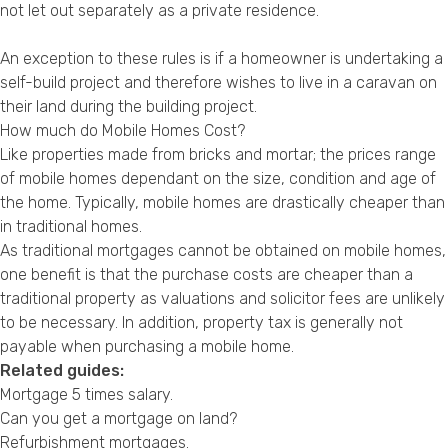
not let out separately as a private residence.
An exception to these rules is if a homeowner is undertaking a
self-build project and therefore wishes to live in a caravan on
their land during the building project.
How much do Mobile Homes Cost?
Like properties made from bricks and mortar; the prices range
of mobile homes dependant on the size, condition and age of
the home. Typically, mobile homes are drastically cheaper than
in traditional homes.
As traditional mortgages cannot be obtained on mobile homes,
one benefit is that the purchase costs are cheaper than a
traditional property as valuations and solicitor fees are unlikely
to be necessary. In addition, property tax is generally not
payable when purchasing a mobile home.
Related guides:
Mortgage 5 times salary
.
Can you get a mortgage on land?
Refurbishment mortgages
.