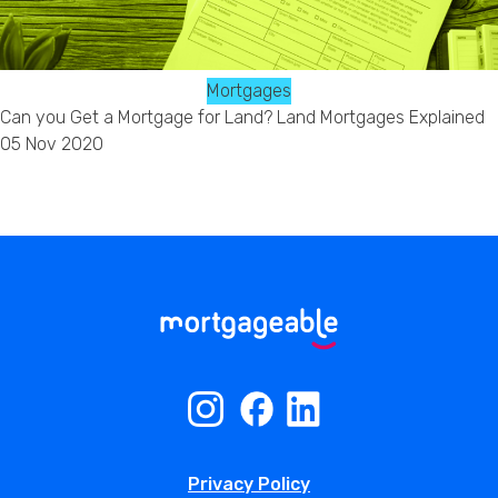
Mortgages
Can you Get a Mortgage for Land? Land Mortgages Explained
05 Nov 2020
Privacy Policy