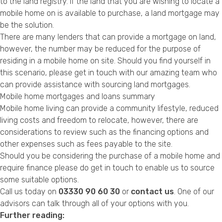
to the land registry. If the land that you are wishing to locate a
mobile home on is available to purchase, a land mortgage may
be the solution.
There are many lenders that can provide a mortgage on land,
however, the number may be reduced for the purpose of
residing in a mobile home on site. Should you find yourself in
this scenario, please get in touch with our amazing team who
can provide assistance with sourcing land mortgages.
Mobile home mortgages and loans summary
Mobile home living can provide a community lifestyle, reduced
living costs and freedom to relocate, however, there are
considerations to review such as the financing options and
other expenses such as fees payable to the site.
Should you be considering the purchase of a mobile home and
require finance please do get in touch to enable us to source
some suitable options.
Call us today on
03330 90 60 30
or
contact us
. One of our
advisors can talk through all of your options with you.
Further reading: