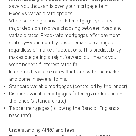
save you thousands over your mortgage term.
Fixed vs variable rate options
When selecting a buy-to-let mortgage, your first
major decision involves choosing between fixed and
variable rates. Fixed-rate mortgages offer payment
stability—your monthly costs remain unchanged
regardless of market fluctuations. This predictability
makes budgeting straightforward, but means you
won’t benefit if interest rates fall.
In contrast, variable rates fluctuate with the market
and come in several forms:
Standard variable mortgages (controlled by the lender)
Discount variable mortgages (offering a reduction on
the lender’s standard rate)
Tracker mortgages (following the Bank of England’s
base rate)
Understanding APRC and fees