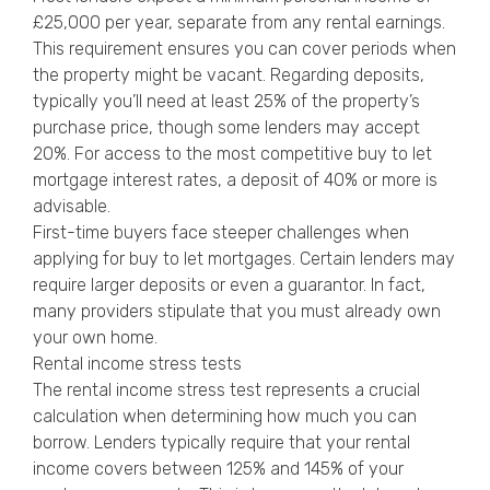
£25,000 per year, separate from any rental earnings.
This requirement ensures you can cover periods when
the property might be vacant. Regarding deposits,
typically you’ll need at least 25% of the property’s
purchase price, though some lenders may accept
20%. For access to the most competitive buy to let
mortgage interest rates, a deposit of 40% or more is
advisable.
First-time buyers face steeper challenges when
applying for buy to let mortgages. Certain lenders may
require larger deposits or even a guarantor. In fact,
many providers stipulate that you must already own
your own home.
Rental income stress tests
The rental income stress test represents a crucial
calculation when determining how much you can
borrow. Lenders typically require that your rental
income covers between 125% and 145% of your