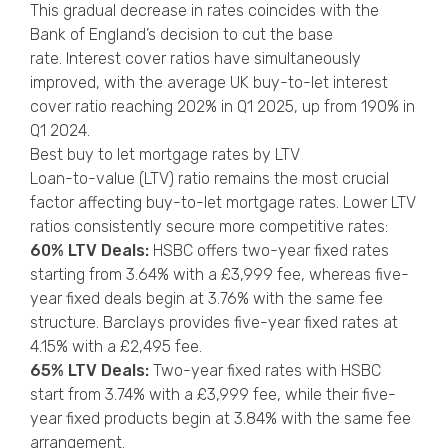
This gradual decrease in rates coincides with the
Bank of England’s decision to cut the base
rate. Interest cover ratios have simultaneously
improved, with the average UK buy-to-let interest
cover ratio reaching 202% in Q1 2025, up from 190% in
Q1 2024.
Best buy to let mortgage rates by LTV
Loan-to-value (LTV) ratio remains the most crucial
factor affecting buy-to-let mortgage rates. Lower LTV
ratios consistently secure more competitive rates:
60% LTV Deals:
HSBC offers two-year fixed rates
starting from 3.64% with a £3,999 fee, whereas five-
year fixed deals begin at 3.76% with the same fee
structure. Barclays provides five-year fixed rates at
4.15% with a £2,495 fee.
65% LTV Deals:
Two-year fixed rates with HSBC
start from 3.74% with a £3,999 fee, while their five-
year fixed products begin at 3.84% with the same fee
arrangement.