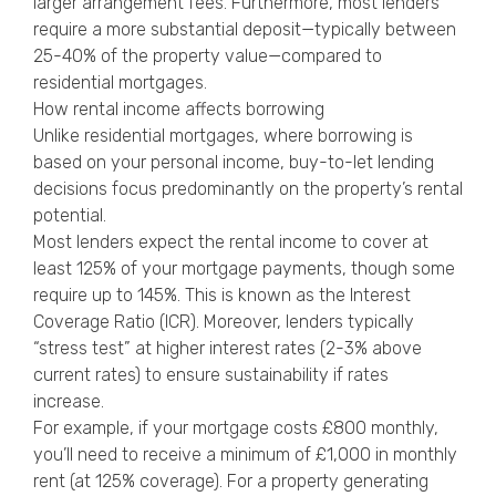
larger arrangement fees. Furthermore, most lenders
require a more substantial deposit—typically between
25-40% of the property value—compared to
residential mortgages.
How rental income affects borrowing
Unlike residential mortgages, where borrowing is
based on your personal income, buy-to-let lending
decisions focus predominantly on the property’s rental
potential.
Most lenders expect the rental income to cover at
least 125% of your mortgage payments, though some
require up to 145%. This is known as the Interest
Coverage Ratio (ICR). Moreover, lenders typically
“stress test” at higher interest rates (2-3% above
current rates) to ensure sustainability if rates
increase.
For example, if your mortgage costs £800 monthly,
you’ll need to receive a minimum of £1,000 in monthly
rent (at 125% coverage). For a property generating