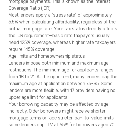
mortgage payments. This is known as the Interest
Coverage Ratio (ICR).
Most lenders apply a “stress rate” of approximately
5.5% when calculating affordability, regardless of the
actual mortgage rate. Your tax status directly affects
the ICR requirement—basic rate taxpayers usually
need 125% coverage, whereas higher rate taxpayers
require 145% coverage.
Age limits and homeownership status
Lenders impose both minimum and maximum age
restrictions. The minimum age for applicants ranges
from 18 to 21. At the upper end, many lenders cap the
maximum age at application between 75-85. Some
lenders are more flexible, with 17 providers having no
upper age limit for applicants.
Your borrowing capacity may be affected by age
indirectly. Older borrowers might receive shorter
mortgage terms or face stricter loan-to-value limits—
some lenders cap LTV at 65% for borrowers aged 70