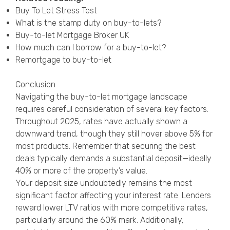
Buy To Let Stress Test
What is the stamp duty on buy-to-lets?
Buy-to-let Mortgage Broker UK
How much can I borrow for a buy-to-let?
Remortgage to buy-to-let
Conclusion
Navigating the buy-to-let mortgage landscape
requires careful consideration of several key factors.
Throughout 2025, rates have actually shown a
downward trend, though they still hover above 5% for
most products. Remember that securing the best
deals typically demands a substantial deposit—ideally
40% or more of the property’s value.
Your deposit size undoubtedly remains the most
significant factor affecting your interest rate. Lenders
reward lower LTV ratios with more competitive rates,
particularly around the 60% mark. Additionally,