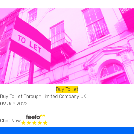
Buy To Let
Buy To Let Through Limited Company UK
09 Jun 2022
Chat Now