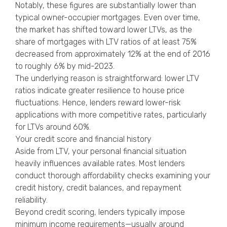
Notably, these figures are substantially lower than
typical owner-occupier mortgages. Even over time,
the market has shifted toward lower LTVs, as the
share of mortgages with LTV ratios of at least 75%
decreased from approximately 12% at the end of 2016
to roughly 6% by mid-2023.
The underlying reason is straightforward: lower LTV
ratios indicate greater resilience to house price
fluctuations. Hence, lenders reward lower-risk
applications with more competitive rates, particularly
for LTVs around 60%.
Your credit score and financial history
Aside from LTV, your personal financial situation
heavily influences available rates. Most lenders
conduct thorough affordability checks examining your
credit history, credit balances, and repayment
reliability.
Beyond credit scoring, lenders typically impose
minimum income requirements—usually around