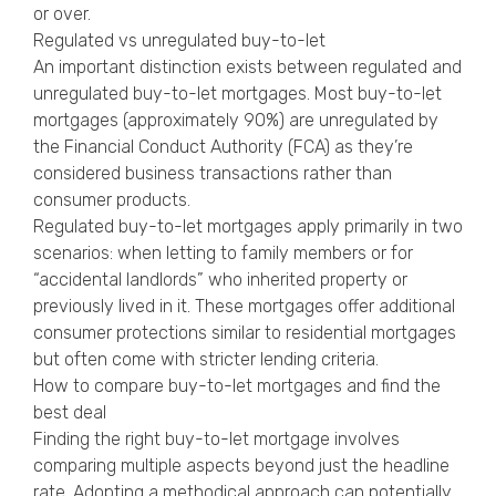
or over.
Regulated vs unregulated buy-to-let
An important distinction exists between regulated and
unregulated buy-to-let mortgages. Most buy-to-let
mortgages (approximately 90%) are unregulated by
the Financial Conduct Authority (FCA) as they’re
considered business transactions rather than
consumer products.
Regulated buy-to-let mortgages apply primarily in two
scenarios: when letting to family members or for
“accidental landlords” who inherited property or
previously lived in it. These mortgages offer additional
consumer protections similar to residential mortgages
but often come with stricter lending criteria.
How to compare buy-to-let mortgages and find the
best deal
Finding the right buy-to-let mortgage involves
comparing multiple aspects beyond just the headline
rate. Adopting a methodical approach can potentially