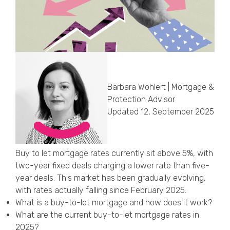
Callback Date & Time
*
Barbara Wohlert | Mortgage &
Protection Advisor
Comments
Updated 12, September 2025
Buy to let mortgage rates currently sit above 5%, with
two-year fixed deals charging a lower rate than five-
year deals. This market has been gradually evolving,
with rates actually falling since February 2025.
What is a buy-to-let mortgage and how does it work?
What are the current buy-to-let mortgage rates in
2025?