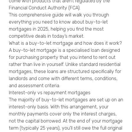
come with products that aren’t regulated by the
Financial Conduct Authority (FCA).
This comprehensive guide will walk you through
everything you need to know about buy-to-let
mortgages in 2025, helping you find the most
competitive deals in today’s market.
What is a buy-to-let mortgage and how does it work?
A buy-to-let mortgage is a specialised loan designed
for purchasing property that you intend to rent out
rather than live in yourself. Unlike standard residential
mortgages, these loans are structured specifically for
landlords and come with different terms, conditions,
and assessment criteria.
Interest-only vs repayment mortgages
The majority of buy-to-let mortgages are set up on an
interest-only basis. With this arrangement, your
monthly payments cover only the interest charges,
not the capital borrowed. At the end of your mortgage
term (typically 25 years), you’ll still owe the full original