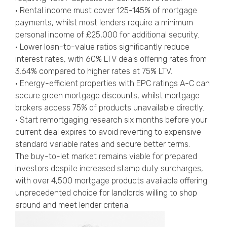
• Rental income must cover 125-145% of mortgage
payments, whilst most lenders require a minimum
personal income of £25,000 for additional security.
• Lower loan-to-value ratios significantly reduce
interest rates, with 60% LTV deals offering rates from
3.64% compared to higher rates at 75% LTV.
• Energy-efficient properties with EPC ratings A-C can
secure green mortgage discounts, whilst mortgage
brokers access 75% of products unavailable directly.
• Start remortgaging research six months before your
current deal expires to avoid reverting to expensive
standard variable rates and secure better terms.
The buy-to-let market remains viable for prepared
investors despite increased stamp duty surcharges,
with over 4,500 mortgage products available offering
unprecedented choice for landlords willing to shop
around and meet lender criteria.