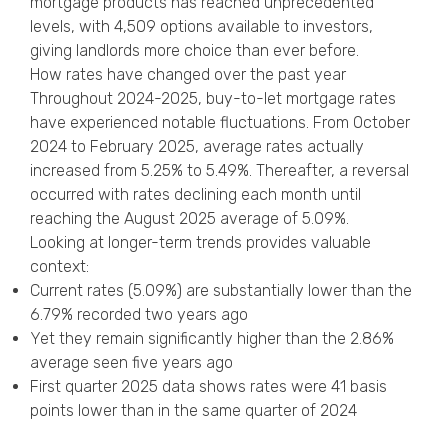
mortgage products has reached unprecedented
levels, with 4,509 options available to investors,
giving landlords more choice than ever before.
How rates have changed over the past year
Throughout 2024-2025, buy-to-let mortgage rates
have experienced notable fluctuations. From October
2024 to February 2025, average rates actually
increased from 5.25% to 5.49%. Thereafter, a reversal
occurred with rates declining each month until
reaching the August 2025 average of 5.09%.
Looking at longer-term trends provides valuable
context:
Current rates (5.09%) are substantially lower than the
6.79% recorded two years ago
Yet they remain significantly higher than the 2.86%
average seen five years ago
First quarter 2025 data shows rates were 41 basis
points lower than in the same quarter of 2024