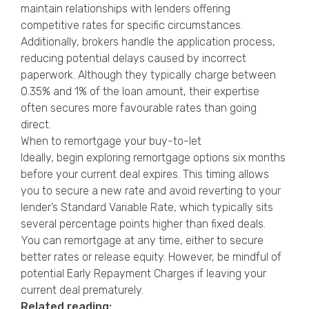
maintain relationships with lenders offering
competitive rates for specific circumstances.
Additionally, brokers handle the application process,
reducing potential delays caused by incorrect
paperwork. Although they typically charge between
0.35% and 1% of the loan amount, their expertise
often secures more favourable rates than going
direct.
When to remortgage your buy-to-let
Ideally, begin exploring remortgage options six months
before your current deal expires. This timing allows
you to secure a new rate and avoid reverting to your
lender’s Standard Variable Rate, which typically sits
several percentage points higher than fixed deals.
You can remortgage at any time, either to secure
better rates or release equity. However, be mindful of
potential Early Repayment Charges if leaving your
current deal prematurely.
Related reading: