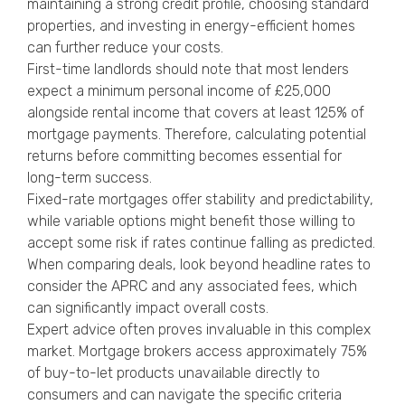
maintaining a strong credit profile, choosing standard
properties, and investing in energy-efficient homes
can further reduce your costs.
First-time landlords should note that most lenders
expect a minimum personal income of £25,000
alongside rental income that covers at least 125% of
mortgage payments. Therefore, calculating potential
returns before committing becomes essential for
long-term success.
Fixed-rate mortgages offer stability and predictability,
while variable options might benefit those willing to
accept some risk if rates continue falling as predicted.
When comparing deals, look beyond headline rates to
consider the APRC and any associated fees, which
can significantly impact overall costs.
Expert advice often proves invaluable in this complex
market. Mortgage brokers access approximately 75%
of buy-to-let products unavailable directly to
consumers and can navigate the specific criteria