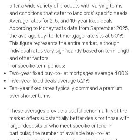
offer a wide variety of products with varying terms
and conditions that cater to landlords’ specific needs.
Average rates for 2, 5, and 10-year fixed deals
According to Moneyfacts data from September 2025,
the average buy-to-let mortgage rate sits at 5.01%.
This figure represents the entire market, although
individual rates vary significantly based on term length
and other factors.
For specific term periods:
Two-year fixed buy-to-let mortgages average 4.88%
Five-year fixed deals average 5.21%
Ten-year fixed rates typically command a premium
over shorter terms
These averages provide a useful benchmark, yet the
market offers substantially better deals for those with
larger deposits or who meet specific criteria. In
particular, the number of available buy-to-let