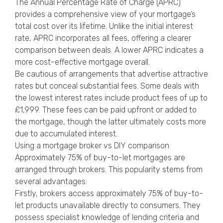
The Annual Percentage Rate of Charge (APRC)
provides a comprehensive view of your mortgage’s
total cost over its lifetime. Unlike the initial interest
rate, APRC incorporates all fees, offering a clearer
comparison between deals. A lower APRC indicates a
more cost-effective mortgage overall.
Be cautious of arrangements that advertise attractive
rates but conceal substantial fees. Some deals with
the lowest interest rates include product fees of up to
£1,999. These fees can be paid upfront or added to
the mortgage, though the latter ultimately costs more
due to accumulated interest.
Using a mortgage broker vs DIY comparison
Approximately 75% of buy-to-let mortgages are
arranged through brokers. This popularity stems from
several advantages:
Firstly, brokers access approximately 75% of buy-to-
let products unavailable directly to consumers. They
possess specialist knowledge of lending criteria and