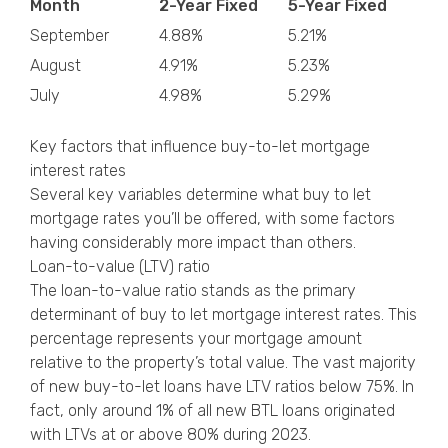
Month
2-Year Fixed
5-Year Fixed
September
4.88%
5.21%
August
4.91%
5.23%
July
4.98%
5.29%
Key factors that influence buy-to-let mortgage
interest rates
Several key variables determine what buy to let
mortgage rates you’ll be offered, with some factors
having considerably more impact than others.
Loan-to-value (LTV) ratio
The loan-to-value ratio stands as the primary
determinant of buy to let mortgage interest rates. This
percentage represents your mortgage amount
relative to the property’s total value. The vast majority
of new buy-to-let loans have LTV ratios below 75%. In
fact, only around 1% of all new BTL loans originated
with LTVs at or above 80% during 2023.