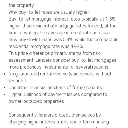
the property.
Why buy-to-let rates are usually higher
Buy-to-let mortgage interest rates typically sit 1-3%
higher than residential mortgage rates. Indeed, at the
time of writing, the average interest rate across all
new buy-to-let loans was 5.4%, while the comparable
residential mortgage rate was 4.99%.
This price difference primarily stems from risk
assessment. Lenders consider buy-to-let mortgages
more precarious investments for several reasons:
No guaranteed rental income (void periods without
tenants)
Uncertain financial positions of future tenants
Higher likelihood of payment issues compared to
owner-occupied properties
Consequently, lenders protect themselves by
charging higher interest rates and often imposing