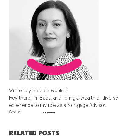
Written by
Barbara Wohlert
Hey there, I’m Babs, and I bring a wealth of diverse
experience to my role as a Mortgage Advisor.
Share:
RELATED POSTS