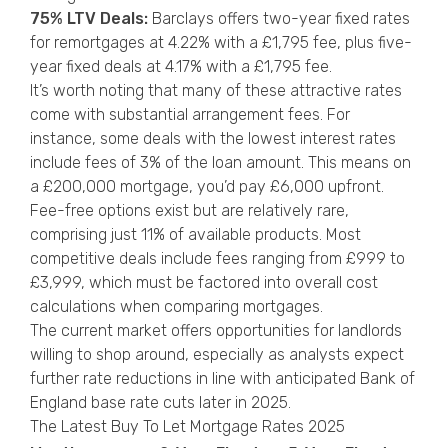
75% LTV Deals:
Barclays offers two-year fixed rates
for remortgages at 4.22% with a £1,795 fee, plus five-
year fixed deals at 4.17% with a £1,795 fee.
It’s worth noting that many of these attractive rates
come with substantial arrangement fees. For
instance, some deals with the lowest interest rates
include fees of 3% of the loan amount. This means on
a £200,000 mortgage, you’d pay £6,000 upfront.
Fee-free options exist but are relatively rare,
comprising just 11% of available products. Most
competitive deals include fees ranging from £999 to
£3,999, which must be factored into overall cost
calculations when comparing mortgages.
The current market offers opportunities for landlords
willing to shop around, especially as analysts expect
further rate reductions in line with anticipated Bank of
England base rate cuts later in 2025.
The Latest Buy To Let Mortgage Rates 2025