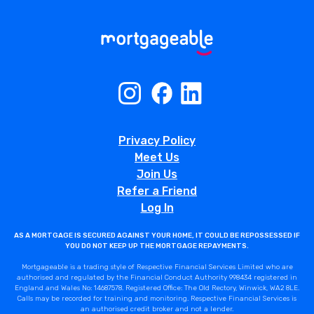
Privacy Policy
Meet Us
Join Us
Refer a Friend
Log In
AS A MORTGAGE IS SECURED AGAINST YOUR HOME, IT COULD BE REPOSSESSED IF
YOU DO NOT KEEP UP THE MORTGAGE REPAYMENTS.
Mortgageable is a trading style of Respective Financial Services Limited who are
authorised and regulated by the Financial Conduct Authority 998434 registered in
England and Wales No: 14687578. Registered Office: The Old Rectory, Winwick, WA2 8LE.
Calls may be recorded for training and monitoring. Respective Financial Services is
an authorised credit broker and not a lender.