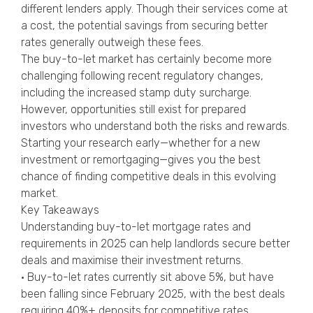
different lenders apply. Though their services come at
a cost, the potential savings from securing better
rates generally outweigh these fees.
The buy-to-let market has certainly become more
challenging following recent regulatory changes,
including the increased stamp duty surcharge.
However, opportunities still exist for prepared
investors who understand both the risks and rewards.
Starting your research early—whether for a new
investment or remortgaging—gives you the best
chance of finding competitive deals in this evolving
market.
Key Takeaways
Understanding buy-to-let mortgage rates and
requirements in 2025 can help landlords secure better
deals and maximise their investment returns.
• Buy-to-let rates currently sit above 5%, but have
been falling since February 2025, with the best deals
requiring 40%+ deposits for competitive rates.