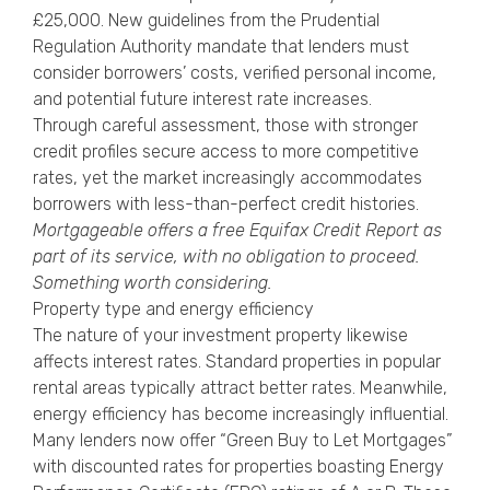
£25,000. New guidelines from the Prudential
Regulation Authority mandate that lenders must
consider borrowers’ costs, verified personal income,
and potential future interest rate increases.
Through careful assessment, those with stronger
credit profiles secure access to more competitive
rates, yet the market increasingly accommodates
borrowers with less-than-perfect credit histories.
Mortgageable offers a free
Equifax Credit Report
as
part of its service, with no obligation to proceed.
Something worth considering.
Property type and energy efficiency
The nature of your investment property likewise
affects interest rates. Standard properties in popular
rental areas typically attract better rates. Meanwhile,
energy efficiency has become increasingly influential.
Many lenders now offer “Green Buy to Let Mortgages”
with discounted rates for properties boasting Energy