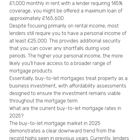
£1,000 monthly in rent with a lender requiring 145%
coverage, you might be offered a maximum loan of
approximately £165,600.
Despite focusing primarily on rental income, most
lenders still require you to have a personal income of
at least £25,000. This provides additional security
that you can cover any shortfalls during void
periods. The higher your personal income, the more
likely you’ll have access to a broader range of
mortgage products.
Essentially, buy-to-let mortgages treat property as a
business investment, with affordability assessments
designed to ensure the investment remains viable
throughout the mortgage term.
What are the current buy-to-let mortgage rates in
2025?
The buy-to-let mortgage market in 2025
demonstrates a clear downward trend from the
record highs seen in previous years. Currently, lenders