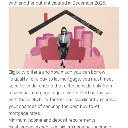
with another cut anticipated in December 2025.
Eligibility criteria and how much you can borrow
To qualify for a buy to let mortgage, you must meet
specific lender criteria that differ considerably from
residential mortgage requirements. Getting familiar
with these eligibility factors can significantly improve
your chances of securing the best buy to let
mortgage rates.
Minimum income and deposit requirements
Most lenders expect a minimum personal income of