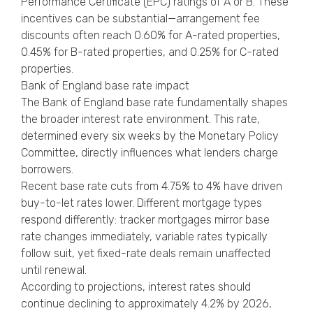
Performance Certificate (EPC) ratings of A or B. These
incentives can be substantial—arrangement fee
discounts often reach 0.60% for A-rated properties,
0.45% for B-rated properties, and 0.25% for C-rated
properties.
Bank of England base rate impact
The Bank of England base rate fundamentally shapes
the broader interest rate environment. This rate,
determined every six weeks by the Monetary Policy
Committee, directly influences what lenders charge
borrowers.
Recent base rate cuts from 4.75% to 4% have driven
buy-to-let rates lower. Different mortgage types
respond differently: tracker mortgages mirror base
rate changes immediately, variable rates typically
follow suit, yet fixed-rate deals remain unaffected
until renewal.
According to projections, interest rates should
continue declining to approximately 4.2% by 2026,