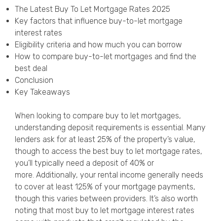
Privacy Policy
The Latest Buy To Let Mortgage Rates 2025
Key factors that influence buy-to-let mortgage
interest rates
Eligibility criteria and how much you can borrow
How to compare buy-to-let mortgages and find the
best deal
Conclusion
Key Takeaways
When looking to compare buy to let mortgages,
understanding deposit requirements is essential. Many
lenders ask for at least 25% of the property’s value,
though to access the best buy to let mortgage rates,
you’ll typically need a deposit of 40% or
more. Additionally, your rental income generally needs
to cover at least 125% of your mortgage payments,
though this varies between providers. It’s also worth
noting that most buy to let mortgage interest rates