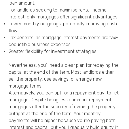
loan amount.
For landlords seeking to maximise rental income,
interest-only mortgages offer significant advantages:
Lower monthly outgoings, potentially improving cash
flow
Tax benefits, as mortgage interest payments are tax-
deductible business expenses
Greater flexibility for investment strategies
Nevertheless, you’ll need a clear plan for repaying the
capital at the end of the term. Most landlords either
sell the property, use savings, or arrange new
mortgage terms.
Alternatively, you can opt for a repayment buy-to-let
mortgage. Despite being less common, repayment
mortgages offer the security of owning the property
outright at the end of the term. Your monthly
payments will be higher because you’re paying both
interest and capital, but you’ll gradually build equity in