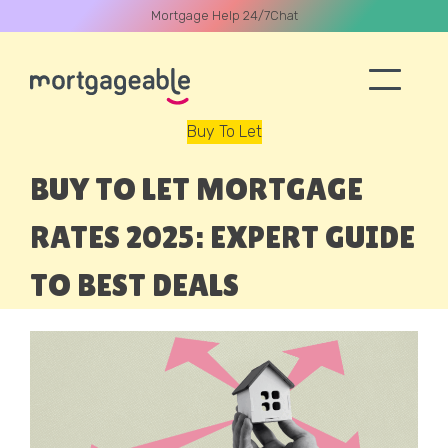
Mortgage Help 24/7
Chat
Buy To Let
A CALL
BUY TO LET MORTGAGE
RATES 2025: EXPERT GUIDE
TO BEST DEALS
Name
Email
Phone