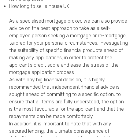
How long to sell a house UK
As a specialised mortgage broker, we can also provide
advice on the best approach to take as a self-
employed person seeking a mortgage or re-mortgage,
tailored for your personal circumstances, investigating
the suitability of specific financial products ahead of
making any applications, in order to protect the
applicant’s credit score and ease the stress of the
mortgage application process.
As with any big financial decision, it is highly
recommended that independent financial advice is
sought ahead of committing to a specific option, to
ensure that all terms are fully understood, the option
is the most favourable for the applicant and that the
repayments can be made comfortably.
In addition, it is important to note that with any
secured lending, the ultimate consequence of