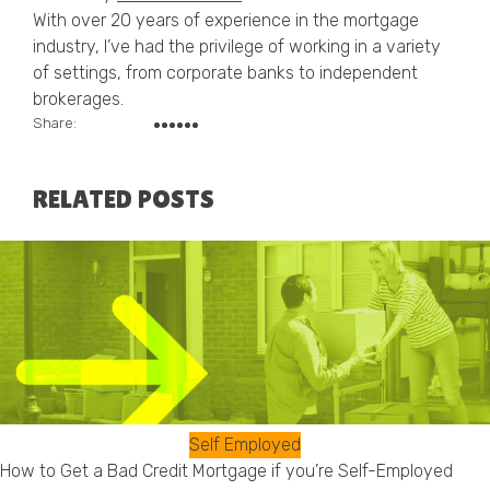
With over 20 years of experience in the mortgage
industry, I’ve had the privilege of working in a variety
of settings, from corporate banks to independent
brokerages.
Share:
RELATED POSTS
Self Employed
How to Get a Bad Credit Mortgage if you’re Self-Employed