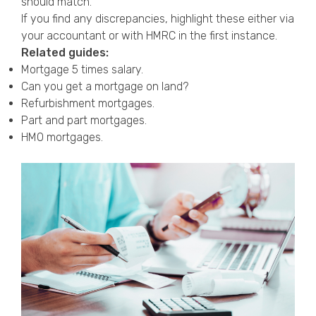
should match.
If you find any discrepancies, highlight these either via
your accountant or with HMRC in the first instance.
Related guides:
Mortgage 5 times salary
.
Can you get a mortgage on land?
Refurbishment mortgages
.
Part and part mortgages
.
HMO mortgages
.