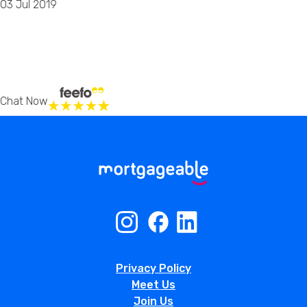
03 Jul 2019
Chat Now
Privacy Policy
Meet Us
Join Us