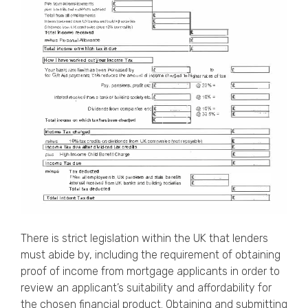
There is strict legislation within the UK that lenders
must abide by, including the requirement of obtaining
proof of income from
mortgage applicants
in order to
review an applicant’s suitability and affordability for
the chosen financial product. Obtaining and submitting