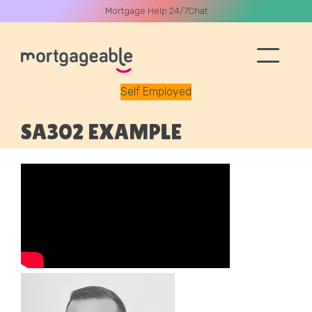
Mortgage Help 24/7
Chat
Self Employed
A CALL
SA302 EXAMPLE
Name
Email
Phone