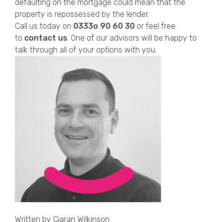
defaulting on the mortgage could mean that the
property is repossessed by the lender.
Call us today on
0333o 90 60 30
or feel free
to
contact us
. One of our advisors will be happy to
talk through all of your options with you.
Written by
Ciaran Wilkinson