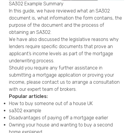
SA302 Example Summary
In this guide, we have reviewed what an SA302
document is, what information the form contains, the
purpose of the document and the process of
obtaining an SA302.
We have also discussed the legislative reasons why
lenders require specific documents that prove an
applicant’s income levels as part of the mortgage
underwriting process.
Should you require any further assistance in
submitting a mortgage application or proving your
income, please contact us to arrange a consultation
with our expert team of brokers.
Popular articles:
How to buy someone out of a house UK
sa302 example
Disadvantages of paying off a mortgage earlier
Owning your house and wanting to buy a second
home explained