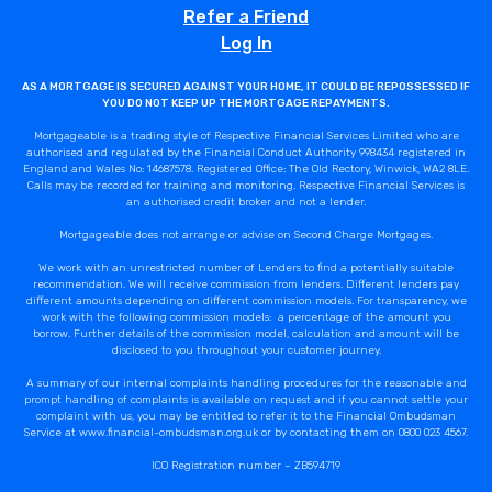
Refer a Friend
Log In
AS A MORTGAGE IS SECURED AGAINST YOUR HOME, IT COULD BE REPOSSESSED IF
YOU DO NOT KEEP UP THE MORTGAGE REPAYMENTS.
Mortgageable is a trading style of Respective Financial Services Limited who are
authorised and regulated by the Financial Conduct Authority 998434 registered in
England and Wales No: 14687578. Registered Office: The Old Rectory, Winwick, WA2 8LE.
Calls may be recorded for training and monitoring. Respective Financial Services is
an authorised credit broker and not a lender.
Mortgageable does not arrange or advise on Second Charge Mortgages.
We work with an unrestricted number of Lenders to find a potentially suitable
recommendation. We will receive commission from lenders. Different lenders pay
different amounts depending on different commission models. For transparency, we
work with the following commission models: a percentage of the amount you
borrow. Further details of the commission model, calculation and amount will be
disclosed to you throughout your customer journey.
A summary of our internal complaints handling procedures for the reasonable and
prompt handling of complaints is available on request and if you cannot settle your
complaint with us, you may be entitled to refer it to the Financial Ombudsman
Service at www.financial-ombudsman.org.uk or by contacting them on 0800 023 4567.
ICO Registration number – ZB594719