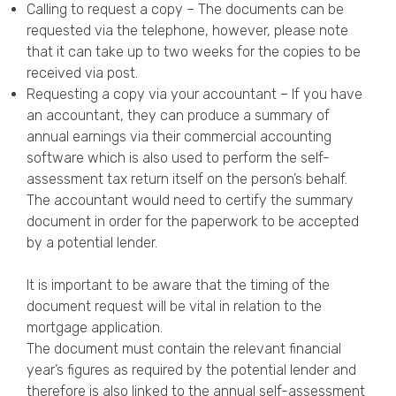
Calling to request a copy – The documents can be
requested via the telephone, however, please note
that it can take up to two weeks for the copies to be
received via post.
Requesting a copy via your accountant – If you have
an accountant, they can produce a summary of
annual earnings via their commercial accounting
software which is also used to perform the self-
assessment tax return itself on the person’s behalf.
The accountant would need to certify the summary
document in order for the paperwork to be accepted
by a potential lender.
It is important to be aware that the timing of the
document request will be vital in relation to the
mortgage application.
The document must contain the relevant financial
year’s figures as required by the potential lender and
therefore is also linked to the annual self-assessment