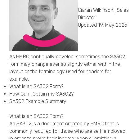
Callback Date & Time
*
Ciaran Wilkinson | Sales
Director
Updated 19, May 2025
As HMRC continually develop, sometimes the SA302
form may change ever so slightly either within the
Comments
layout or the terminology used for headers for
example.
What is an SA302 Form?
How Can I Obtain my SA302?
SA302 Example Summary
What is an SA302 Form?
An SA302 is a document created by HMRC that is
commonly required for those who are self-employed
in order to prove their income when submitting a