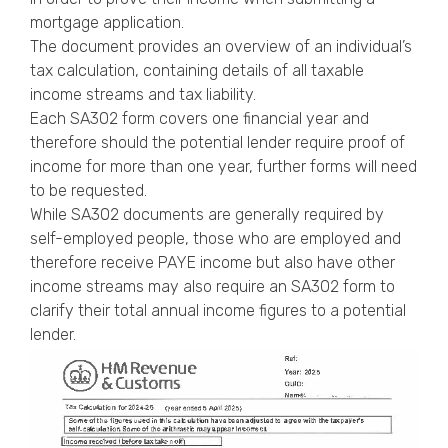
Privacy Policy
mortgage application
.
The document provides an overview of an individual’s
tax calculation, containing details of all taxable
income streams and tax liability.
Each SA302 form covers one financial year and
therefore should the potential lender require proof of
income for more than one year, further forms will need
to be requested.
While SA302 documents are generally required by
self-employed people, those who are employed and
therefore receive PAYE income but also have other
income streams may also require an SA302 form to
clarify their total annual income figures to a potential
lender.