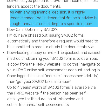
self-employed person to prove their income, as most
lenders accept the documents.
As with any big financial decision, it is highly
recommended that independent financial advice is
sought ahead of committing to a specific option
How Can I Obtain my SA302?
HMRC have phased out issuing SA302 forms
automatically and therefore a request would need to
be submitted in order to obtain the documents via:
Downloading a copy online – The quickest and easiest
method of obtaining your SA302 form is to download
a copy from the HMRC website. To do this, navigate to
your HRMC online self-assessment account and log in.
Once logged in select ‘more self-assessment details’,
then ‘get your SA302 tax calculation’.
Up to 4 years’ worth of SA302 forms is available via
the HMRC website if the person has been self-
employed for the duration of this period and
submitted annual self-assessments.