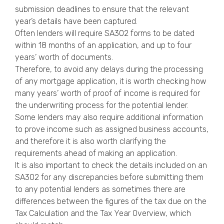
submission deadlines to ensure that the relevant
year’s details have been captured.
Often lenders will require SA302 forms to be dated
within 18 months of an application, and up to four
years’ worth of documents.
Therefore, to avoid any delays during the processing
of any mortgage application, it is worth checking how
many years’ worth of proof of income is required for
the underwriting process for the potential lender.
Some lenders may also require additional information
to prove income such as assigned business accounts,
and therefore it is also worth clarifying the
requirements ahead of making an application.
It is also important to check the details included on an
SA302 for any discrepancies before submitting them
to any potential lenders as sometimes there are
differences between the figures of the tax due on the
Tax Calculation and the Tax Year Overview, which