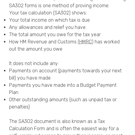
SA302 forms is one method of proving income.
Your tax calculation (SA302) shows:
Your total income on which tax is due
Any allowances and relief you have
The total amount you owe for the tax year
How HM Revenue and Customs (
HMRC
) has worked
out the amount you owe
It does not include any:
Payments on account (payments towards your next
bill) you have made
Payments you have made into a Budget Payment
Plan
Other outstanding amounts (such as unpaid tax or
penalties)
The SA302 document is also known as a Tax
Calculation Form and is often the easiest way for a