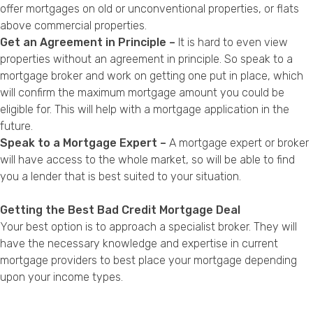
offer mortgages on old or unconventional properties, or flats
above commercial properties.
Get an Agreement in Principle –
It is hard to even view
properties without an agreement in principle. So speak to a
mortgage broker and work on getting one put in place, which
will confirm the maximum mortgage amount you could be
eligible for. This will help with a mortgage application in the
future.
Speak to a Mortgage Expert –
A mortgage expert or broker
will have access to the whole market, so will be able to find
you a lender that is best suited to your situation.
Getting the Best Bad Credit Mortgage Deal
Your best option is to approach a specialist broker. They will
have the necessary knowledge and expertise in current
mortgage providers to best place your mortgage depending
upon your income types.