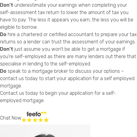
Don’t
underestimate your earnings when completing your
self-assessment tax return to lower the amount of tax you
have to pay. The less it appears you earn, the less you will be
eligible to borrow.
Do
hire a chartered or certified accountant to prepare your tax
returns so a lender can trust the assessment of your earnings.
Don’t
just assume you won’t be able to get a mortgage if
you’re self-employed as there are many lenders out there that
specialise in lending to the self-employed.
Do
speak to a mortgage broker to discuss your options –
contact us today to start your application for a self employed
mortgage.
Contact us today
to begin your application for a self-
employed mortgage.
Chat Now