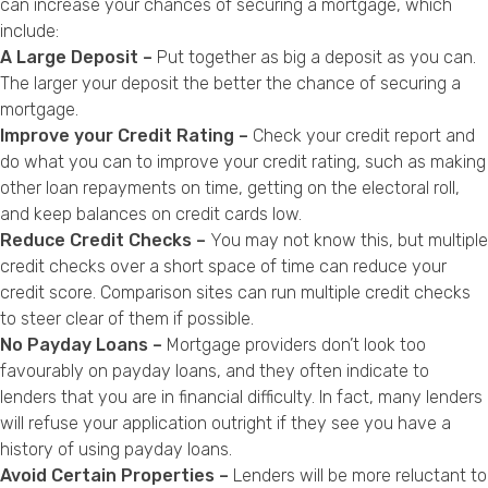
can increase your chances of securing a mortgage, which
include:
A Large Deposit –
Put together as big a deposit as you can.
The larger your deposit the better the chance of securing a
mortgage.
Improve your Credit Rating –
Check your credit report and
do what you can to improve your credit rating, such as making
other loan repayments on time, getting on the electoral roll,
and keep balances on credit cards low.
Reduce Credit Checks –
You may not know this, but multiple
credit checks over a short space of time can reduce your
credit score. Comparison sites can run multiple credit checks
to steer clear of them if possible.
No Payday Loans –
Mortgage providers don’t look too
favourably on payday loans, and they often indicate to
lenders that you are in financial difficulty. In fact, many lenders
will refuse your application outright if they see you have a
history of using payday loans.
Avoid Certain Properties –
Lenders will be more reluctant to