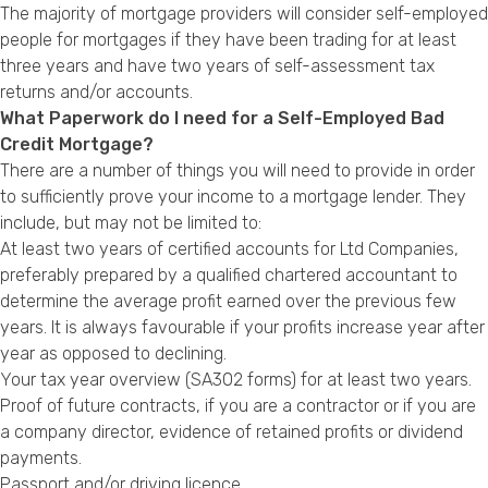
The majority of mortgage providers will consider self-employed
people for mortgages if they have been trading for at least
three years and have two years of self-assessment tax
returns and/or accounts.
What Paperwork do I need for a Self-Employed Bad
Credit Mortgage?
There are a number of things you will need to provide in order
to sufficiently prove your income to a mortgage lender. They
include, but may not be limited to:
At least two years of certified accounts for Ltd Companies,
preferably prepared by a qualified chartered accountant to
determine the average profit earned over the previous few
years. It is always favourable if your profits increase year after
year as opposed to declining.
Your tax year overview (SA302 forms) for at least two years.
Proof of future contracts, if you are a contractor or if you are
a company director, evidence of retained profits or dividend
payments.
Passport and/or driving licence.