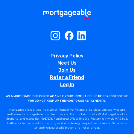
Privacy Policy
Meet Us
Join Us
Refer a Friend
Log In
AS A MORTGAGE IS SECURED AGAINST YOUR HOME, IT COULD BE REPOSSESSED IF
YOU DO NOT KEEP UP THE MORTGAGE REPAYMENTS.
Mortgageable is a trading style of Respective Financial Services Limited who are
authorised and regulated by the Financial Conduct Authority 998434 registered in
England and Wales No: 14687578. Registered Office: The Old Rectory, Winwick, WA2 8LE.
Calls may be recorded for training and monitoring. Respective Financial Services is
an authorised credit broker and not a lender.