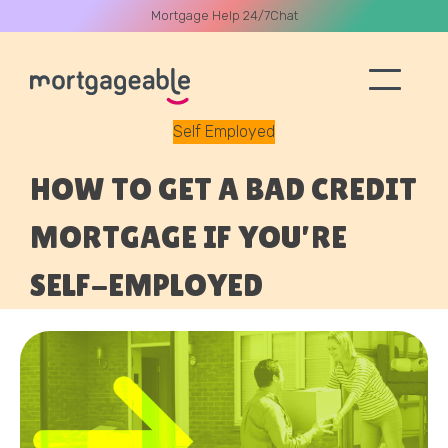
Mortgage Help 24/7
Chat
Self Employed
A CALL
HOW TO GET A BAD CREDIT
MORTGAGE IF YOU’RE
SELF-EMPLOYED
Name
Email
Phone