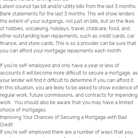
Latest council tax bill and/or utility bills from the last 3 months.
Bank statements for the last 3 months. This will show lenders
the extent of your outgoings, not just on bills, but on the likes
of hobbies, socialising, holidays, travel, childcare, food, and
other outstanding loan repayments, such as credit cards, car
finance, and store cards. This is so a provider can be sure that
you can afford your mortgage repayments each month.
If you’re self-employed and only have a year or less of
accounts it will become more difficult to secure a mortgage, as
your lender will find it difficult to determine if you can afford it.
In this situation, you are likely to be asked to show evidence of
regular work, future commissions, and contracts for impending
work. You should also be aware that you may have a limited
choice of mortgages.
Improving Your Chances of Securing a Mortgage with Bad
Credit
If you’re self-employed there are a number of ways that you