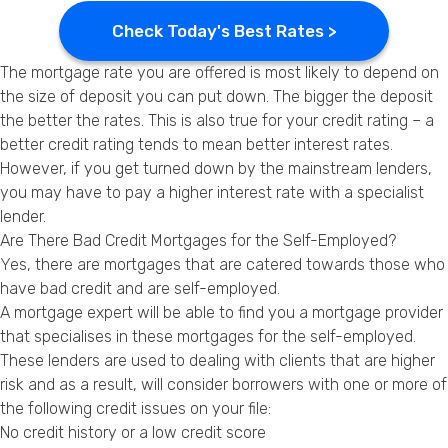
Check Today's Best Rates >
The mortgage rate you are offered is most likely to depend on
the size of deposit you can put down. The bigger the deposit
the better the rates. This is also true for your credit rating – a
better credit rating tends to mean better interest rates.
However, if you get turned down by the mainstream lenders,
you may have to pay a higher interest rate with a specialist
lender.
Are There Bad Credit Mortgages for the Self-Employed?
Yes, there are mortgages that are catered towards those who
have
bad credit
and are self-employed.
A mortgage expert will be able to find you a mortgage provider
that specialises in these mortgages for the self-employed.
These lenders are used to dealing with clients that are higher
risk and as a result, will consider borrowers with one or more of
the following credit issues on your file:
No credit history or a low credit score