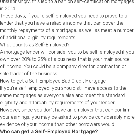
Unsurprisingly, this led to a ban on self-certification mortgages
Privacy Policy
in 2014.
These days, if you’re self-employed you need to prove to a
lender that you have a reliable income that can cover the
monthly repayments of a mortgage, as well as meet a number
of additional eligibility requirements.
What Counts as Self-Employed?
A mortgage lender will consider you to be self-employed if you
own over 20% to 25% of a business that is your main source
of income. You could be a company director, contractor, or
sole trader of the business.
How to get a Self-Employed Bad Credit Mortgage
If you’re self-employed, you should still have access to the
same mortgages as everyone else and meet the standard
eligibility and affordability requirements of your lender.
However, since you don’t have an employer that can confirm
your earnings, you may be asked to provide considerably more
evidence of your income than other borrowers would.
Who can get a Self-Employed Mortgage?