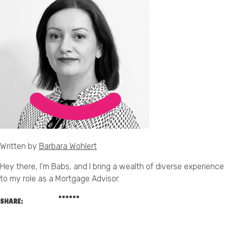
Written by
Barbara Wohlert
Hey there, I’m Babs, and I bring a wealth of diverse experience
to my role as a Mortgage Advisor.
SHARE: