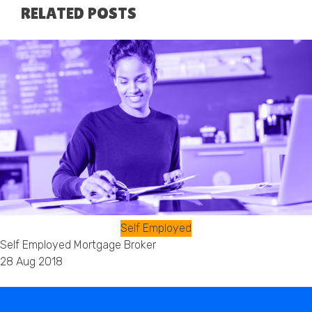
RELATED POSTS
Self Employed
Self Employed Mortgage Broker
28 Aug 2018