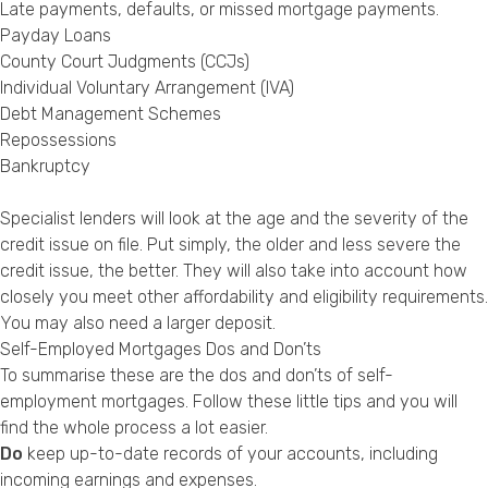
Late payments, defaults, or missed mortgage payments.
Payday Loans
County Court Judgments (CCJs)
Individual Voluntary Arrangement (IVA)
Debt Management Schemes
Repossessions
Bankruptcy
Specialist lenders will look at the age and the severity of the
credit issue on file. Put simply, the older and less severe the
credit issue, the better. They will also take into account how
closely you meet other affordability and eligibility requirements.
You may also need a larger deposit.
Self-Employed Mortgages Dos and Don’ts
To summarise these are the dos and don’ts of self-
employment mortgages. Follow these little tips and you will
find the whole process a lot easier.
Do
keep up-to-date records of your accounts, including
incoming earnings and expenses.