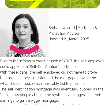
Callback Date & Time
*
Barbara Wohlert | Mortgage &
Protection Advisor
Updated 21, March 2025
Comments
Prior to the infamous credit crunch of 2007, the self-employed
could apply for a ‘Self-Certification’ mortgage.
With these loans, the self-employed did not have to prove
their income; they just informed the mortgage provider on
what they earned, which inevitably led to problems.
The self-certification mortgage was eventually dubbed as the
‘liar loan’ as people abused the system by exaggerating their
earnings to gain a bigger mortgage.