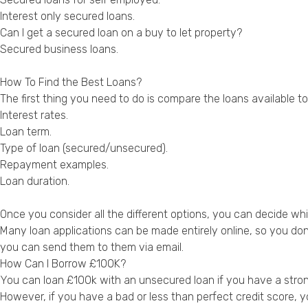
Interest only secured loans
.
Can I get a secured loan on a buy to let property?
Secured business loans
.
How To Find the Best Loans?
The first thing you need to do is compare the loans available 
Interest rates.
Loan term.
Type of loan (secured/unsecured).
Repayment examples.
Loan duration.
Once you consider all the different options, you can decide whi
Many loan applications can be made entirely online, so you don
you can send them to them via email.
How Can I Borrow £100K?
You can loan £100k with an unsecured loan if you have a strong 
However, if you have a bad or less than perfect credit score, y