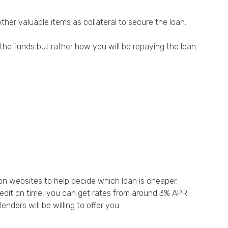
her valuable items as collateral to secure the loan.
the funds but rather how you will be repaying the loan.
on websites to help decide which loan is cheaper.
credit on time, you can get rates from around 3% APR.
ders will be willing to offer you.