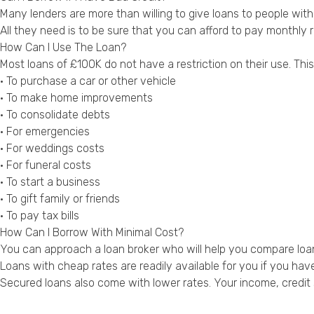
Many lenders are more than willing to give loans to people with
All they need is to be sure that you can afford to pay monthly
How Can I Use The Loan?
Most loans of £100K do not have a restriction on their use. Th
• To purchase a car or other vehicle
• To make home improvements
• To consolidate debts
• For emergencies
• For weddings costs
• For funeral costs
• To start a business
• To gift family or friends
• To pay tax bills
How Can I Borrow With Minimal Cost?
You can approach a loan broker who will help you compare loan
Loans with cheap rates are readily available for you if you have
Secured loans also come with lower rates. Your income, credit st