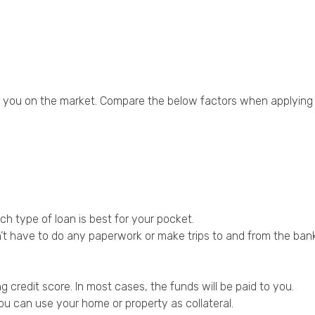
to you on the market. Compare the below factors when applying 
ch type of loan is best for your pocket.
’t have to do any paperwork or make trips to and from the bank
credit score. In most cases, the funds will be paid to you.
ou can use your home or property as collateral.