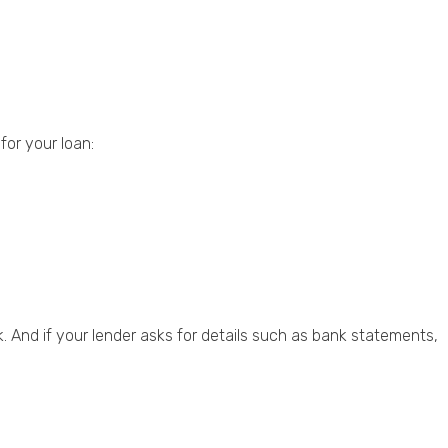
for your loan:
. And if your lender asks for details such as bank statements,