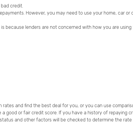
 bad credit.
 repayments. However, you may need to use your home, car or ot
is is because lenders are not concerned with how you are using 
 rates and find the best deal for you, or you can use comparis
 a good or fair credit score. If you have a history of repaying 
atus and other factors will be checked to determine the rate len