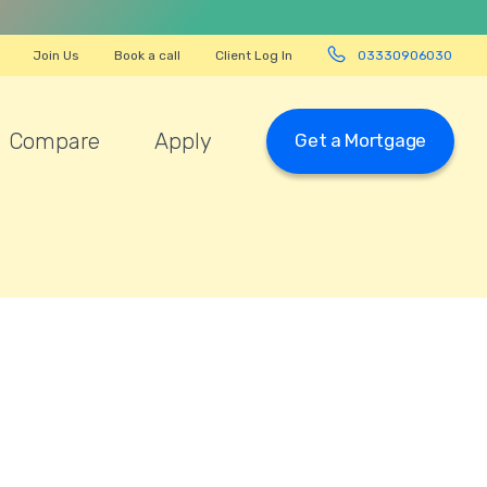
Join Us
Book a call
Client Log In
03330906030
Compare
Apply
Get a Mortgage