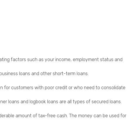
valuating factors such as your income, employment status and
 business loans and other short-term loans.
ion for customers with poor credit or who need to consolidate
er loans and logbook loans are all types of secured loans.
onsiderable amount of tax-free cash. The money can be used for