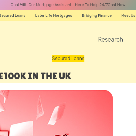
Chat With Our Mortgage Assistant - Here To Help 24/7
Chat Now
Secured Loans
Later Life Mortgages
Bridging Finance
Meet Us
Research
A CALL
Secured Loans
100K IN THE UK
Name
Email