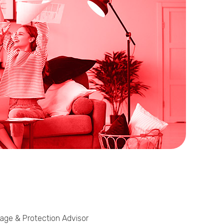
Phone
Callback Date & Time
*
Comments
gage & Protection Advisor