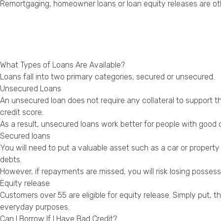
Remortgaging, homeowner loans or loan equity releases are oth
What Types of Loans Are Available?
Loans fall into two primary categories, secured or unsecured.
Unsecured Loans
An unsecured loan does not require any collateral to support th
credit score.
As a result, unsecured loans work better for people with good 
Secured loans
You will need to put a valuable asset such as a car or property
debts.
However, if repayments are missed, you will risk losing posse
Equity release
Customers over 55 are eligible for equity release. Simply put, 
everyday purposes.
Can I Borrow If I Have Bad Credit?