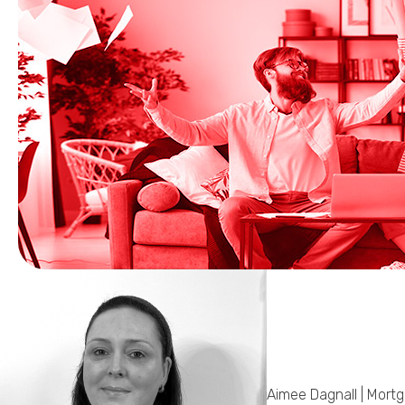
Aimee Dagnall | Mort