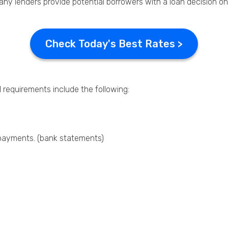
many lenders provide potential borrowers with a loan decision o
Check Today's Best Rates >
l requirements include the following:
epayments. (bank statements)