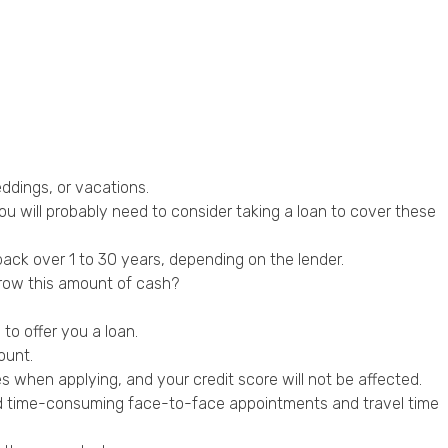
ddings, or vacations.
u will probably need to consider taking a loan to cover these
ck over 1 to 30 years, depending on the lender.
rrow this amount of cash?
to offer you a loan.
ount.
es when applying, and your credit score will not be affected.
void time-consuming face-to-face appointments and travel time