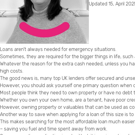
Updated 15, April 202
Loans aren’t always needed for emergency situations.
Sometimes, they are required for the bigger things in life, su
Whatever the reason for the extra cash needed, unless you have
high costs.
The good news is, many top UK lenders offer secured and unse
However, you should ask yourself one primary question when co
Most people think they need to own property or have no debt to 
Whether you own your own home, are a tenant, have poor credit o
However, owning property or valuables that can be used as col
Another way to save when applying for a loan of this size is to 
This makes searching for the most affordable loan much easier
– saving you fuel and time spent away from work.