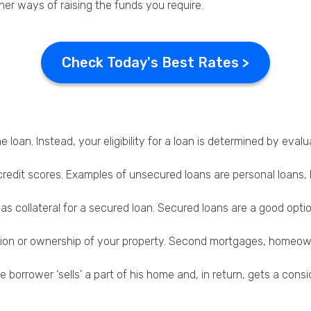
er ways of raising the funds you require.
Check Today's Best Rates >
e loan. Instead, your eligibility for a loan is determined by e
credit scores. Examples of unsecured loans are personal loans,
 as collateral for a secured loan. Secured loans are a good opt
ssion or ownership of your property. Second mortgages, homeown
the borrower ‘sells’ a part of his home and, in return, gets a c