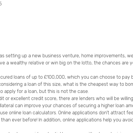
5
Privacy Policy
ch as setting up a new business venture, home improvements, we
 a wealthy relative or win big on the lotto, the chances are yo
cured loans of up to £100,000, which you can choose to pay ba
nsidering a loan of this size, what is the cheapest way to bo
apply for a loan, but this is not the case.
r excellent credit score, there are lenders who will be willing 
lateral can improve your chances of securing a higher loan am
use online loan calculators. Online applications don’t attract fe
 than ever before! In addition, online applications help you a