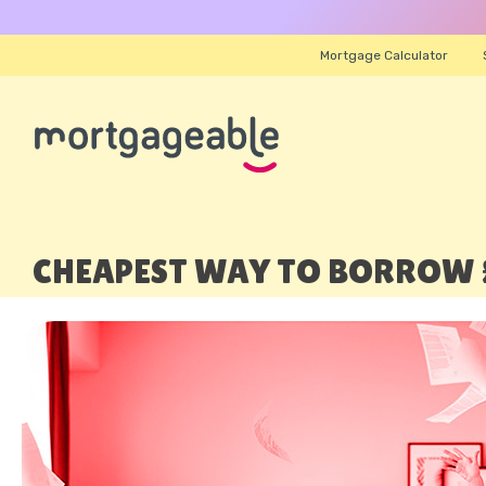
Mortgage Calculator
CHEAPEST WAY TO BORROW £