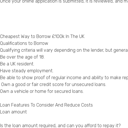
Once your online application is submitted, it is reviewed, and 
Cheapest Way to Borrow £100k In The UK
Qualifications to Borrow
Qualifying criteria will vary depending on the lender, but genera
Be over the age of 18.
Be a UK resident.
Have steady employment.
Be able to show proof of regular income and ability to make r
Own a good or fair credit score for unsecured loans.
Own a vehicle or home for secured loans.
Loan Features To Consider And Reduce Costs
Loan amount
Is the loan amount required, and can you afford to repay it?