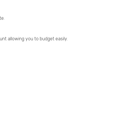
te.
nt allowing you to budget easily.