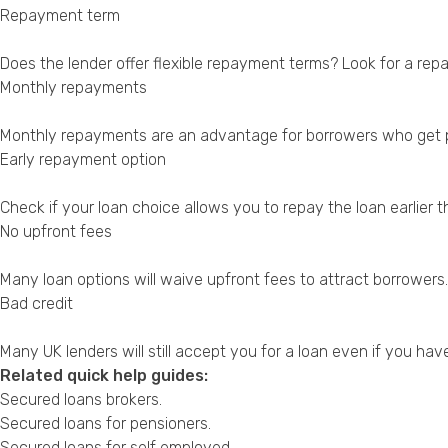
Repayment term
Does the lender offer flexible repayment terms? Look for a rep
Monthly repayments
Monthly repayments are an advantage for borrowers who get pai
Early repayment option
Check if your loan choice allows you to repay the loan earlier
No upfront fees
Many loan options will waive upfront fees to attract borrowers.
Bad credit
Many UK lenders will still accept you for a loan even if you have
Related quick help guides:
Secured loans brokers
.
Secured loans for pensioners
.
Secured loans for self employed
.