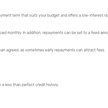
ayment term that suits your budget and offers a low-interest ra
d monthly. In addition, repayments can be set to a fixed amou
 than agreed, as sometimes early repayments can attract fees.
 a less than perfect credit history.