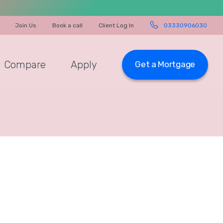
Join Us
Book a call
Client Log In
03330906030
Compare
Apply
Get a Mortgage