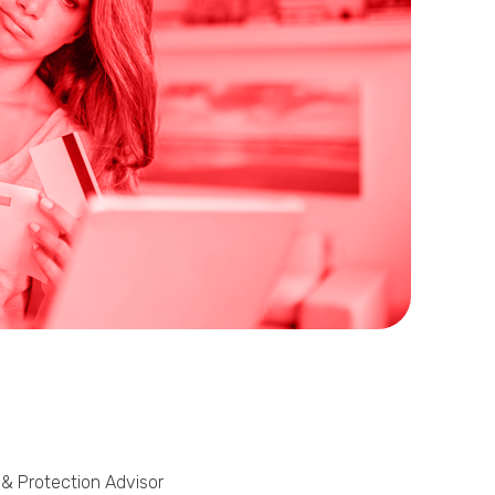
Phone
Callback Date & Time
*
Comments
& Protection Advisor