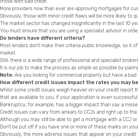
those with
bad credit
.
More providers now than ever are approving mortgages for cust
Obviously, those with minor credit flaws will be more likely to q
The market sector has changed insignificantly in the last 10 
You must ensure that you are using a specialist advisor in orde
Do lenders have different criteria?
Most lenders don’t make their criteria public knowledge, so it
market.
Still, there is a wide range of professional and specialist brokers
It is our job to make the process as simple as possible by pair
Note:
Are you looking for commercial property but have a bad 
How different credit issues impact the rates you may be
Whilst some credit issues weigh heavier on your credit report 
that are available to you, if your application is even successful 
Bankruptcy
, for example, has a bigger impact than say a misse
Credit issues can vary from arrears to CCJs and right up to t
Although you may still be able to get a
mortgage with a CCJ or 
Don’t be put off if you have one or more of these marks on your c
Obviously, the more adverse issues that appear on your credit 