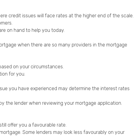
re credit issues will face rates at the higher end of the scale.
omers.
are on hand to help you today.
a mortgage when there are so many providers in the mortgage
r based on your circumstances.
ion for you.
t issue you have experienced may determine the interest rates
d by the lender when
reviewing your mortgage application
.
till offer you a favourable rate.
r mortgage. Some lenders may look less favourably on your