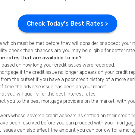
Check Today's Best Rates >
ia which must be met before they will consider or accept your 
lity check then chances are you may be eligible for better rate
he rates that are available to me?
d based on how long your credit issues were recorded.
ortgage if the credit issue no longer appears on your credit rep
from the outset if you have a poor credit history of a more ser
f time the adverse issue has been on your report.
hat you will qualify for the best interest rates.
ect you to the best mortgage providers on the market, with you
?
ers whose adverse credit appears as settled on their credit fil
have been resolved before you can proceed with your mortgage a
dit issues can also affect the amount you can borrow for a mort