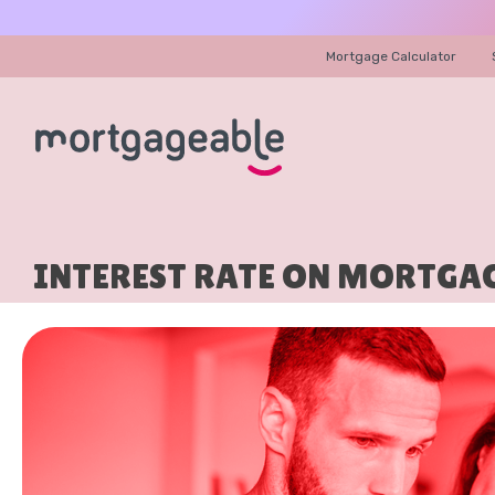
Mortgage Calculator
INTEREST RATE ON MORTGAG