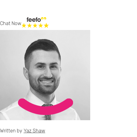
Chat Now
Written by
Yaz Shaw