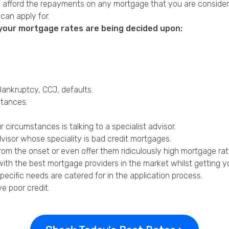
can afford the repayments on any mortgage that you are consider
an apply for.
n your mortgage rates are being decided upon:
 Bankruptcy,
CCJ
,
defaults
.
stances.
 circumstances is talking to a specialist advisor.
dvisor whose speciality is bad credit mortgages.
om the onset or even offer them ridiculously high mortgage rates
with the best mortgage providers in the market whilst getting yo
ecific needs are catered for in the application process.
ve poor credit
.