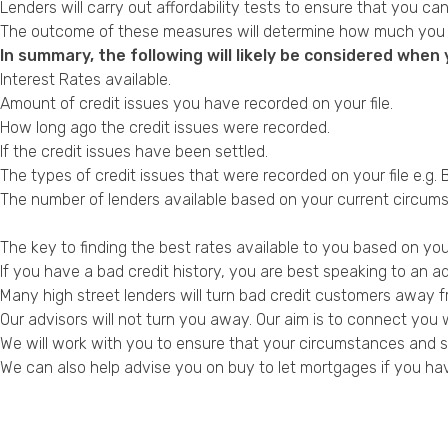
Lenders will carry out affordability tests to ensure that you 
The outcome of these measures will determine how much you c
In summary, the following will likely be considered whe
Interest Rates available.
Amount of credit issues you have
recorded on your file
.
How long ago the credit issues were recorded.
If the credit issues have been settled.
The types of credit issues that were recorded on your file e.g.
The number of lenders available based on your current circum
The key to finding the best rates available to you based on your
If you have a
bad credit history
, you are best speaking to an a
Many high street lenders will turn bad credit customers away fr
Our advisors will not turn you away. Our aim is to connect you 
We will work with you to ensure that your circumstances and sp
We can also help advise you on
buy to let mortgages if you ha