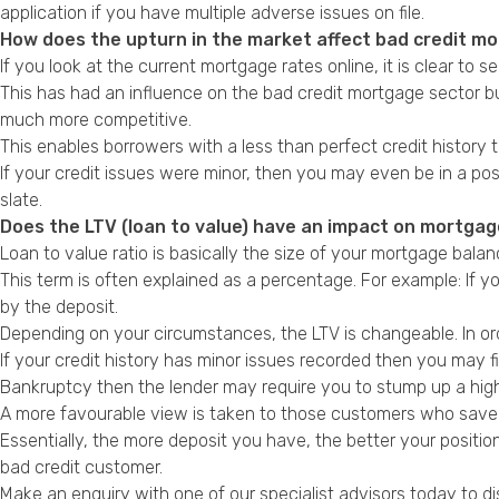
application if you have multiple adverse issues on file.
How does the upturn in the market affect bad credit m
If you look at the current mortgage rates online, it is clear to
This has had an influence on the bad credit mortgage sector but
much more competitive.
This enables borrowers with a less than perfect credit history t
If your credit issues were minor, then you may even be in a po
slate.
Does the LTV (loan to value) have an impact on mortgage
Loan to value ratio is basically the size of your mortgage bal
This term is often explained as a percentage. For example: If
by the deposit.
Depending on your circumstances, the LTV is changeable. In ord
If your credit history has minor issues recorded then you may 
Bankruptcy then the lender may require you to stump up a high
A more favourable view is taken to those customers who save a h
Essentially, the more deposit you have, the better your positio
bad credit customer.
Make an enquiry with one of our specialist advisors today to di