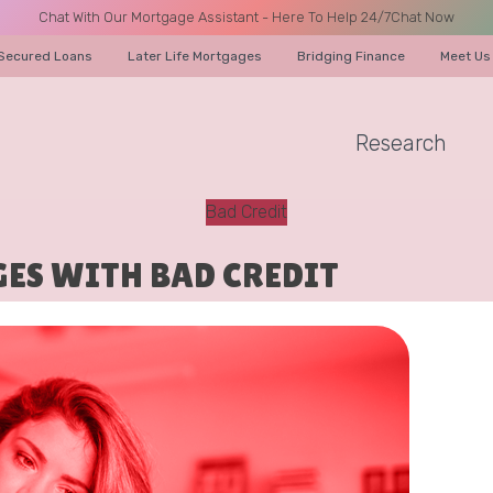
Chat With Our Mortgage Assistant - Here To Help 24/7
Chat Now
Secured Loans
Later Life Mortgages
Bridging Finance
Meet Us
Research
A CALL
Bad Credit
ES WITH BAD CREDIT
Name
Email