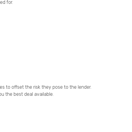
ed for.
 to offset the risk they pose to the lender.
u the best deal available.