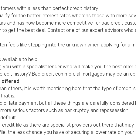
omers with a less than perfect credit history.
ualify for the better interest rates whereas those with more seve
years and has now become more competitive for bad credit cust
r to get the best deal. Contact one of our expert advisors who 
 often feels like stepping into the unknown when applying for 
 available to help.
ing you with a specialist lender who will make you the best offe
credit history?
Bad credit commercial mortgages
may be an opt
 offered
than others, it is worth mentioning here that the type of credi
that is.
d or late payment but all these things are carefully considere
he more serious factors such as bankruptcy and
repossession
.
default
.
redit file as there are specialist providers out there that may s
file, the less chance you have of securing a lower rate on you