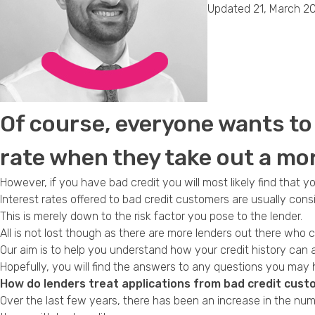
Updated 21, March 2
Of course, everyone wants to 
rate when they take out a mo
However, if you have bad credit you will most likely find that y
Interest rates offered to bad credit
customers are usually consi
This is merely down to the risk factor you pose to the lender.
All is not lost though as there are more lenders out there who c
Our aim is to help you understand how your credit history can 
Hopefully, you will find the answers to any questions you may
How do lenders treat applications from bad credit cus
Over the last few years, there has been an increase in the num