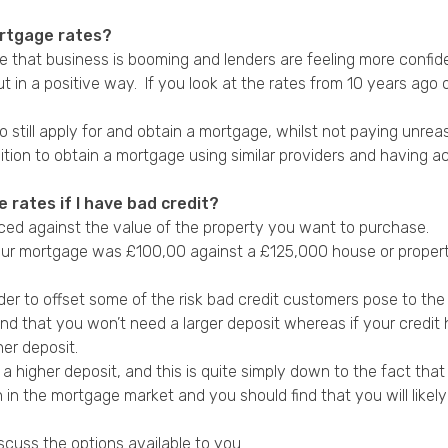
ortgage rates?
 see that business is booming and lenders are feeling more confid
 in a positive way. If you look at the rates from 10 years ago 
o still apply for and obtain a mortgage, whilst not paying unrea
sition to obtain a mortgage using similar providers and having 
 rates if I have bad credit?
anced against the value of the property you want to purchase.
 your mortgage was £100,00 against a £125,000 house or proper
er to offset some of the risk bad credit customers pose to the
find that you won’t need a larger deposit whereas if your cred
er deposit.
igher deposit, and this is quite simply down to the fact that y
n in the mortgage market and you should find that you will like
scuss the options available to you.