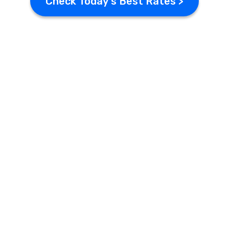
Check Today's Best Rates >