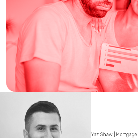
Yaz Shaw | Mortgage 