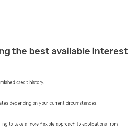
ng the best available interest
ished credit history.
d rates depending on your current circumstances.
ling to take a more flexible approach to applications from