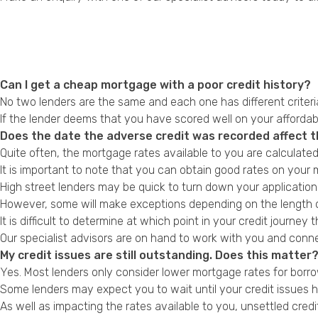
Can I get a cheap mortgage with a poor credit history?
No two lenders are the same and each one has different criter
If the lender deems that you have scored well on your affordabi
Does the date the adverse credit was recorded affect t
Quite often, the mortgage rates available to you are calculate
It is important to note that you can obtain good rates on your m
High street lenders may be quick to turn down your application 
However, some will make exceptions depending on the length o
It is difficult to determine at which point in your credit journey t
Our specialist advisors are on hand to work with you and conn
My credit issues are still outstanding. Does this matter
Yes. Most lenders only consider lower mortgage rates for borrow
Some lenders may expect you to wait until your credit issues 
As well as impacting the rates available to you, unsettled cre