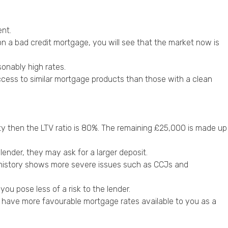
ent.
on a bad credit mortgage, you will see that the market now is
sonably high rates.
access to similar mortgage products than those with a clean
ty then the LTV ratio is 80%. The remaining £25,000 is made up
 lender, they may ask for a
larger deposit
.
it history shows more severe issues such as CCJs and
ou pose less of a risk to the lender.
ly have more favourable mortgage rates available to you as a