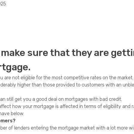
025
Privacy Policy
make sure that they are getti
rtgage.
ou are not eligible for the most competitive rates on the market.
derably higher than those provided to customers with an unblem
an still get you a good deal on
mortgages with bad credit
.
affect how your mortgage is affected in terms of eligibility an
 have below.
tomers?
ber of lenders entering the mortgage market with a lot more wil