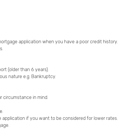
mortgage application when you have a poor credit history.
s.
ort (older than 6 years).
ious nature e.g.
Bankruptcy
.
r circumstance in mind.
e.
pplication if you want to be considered for lower rates.
gage.