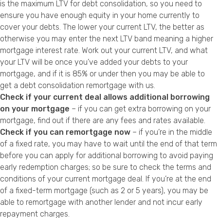
is the maximum LTV for debt consolidation, so you need to
ensure you have enough equity in your home currently to
cover your debts. The lower your current LTV, the better as
otherwise you may enter the next LTV band meaning a higher
mortgage interest rate. Work out your current LTV, and what
your LTV will be once you’ve added your debts to your
mortgage, and if it is 85% or under then you may be able to
get a debt consolidation remortgage with us.
Check if your current deal allows additional borrowing
on your mortgage
– if you can get extra borrowing on your
mortgage, find out if there are any fees and rates available.
Check if you can remortgage now
– if you’re in the middle
of a fixed rate, you may have to wait until the end of that term
before you can apply for additional borrowing to avoid paying
early redemption charges; so be sure to check the terms and
conditions of your current mortgage deal. If you’re at the end
of a fixed-term mortgage (such as 2 or 5 years), you may be
able to remortgage with another lender and not incur early
repayment charges.