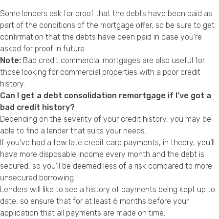
Some lenders ask for proof that the debts have been paid as
part of the conditions of the mortgage offer, so be sure to get
confirmation that the debts have been paid in case you’re
asked for proof in future.
Note:
Bad credit commercial mortgages
are also useful for
those looking for commercial properties with a poor credit
history.
Can I get a debt consolidation remortgage if I’ve got a
bad credit history?
Depending on the severity of your
credit history
, you may be
able to find a lender that suits your needs.
If you’ve had a few late credit card payments, in theory, you’ll
have more disposable income every month and the debt is
secured, so you’ll be deemed less of a risk compared to more
unsecured borrowing.
Lenders will like to see a history of payments being kept up to
date, so ensure that for at least 6 months before your
application that all payments are made on time.