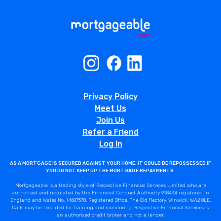
Privacy Policy
Meet Us
Join Us
Refer a Friend
Log In
AS A MORTGAGE IS SECURED AGAINST YOUR HOME, IT COULD BE REPOSSESSED IF
YOU DO NOT KEEP UP THE MORTGAGE REPAYMENTS.
Mortgageable is a trading style of Respective Financial Services Limited who are
authorised and regulated by the Financial Conduct Authority 998434 registered in
England and Wales No: 14687578. Registered Office: The Old Rectory, Winwick, WA2 8LE.
Calls may be recorded for training and monitoring. Respective Financial Services is
an authorised credit broker and not a lender.