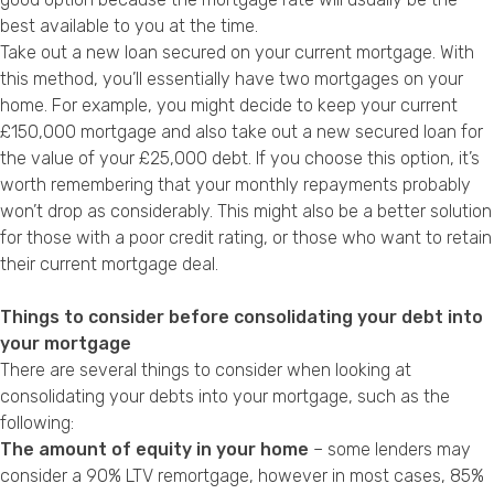
best available to you at the time.
Take out a new loan secured on your current mortgage. With
this method, you’ll essentially have two mortgages on your
home. For example, you might decide to keep your current
£150,000 mortgage and also take out a new secured loan for
the value of your £25,000 debt. If you choose this option, it’s
worth remembering that your monthly repayments probably
won’t drop as considerably. This might also be a better solution
for those with a
poor credit rating
, or those who want to retain
their current mortgage deal.
Things to consider before consolidating your debt into
your mortgage
There are several things to consider when looking at
consolidating your debts into your mortgage, such as the
following:
The amount of equity in your home
– some lenders may
consider a 90% LTV remortgage, however in most cases, 85%