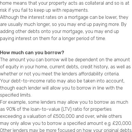
home means that your property acts as collateral and so is at
risk if you fail to keep up with repayments.
Although the interest rates on a mortgage can be lower, they
are usually much longer, so you may end up paying more. By
adding other debts onto your mortgage, you may end up
paying interest on them for a longer period of time.
How much can you borrow?
The amount you can borrow will be dependent on the amount
of equity in your home, current debts, credit history, as well as
whether or not you meet the lenders affordability criteria.
Your debt-to-income ratio may also be taken into account,
though each lender will allow you to borrow in line with the
specified limits.
For example, some lenders may allow you to borrow as much
as 90% of the loan-to-value (LTV) ratio for properties
exceeding a valuation of £500,000 and over, while others
may only allow you to borrow a specified amount e.g. £20,000.
Other lenders may be more focused on how your original debts