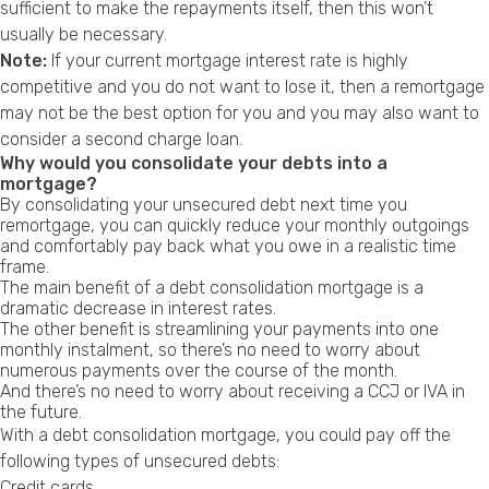
sufficient to make the repayments itself, then this won’t
usually be necessary.
Note:
If your current mortgage interest rate is highly
competitive and you do not want to lose it, then a remortgage
may not be the best option for you and you may also want to
consider a
second charge loan
.
Why would you consolidate your debts into a
mortgage?
By consolidating your unsecured debt next time you
remortgage, you can quickly reduce your monthly outgoings
and comfortably pay back what you owe in a realistic time
frame.
The main benefit of a debt consolidation mortgage is a
dramatic decrease in interest rates.
The other benefit is streamlining your payments into one
monthly instalment, so there’s no need to worry about
numerous payments over the course of the month.
And there’s no need to worry about receiving a
CCJ
or
IVA
in
the future.
With a debt consolidation mortgage, you could pay off the
following types of unsecured debts:
Credit cards.