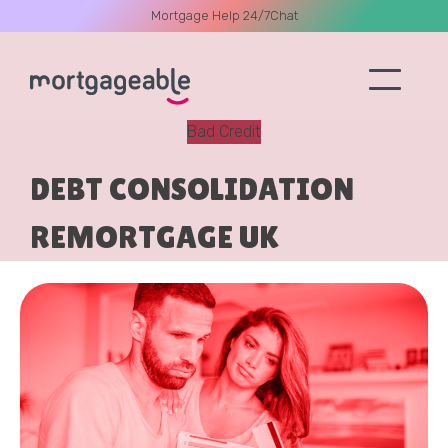
Mortgage Help 24/7
Chat
Bad Credit
A CALL
DEBT CONSOLIDATION
REMORTGAGE UK
Name
Email
Phone