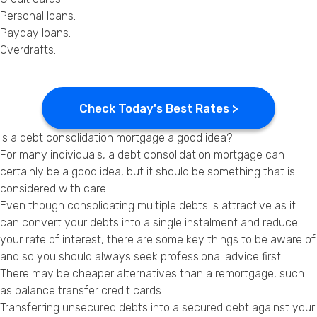
Personal loans.
Payday loans
.
Overdrafts.
Check Today's Best Rates >
Is a debt consolidation mortgage a good idea?
For many individuals, a debt consolidation mortgage can
certainly be a good idea, but it should be something that is
considered with care.
Even though consolidating multiple debts is attractive as it
can convert your debts into a single instalment and reduce
your rate of interest, there are some key things to be aware of
and so you should always seek professional advice first:
There may be cheaper alternatives than a remortgage, such
as balance transfer credit cards.
Transferring unsecured debts into a secured debt against your