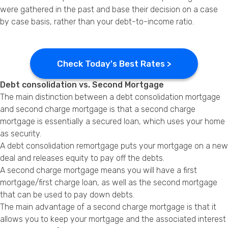
were gathered in the past and base their decision on a case
by case basis, rather than your debt-to-income ratio.
Check Today's Best Rates >
Debt consolidation vs. Second Mortgage
The main distinction between a debt consolidation mortgage
and second charge mortgage is that a second charge
mortgage is essentially a secured loan, which uses your home
as security.
A debt consolidation remortgage puts your mortgage on a new
deal and releases equity to pay off the debts.
A second charge mortgage means you will have a first
mortgage/first charge loan, as well as the second mortgage
that can be used to pay down debts.
The main advantage of a second charge mortgage is that it
allows you to keep your mortgage and the associated interest