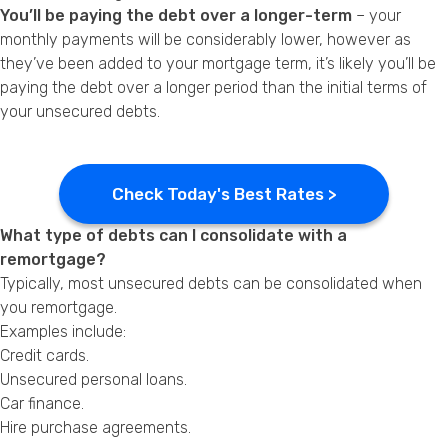
You’ll be paying the debt over a longer-term
– your
monthly payments will be considerably lower, however as
they’ve been added to your mortgage term, it’s likely you’ll be
paying the debt over a longer period than the initial terms of
your unsecured debts.
Check Today's Best Rates >
What type of debts can I consolidate with a
remortgage?
Typically, most unsecured debts can be consolidated when
you remortgage.
Examples include:
Credit cards.
Unsecured personal loans.
Car finance.
Hire purchase agreements.