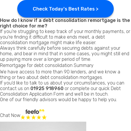
Check Today's Best Rates >
How do I know if a debt consolidation remortgage is the
right choice for me?
If you’re struggling to keep track of your monthly payments, or
you’re finding it difficult to make ends meet, a debt
consolidation mortgage might make life easier.
Always think carefully before securing debts against your
home, and bear in mind that in some cases, you might still end
up paying more over a longer period of time.
Remortgage for debt consolidation Summary
We have access to more than 90 lenders, and we know a
thing or two about debt consolidation mortgages.
If you’d like to talk to us about your circumstances, you can
contact us on
01925 918960
or complete our quick Debt
Consolidation
Application Form
and we’ll be in touch.
One of our friendly advisors would be happy to help you.
Chat Now