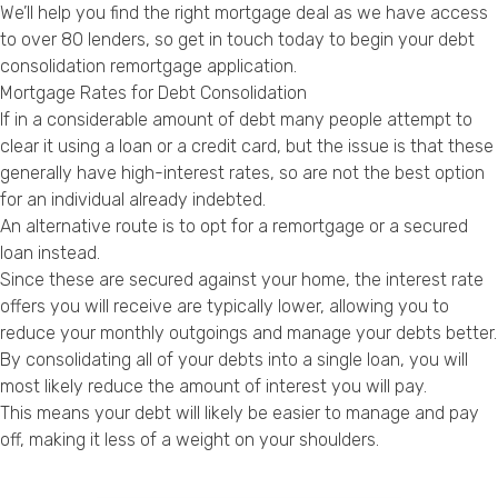
We’ll help you find the right mortgage deal as we have access
to over 80 lenders, so
get in touch today
to begin your debt
consolidation remortgage application.
Mortgage Rates for Debt Consolidation
If in a considerable amount of debt many people attempt to
clear it using a loan or a credit card, but the issue is that these
generally have high-interest rates, so are not the best option
for an individual already indebted.
An alternative route is to opt for a remortgage or a secured
loan instead.
Since these are secured against your home, the interest rate
offers you will receive are typically lower, allowing you to
reduce your monthly outgoings and manage your debts better.
By consolidating all of your debts into a single loan, you will
most likely reduce the amount of interest you will pay.
This means your debt will likely be easier to manage and pay
off, making it less of a weight on your shoulders.