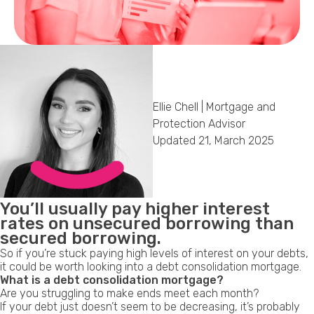
Callback Date & Time
*
Ellie Chell | Mortgage and
Protection Advisor
Updated 21, March 2025
Comments
You’ll usually pay
higher interest
rates
on unsecured borrowing than
secured borrowing.
So if you’re stuck paying high levels of interest on your debts,
it could be worth looking into a debt consolidation mortgage.
What is a debt consolidation mortgage?
Are you struggling to make ends meet each month?
If your debt just doesn’t seem to be decreasing, it’s probably