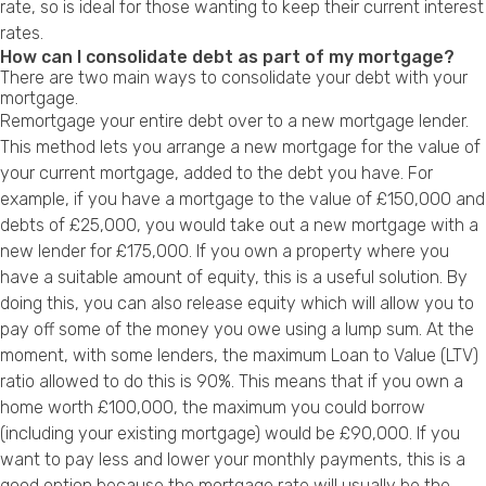
rate, so is ideal for those wanting to keep their current interest
rates.
How can I consolidate debt as part of my mortgage?
There are two main ways to consolidate your debt with your
mortgage.
Remortgage your entire debt over to a new mortgage lender.
This method lets you arrange a new mortgage for the value of
your current mortgage, added to the debt you have. For
example, if you have a mortgage to the value of £150,000 and
debts of £25,000, you would take out a new mortgage with a
new lender for £175,000. If you own a property where you
have a suitable amount of equity, this is a useful solution. By
doing this, you can also release equity which will allow you to
pay off some of the money you owe using a lump sum. At the
moment, with some lenders, the maximum Loan to Value (LTV)
ratio allowed to do this is 90%. This means that if you own a
home worth £100,000, the maximum you could borrow
(including your existing mortgage) would be £90,000. If you
want to pay less and lower your monthly payments, this is a
good option because the mortgage rate will usually be the