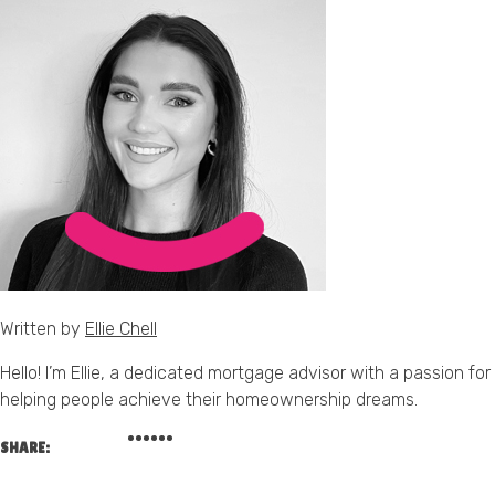
Written by
Ellie Chell
Hello! I’m Ellie, a dedicated mortgage advisor with a passion for
helping people achieve their homeownership dreams.
SHARE: