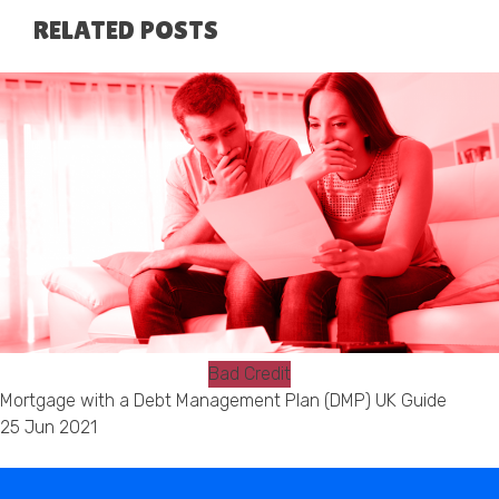
RELATED POSTS
Bad Credit
Mortgage with a Debt Management Plan (DMP) UK Guide
25 Jun 2021