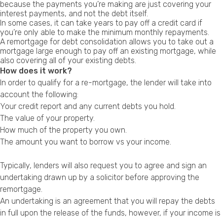
because the payments you’re making are just covering your
Privacy Policy
interest payments, and not the debt itself.
In some cases, it can take years to pay off a credit card if
you’re only able to make the minimum monthly repayments.
A remortgage for debt consolidation allows you to take out a
mortgage large enough to pay off an existing mortgage, while
also covering all of your existing debts.
How does it work?
In order to qualify for a re-mortgage, the lender will take into
account the following:
Your credit report and any current debts you hold.
The value of your property.
How much of the property you own.
The amount you want to borrow vs your income.
Typically, lenders will also request you to agree and sign an
undertaking drawn up by a solicitor before approving the
remortgage.
An undertaking is an agreement that you will repay the debts
in full upon the release of the funds, however, if your income is