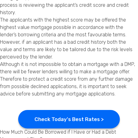
process is reviewing the applicant’s credit score and credit
history.
The applicants with the highest score may be offered the
highest value mortgage possible in accordance with the
lender’s borrowing criteria and the most favourable terms.
However, if an applicant has a bad credit history both the
value and terms are likely to be tailored due to the risk levels
perceived by the lender.
Although it is not impossible to obtain a mortgage with a DMP,
there will be fewer lenders willing to make a mortgage offer.
Therefore to protect a credit score from any further damage
from possible declined applications, it is important to seek
advice before submitting any mortgage applications.
Check Today's Best Rates >
How Much Could Be Borrowed if I Have or Had a Debt