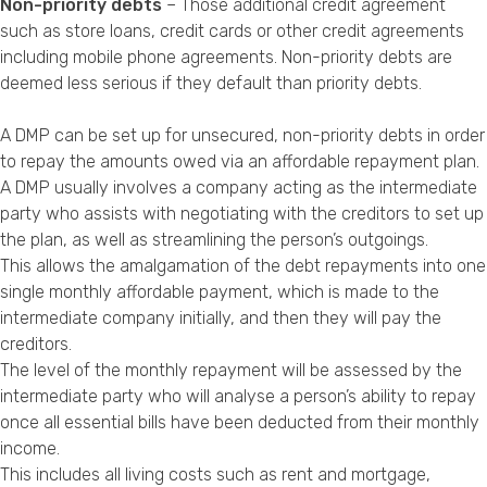
Non-priority debts
– Those additional credit agreement
such as store loans, credit cards or other credit agreements
including mobile phone agreements. Non-priority debts are
deemed less serious if they default than priority debts.
A DMP can be set up for unsecured, non-priority debts in order
to repay the amounts owed via an affordable repayment plan.
A DMP usually involves a company acting as the intermediate
party who assists with negotiating with the creditors to set up
the plan, as well as streamlining the person’s outgoings.
This allows the amalgamation of the debt repayments into one
single monthly affordable payment, which is made to the
intermediate company initially, and then they will pay the
creditors.
The level of the monthly repayment will be assessed by the
intermediate party who will analyse a person’s ability to repay
once all essential bills have been deducted from their monthly
income.
This includes all living costs such as rent and mortgage,