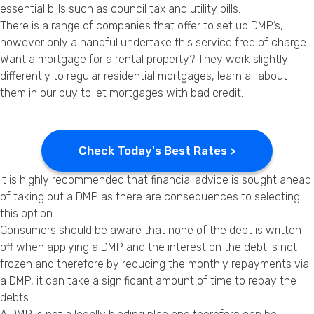
essential bills such as council tax and utility bills.
There is a range of companies that offer to set up DMP’s,
however only a handful undertake this service free of charge.
Want a mortgage for a rental property? They work slightly
differently to regular residential mortgages, learn all about
them in our
buy to let mortgages with bad credit
.
Check Today's Best Rates >
It is highly recommended that financial advice is sought ahead
of taking out a DMP as there are consequences to selecting
this option.
Consumers should be aware that none of the debt is written
off when applying a DMP and the interest on the debt is not
frozen and therefore by reducing the monthly repayments via
a DMP, it can take a significant amount of time to repay the
debts.