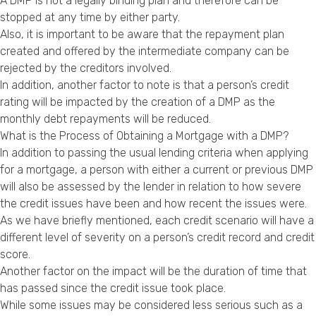
A DMP is not a legally binding plan and therefore can be
stopped at any time by either party.
Also, it is important to be aware that the repayment plan
created and offered by the intermediate company can be
rejected by the creditors involved.
In addition, another factor to note is that a person’s credit
rating will be impacted by the creation of a DMP as the
monthly debt repayments will be reduced.
What is the Process of Obtaining a Mortgage with a DMP?
In addition to passing the usual lending criteria when applying
for a mortgage, a person with either a current or previous DMP
will also be assessed by the lender in relation to how severe
the credit issues have been and how recent the issues were.
As we have briefly mentioned, each credit scenario will have a
different level of severity on a person’s credit record and credit
score.
Another factor on the impact will be the duration of time that
has passed since the credit issue took place.
While some issues may be considered less serious such as a