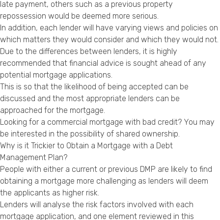
late payment, others such as a previous property
repossession would be deemed more serious.
In addition, each lender will have varying views and policies on
which matters they would consider and which they would not.
Due to the differences between lenders, it is highly
recommended that financial advice is sought ahead of any
potential mortgage applications.
This is so that the likelihood of being accepted can be
discussed and the most appropriate lenders can be
approached for the mortgage.
Looking for a
commercial mortgage with bad credit
? You may
be interested in the possibility of
shared ownership
.
Why is it Trickier to Obtain a Mortgage with a Debt
Management Plan?
People with either a current or previous DMP are likely to find
obtaining a mortgage more challenging as lenders will deem
the applicants as higher risk.
Lenders will analyse the risk factors involved with each
mortgage application, and one element reviewed in this