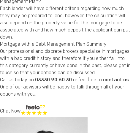
Management Plan?
Each lender will have different criteria regarding how much
they may be prepared to lend, however, the calculation will
also depend on the property value for the mortgage to be
associated with and
how much deposit
the applicant can put
down.
Mortgage with a Debt Management Plan Summary
Our professional and discrete brokers specialise in mortgages
with a bad credit history and therefore if you either fall into
this category currently or have done in the past, please get in
touch so that your options can be discussed.
Call us today on
03330 90 60 30
or feel free to
contact us
.
One of our advisors will be happy to talk through all of your
options with you.
Chat Now