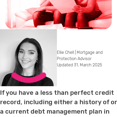
Callback Date & Time
*
Ellie Chell | Mortgage and
Comments
Protection Advisor
Updated 31, March 2025
If you have a less than perfect credit
record, including either a history of or
a current debt management plan in