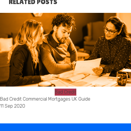
RELATED POSTS
Bad Credit
Bad Credit Commercial Mortgages UK Guide
11 Sep 2020