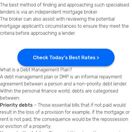
The best method of finding and approaching such specialised
lenders is via an independent mortgage broker.
The broker can also assist with reviewing the potential
mortgage applicant’s circumstances to ensure they meet the
criteria before approaching a lender.
Check Today's Best Rates >
What is a Debt Management Plan?
A debt management plan or DMP is an informal repayment
agreement between a person and a non-priority debt lender.
Within the personal finance world, debts are categorised
between:
Priority debts
– Those essential bills that if not paid would
result in the loss of a provision for example, if the mortgage or
rent is not paid, the consequence would be the
repossession
or eviction of a property.