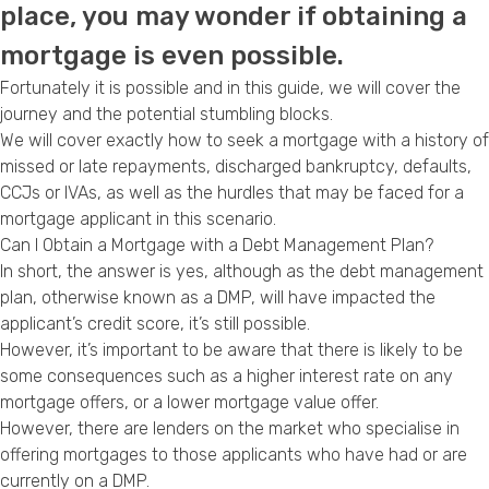
place, you may wonder if obtaining a
Privacy Policy
mortgage is even possible.
Fortunately it is possible and in this guide, we will cover the
journey and the potential stumbling blocks.
We will cover exactly how to seek a mortgage with a history of
missed or late repayments, discharged
bankruptcy
, defaults,
CCJs
or
IVAs
, as well as the hurdles that may be faced for a
mortgage applicant in this scenario.
Can I Obtain a Mortgage with a Debt Management Plan?
In short, the answer is yes, although as the
debt management
plan
, otherwise known as a DMP, will have impacted the
applicant’s credit score, it’s still possible.
However, it’s important to be aware that there is likely to be
some consequences such as a
higher interest rate
on any
mortgage offers, or a lower mortgage value offer.
However, there are lenders on the market who specialise in
offering mortgages to those applicants who have had or are
currently on a DMP.