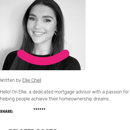
Written by
Ellie Chell
Hello! I’m Ellie, a dedicated mortgage advisor with a passion for
helping people achieve their homeownership dreams.
SHARE: