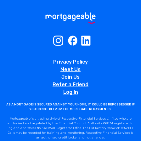
Privacy Policy
Meet Us
Join Us
Refer a Friend
Log In
AS A MORTGAGE IS SECURED AGAINST YOUR HOME, IT COULD BE REPOSSESSED IF
YOU DO NOT KEEP UP THE MORTGAGE REPAYMENTS.
Mortgageable is a trading style of Respective Financial Services Limited who are
authorised and regulated by the Financial Conduct Authority 998434 registered in
England and Wales No: 14687578. Registered Office: The Old Rectory, Winwick, WA2 8LE.
Calls may be recorded for training and monitoring. Respective Financial Services is
an authorised credit broker and not a lender.