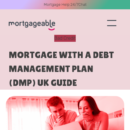
Mortgage Help 24/7
Chat
Bad Credit
A CALL
MORTGAGE WITH A DEBT
MANAGEMENT PLAN
(DMP) UK GUIDE
Name
Email
Phone