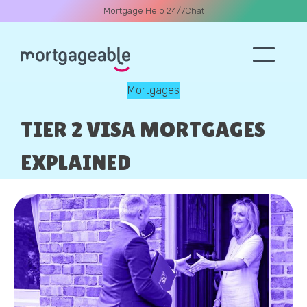
Mortgage Help 24/7
Chat
Mortgages
A CALL
TIER 2 VISA MORTGAGES
EXPLAINED
Name
Email
Phone