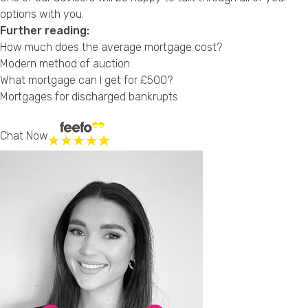
options with you.
Further reading:
How much does the average mortgage cost?
Modern method of auction
What mortgage can I get for £500?
Mortgages for discharged bankrupts
Chat Now