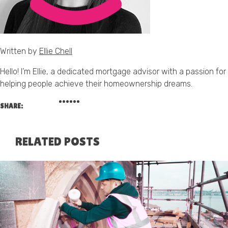
Written by
Ellie Chell
Hello! I’m Ellie, a dedicated mortgage advisor with a passion for
helping people achieve their homeownership dreams.
SHARE:
RELATED POSTS