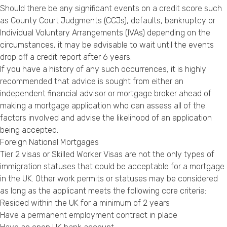
Should there be any significant events on a credit score such
as County Court Judgments (CCJs), defaults, bankruptcy or
Individual Voluntary Arrangements (IVAs) depending on the
circumstances, it may be advisable to wait until the events
drop off a credit report after 6 years.
If you have a history of any such occurrences, it is highly
recommended that advice is sought from either an
independent financial advisor or mortgage broker ahead of
making a mortgage application who can assess all of the
factors involved and advise the likelihood of an application
being accepted.
Foreign National Mortgages
Tier 2 visas or Skilled Worker Visas are not the only types of
immigration statuses that could be acceptable for a mortgage
in the UK. Other work permits or statuses may be considered
as long as the applicant meets the following core criteria:
Resided within the UK for a minimum of 2 years
Have a permanent employment contract in place