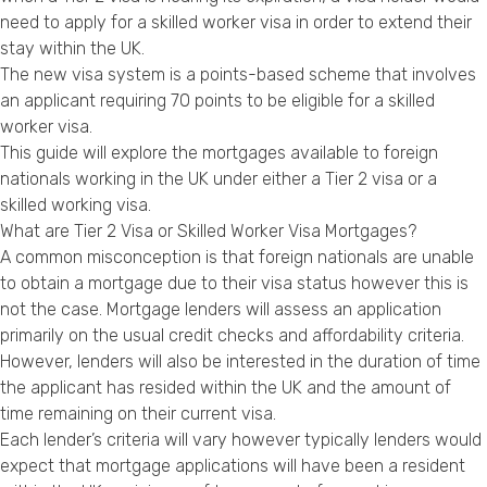
Privacy Policy
need to apply for a skilled worker visa in order to extend their
stay within the UK.
The new visa system is a points-based scheme that involves
an applicant requiring 70 points to be eligible for a skilled
worker visa.
This guide will explore the mortgages available to foreign
nationals working in the UK under either a Tier 2 visa or a
skilled working visa.
What are Tier 2 Visa or Skilled Worker Visa Mortgages?
A common misconception is that foreign nationals are unable
to obtain a mortgage due to their visa status however this is
not the case. Mortgage lenders will assess an application
primarily on the usual credit checks and affordability criteria.
However, lenders will also be interested in the duration of time
the applicant has resided within the UK and the amount of
time remaining on their current visa.
Each lender’s criteria will vary however typically lenders would
expect that mortgage applications will have been a resident