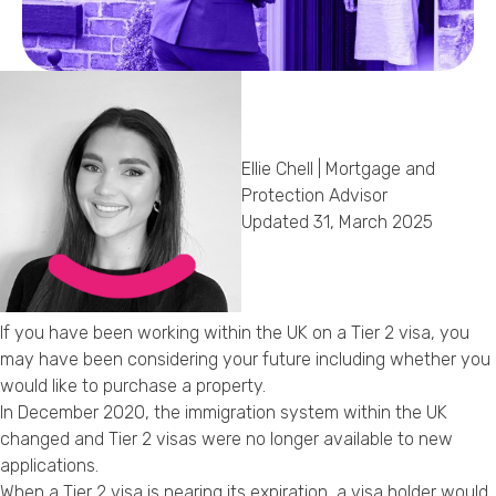
Callback Date & Time
*
Ellie Chell | Mortgage and
Protection Advisor
Updated 31, March 2025
Comments
If you have been working within the UK on a Tier 2 visa, you
may have been considering your future including whether you
would like to purchase a property.
In December 2020, the immigration system within the UK
changed and Tier 2 visas were no longer available to new
applications.
When a Tier 2 visa is nearing its expiration, a visa holder would