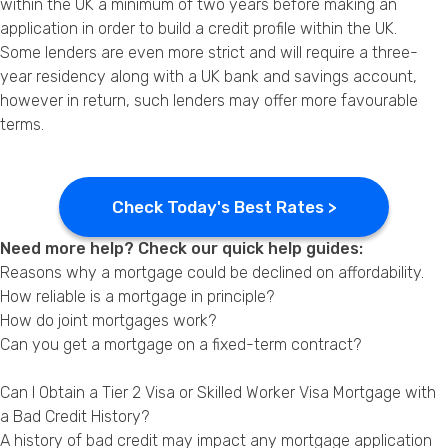
within the UK a minimum of two years before making an
application in order to build a credit profile within the UK.
Some lenders are even more strict and will require a three-
year residency along with a UK bank and savings account,
however in return, such lenders may offer more favourable
terms.
Check Today's Best Rates >
Need more help? Check our quick help guides:
Reasons why a mortgage could be declined on affordability.
How reliable is a mortgage in principle?
How do joint mortgages work?
Can you get a mortgage on a fixed-term contract?
Can I Obtain a Tier 2 Visa or Skilled Worker Visa Mortgage with
a Bad Credit History?
A history of bad credit may impact any mortgage application