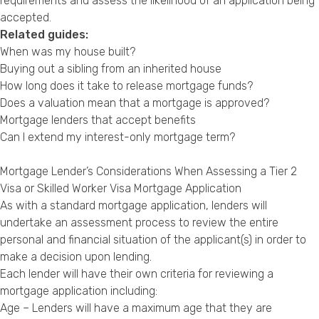
requirements and assess the likelihood of an application being
accepted.
Related guides:
When was my house built?
Buying out a sibling from an inherited house
How long does it take to release mortgage funds?
Does a valuation mean that a mortgage is approved?
Mortgage lenders that accept benefits
Can I extend my interest-only mortgage term?
Mortgage Lender’s Considerations When Assessing a Tier 2
Visa or Skilled Worker Visa Mortgage Application
As with a standard mortgage application, lenders will
undertake an assessment process to review the entire
personal and financial situation of the applicant(s) in order to
make a decision upon lending.
Each lender will have their own criteria for reviewing a
mortgage application including:
Age – Lenders will have a maximum age that they are