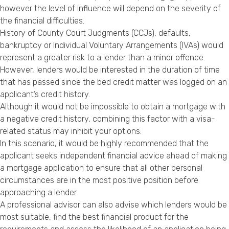
however the level of influence will depend on the severity of
the financial difficulties.
History of County Court Judgments (CCJs), defaults,
bankruptcy or Individual Voluntary Arrangements (IVAs) would
represent a greater risk to a lender than a minor offence.
However, lenders would be interested in the duration of time
that has passed since the bed credit matter was logged on an
applicant’s credit history.
Although it would not be impossible to obtain a mortgage with
a negative credit history, combining this factor with a visa-
related status may inhibit your options.
In this scenario, it would be highly recommended that the
applicant seeks independent financial advice ahead of making
a mortgage application to ensure that all other personal
circumstances are in the most positive position before
approaching a lender.
A professional advisor can also advise which lenders would be
most suitable, find the best financial product for the