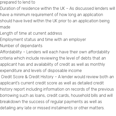
prepared to lend to
Duration of residence within the UK – As discussed lenders will
have a minimum requirement of how long an application
should have lived within the UK prior to an application being
made
Length of time at current address
Employment status and time with an employer
Number of dependants
Affordability – Lenders will each have their own affordability
criteria which include reviewing the level of debts that an
applicant has and availability of credit as well as monthly
expenditure and levels of disposable income
Credit Score & Credit History – A lender would review both an
applicant’s current credit score as well as detailed credit
history report including information on records of the previous
borrowing such as loans, credit cards, household bills and will
breakdown the success of regular payments as well as
detailing any late or missed instalments or other matters.