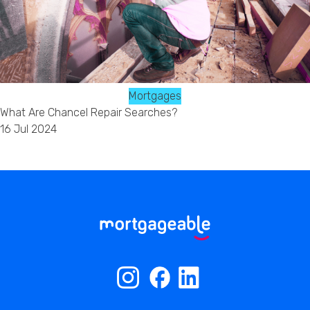
Mortgages
What Are Chancel Repair Searches?
16 Jul 2024