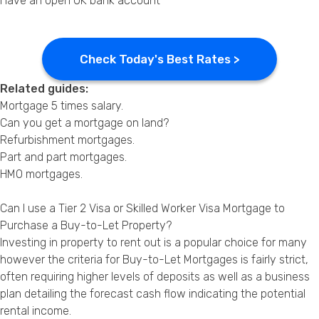
Have an open UK bank account
Check Today's Best Rates >
Related guides:
Mortgage 5 times salary
.
Can you get a mortgage on land?
Refurbishment mortgages
.
Part and part mortgages
.
HMO mortgages
.
Can I use a Tier 2 Visa or Skilled Worker Visa Mortgage to
Purchase a Buy-to-Let Property?
Investing in property to rent out is a popular choice for many
however the criteria for Buy-to-Let Mortgages is fairly strict,
often requiring higher levels of deposits as well as a business
plan detailing the forecast cash flow indicating the potential
rental income.