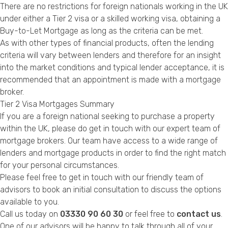
There are no restrictions for foreign nationals working in the UK
under either a Tier 2 visa or a skilled working visa, obtaining a
Buy-to-Let Mortgage as long as the criteria can be met.
As with other types of financial products, often the lending
criteria will vary between lenders and therefore for an insight
into the market conditions and typical lender acceptance, it is
recommended that an appointment is made with a mortgage
broker.
Tier 2 Visa Mortgages Summary
If you are a foreign national seeking to purchase a property
within the UK, please do get in touch with our expert team of
mortgage brokers. Our team have access to a wide range of
lenders and mortgage products in order to find the right match
for your personal circumstances.
Please feel free to get in touch with our friendly team of
advisors to book an initial consultation to discuss the options
available to you.
Call us today on
03330 90 60 30
or feel free to
contact us
.
One of our advisors will be happy to talk through all of your