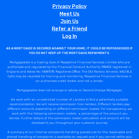
Privacy Policy
Meet Us
Join Us
Refer a Friend
Log In
AS A MORTGAGE IS SECURED AGAINST YOUR HOME, IT COULD BE REPOSSESSED IF
YOU DO NOT KEEP UP THE MORTGAGE REPAYMENTS.
Mortgageable is a trading style of Respective Financial Services Limited who are
authorised and regulated by the Financial Conduct Authority 998434 registered in
England and Wales No: 14687578. Registered Office: The Old Rectory, Winwick, WA2 8LE.
Calls may be recorded for training and monitoring. Respective Financial Services is
an authorised credit broker and not a lender.
Mortgageable does not arrange or advise on Second Charge Mortgages.
We work with an unrestricted number of Lenders to find a potentially suitable
recommendation. We will receive commission from lenders. Different lenders pay
different amounts depending on different commission models. For transparency, we
work with the following commission models: a percentage of the amount you
borrow. Further details of the commission model, calculation and amount will be
disclosed to you throughout your customer journey.
A summary of our internal complaints handling procedures for the reasonable and
prompt handling of complaints is available on request and if you cannot settle your